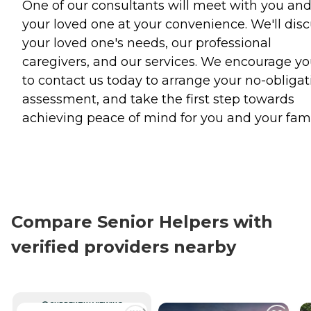
One of our consultants will meet with you an
your loved one at your convenience. We'll dis
your loved one's needs, our professional
caregivers, and our services. We encourage y
to contact us today to arrange your no-obligat
assessment, and take the first step towards
achieving peace of mind for you and your fami
Compare Senior Helpers with
verified providers nearby
CURRENTLY VIEWING