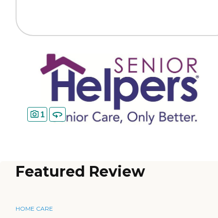
1
Featured Review
HOME CARE