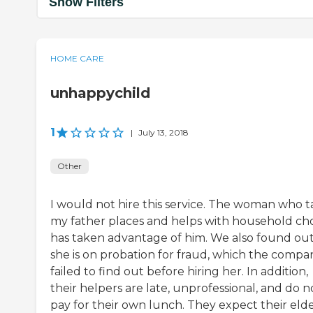
Show Filters
HOME CARE
unhappychild
1
|
July 13, 2018
Other
I would not hire this service. The woman who t
my father places and helps with household ch
has taken advantage of him. We also found ou
she is on probation for fraud, which the compa
failed to find out before hiring her. In addition,
their helpers are late, unprofessional, and do n
pay for their own lunch. They expect their elde