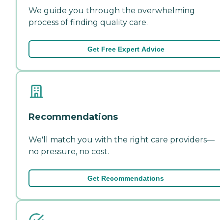
We guide you through the overwhelming
process of finding quality care.
Get Free Expert Advice
Recommendations
We'll match you with the right care providers—
no pressure, no cost.
Get Recommendations