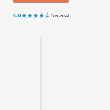
4.0
(
4
reviews
)