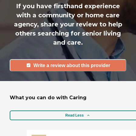
If you have firsthand experience
with a community or home care
agency, share your review to help
others searching for senior living
and care.
Write a review about this provider
What you can do with Caring
Read Less