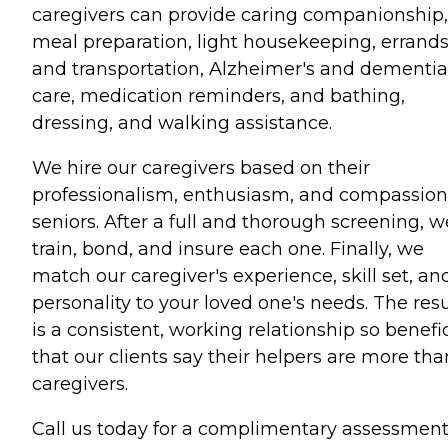
caregivers can provide caring companionship,
meal preparation, light housekeeping, errand
and transportation, Alzheimer's and dementia
care, medication reminders, and bathing,
dressing, and walking assistance.
We hire our caregivers based on their
professionalism, enthusiasm, and compassion
seniors. After a full and thorough screening, w
train, bond, and insure each one. Finally, we
match our caregiver's experience, skill set, an
personality to your loved one's needs. The resu
is a consistent, working relationship so benefic
that our clients say their helpers are more tha
caregivers.
Call us today for a complimentary assessment