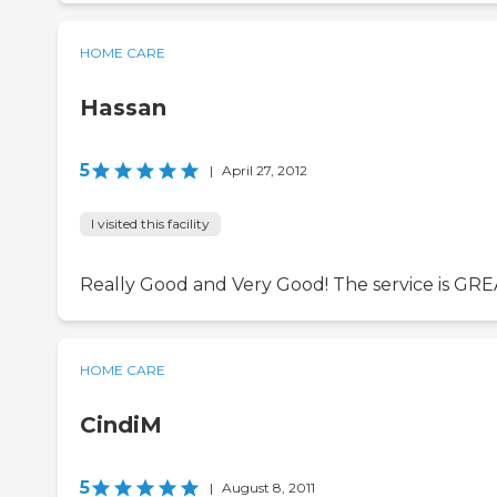
HOME CARE
Hassan
5
|
April 27, 2012
I visited this facility
Really Good and Very Good! The service is GRE
HOME CARE
CindiM
5
|
August 8, 2011