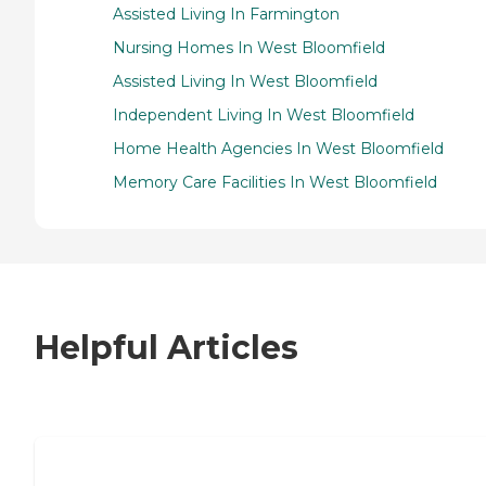
Assisted Living In Farmington
Nursing Homes In West Bloomfield
Assisted Living In West Bloomfield
Independent Living In West Bloomfield
Home Health Agencies In West Bloomfield
Memory Care Facilities In West Bloomfield
Helpful Articles