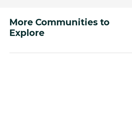
More Communities to
Explore