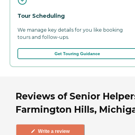
Tour Scheduling
We manage key details for you like booking
tours and follow-ups.
Get Touring Guidance
Reviews of Senior Helper
Farmington Hills, Michig
Write a review