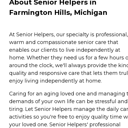
About Senior Helpers in
Farmington Hills, Michigan
At Senior Helpers, our specialty is professional,
warm and compassionate senior care that
enables our clients to live independently at
home. Whether they need us for a few hours o
around the clock, we'll always provide the kin
quality and responsive care that lets them tru
enjoy living independently at home.
Caring for an aging loved one and managing 
demands of your own life can be stressful and
tiring. Let Senior Helpers manage the daily ca
activities so you're free to enjoy quality time w
your loved one. Senior Helpers' professional