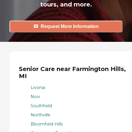
tours, and more.
Request More Information
Senior Care near Farmington Hills,
MI
Livonia
Novi
Southfield
Northville
Bloomfield Hills