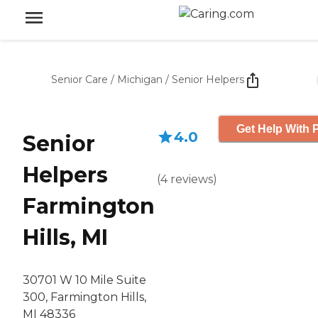
Senior Care
/
Michigan
/
Senior Helpers
Get Help With P
4.0
Senior
Helpers
(
4
reviews
)
Farmington
Hills, MI
30701 W 10 Mile Suite
300, Farmington Hills,
MI 48336