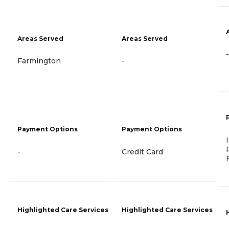
Areas Served
Areas Served
-
Farmington
-
Payment Options
Payment Options
-
Credit Card
Highlighted Care Services
Highlighted Care Services