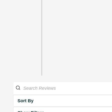
Sort By