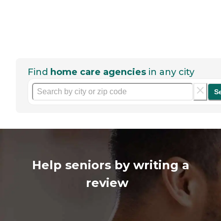
Find
home care agencies
in any city
S
Help seniors by writing a
review