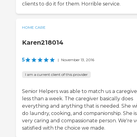
clients to do it for them. Horrible service.
HOME CARE
Karen218014
5
|
November 13, 2016
I am a current client of this provider
Senior Helpers was able to match us a caregive
less than a week. The caregiver basically does
everything and anything that is needed. She wi
do laundry, cooking, and companionship. She is
very caring and compassionate person. We're v
satisfied with the choice we made.