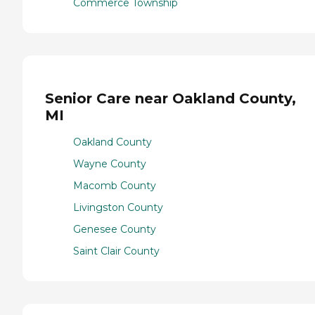
Commerce Township
Senior Care near Oakland County,
MI
Oakland County
Wayne County
Macomb County
Livingston County
Genesee County
Saint Clair County