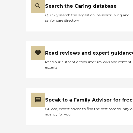
Search the Caring database
Quickly search the largest online senior living and
senior care directory
Read reviews and expert guidanc
Read our authentic consumer reviews and content
experts
Speak to a Family Advisor for free
Guided, expert advice to find the best community o
agency for you