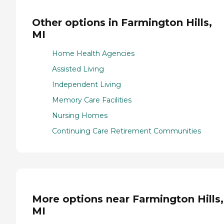
Other options in Farmington Hills,
MI
Home Health Agencies
Assisted Living
Independent Living
Memory Care Facilities
Nursing Homes
Continuing Care Retirement Communities
More options near Farmington Hills,
MI