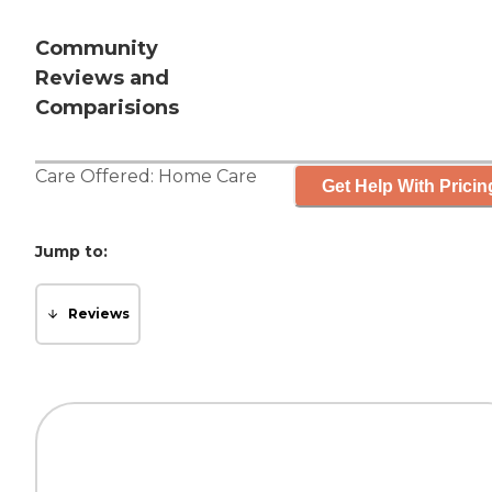
Community
Reviews and
Comparisions
Care Offered:
Home Care
Get Help With Pricin
Jump to:
Reviews