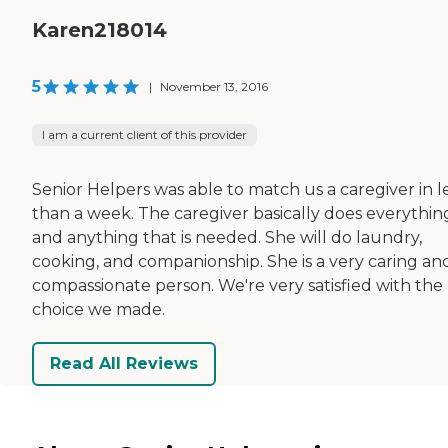
Karen218014
5
|
November 13, 2016
I am a current client of this provider
Senior Helpers was able to match us a caregiver in l
than a week. The caregiver basically does everythin
and anything that is needed. She will do laundry,
cooking, and companionship. She is a very caring an
compassionate person. We're very satisfied with the
choice we made.
Read All Reviews