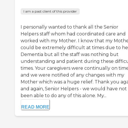
I am a past client of this provider
I personally wanted to thank all the Senior
Helpers staff whom had coordinated care and
worked with my Mother. I know that my Moth
could be extremely difficult at times due to he
Dementia but all the staff was nothing but
understanding and patient during these diffic
times. Your caregivers were continually on tim
and we were notified of any changes with my
Mother which was a huge relief. Thank you ag
and again, Senior Helpers - we would have not
been able to do any of this alone. My...
READ MORE