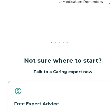
-
Medication Reminders
Not sure where to start?
Talk to a Caring expert now
Free Expert Advice