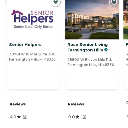
Senior Helpers
Rose Senior Living
F
Farmington Hills
30701 W 10 Mile Suite 300,
3
Farmington Hills, MI 48336
R
28800 W Eleven Mile Rd,
4
Farmington Hills, MI 48336
Reviews
Reviews
4.0
0.0
(
4
)
(
0
)