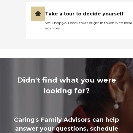
Take a tour to decide yourself
We’ll help you book tours or get in touch with local
agencies
Didn't find what you were
looking for?
Caring's Family Advisors can help
answer your questions, schedule