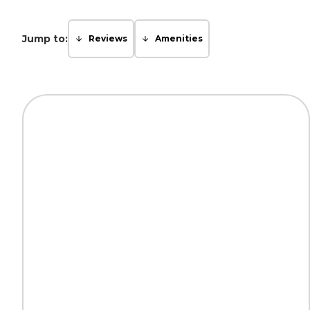
Jump to:
Reviews
Amenities