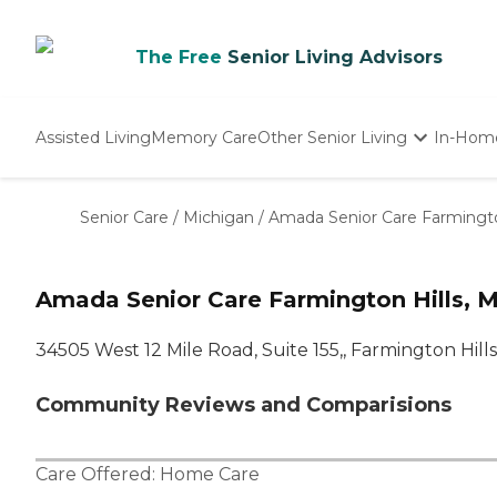
The Free
Senior Living Advisors
Assisted Living
Memory Care
Other Senior Living
In-Hom
Independent Living
Nursing Homes
Senior Care
/
Michigan
/
Amada Senior Care Farmington
Adult Day Care
Amada Senior Care Farmington Hills, M
34505 West 12 Mile Road, Suite 155,, Farmington Hills
Community Reviews and Comparisions
Care Offered:
Home Care