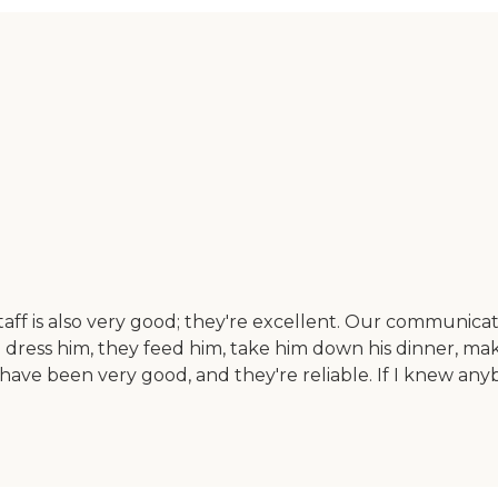
aff is also very good; they're excellent. Our communicati
ress him, they feed him, take him down his dinner, mak
 have been very good, and they're reliable. If I knew an