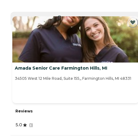
CURRENTLY VIEWING
Amada Senior Care Farmington Hills, MI
34505 West 12 Mile Road, Suite 155,, Farmington Hills, MI 48331
Reviews
5.0
(
1
)