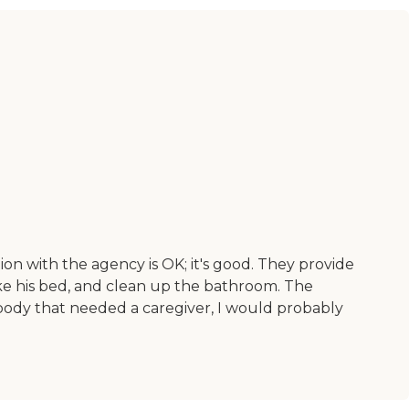
on with the agency is OK; it's good. They provide
e his bed, and clean up the bathroom. The
ybody that needed a caregiver, I would probably