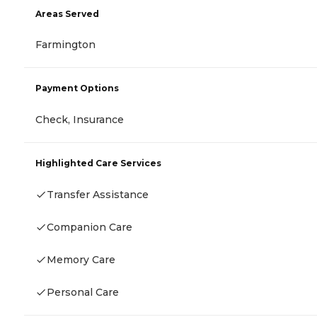
Areas Served
Farmington
Payment Options
Check, Insurance
Highlighted Care Services
Transfer Assistance
Companion Care
Memory Care
Personal Care