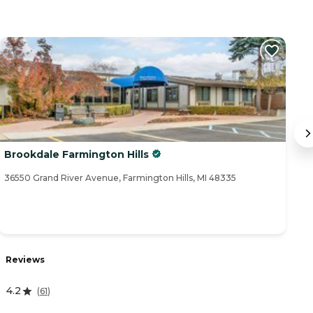
Brookdale Farmington Hills
F
36550 Grand River Avenue, Farmington Hills, MI 48335
30
Reviews
R
4.2
(
61
)
3