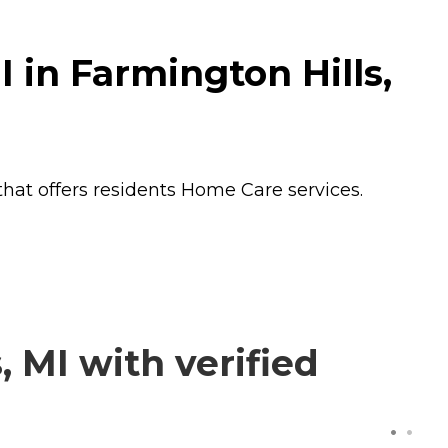
 in Farmington Hills,
that offers residents
Home Care
services.
 MI with verified