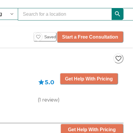
Start a Free Consultation
Saved
Get Help With Pricing
5.0
(
1
review
)
Get Help With Pricing