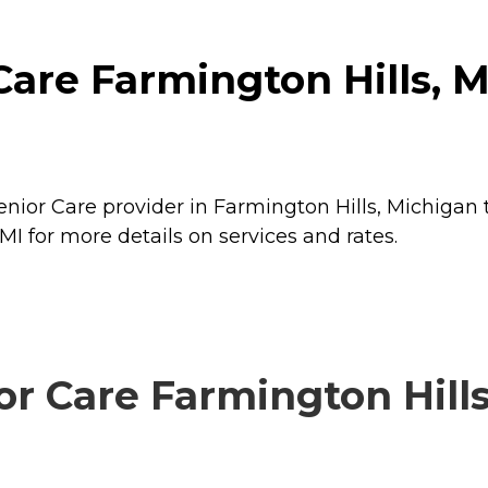
re Farmington Hills, MI
nior Care provider in Farmington Hills, Michigan 
I for more details on services and rates.
Care Farmington Hills,