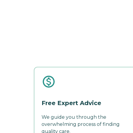
Free Expert Advice
We guide you through the
overwhelming process of finding
quality care.