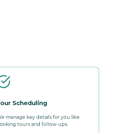
our Scheduling
e manage key details for you like
ooking tours and follow-ups.