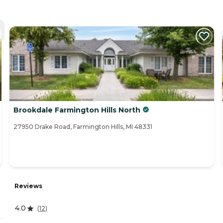
Brookdale Farmington Hills North
27950 Drake Road, Farmington Hills, MI 48331
Reviews
4.0
(
12
)