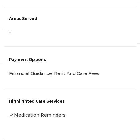
Areas Served
-
Payment Options
Financial Guidance, Rent And Care Fees
Highlighted Care Services
Medication Reminders