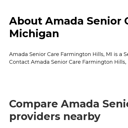
About Amada Senior Ca
Michigan
Amada Senior Care Farmington Hills, MI is a Se
Contact Amada Senior Care Farmington Hills, M
Compare Amada Senior 
providers nearby