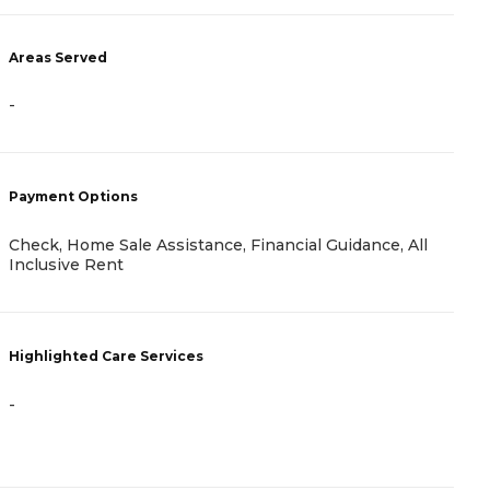
Areas Served
A
-
-
Payment Options
P
Check, Home Sale Assistance, Financial Guidance, All
I
Inclusive Rent
H
Highlighted Care Services
-