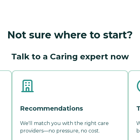
Not sure where to start?
Talk to a Caring expert now
Recommendations
T
We'll match you with the right care
W
providers—no pressure, no cost.
b