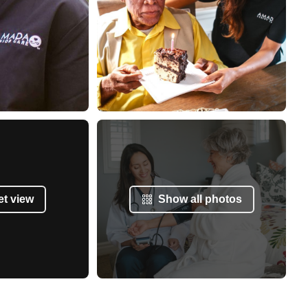
et view
Show all photos