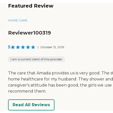
Featured Review
HOME CARE
Reviewer100319
5
|
October 12, 2019
I am a current client of this provider
The care that Amada provides us is very good. The st
home healthcare for my husband. They shower and d
caregiver's attitude has been good, the girls we use
recommend them.
Read All Reviews