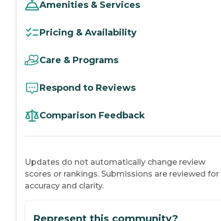
Amenities & Services
Pricing & Availability
Care & Programs
Respond to Reviews
Comparison Feedback
Updates do not automatically change review
scores or rankings. Submissions are reviewed for
accuracy and clarity.
Represent this community?