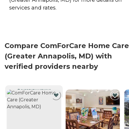
services and rates.
Compare ComForCare Home Care
(Greater Annapolis, MD) with
verified providers nearby
CURRENTLY VIEWING