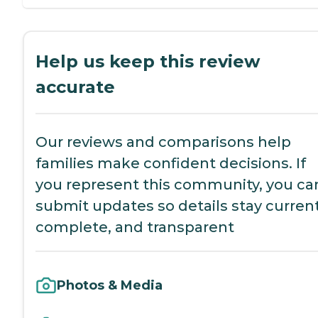
Help us keep this review
accurate
Our reviews and comparisons help
families make confident decisions. If
you represent this community, you ca
submit updates so details stay current
complete, and transparent
Photos & Media