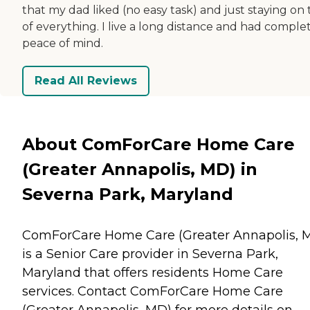
that my dad liked (no easy task) and just staying on
of everything. I live a long distance and had comple
peace of mind.
Read All Reviews
About ComForCare Home Care
(Greater Annapolis, MD) in
Severna Park, Maryland
ComForCare Home Care (Greater Annapolis, 
is a Senior Care provider in Severna Park,
Maryland that offers residents
Home Care
services. Contact ComForCare Home Care
(Greater Annapolis, MD) for more details on