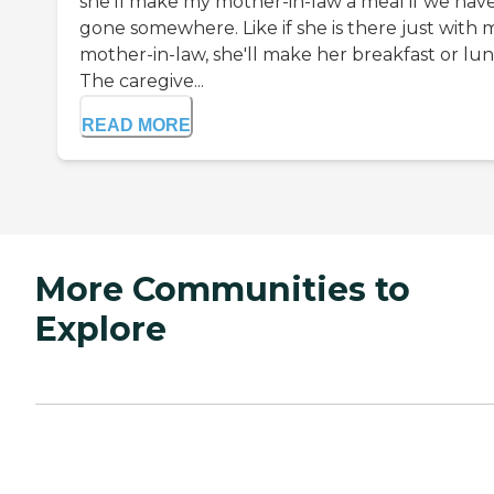
she'll make my mother-in-law a meal if we hav
gone somewhere. Like if she is there just with 
mother-in-law, she'll make her breakfast or lun
The caregive...
READ MORE
More Communities to
Explore