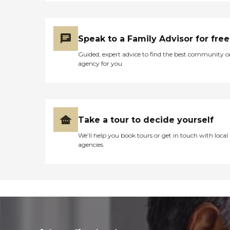
Speak to a Family Advisor for free
Guided, expert advice to find the best community o
agency for you
Take a tour to decide yourself
We’ll help you book tours or get in touch with local
agencies