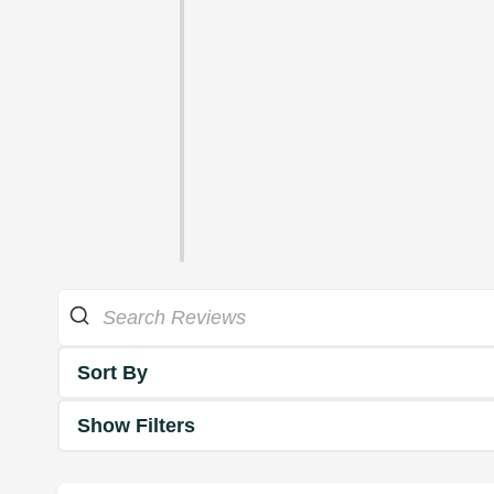
Sort By
Show Filters