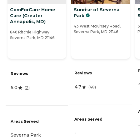
ComForCare Home
Sunrise of Severna
S
Care (Greater
Park
Annapolis, MD)
43 West McKinsey Road,
3
Severna Park, MD 21146
P
846 Ritchie Highway,
Severna Park, MD 21146
Reviews
Reviews
4.7
(
48
)
5.0
(
2
)
Areas Served
Areas Served
-
-
Severna Park