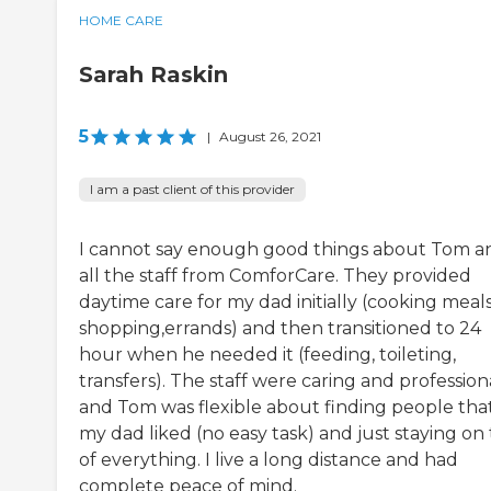
HOME CARE
Sarah Raskin
5
|
August 26, 2021
I am a past client of this provider
I cannot say enough good things about Tom a
all the staff from ComforCare. They provided
daytime care for my dad initially (cooking meals
shopping,errands) and then transitioned to 24
hour when he needed it (feeding, toileting,
transfers). The staff were caring and profession
and Tom was flexible about finding people tha
my dad liked (no easy task) and just staying on
of everything. I live a long distance and had
complete peace of mind.