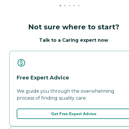
Not sure where to start?
Talk to a Caring expert now
Free Expert Advice
We guide you through the overwhelming
process of finding quality care.
Get Free Expert Advice