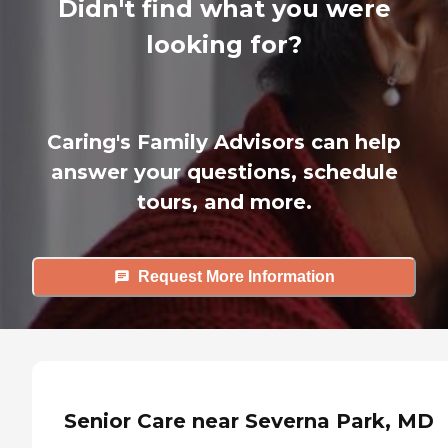
Didn't find what you were
looking for?
Caring's Family Advisors can help
answer your questions, schedule
tours, and more.
Request More Information
Senior Care near Severna Park, MD