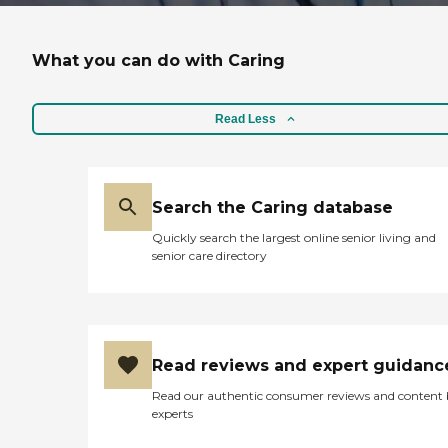
What you can do with Caring
Read Less
Search the Caring database
Quickly search the largest online senior living and
senior care directory
Read reviews and expert guidanc
Read our authentic consumer reviews and content
experts