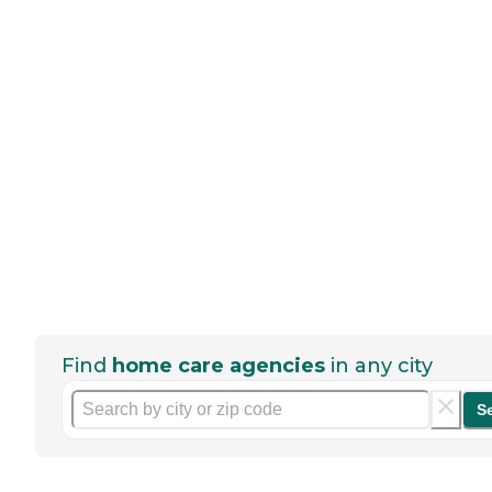
Find
home care agencies
in any city
S