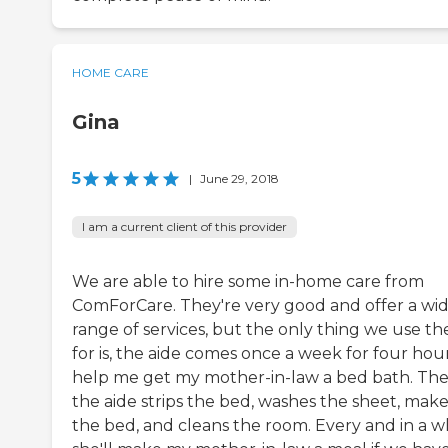
HOME CARE
Gina
5
|
June 29, 2018
I am a current client of this provider
We are able to hire some in-home care from
ComForCare. They're very good and offer a wi
range of services, but the only thing we use t
for is, the aide comes once a week for four hou
help me get my mother-in-law a bed bath. Th
the aide strips the bed, washes the sheet, make
the bed, and cleans the room. Every and in a wh