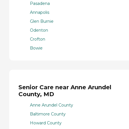
Pasadena
Annapolis
Glen Burnie
Odenton
Crofton
Bowie
Senior Care near Anne Arundel
County, MD
Anne Arundel County
Baltimore County
Howard County