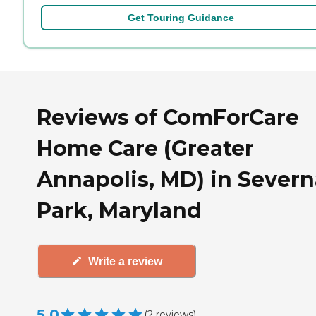
Get Touring Guidance
Reviews of ComForCare
Home Care (Greater
Annapolis, MD) in Severn
Park, Maryland
Write a review
5.0
(
2
reviews
)