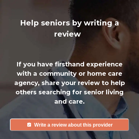
Help seniors by writing a
review
If you have firsthand experience
with a community or home care
agency, share your review to help
others searching for senior living
and care.
Write a review about this provider