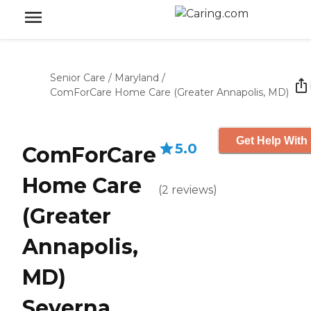
Senior Care
/
Maryland
/
ComForCare Home Care (Greater Annapolis, MD)
Get Help With 
5.0
ComForCare
Home Care
(
2
reviews
)
(Greater
Annapolis,
MD)
Severna