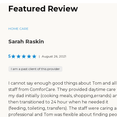
Featured Review
HOME CARE
Sarah Raskin
5
|
August 26, 2021
I am a past client of this provider
I cannot say enough good things about Tom and all
staff from ComforCare. They provided daytime care 
my dad initially (cooking meals, shopping,errands) a
then transitioned to 24 hour when he needed it
(feeding, toileting, transfers). The staff were caring 
professional and Tom was flexible about finding pe