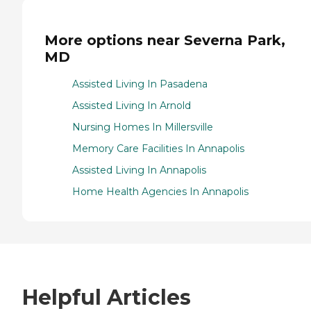
More options near Severna Park,
MD
Assisted Living In Pasadena
Assisted Living In Arnold
Nursing Homes In Millersville
Memory Care Facilities In Annapolis
Assisted Living In Annapolis
Home Health Agencies In Annapolis
Helpful Articles