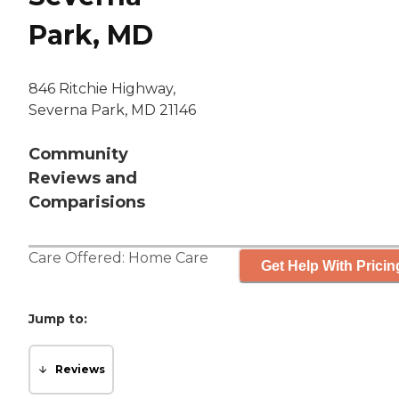
Park, MD
846 Ritchie Highway,
Severna Park, MD 21146
Community
Reviews and
Comparisions
Care Offered:
Home Care
Get Help With Pricin
Jump to:
Reviews