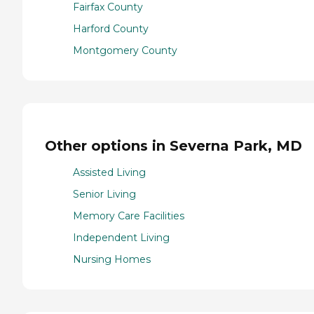
Fairfax County
Harford County
Montgomery County
Other options in Severna Park, MD
Assisted Living
Senior Living
Memory Care Facilities
Independent Living
Nursing Homes