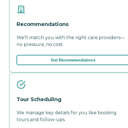
Recommendations
We'll match you with the right care providers—
no pressure, no cost.
Get Recommendations
Tour Scheduling
We manage key details for you like booking
tours and follow-ups.