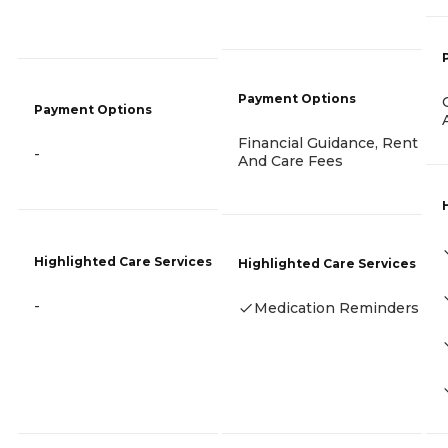
Payment Options
Payment Options
Financial Guidance, Rent
-
And Care Fees
Highlighted Care Services
Highlighted Care Services
-
Medication Reminders