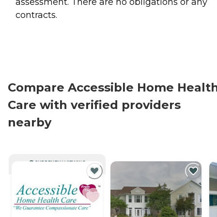
assessment. There are no obligations or any
contracts.
Compare Accessible Home Healt
Care with verified providers
nearby
CURRENTLY VIEWING