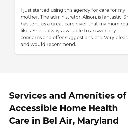
I just started using this agency for care for my
mother. The administrator, Alison, is fantastic. S
has sent us a great care giver that my mom rea
likes. She is always available to answer any
concerns and offer suggestions, etc. Very plea
and would recommend.
Services and Amenities of
Accessible Home Health
Care in Bel Air, Maryland