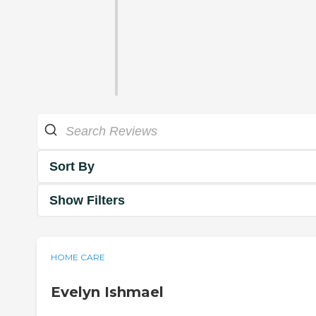
Sort By
Show Filters
HOME CARE
Evelyn Ishmael