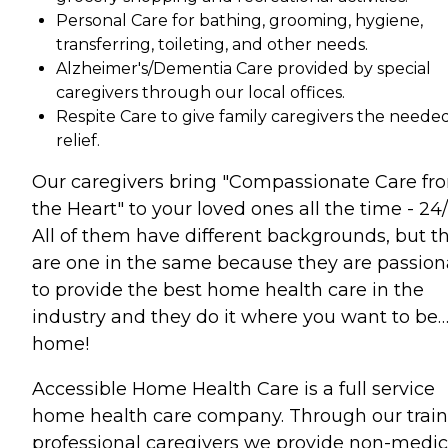
Personal Care for bathing, grooming, hygiene,
transferring, toileting, and other needs.
Alzheimer's/Dementia Care provided by special
caregivers through our local offices.
Respite Care to give family caregivers the neede
relief.
Our caregivers bring "Compassionate Care fr
the Heart" to your loved ones all the time - 24/
All of them have different backgrounds, but t
are one in the same because they are passion
to provide the best home health care in the
industry and they do it where you want to be
home!
Accessible Home Health Care is a full service
home health care company. Through our trai
professional caregivers we provide non-medic