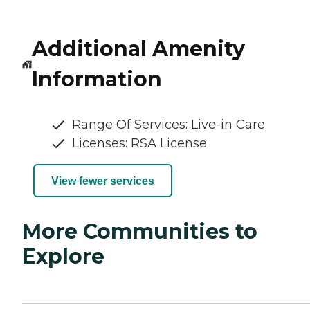
Additional Amenity
Information
Range Of Services: Live-in Care
Licenses: RSA License
View fewer services
More Communities to
Explore