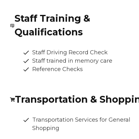
Staff Training &
Qualifications
Staff Driving Record Check
Staff trained in memory care
Reference Checks
Transportation & Shoppi
Transportation Services for General
Shopping