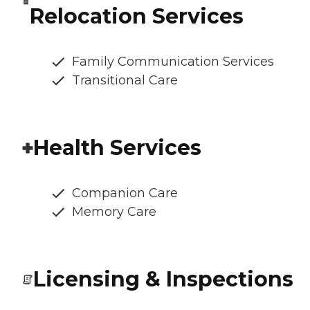
Relocation Services
Family Communication Services
Transitional Care
Health Services
Companion Care
Memory Care
Licensing & Inspections