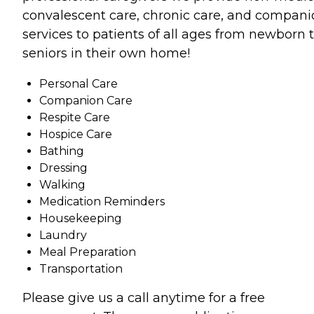
convalescent care, chronic care, and compan
services to patients of all ages from newborn 
seniors in their own home!
Personal Care
Companion Care
Respite Care
Hospice Care
Bathing
Dressing
Walking
Medication Reminders
Housekeeping
Laundry
Meal Preparation
Transportation
Please give us a call anytime for a free