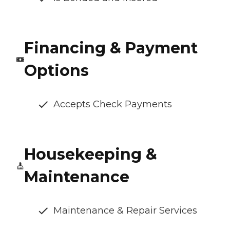
Financing & Payment
Options
Accepts Check Payments
Housekeeping &
Maintenance
Maintenance & Repair Services