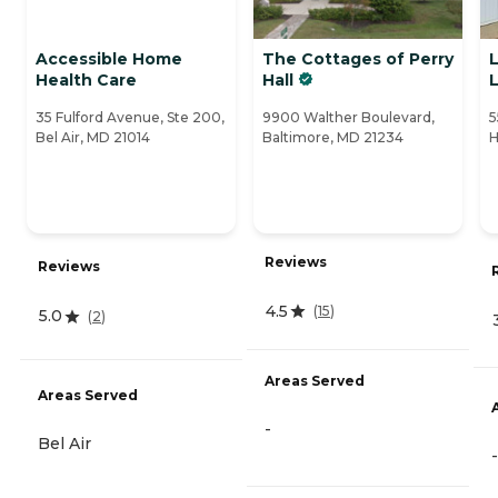
Accessible Home
The Cottages of Perry
Health Care
Hall
L
35 Fulford Avenue, Ste 200,
9900 Walther Boulevard,
5
Bel Air, MD 21014
Baltimore, MD 21234
H
Reviews
Reviews
4.5
(
15
)
5.0
(
2
)
Areas Served
Areas Served
-
Bel Air
-