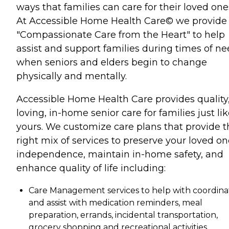
ways that families can care for their loved one
At Accessible Home Health Care© we provide
"Compassionate Care from the Heart" to help
assist and support families during times of n
when seniors and elders begin to change
physically and mentally.
Accessible Home Health Care provides quality
loving, in-home senior care for families just li
yours. We customize care plans that provide t
right mix of services to preserve your loved on
independence, maintain in-home safety, and
enhance quality of life including:
Care Management services to help with coordina
and assist with medication reminders, meal
preparation, errands, incidental transportation,
grocery shopping and recreational activities.