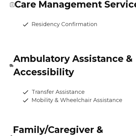
Care Management Servic
Residency Confirmation
Ambulatory Assistance &
Accessibility
Transfer Assistance
Mobility & Wheelchair Assistance
Family/Caregiver &