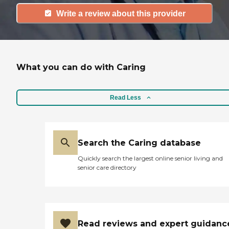
Write a review about this provider
What you can do with Caring
Read Less
Search the Caring database
Quickly search the largest online senior living and
senior care directory
Read reviews and expert guidanc