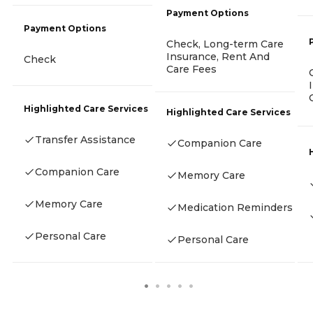
Payment Options
Payment Options
Check, Long-term Care
Insurance, Rent And
Check
Care Fees
Highlighted Care Services
Highlighted Care Services
Transfer Assistance
Companion Care
Companion Care
Memory Care
Memory Care
Medication Reminders
Personal Care
Personal Care