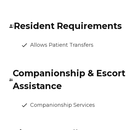
Resident Requirements
Allows Patient Transfers
Companionship & Escort
Assistance
Companionship Services