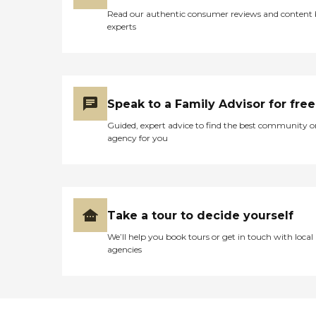
Read our authentic consumer reviews and content
experts
Speak to a Family Advisor for free
Guided, expert advice to find the best community o
agency for you
Take a tour to decide yourself
We’ll help you book tours or get in touch with local
agencies