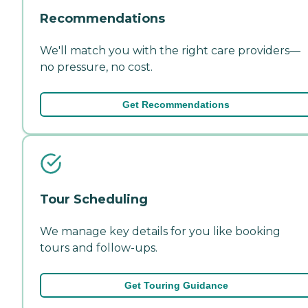
Recommendations
We'll match you with the right care providers—
no pressure, no cost.
Get Recommendations
Tour Scheduling
We manage key details for you like booking
tours and follow-ups.
Get Touring Guidance