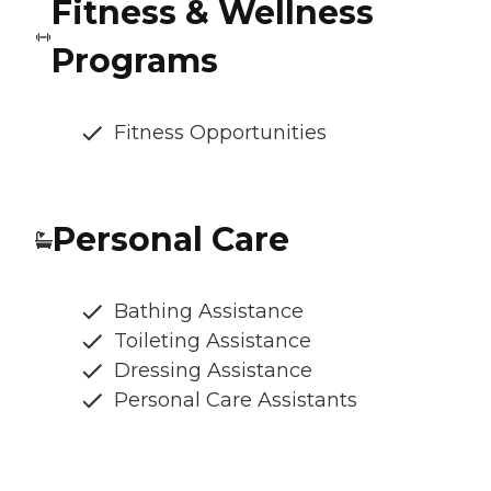
Fitness & Wellness
Programs
Fitness Opportunities
Personal Care
Bathing Assistance
Toileting Assistance
Dressing Assistance
Personal Care Assistants