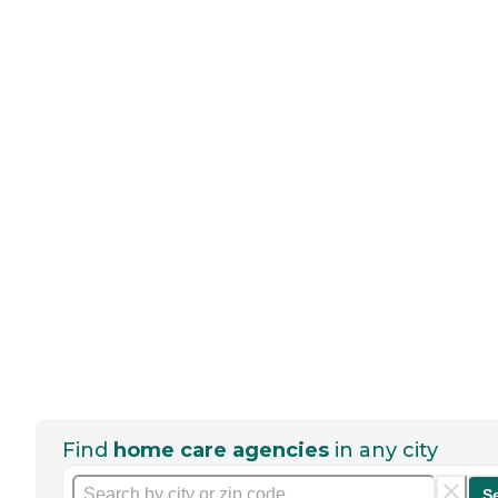
Find
home care agencies
in any city
S