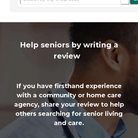
Help seniors by writing a
review
If you have firsthand experience
with a community or home care
agency, share your review to help
others searching for senior living
and care.