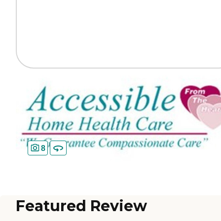
8
Featured Review