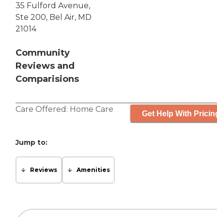
35 Fulford Avenue,
Ste 200, Bel Air, MD
21014
Community
Reviews and
Comparisions
Care Offered:
Home Care
Get Help With Pricin
Jump to:
Reviews
Amenities