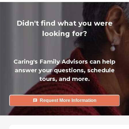
Didn't find what you were
looking for?
Caring's Family Advisors can help
answer your questions, schedule
tours, and more.
Request More Information