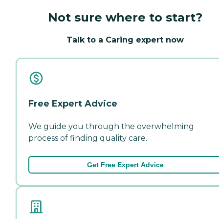
Not sure where to start?
Talk to a Caring expert now
Free Expert Advice
We guide you through the overwhelming
process of finding quality care.
Get Free Expert Advice