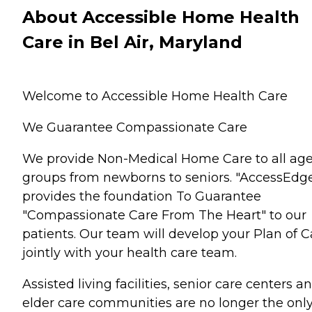
About Accessible Home Health
Care in Bel Air, Maryland
Welcome to Accessible Home Health Care
We Guarantee Compassionate Care
We provide Non-Medical Home Care to all ag
groups from newborns to seniors. "AccessEdg
provides the foundation To Guarantee
"Compassionate Care From The Heart" to our
patients. Our team will develop your Plan of C
jointly with your health care team.
Assisted living facilities, senior care centers a
elder care communities are no longer the onl