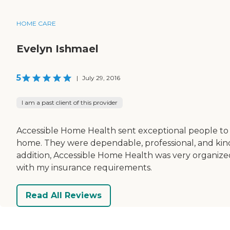
HOME CARE
Evelyn Ishmael
5
|
July 29, 2016
I am a past client of this provider
Accessible Home Health sent exceptional people t
home. They were dependable, professional, and kind
addition, Accessible Home Health was very organize
with my insurance requirements.
Read All Reviews