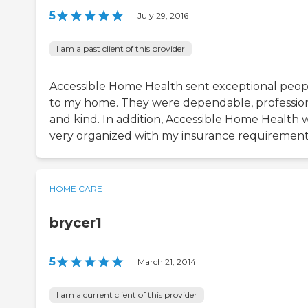
5
|
July 29, 2016
I am a past client of this provider
Accessible Home Health sent exceptional peop
to my home. They were dependable, profession
and kind. In addition, Accessible Home Health 
very organized with my insurance requirement
HOME CARE
brycer1
5
|
March 21, 2014
I am a current client of this provider