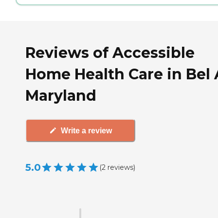
Reviews of Accessible
Home Health Care in Bel A
Maryland
Write a review
5.0
(
2
reviews
)