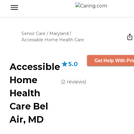
Senior Care
/
Maryland
/
Accessible Home Health Care
Get Help With Pri
5.0
Accessible
Home
(
2
reviews
)
Health
Care Bel
Air, MD