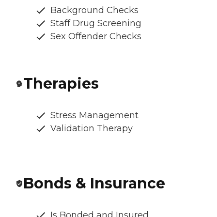
Background Checks
Staff Drug Screening
Sex Offender Checks
Therapies
Stress Management
Validation Therapy
Bonds & Insurance
Is Bonded and Insured