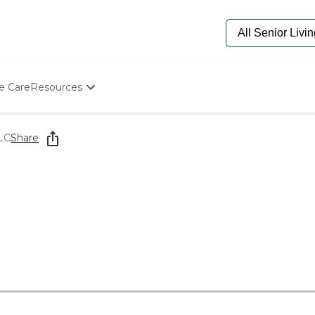
e Care
Resources
Determine Appropriate Senior Care
Starting The Conversation
LC
Share
How To Find Senior Living
Paying For Senior Care
Frequently Asked Questions
Our Experts
Senior Care Quiz
Budget Calculator