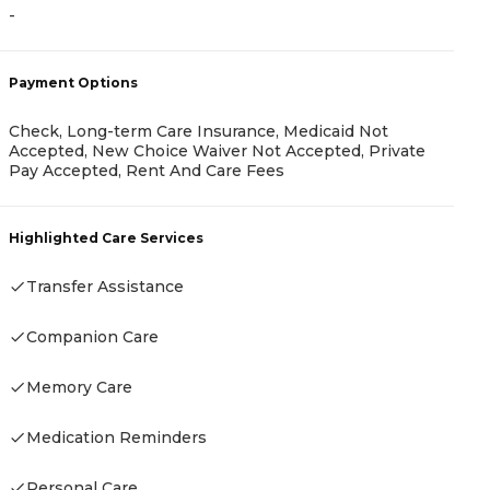
-
A
Payment Options
-
Check, Long-term Care Insurance, Medicaid Not
Accepted, New Choice Waiver Not Accepted, Private
Pay Accepted, Rent And Care Fees
P
Highlighted Care Services
C
Transfer Assistance
Companion Care
H
Memory Care
-
Medication Reminders
Personal Care