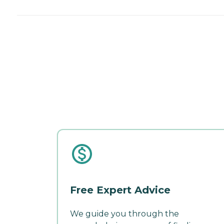
Free Expert Advice
We guide you through the