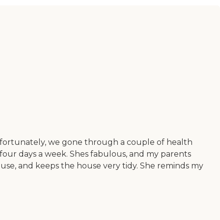
nfortunately, we gone through a couple of health
 four days a week. Shes fabulous, and my parents
ouse, and keeps the house very tidy. She reminds my