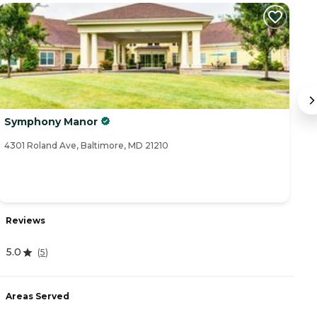
Symphony Manor
T
4301 Roland Ave, Baltimore, MD 21210
47
Reviews
R
5.0
(
5
)
4
Areas Served