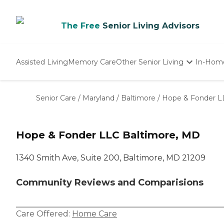
The Free
Senior Living Advisors
Assisted Living
Memory Care
Other Senior Living
In-Hom
Independent Living
Nursing Homes
Senior Care
/
Maryland
/
Baltimore
/
Hope & Fonder L
Adult Day Care
Hope & Fonder LLC Baltimore, MD
1340 Smith Ave, Suite 200, Baltimore, MD 21209
Community Reviews and Comparisions
Care Offered:
Home Care