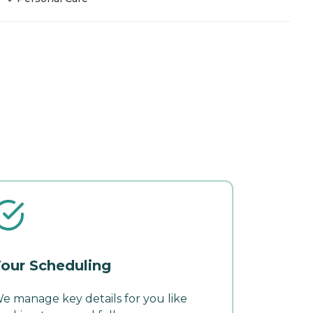
our Scheduling
e manage key details for you like