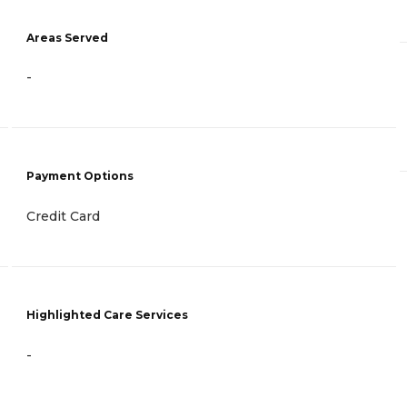
Areas Served
-
Payment Options
Credit Card
Highlighted Care Services
-