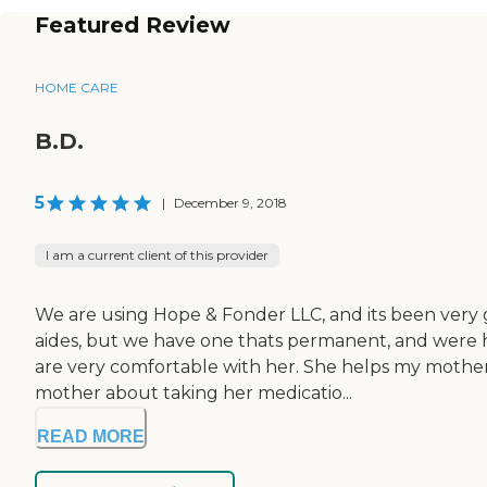
Featured Review
HOME CARE
B.D.
5
|
December 9, 2018
I am a current client of this provider
We are using Hope & Fonder LLC, and its been very
aides, but we have one thats permanent, and were h
are very comfortable with her. She helps my mother
mother about taking her medicatio...
READ MORE