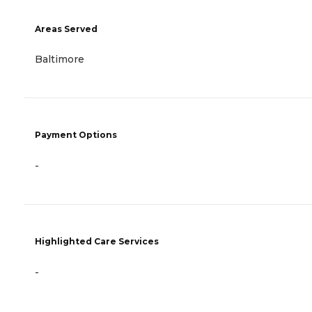
Areas Served
Baltimore
Payment Options
-
Highlighted Care Services
-