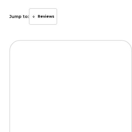
Jump to:
Reviews