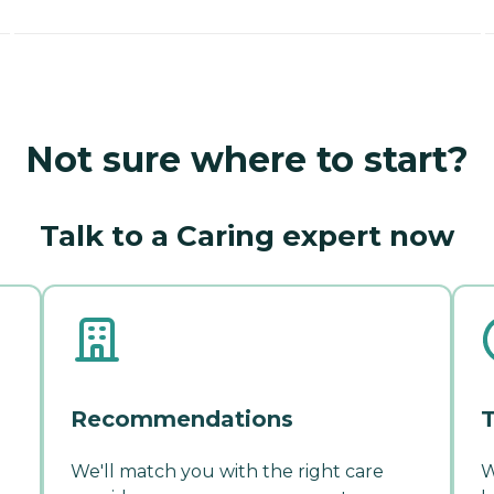
Not sure where to start?
Talk to a Caring expert now
Recommendations
T
We'll match you with the right care
W