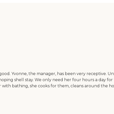
 good. Yvonne, the manager, has been very receptive. U
oping shell stay. We only need her four hours a day for
 with bathing, she cooks for them, cleans around the h