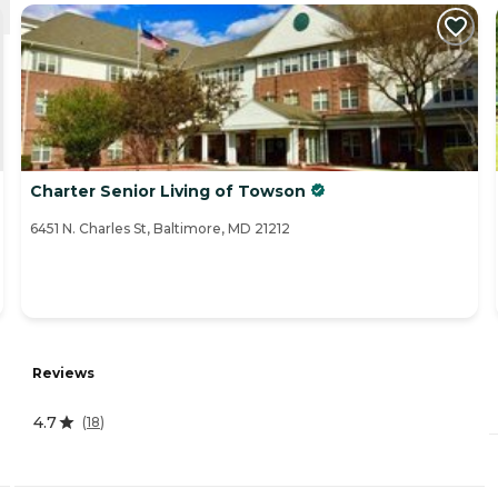
Charter Senior Living of Towson
6451 N. Charles St, Baltimore, MD 21212
Reviews
4.7
(
18
)