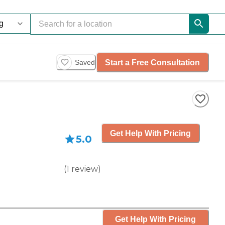
Start a Free Consultation
Saved
Get Help With Pricing
5.0
(
1
review
)
Get Help With Pricing