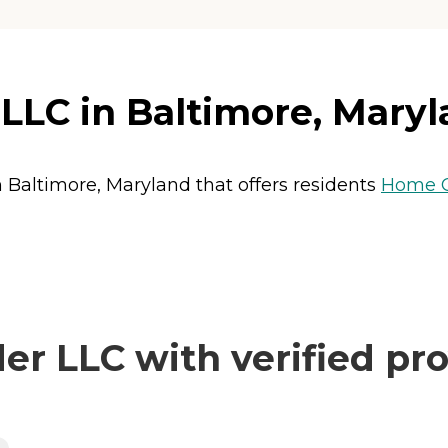
LLC in Baltimore, Mary
n Baltimore, Maryland that offers residents
Home 
r LLC with verified pro