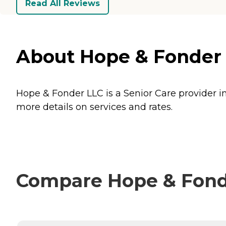
Read All Reviews
About Hope & Fonder 
Hope & Fonder LLC is a Senior Care provider i
more details on services and rates.
Compare Hope & Fonde