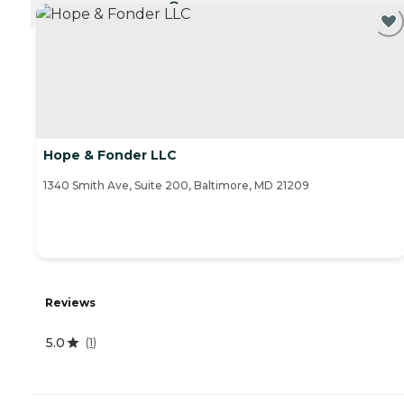
CURRENTLY VIEWING
Hope & Fonder LLC
1340 Smith Ave, Suite 200, Baltimore, MD 21209
Reviews
5.0
(
1
)