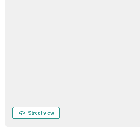
Street view