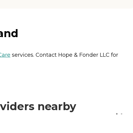
land
Care
services. Contact Hope & Fonder LLC for
viders nearby