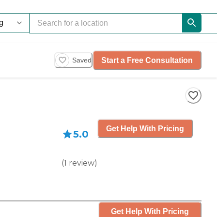
Start a Free Consultation
Saved
Get Help With Pricing
5.0
(
1
review
)
Get Help With Pricing