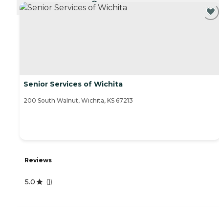
CURRENTLY VIEWING
Senior Services of Wichita
200 South Walnut, Wichita, KS 67213
Reviews
5.0
(
1
)