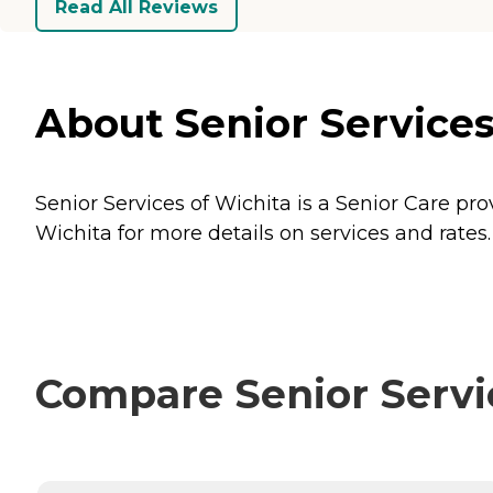
Read All Reviews
About Senior Services
Senior Services of Wichita is a Senior Care pro
Wichita for more details on services and rates.
Compare Senior Servic