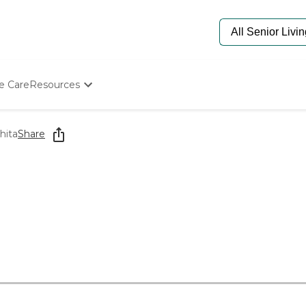
e Care
Resources
Determine Appropriate Senior Care
Starting The Conversation
hita
Share
How To Find Senior Living
Paying For Senior Care
Frequently Asked Questions
Our Experts
Senior Care Quiz
Budget Calculator