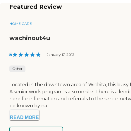
Featured Review
HOME CARE
wachinout4u
5
|
January 17, 2012
Other
Located in the downtown area of Wichita, this busy
A senior work program is also on site. There is a l
here for information and referrals to the senior netw
be known by na...
READ MORE