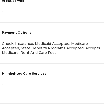
Areas Served
-
-
P
V
Payment Options
I
Check, Insurance, Medicaid Accepted, Medicare
Accepted, State Benefits Programs Accepted, Accepts
H
Medicare, Rent And Care Fees
Highlighted Care Services
-