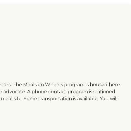
eniors. The Meals on Wheels program is housed here.
ice advocate. A phone contact program is stationed
meal site. Some transportation is available. You will