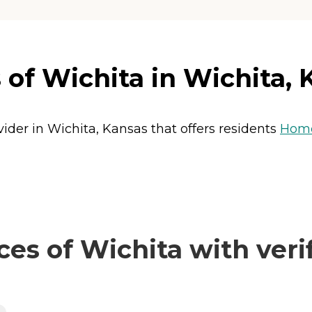
 of Wichita in Wichita, 
vider in Wichita, Kansas that offers residents
Home
es of Wichita with veri