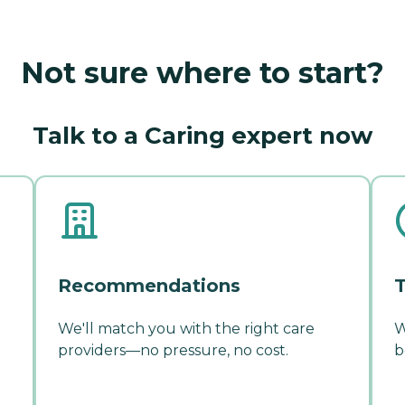
Not sure where to start?
Talk to a Caring expert now
Recommendations
T
We'll match you with the right care
W
providers—no pressure, no cost.
b