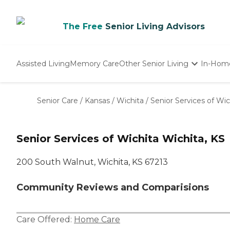
The Free
Senior Living Advisors
Assisted Living
Memory Care
Other Senior Living
In-Hom
Independent Living
Nursing Homes
Senior Care
/
Kansas
/
Wichita
/
Senior Services of Wic
Adult Day Care
Senior Services of Wichita Wichita, KS
200 South Walnut, Wichita, KS 67213
Community Reviews and Comparisions
Care Offered:
Home Care