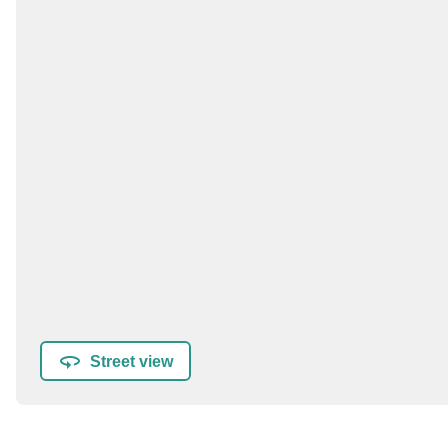
Street view