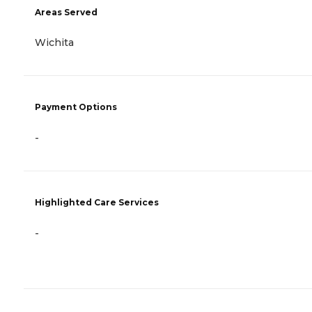
Areas Served
Wichita
Payment Options
-
Highlighted Care Services
-