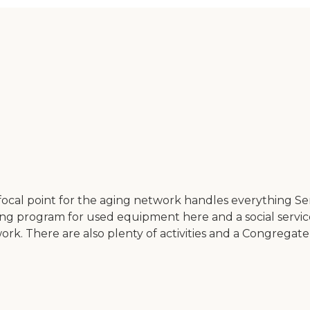
 focal point for the aging network handles everything S
ending program for used equipment here and a social serv
ork. There are also plenty of activities and a Congregate 