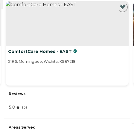
ComfortCare Homes - EAST
219 S. Morningside, Wichita, KS 67218
Reviews
5.0
(
3
)
Areas Served