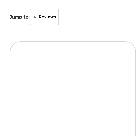
Jump to:
Reviews