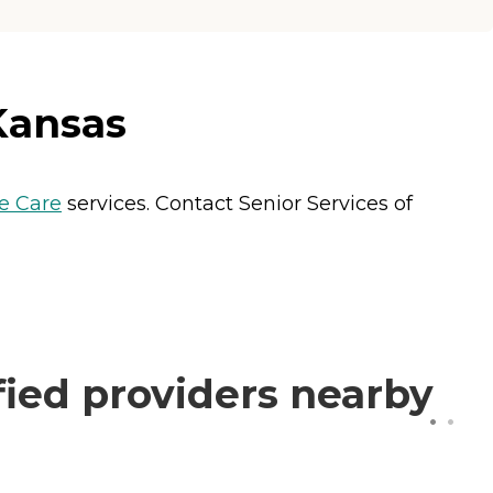
Kansas
 Care
services. Contact Senior Services of
fied providers nearby