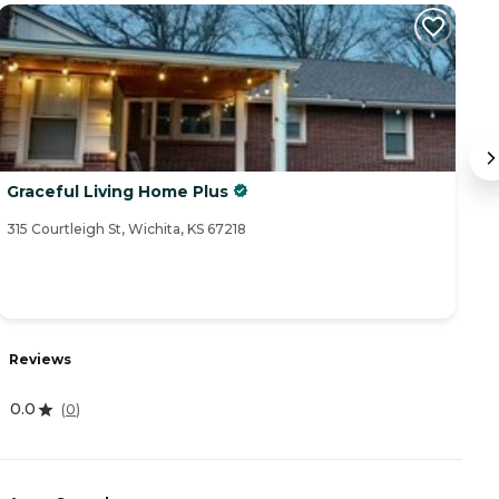
Graceful Living Home Plus
R
315 Courtleigh St, Wichita, KS 67218
23
R
Reviews
4
0.0
(
0
)
A