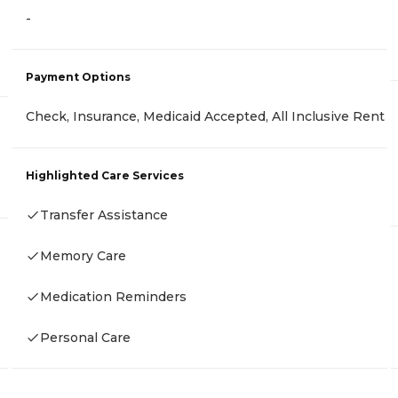
-
Payment Options
Check, Insurance, Medicaid Accepted, All Inclusive Rent
Highlighted Care Services
Transfer Assistance
Memory Care
Medication Reminders
Personal Care