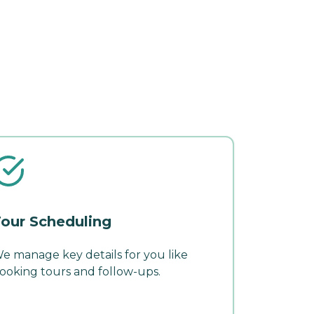
our Scheduling
e manage key details for you like
ooking tours and follow-ups.