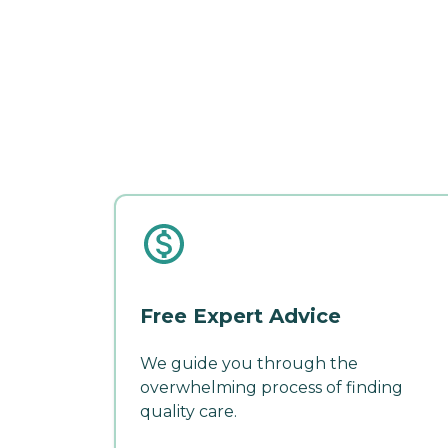
Free Expert Advice
We guide you through the
overwhelming process of finding
quality care.