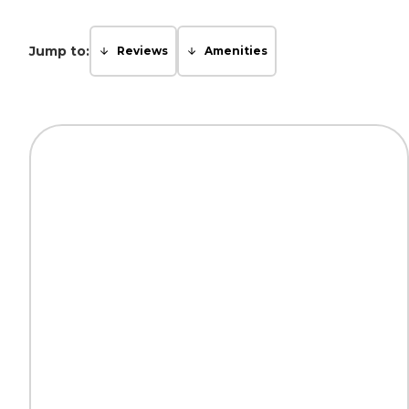
Jump to:
Reviews
Amenities