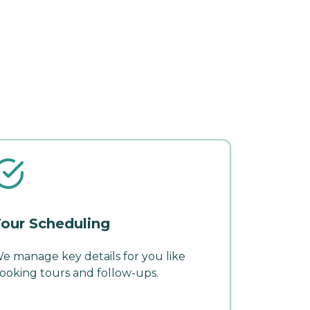
our Scheduling
e manage key details for you like
ooking tours and follow-ups.