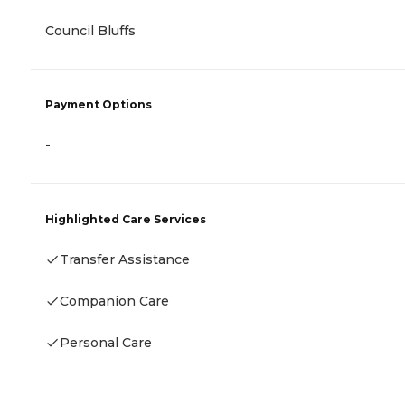
Council Bluffs
Payment Options
-
Highlighted Care Services
Transfer Assistance
Companion Care
Personal Care