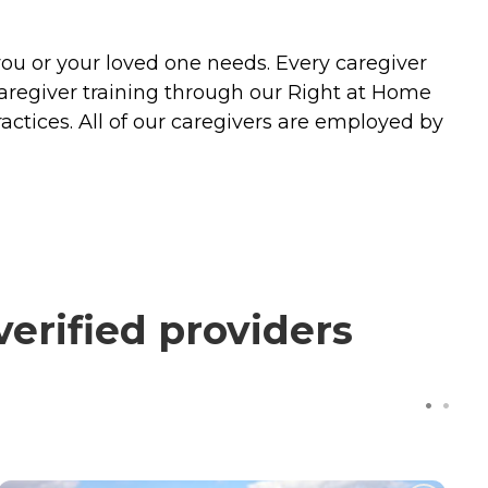
you or your loved one needs. Every caregiver
caregiver training through our Right at Home
actices. All of our caregivers are employed by
erified providers