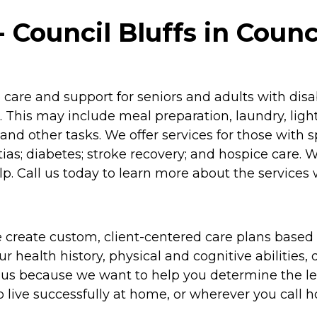
Council Bluffs in Counci
re and support for seniors and adults with disabil
 This may include meal preparation, laundry, lig
and other tasks. We offer services for those with 
as; diabetes; stroke recovery; and hospice care. 
p. Call us today to learn more about the services 
 create custom, client-centered care plans based 
 health history, physical and cognitive abilities, d
to us because we want to help you determine the l
o live successfully at home, or wherever you call 