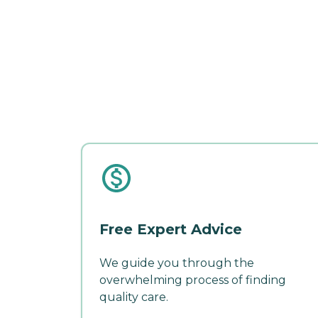
Free Expert Advice
We guide you through the
overwhelming process of finding
quality care.