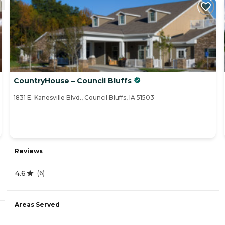
CountryHouse – Council Bluffs
1831 E. Kanesville Blvd., Council Bluffs, IA 51503
Reviews
4.6
(
6
)
Areas Served