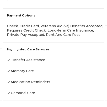
-
Payment Options
Check, Credit Card, Veterans Aid (va) Benefits Accepted,
Requires Credit Check, Long-term Care Insurance,
Private Pay Accepted, Rent And Care Fees
Highlighted Care Services
Transfer Assistance
Memory Care
Medication Reminders
Personal Care