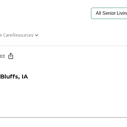
e Care
Resources
Determine Appropriate Senior Care
Starting The Conversation
are
How To Find Senior Living
Paying For Senior Care
Frequently Asked Questions
Bluffs, IA
Our Experts
Senior Care Quiz
Budget Calculator