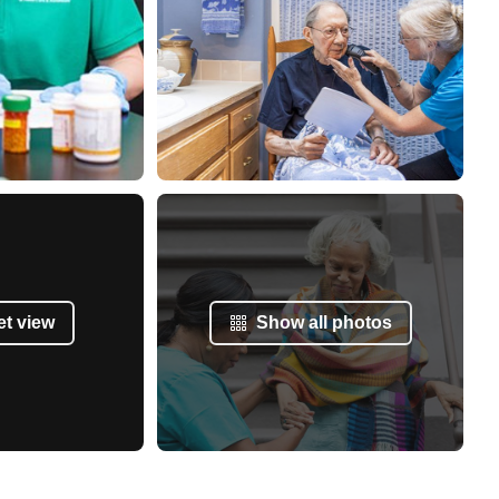
et view
Show all photos