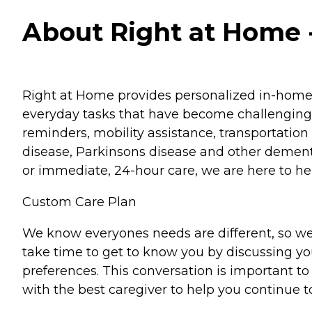
About Right at Home - 
Right at Home provides personalized in-home ca
everyday tasks that have become challenging.
reminders, mobility assistance, transportation 
disease, Parkinsons disease and other dementi
or immediate, 24-hour care, we are here to hel
Custom Care Plan
We know everyones needs are different, so we
take time to get to know you by discussing your
preferences. This conversation is important 
with the best caregiver to help you continue t