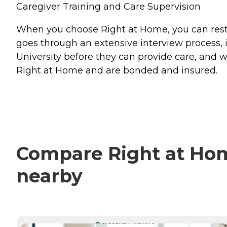
Caregiver Training and Care Supervision
When you choose Right at Home, you can rest a
goes through an extensive interview process, 
University before they can provide care, and w
Right at Home and are bonded and insured.
Compare Right at Home
nearby
CURRENTLY VIEWING