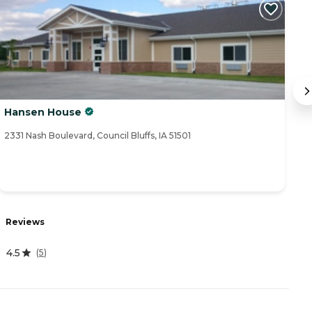
Hansen House
A
2331 Nash Boulevard, Council Bluffs, IA 51501
57
R
Reviews
4
4.5
(
5
)