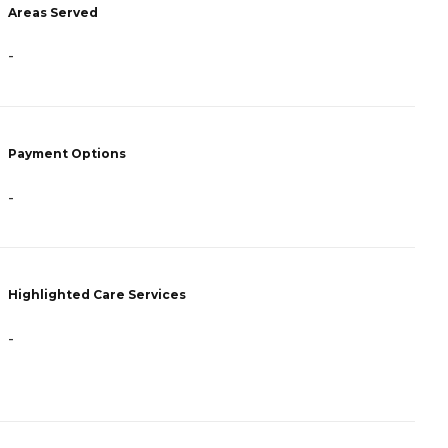
A
Areas Served
-
-
P
Payment Options
C
A
-
H
Highlighted Care Services
-