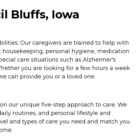
l Bluffs, Iowa
ities. Our caregivers are trained to help with
ht housekeeping, personal hygiene, medication
special care situations such as Alzheimer's
Whether you are looking for a few hours a week
we can provide you or a loved one.
on our unique five-step approach to care. We
aily routines, and personal lifestyle and
evel and types of care you need and match you
home.