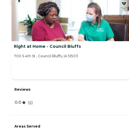
Right at Home - Council Bluffs
‌700 S 4th St ‌, Council Bluffs, IA 51503
Reviews
0.0
(
0
)
Areas Served