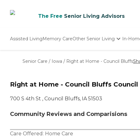
The Free
Senior Living Advisors
Assisted Living
Memory Care
Other Senior Living
In-Hom
Independent Living
Nursing Homes
Senior Care
/
Iowa
/
Right at Home - Council Bluffs
Sh
Adult Day Care
Right at Home - Council Bluffs Council 
‌700 S 4th St ‌, Council Bluffs, IA 51503
Community Reviews and Comparisions
Care Offered:
Home Care