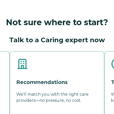
Not sure where to start?
Talk to a Caring expert now
Recommendations
T
We'll match you with the right care
W
providers—no pressure, no cost.
b