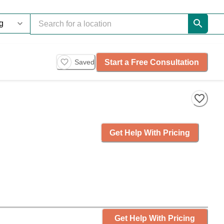
Start a Free Consultation
Saved
Get Help With Pricing
Get Help With Pricing