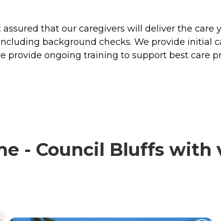
ssured that our caregivers will deliver the care 
including background checks. We provide initial 
e provide ongoing training to support best care pr
 - Council Bluffs with v