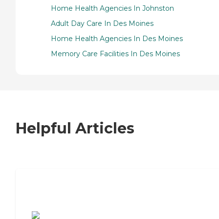
Home Health Agencies In Johnston
Adult Day Care In Des Moines
Home Health Agencies In Des Moines
Memory Care Facilities In Des Moines
Helpful Articles
7 Steps to Finding the Perfect Senior
Living Community