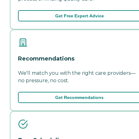
Get Free Expert Advice
Recommendations
We'll match you with the right care providers—
no pressure, no cost.
Get Recommendations