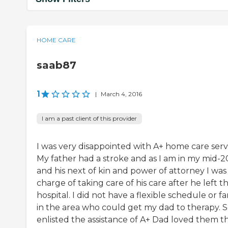
HOME CARE
saab87
1
|
March 4, 2016
I am a past client of this provider
I was very disappointed with A+ home care servi
My father had a stroke and as I am in my mid-20
and his next of kin and power of attorney I was 
charge of taking care of his care after he left t
hospital. I did not have a flexible schedule or fa
in the area who could get my dad to therapy. So
enlisted the assistance of A+ Dad loved them t