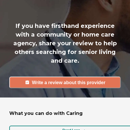
If you have firsthand experience
with a community or home care
agency, share your review to help
others searching for senior living
and care.
Write a review about this provider
What you can do with Caring