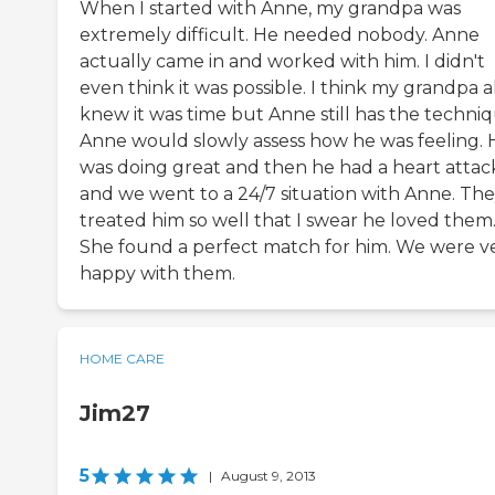
When I started with Anne, my grandpa was
extremely difficult. He needed nobody. Anne
actually came in and worked with him. I didn't
even think it was possible. I think my grandpa a
knew it was time but Anne still has the techniq
Anne would slowly assess how he was feeling. 
was doing great and then he had a heart attac
and we went to a 24/7 situation with Anne. Th
treated him so well that I swear he loved them
She found a perfect match for him. We were v
happy with them.
HOME CARE
Jim27
5
|
August 9, 2013