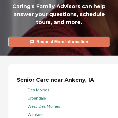
Caring's Family Advisors can help
answer your questions, schedule
tours, and more.
Request More Information
Senior Care near Ankeny, IA
Des Moines
Urbandale
West Des Moines
Waukee