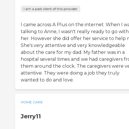
I am a past client of this provider
I came across A Plus on the internet. When I w
talking to Anne, I wasn't really ready to go with
her. However she did offer her service to help 
She's very attentive and very knowledgeable
about the care for my dad. My father was in a
hospital several times and we had caregivers f
them around the clock. The caregivers were v
attentive. They were doing a job they truly
wanted to do and love.
HOME CARE
Jerry11