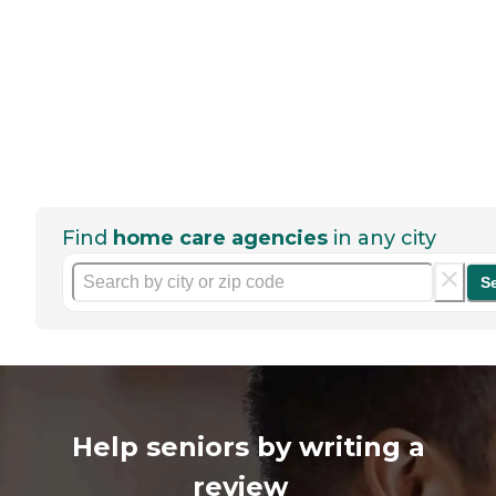
Find
home care agencies
in any city
S
Help seniors by writing a
review