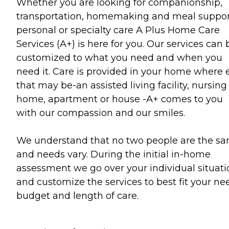
Whether you are looking for companionship,
transportation, homemaking and meal suppor
personal or specialty care A Plus Home Care
Services (A+) is here for you. Our services can 
customized to what you need and when you
need it. Care is provided in your home where 
that may be-an assisted living facility, nursing
home, apartment or house -A+ comes to you
with our compassion and our smiles.
We understand that no two people are the s
and needs vary. During the initial in-home
assessment we go over your individual situati
and customize the services to best fit your ne
budget and length of care.