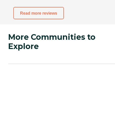
Read more reviews
More Communities to
Explore