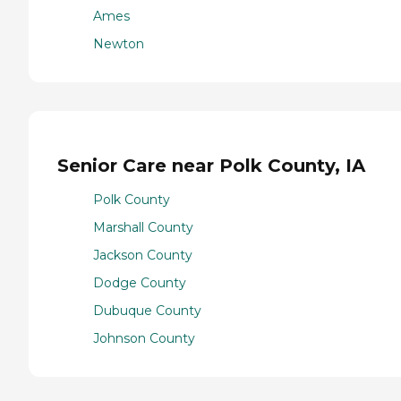
Ames
Newton
Senior Care near Polk County, IA
Polk County
Marshall County
Jackson County
Dodge County
Dubuque County
Johnson County