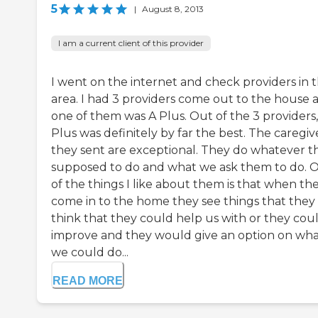
5
|
August 8, 2013
I am a current client of this provider
I went on the internet and check providers in 
area. I had 3 providers come out to the house 
one of them was A Plus. Out of the 3 providers,
Plus was definitely by far the best. The caregiv
they sent are exceptional. They do whatever t
supposed to do and what we ask them to do. 
of the things I like about them is that when th
come in to the home they see things that they
think that they could help us with or they cou
improve and they would give an option on wh
we could do...
READ MORE