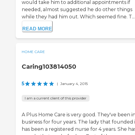
would take him to additional appointments if
needed, almost suggested he do other things
while they had him out. Which seemed fine. T...
READ MORE
HOME CARE
Caring103814050
5
|
January 4, 2015
I am a current client of this provider
A Plus Home Care is very good. They've been i
business for four years. The lady that founded 
has been a registered nurse for 4 years. She ha