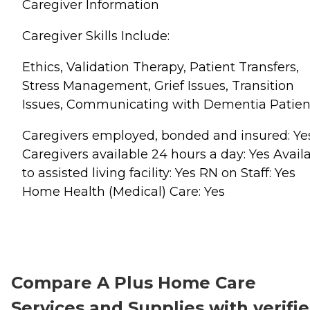
Caregiver Information
Caregiver Skills Include:
Ethics, Validation Therapy, Patient Transfers,
Stress Management, Grief Issues, Transition
Issues, Communicating with Dementia Patien
Caregivers employed, bonded and insured: Ye
Caregivers available 24 hours a day: Yes Avail
to assisted living facility: Yes RN on Staff: Yes
Home Health (Medical) Care: Yes
Compare A Plus Home Care
Services and Supplies with verifi