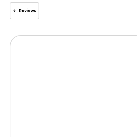
Reviews