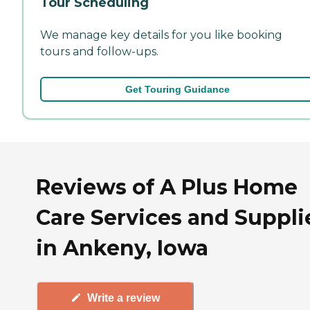
Tour Scheduling
We manage key details for you like booking
tours and follow-ups.
Get Touring Guidance
Reviews of A Plus Home
Care Services and Suppli
in Ankeny, Iowa
Write a review