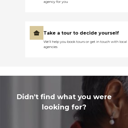
agency for you
Take a tour to decide yourself
We’ll help you book tours or get in touch with local
agencies
Didn't find what you were
looking for?