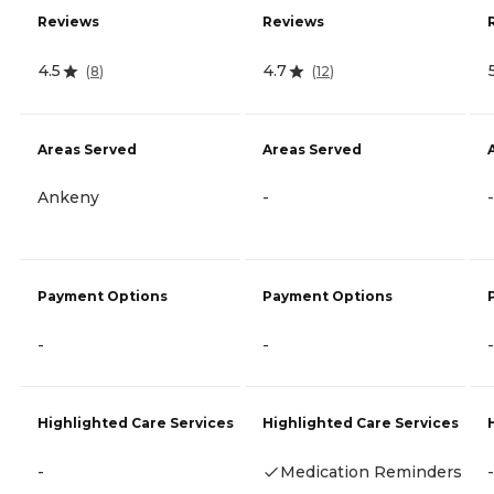
Reviews
Reviews
4.5
4.7
(
8
)
(
12
)
Areas Served
Areas Served
Ankeny
-
-
Payment Options
Payment Options
-
-
-
Highlighted Care Services
Highlighted Care Services
-
Medication Reminders
-