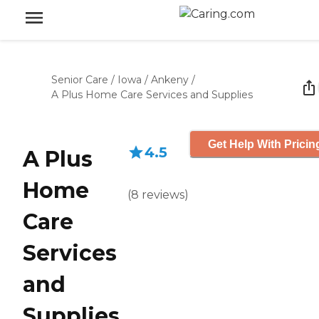
Senior Care
/
Iowa
/
Ankeny
/
A Plus Home Care Services and Supplies
Get Help With Pricin
4.5
A Plus
Home
(
8
reviews
)
Care
Services
and
Supplies