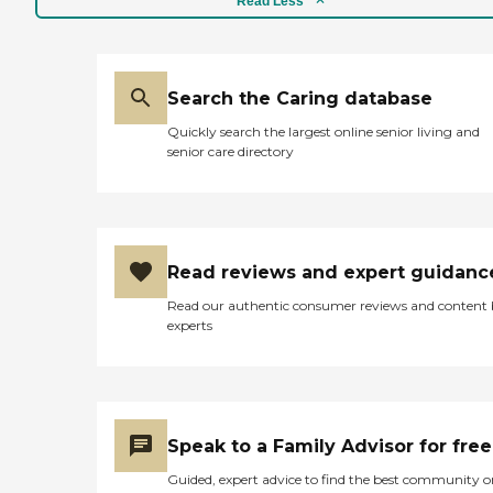
Read Less
Search the Caring database
Quickly search the largest online senior living and
senior care directory
Read reviews and expert guidanc
Read our authentic consumer reviews and content
experts
Speak to a Family Advisor for free
Guided, expert advice to find the best community o