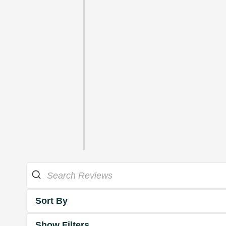
Sort By
Show Filters