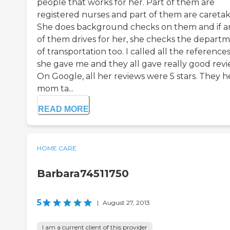
people that works for her. Part of them are
registered nurses and part of them are caretak
She does background checks on them and if a
of them drives for her, she checks the depart
of transportation too. I called all the reference
she gave me and they all gave really good revi
On Google, all her reviews were 5 stars. They h
mom ta...
READ MORE
HOME CARE
Barbara74511750
5
|
August 27, 2013
I am a current client of this provider