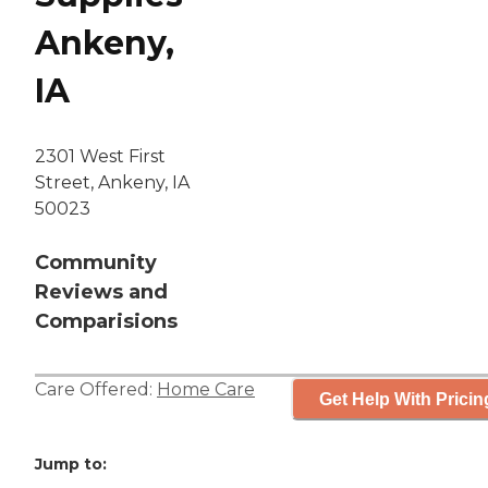
Ankeny,
IA
2301 West First
Street, Ankeny, IA
50023
Community
Reviews and
Comparisions
Care Offered:
Home Care
Get Help With Pricin
Jump to: