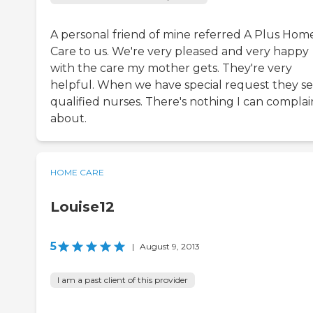
A personal friend of mine referred A Plus Hom
Care to us. We're very pleased and very happy
with the care my mother gets. They're very
helpful. When we have special request they s
qualified nurses. There's nothing I can complai
about.
HOME CARE
Louise12
5
|
August 9, 2013
I am a past client of this provider