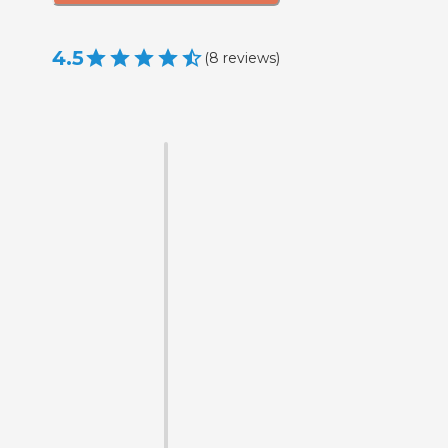
4.5
(
8
reviews
)