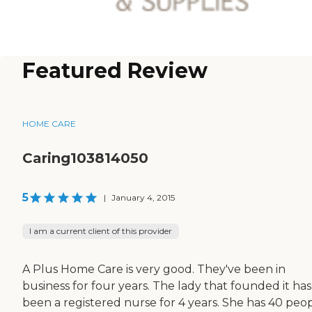
Featured Review
HOME CARE
Caring103814050
5
|
January 4, 2015
I am a current client of this provider
A Plus Home Care is very good. They've been in
business for four years. The lady that founded it has
been a registered nurse for 4 years. She has 40 peo