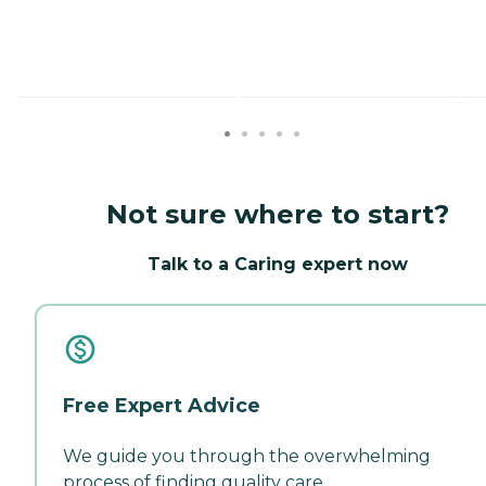
Not sure where to start?
Talk to a Caring expert now
Free Expert Advice
We guide you through the overwhelming
process of finding quality care.