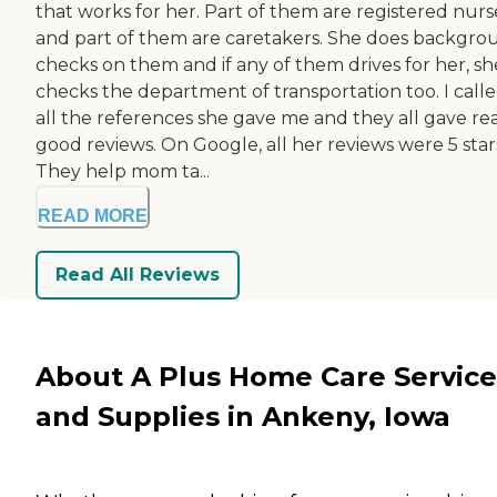
that works for her. Part of them are registered nurs
and part of them are caretakers. She does backgro
checks on them and if any of them drives for her, sh
checks the department of transportation too. I call
all the references she gave me and they all gave rea
good reviews. On Google, all her reviews were 5 star
They help mom ta...
READ MORE
Read All Reviews
About A Plus Home Care Service
and Supplies in Ankeny, Iowa