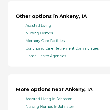
Other options in Ankeny, IA
Assisted Living
Nursing Homes
Memory Care Facilities
Continuing Care Retirement Communities
Home Health Agencies
More options near Ankeny, IA
Assisted Living In Johnston
Nursing Homes In Johnston