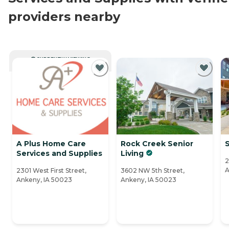
providers nearby
CURRENTLY VIEWING
A Plus Home Care
Rock Creek Senior
Services and Supplies
Living
2
A
2301 West First Street,
3602 NW 5th Street,
Ankeny, IA 50023
Ankeny, IA 50023