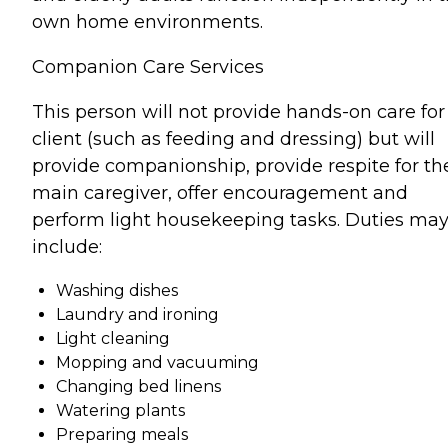
own home environments.
Companion Care Services
This person will not provide hands-on care for
client (such as feeding and dressing) but will
provide companionship, provide respite for th
main caregiver, offer encouragement and
perform light housekeeping tasks. Duties ma
include:
Washing dishes
Laundry and ironing
Light cleaning
Mopping and vacuuming
Changing bed linens
Watering plants
Preparing meals