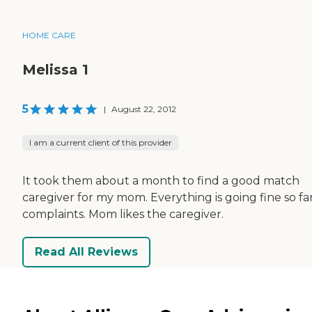
HOME CARE
Melissa 1
5
|
August 22, 2012
I am a current client of this provider
It took them about a month to find a good match
caregiver for my mom. Everything is going fine so far
complaints. Mom likes the caregiver.
Read All Reviews