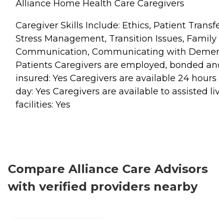
Alliance Home Health Care Caregivers
Caregiver Skills Include: Ethics, Patient Transfe
Stress Management, Transition Issues, Family
Communication, Communicating with Demen
Patients Caregivers are employed, bonded an
insured: Yes Caregivers are available 24 hours
day: Yes Caregivers are available to assisted li
facilities: Yes
Compare Alliance Care Advisors
with verified providers nearby