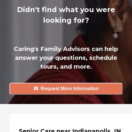
Didn't find what you were
looking for?
Caring's Family Advisors can help
answer your questions, schedule
tours, and more.
Request More Information
Senior Care near Indianapolis, IN