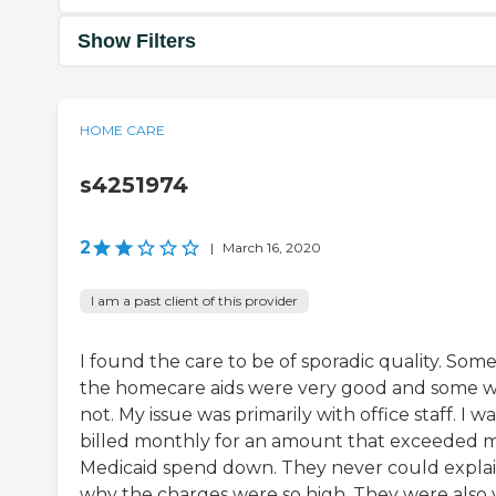
Show Filters
HOME CARE
s4251974
2
|
March 16, 2020
I am a past client of this provider
I found the care to be of sporadic quality. Some
the homecare aids were very good and some 
not. My issue was primarily with office staff. I wa
billed monthly for an amount that exceeded 
Medicaid spend down. They never could expla
why the charges were so high. They were also 