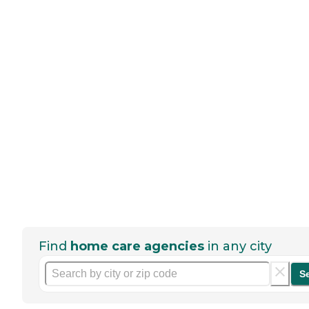
Find
home care agencies
in any city
S