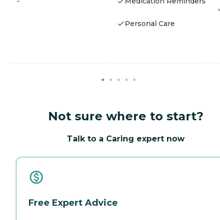
-
Medication Reminders
Personal Care
Not sure where to start?
Talk to a Caring expert now
Free Expert Advice