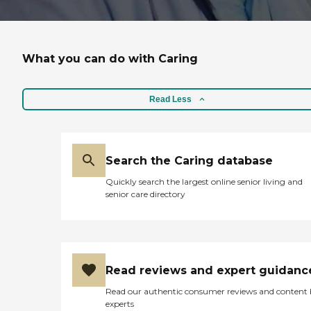
What you can do with Caring
Read Less
Search the Caring database
Quickly search the largest online senior living and
senior care directory
Read reviews and expert guidanc
Read our authentic consumer reviews and content
experts