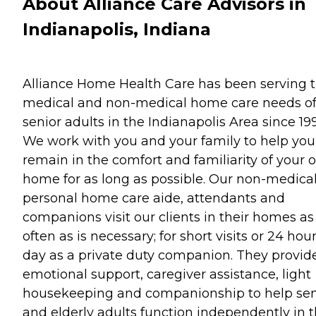
About Alliance Care Advisors in
Indianapolis, Indiana
Alliance Home Health Care has been serving 
medical and non-medical home care needs o
senior adults in the Indianapolis Area since 199
We work with you and your family to help you
remain in the comfort and familiarity of your
home for as long as possible. Our non-medical
personal home care aide, attendants and
companions visit our clients in their homes as
often as is necessary; for short visits or 24 hou
day as a private duty companion. They provid
emotional support, caregiver assistance, light
housekeeping and companionship to help sen
and elderly adults function independently in t