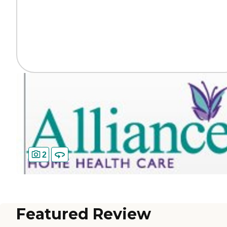
2
Featured Review