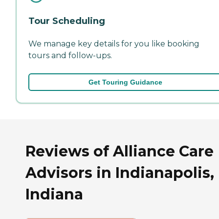
Tour Scheduling
We manage key details for you like booking
tours and follow-ups.
Get Touring Guidance
Reviews of Alliance Care
Advisors in Indianapolis,
Indiana