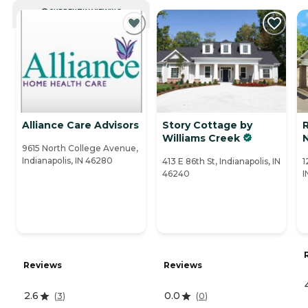
CURRENTLY VIEWING
Alliance Care Advisors
Story Cottage by
R
Williams Creek
9615 North College Avenue,
Indianapolis, IN 46280
413 E 86th St, Indianapolis, IN
1
46240
I
Reviews
Reviews
2.6
0.0
(
3
)
(
0
)