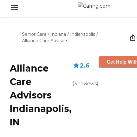
Senior Care
/
Indiana
/
Indianapolis
/
Alliance Care Advisors
Get Help Wit
2.6
Alliance
Care
(
3
reviews
)
Advisors
Indianapolis,
IN