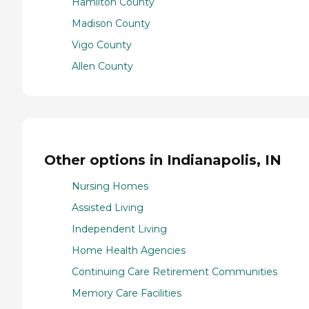
Hamilton County
Madison County
Vigo County
Allen County
Other options in Indianapolis, IN
Nursing Homes
Assisted Living
Independent Living
Home Health Agencies
Continuing Care Retirement Communities
Memory Care Facilities