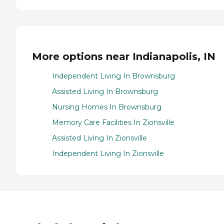
More options near Indianapolis, IN
Independent Living In Brownsburg
Assisted Living In Brownsburg
Nursing Homes In Brownsburg
Memory Care Facilities In Zionsville
Assisted Living In Zionsville
Independent Living In Zionsville