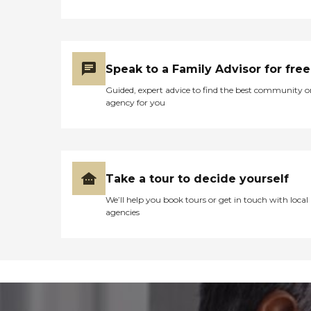
Speak to a Family Advisor for free
Guided, expert advice to find the best community o
agency for you
Take a tour to decide yourself
We’ll help you book tours or get in touch with local
agencies