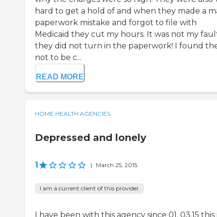
hard to get a hold of and when they made a m
paperwork mistake and forgot to file with
Medicaid they cut my hours. It was not my faul
they did not turn in the paperwork! I found t
not to be c...
READ MORE
HOME HEALTH AGENCIES
Depressed and lonely
1
|
March 25, 2015
I am a current client of this provider
I have been with this agency since 01. 03.15 this 