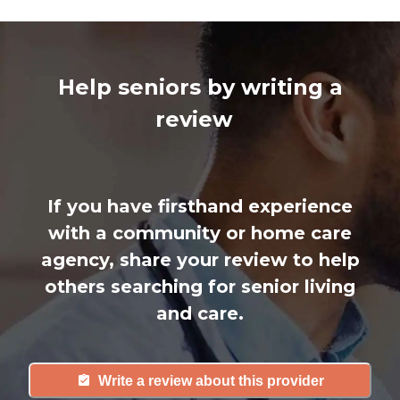
Help seniors by writing a
review
If you have firsthand experience
with a community or home care
agency, share your review to help
others searching for senior living
and care.
Write a review about this provider