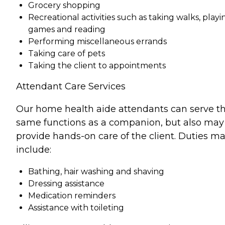
Grocery shopping
Recreational activities such as taking walks, playi
games and reading
Performing miscellaneous errands
Taking care of pets
Taking the client to appointments
Attendant Care Services
Our home health aide attendants can serve t
same functions as a companion, but also may
provide hands-on care of the client. Duties m
include:
Bathing, hair washing and shaving
Dressing assistance
Medication reminders
Assistance with toileting