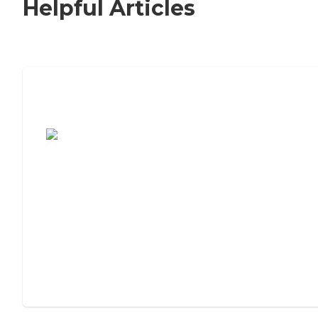
Helpful Articles
7 Steps to Finding the Perfect Senior
Living Community