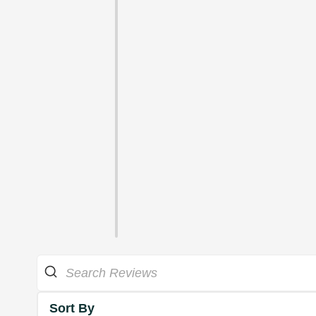
Sort By