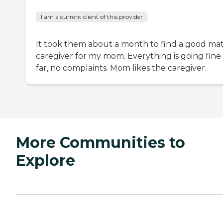
I am a current client of this provider
It took them about a month to find a good ma
caregiver for my mom. Everything is going fine
far, no complaints. Mom likes the caregiver.
More Communities to
Explore