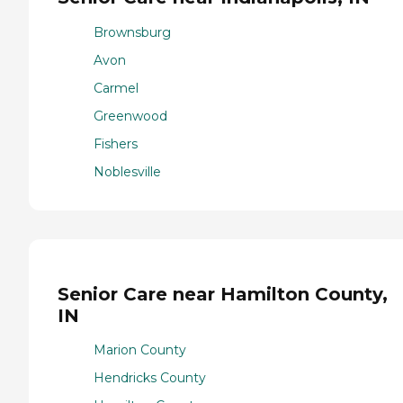
Brownsburg
Avon
Carmel
Greenwood
Fishers
Noblesville
Senior Care near Hamilton County,
IN
Marion County
Hendricks County