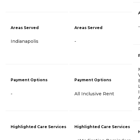
-
Areas Served
Areas Served
Indianapolis
-
Payment Options
Payment Options
-
All Inclusive Rent
Highlighted Care Services
Highlighted Care Services