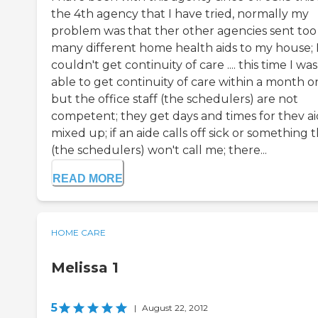
the 4th agency that I have tried, normally my
problem was that ther other agencies sent too
many different home health aids to my house; 
couldn't get continuity of care .... this time I was
able to get continuity of care within a month or
but the office staff (the schedulers) are not
competent; they get days and times for thev a
mixed up; if an aide calls off sick or something 
(the schedulers) won't call me; there...
READ MORE
HOME CARE
Melissa 1
5
|
August 22, 2012