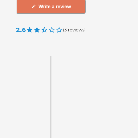
Write a review
2.6
(
3
reviews
)