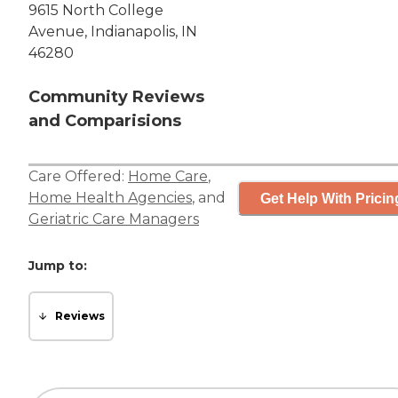
9615 North College
Avenue, Indianapolis, IN
46280
Community Reviews
and Comparisions
Care Offered:
Home Care
,
Home Health Agencies
, and
Get Help With Pricin
Geriatric Care Managers
Jump to:
Reviews