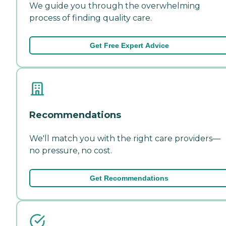
We guide you through the overwhelming
process of finding quality care.
Get Free Expert Advice
Recommendations
We'll match you with the right care providers—
no pressure, no cost.
Get Recommendations