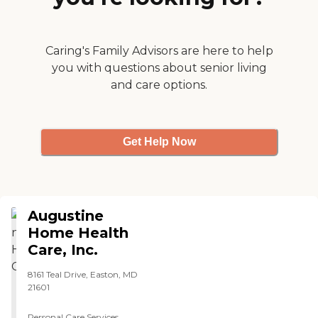
billing and pricing are
excellent so far. They're very
good."
Caring's Family Advisors are here to help
you with questions about senior living
and care options.
Get Help Now
Augustine
Home Health
Care, Inc.
8161 Teal Drive, Easton, MD
21601
Personal Care Services