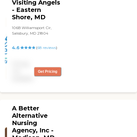
Visiting Angels
- Eastern
Shore, MD
106B Williamsport Cir,
Salisbury, MD 21804
4.6
(
68
reviews
)
Pricing
not
Get Pricing
available
A Better
Alternative
Nursing
Agency, Inc -