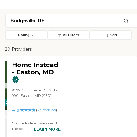
Rating
All Filters
Sort
20 Providers
Home Instead
- Easton, MD
8579 Commerce Dr, Suite
100, Easton, MD 21601
CARING
4.9
STARS
(
23
reviews
)
WINNER
"Home Instead was one of
the best, most professional
LEARN MORE
service companies I’ve ever