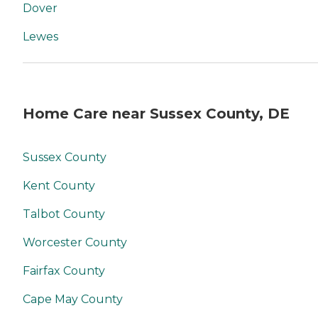
Dover
Lewes
Home Care near Sussex County, DE
Sussex County
Kent County
Talbot County
Worcester County
Fairfax County
Cape May County