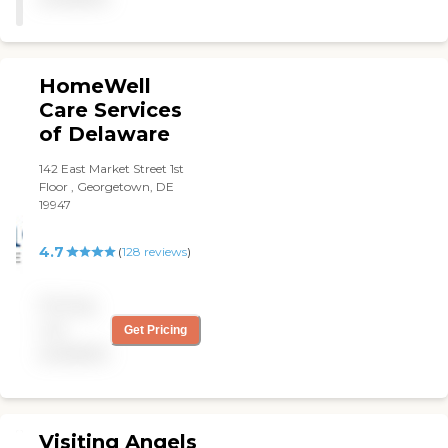
HomeWell
Care Services
of Delaware
142 East Market Street 1st
Floor , Georgetown, DE
19947
4.7
(
128
reviews
)
Pricing
not
Get Pricing
available
Visiting Angels