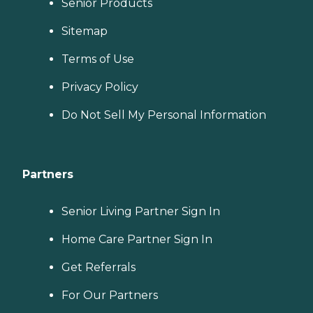
Senior Products
Sitemap
Terms of Use
Privacy Policy
Do Not Sell My Personal Information
Partners
Senior Living Partner Sign In
Home Care Partner Sign In
Get Referrals
For Our Partners