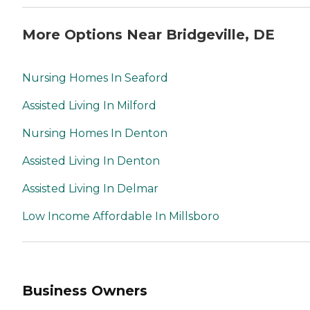
More Options Near Bridgeville, DE
Nursing Homes In Seaford
Assisted Living In Milford
Nursing Homes In Denton
Assisted Living In Denton
Assisted Living In Delmar
Low Income Affordable In Millsboro
Business Owners