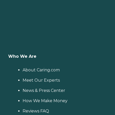
Who We Are
About Caring.com
Meet Our Experts
News & Press Center
How We Make Money
Reviews FAQ