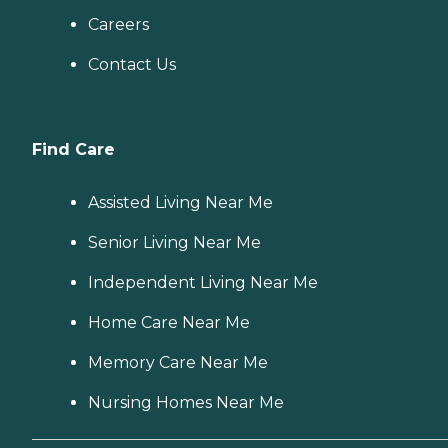
Careers
Contact Us
Find Care
Assisted Living Near Me
Senior Living Near Me
Independent Living Near Me
Home Care Near Me
Memory Care Near Me
Nursing Homes Near Me