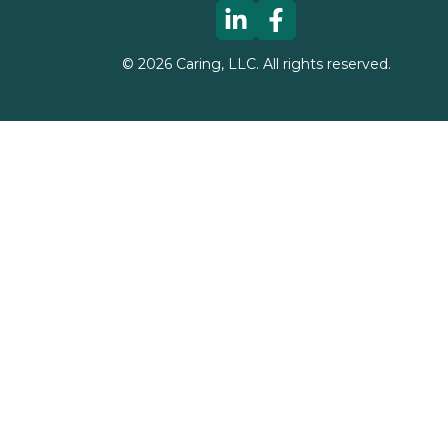
©
2026
Caring, LLC. All rights reserved.