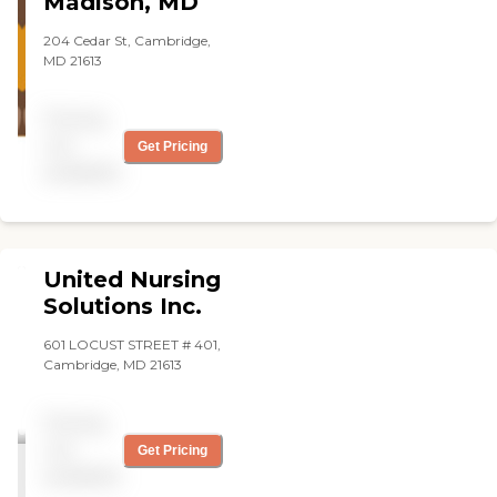
Madison, MD
204 Cedar St, Cambridge,
MD 21613
Pricing
not
Get Pricing
available
United Nursing
Solutions Inc.
601 LOCUST STREET # 401,
Cambridge, MD 21613
Pricing
not
Get Pricing
available