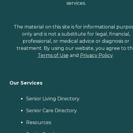
services.
The material on this site is for informational purpo
only and is not a substitute for legal, financial,
professional, or medical advice or diagnosis or
treatment. By using our website, you agree to t
Terms of Use
and
Privacy Policy
.
Our Services
Senior Living Directory
Senior Care Directory
Resources