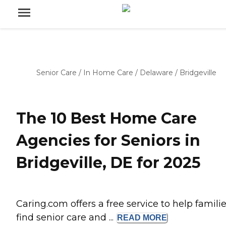
Senior Care
/
In Home Care
/
Delaware
/
Bridgeville
The 10 Best Home Care
Agencies for Seniors in
Bridgeville, DE for 2025
Caring.com offers a free service to help famili
find senior care and ...
READ
MORE