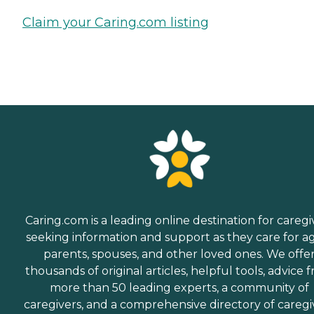
Claim your Caring.com listing
Caring.com is a leading online destination for caregi
seeking information and support as they care for a
parents, spouses, and other loved ones. We offe
thousands of original articles, helpful tools, advice 
more than 50 leading experts, a community of
caregivers, and a comprehensive directory of caregi