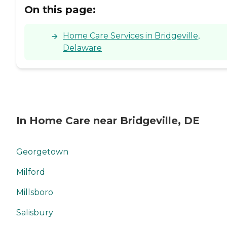
On this page:
Home Care Services in Bridgeville,
Delaware
In Home Care near Bridgeville, DE
Georgetown
Milford
Millsboro
Salisbury