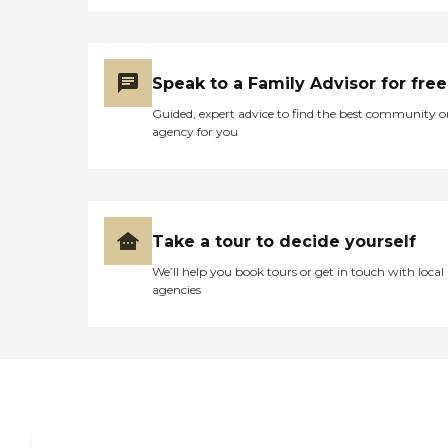
Speak to a Family Advisor for free
Guided, expert advice to find the best community o
agency for you
Take a tour to decide yourself
We’ll help you book tours or get in touch with local
agencies