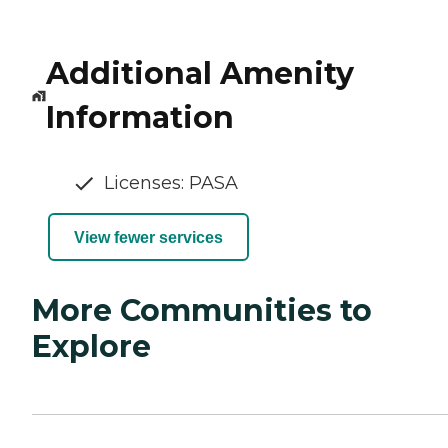
Additional Amenity
Information
Licenses: PASA
View fewer services
More Communities to
Explore