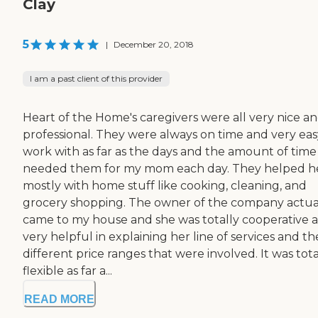
Clay
5
|
December 20, 2018
I am a past client of this provider
Heart of the Home's caregivers were all very nice a
professional. They were always on time and very eas
work with as far as the days and the amount of time 
needed them for my mom each day. They helped h
mostly with home stuff like cooking, cleaning, and
grocery shopping. The owner of the company actua
came to my house and she was totally cooperative 
very helpful in explaining her line of services and th
different price ranges that were involved. It was tota
flexible as far a...
READ MORE