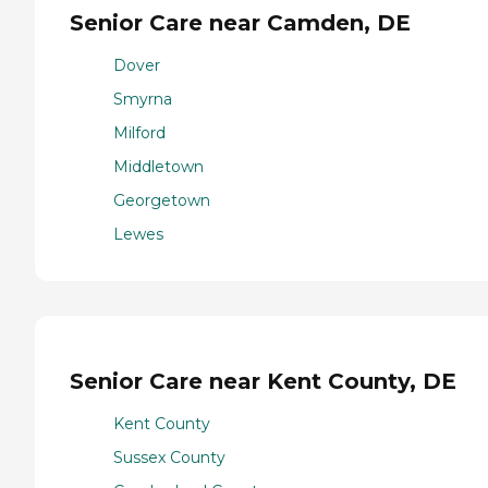
Senior Care near Camden, DE
Dover
Smyrna
Milford
Middletown
Georgetown
Lewes
Senior Care near Kent County, DE
Kent County
Sussex County