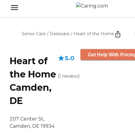
Senior Care
/
Delaware
/
Heart of the Home
Get Help With Pricin
5.0
Heart of
the Home
(
1
review
)
Camden,
DE
207 Center St,
Camden, DE 19934