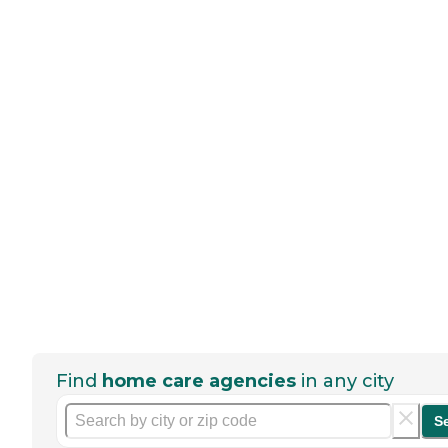
Find
home care agencies
in any city
S