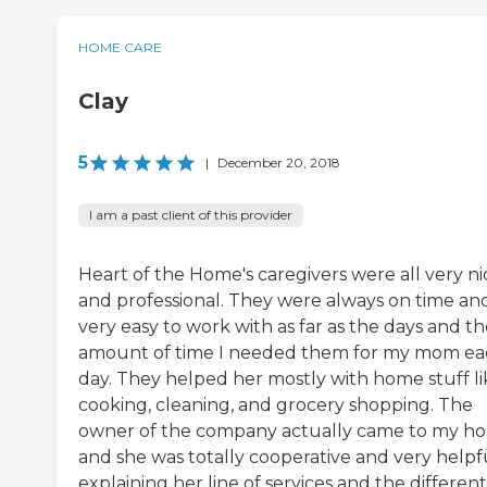
HOME CARE
Clay
5
|
December 20, 2018
I am a past client of this provider
Heart of the Home's caregivers were all very ni
and professional. They were always on time an
very easy to work with as far as the days and t
amount of time I needed them for my mom e
day. They helped her mostly with home stuff li
cooking, cleaning, and grocery shopping. The
owner of the company actually came to my h
and she was totally cooperative and very helpfu
explaining her line of services and the different