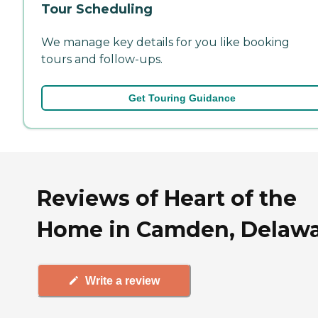
Tour Scheduling
We manage key details for you like booking
tours and follow-ups.
Get Touring Guidance
Reviews of Heart of the
Home in Camden, Delaw
Write a review