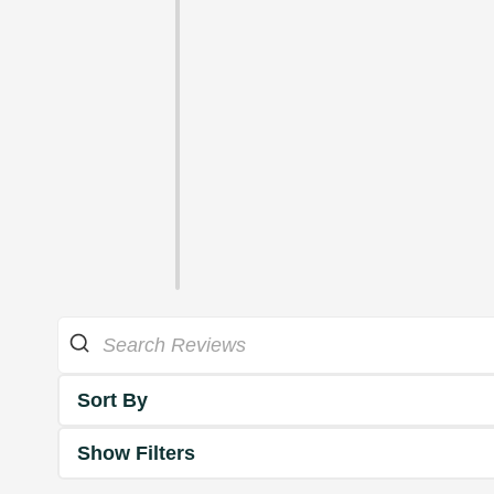
Sort By
Show Filters