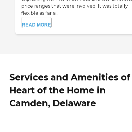
price ranges that were involved. It was totally
flexible as far a...
READ MORE
Services and Amenities of
Heart of the Home in
Camden, Delaware