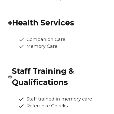
Health Services
Companion Care
Memory Care
Staff Training &
Qualifications
Staff trained in memory care
Reference Checks