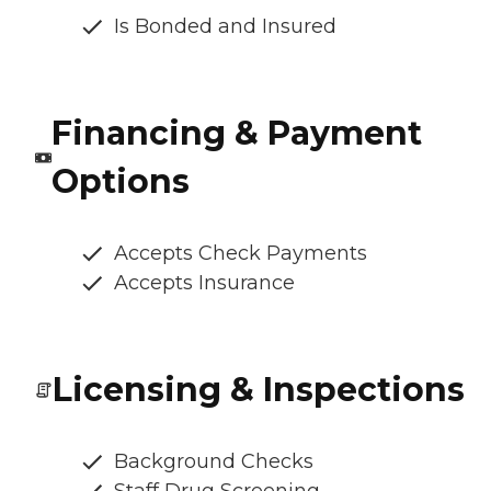
Is Bonded and Insured
Financing & Payment
Options
Accepts Check Payments
Accepts Insurance
Licensing & Inspections
Background Checks