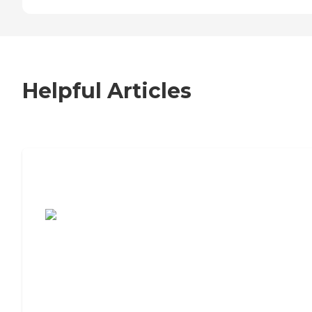
Helpful Articles
7 Steps to Finding the Perfect Senior
Living Community