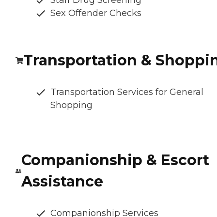
Staff Drug Screening
Sex Offender Checks
Transportation & Shoppi
Transportation Services for General
Shopping
Companionship & Escort
Assistance
Companionship Services