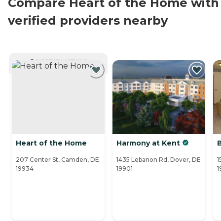
Compare Heart of the Home with
verified providers nearby
CURRENTLY VIEWING
Heart of the Home
Harmony at Kent
207 Center St, Camden, DE
1435 Lebanon Rd, Dover, DE
1
19934
19901
1