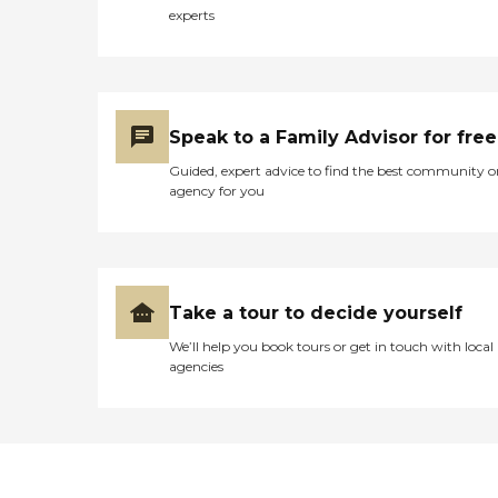
experts
Speak to a Family Advisor for free
Guided, expert advice to find the best community o
agency for you
Take a tour to decide yourself
We’ll help you book tours or get in touch with local
agencies