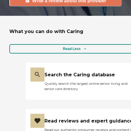
Write a review about this provider
What you can do with Caring
Read Less
Search the Caring database
Quickly search the largest online senior living and
senior care directory
Read reviews and expert guidanc
Read our authentic consumer reviews and content