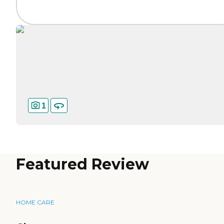
1
Featured Review
HOME CARE