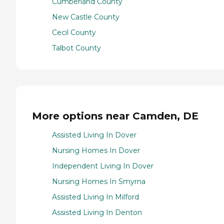
Cumberland County
New Castle County
Cecil County
Talbot County
More options near Camden, DE
Assisted Living In Dover
Nursing Homes In Dover
Independent Living In Dover
Nursing Homes In Smyrna
Assisted Living In Milford
Assisted Living In Denton