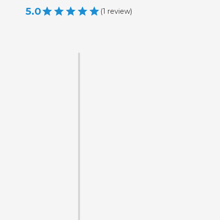
5.0
(
1
review
)