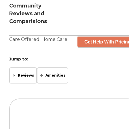
Community
Reviews and
Comparisions
Care Offered:
Home Care
Get Help With Pricin
Jump to:
Reviews
Amenities