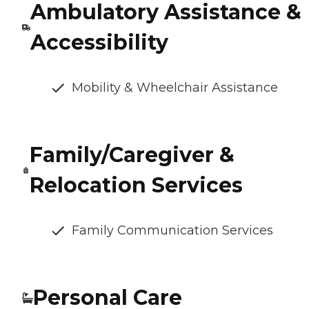
Ambulatory Assistance &
Accessibility
Mobility & Wheelchair Assistance
Family/Caregiver &
Relocation Services
Family Communication Services
Personal Care