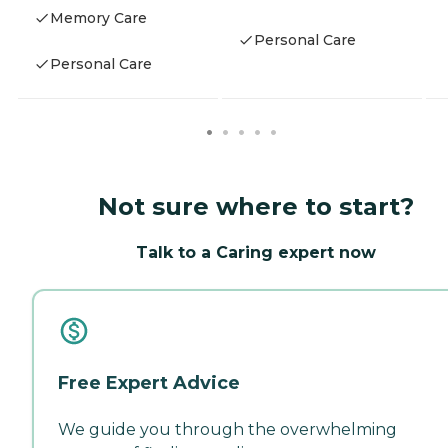
Memory Care
Personal Care
Personal Care
Not sure where to start?
Talk to a Caring expert now
Free Expert Advice
We guide you through the overwhelming