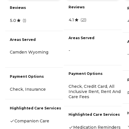
Reviews
Reviews
4.1
(
21
)
5.0
(
1
)
Areas Served
Areas Served
-
Camden Wyoming
-
Payment Options
Payment Options
Check, Credit Card, All
Check, Insurance
Inclusive Rent, Rent And
Care Fees
Highlighted Care Services
Highlighted Care Services
Companion Care
Medication Reminders