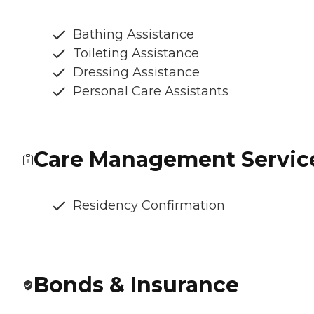
Bathing Assistance
Toileting Assistance
Dressing Assistance
Personal Care Assistants
Care Management Servic
Residency Confirmation
Bonds & Insurance