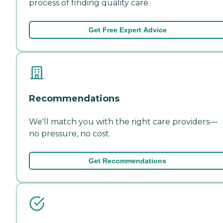
process of finding quality care.
Get Free Expert Advice
Recommendations
We'll match you with the right care providers—
no pressure, no cost.
Get Recommendations