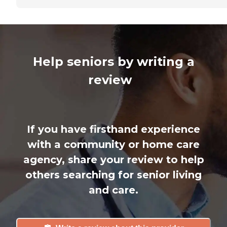
Help seniors by writing a
review
If you have firsthand experience
with a community or home care
agency, share your review to help
others searching for senior living
and care.