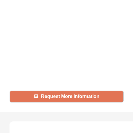
Didn't find what you were
looking for?
Caring's Family Advisors can help
answer your questions, schedule
tours, and more.
Request More Information