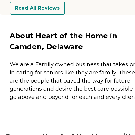
Read All Reviews
About Heart of the Home in
Camden, Delaware
We are a Family owned business that takes p
in caring for seniors like they are family. These
are the people that paved the way for future
generations and desire the best care possible
go above and beyond for each and every clien