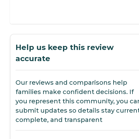
Help us keep this review
accurate
Our reviews and comparisons help
families make confident decisions. If
you represent this community, you ca
submit updates so details stay current
complete, and transparent