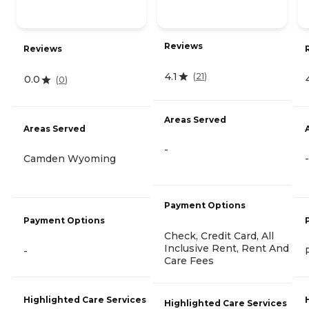
Reviews
Reviews
4.1
(
21
)
0.0
(
0
)
Areas Served
Areas Served
-
Camden Wyoming
-
Payment Options
Payment Options
Check, Credit Card, All
Inclusive Rent, Rent And
-
Care Fees
Highlighted Care Services
Highlighted Care Services