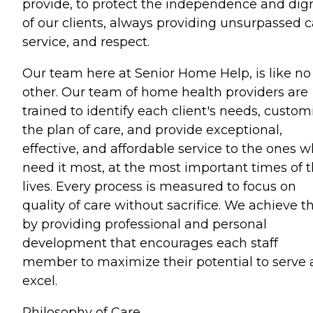
provide, to protect the independence and dign
of our clients, always providing unsurpassed c
service, and respect.
Our team here at Senior Home Help, is like no
other. Our team of home health providers are
trained to identify each client's needs, custom
the plan of care, and provide exceptional,
effective, and affordable service to the ones 
need it most, at the most important times of t
lives. Every process is measured to focus on
quality of care without sacrifice. We achieve th
by providing professional and personal
development that encourages each staff
member to maximize their potential to serve
excel.
Philosophy of Care