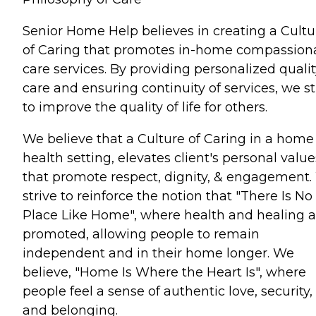
Senior Home Help believes in creating a Cultu
of Caring that promotes in-home compassion
care services. By providing personalized qualit
care and ensuring continuity of services, we st
to improve the quality of life for others.
We believe that a Culture of Caring in a home
health setting, elevates client's personal value
that promote respect, dignity, & engagement
strive to reinforce the notion that "There Is No
Place Like Home", where health and healing a
promoted, allowing people to remain
independent and in their home longer. We
believe, "Home Is Where the Heart Is", where
people feel a sense of authentic love, security,
and belonging.