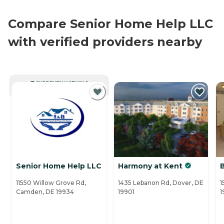
Compare Senior Home Help LLC
with verified providers nearby
CURRENTLY VIEWING
Senior Home Help LLC
Harmony at Kent
11550 Willow Grove Rd,
1435 Lebanon Rd, Dover, DE
1
Camden, DE 19934
19901
1