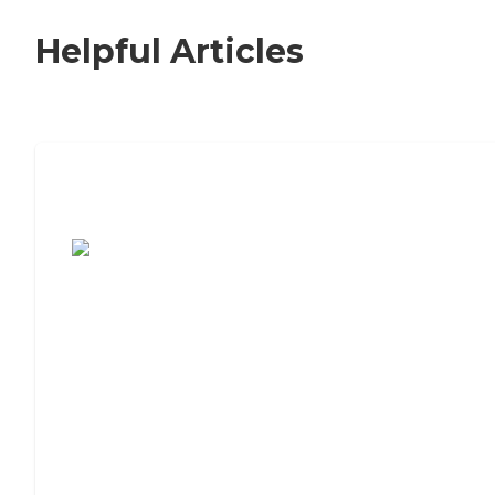
Helpful Articles
7 Steps to Finding the Perfect Senior
Living Community