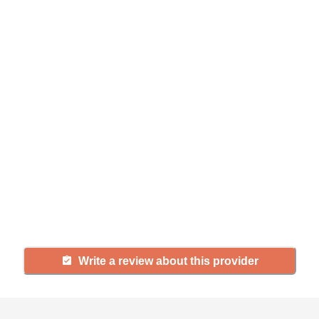
Help seniors by writing a
review
If you have firsthand experience
with a community or home care
agency, share your review to help
others searching for senior living
and care.
Write a review about this provider