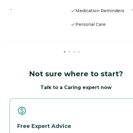
-
Medication Reminders
Personal Care
Not sure where to start?
Talk to a Caring expert now
Free Expert Advice