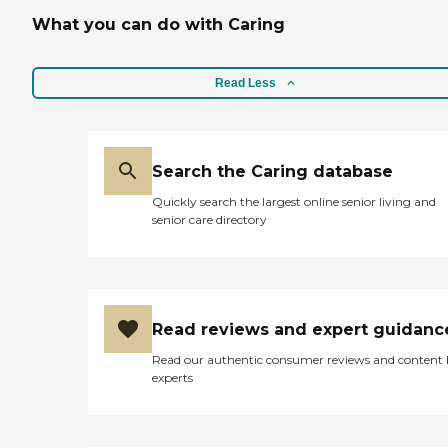
What you can do with Caring
Read Less
Search the Caring database
Quickly search the largest online senior living and
senior care directory
Read reviews and expert guidanc
Read our authentic consumer reviews and content
experts