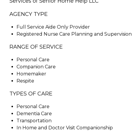
Services of Senior Home Help LLC
AGENCY TYPE
Full Service Aide Only Provider
Registered Nurse Care Planning and Supervision
RANGE OF SERVICE
Personal Care
Companion Care
Homemaker
Respite
TYPES OF CARE
Personal Care
Dementia Care
Transportation
In Home and Doctor Visit Companionship