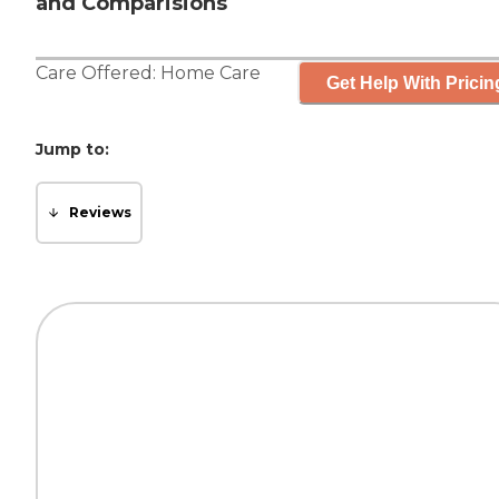
and Comparisions
Care Offered:
Home Care
Get Help With Pricin
Jump to:
Reviews