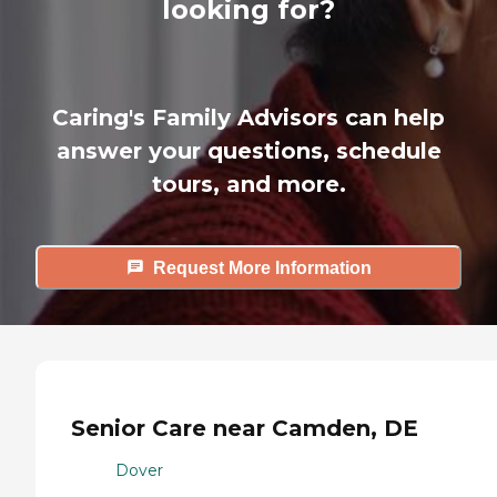
looking for?
Caring's Family Advisors can help
answer your questions, schedule
tours, and more.
Request More Information
Senior Care near Camden, DE
Dover