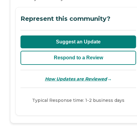
Represent this community?
Suggest an Update
Respond to a Review
→
How Updates are Reviewed
Typical Response time: 1-2 business days