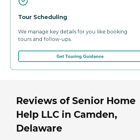
Tour Scheduling
We manage key details for you like booking
tours and follow-ups.
Get Touring Guidance
Reviews of Senior Home
Help LLC in Camden,
Delaware