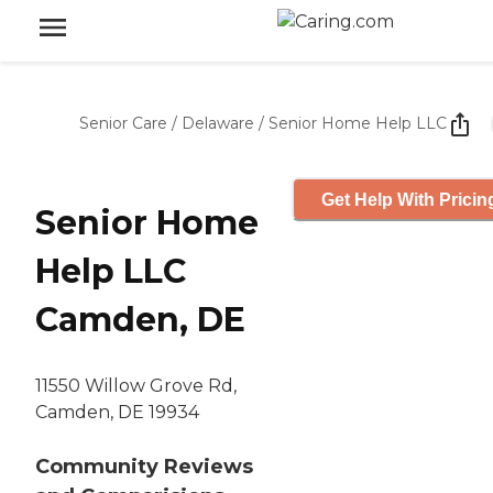
Senior Care
/
Delaware
/
Senior Home Help LLC
Get Help With Pricin
Senior Home
Help LLC
Camden, DE
11550 Willow Grove Rd,
Camden, DE 19934
Community Reviews