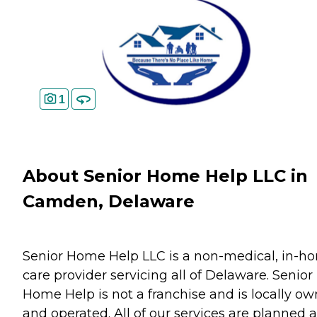
1
About Senior Home Help LLC in
Camden, Delaware
Senior Home Help LLC is a non-medical, in-h
care provider servicing all of Delaware. Senior
Home Help is not a franchise and is locally o
and operated. All of our services are planned 