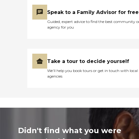
Speak to a Family Advisor for free
Guided, expert advice to find the best community o
agency for you
Take a tour to decide yourself
We’ll help you book tours or get in touch with local
agencies
Didn't find what you were