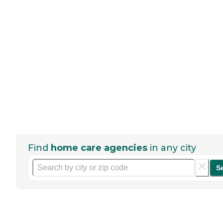
Find
home care agencies
in any city
S