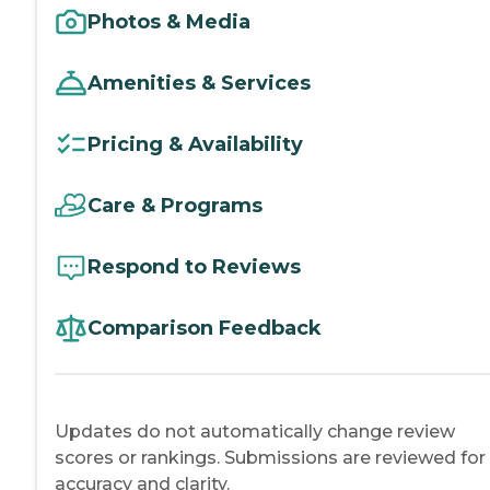
Photos & Media
Amenities & Services
Pricing & Availability
Care & Programs
Respond to Reviews
Comparison Feedback
Updates do not automatically change review
scores or rankings. Submissions are reviewed for
accuracy and clarity.