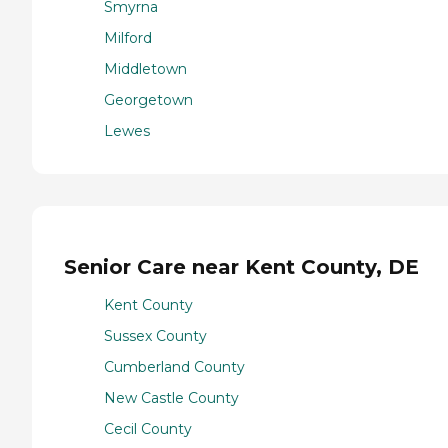
Smyrna
Milford
Middletown
Georgetown
Lewes
Senior Care near Kent County, DE
Kent County
Sussex County
Cumberland County
New Castle County
Cecil County