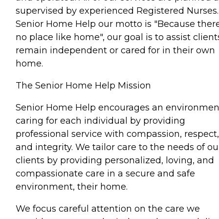
supervised by experienced Registered Nurses.
Senior Home Help our motto is "Because there
no place like home", our goal is to assist client
remain independent or cared for in their own
home.
The Senior Home Help Mission
Senior Home Help encourages an environmen
caring for each individual by providing
professional service with compassion, respect,
and integrity. We tailor care to the needs of ou
clients by providing personalized, loving, and
compassionate care in a secure and safe
environment, their home.
We focus careful attention on the care we