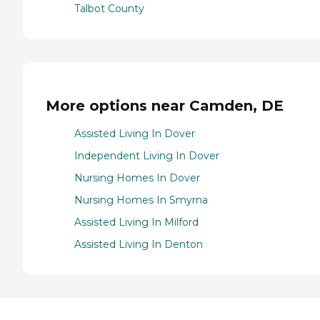
Talbot County
More options near Camden, DE
Assisted Living In Dover
Independent Living In Dover
Nursing Homes In Dover
Nursing Homes In Smyrna
Assisted Living In Milford
Assisted Living In Denton