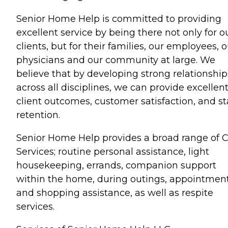
Senior Home Help is committed to providing
excellent service by being there not only for o
clients, but for their families, our employees, 
physicians and our community at large. We
believe that by developing strong relationship
across all disciplines, we can provide excellen
client outcomes, customer satisfaction, and st
retention.
Senior Home Help provides a broad range of 
Services; routine personal assistance, light
housekeeping, errands, companion support
within the home, during outings, appointmen
and shopping assistance, as well as respite
services.