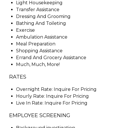
Light Housekeeping
Transfer Assistance
Dressing And Grooming
Bathing And Toileting
Exercise
Ambulation Assistance
Meal Preparation
Shopping Assistance
Errand And Grocery Assistance
Much, Much, More!
RATES
Overnight Rate: Inquire For Pricing
Hourly Rate: Inquire For Pricing
Live In Rate: Inquire For Pricing
EMPLOYEE SCREENING
Background investigation