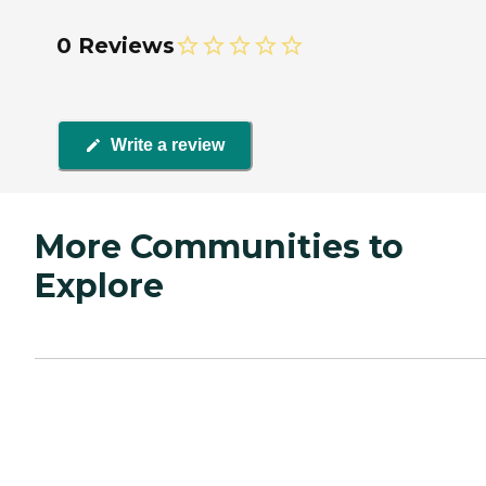
0 Reviews
Write a review
More Communities to
Explore