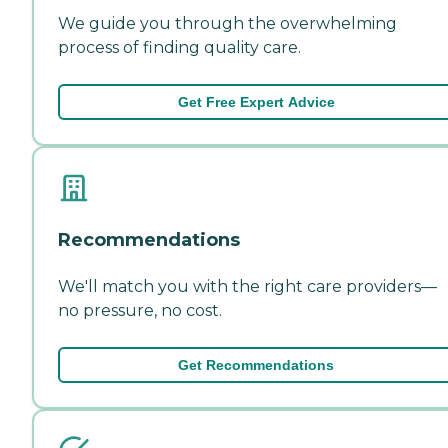
We guide you through the overwhelming
process of finding quality care.
Get Free Expert Advice
Recommendations
We'll match you with the right care providers—
no pressure, no cost.
Get Recommendations