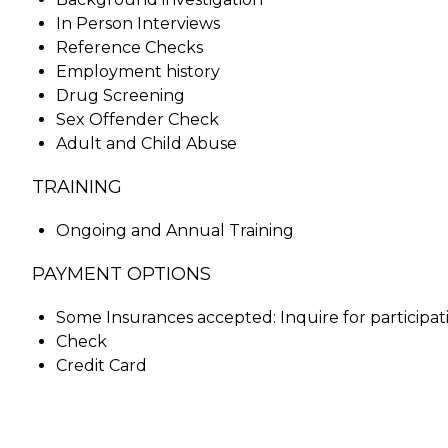
In Person Interviews
Reference Checks
Employment history
Drug Screening
Sex Offender Check
Adult and Child Abuse
TRAINING
Ongoing and Annual Training
PAYMENT OPTIONS
Some Insurances accepted: Inquire for participat
Check
Credit Card