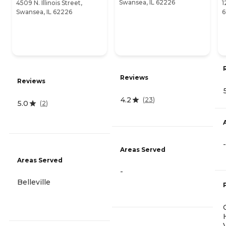
Swansea, IL 62226
4509 N. Illinois Street,
1
Swansea, IL 62226
6
Reviews
Reviews
4.2
(
23
)
5.0
(
2
)
-
Areas Served
Areas Served
-
Belleville