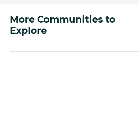
More Communities to
Explore