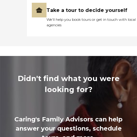
Take a tour to decide yourself
We’ll help you book tours or get in touch with local
agencies
Didn't find what you were
looking for?
Caring's Family Advisors can help
answer your questions, schedule