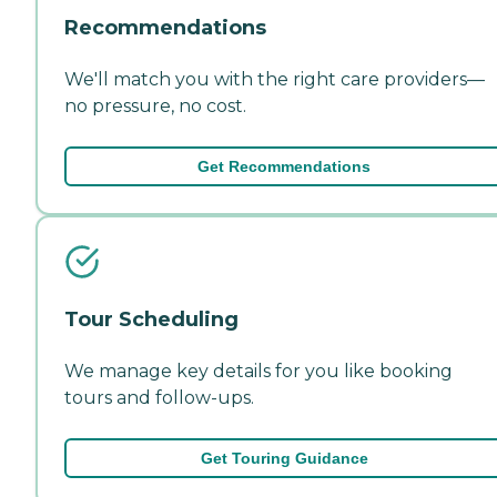
Recommendations
We'll match you with the right care providers—
no pressure, no cost.
Get Recommendations
Tour Scheduling
We manage key details for you like booking
tours and follow-ups.
Get Touring Guidance