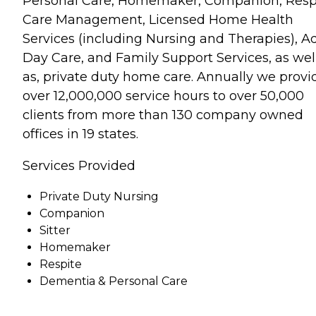
Personal Care, Homemaker, Companion, Respi
Care Management, Licensed Home Health
Services (including Nursing and Therapies), A
Day Care, and Family Support Services, as wel
as, private duty home care. Annually we provi
over 12,000,000 service hours to over 50,000
clients from more than 130 company owned
offices in 19 states.
Services Provided
Private Duty Nursing
Companion
Sitter
Homemaker
Respite
Dementia & Personal Care