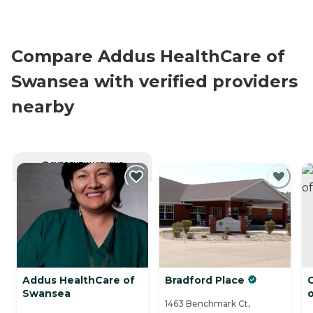
Compare Addus HealthCare of
Swansea with verified providers
nearby
CURRENTLY VIEWING
Addus HealthCare of
Bradford Place
C
Swansea
o
1463 Benchmark Ct,