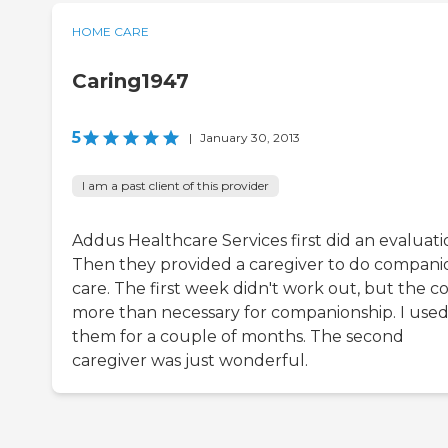
HOME CARE
Caring1947
5
|
January 30, 2013
I am a past client of this provider
Addus Healthcare Services first did an evaluati
Then they provided a caregiver to do compani
care. The first week didn't work out, but the cos
more than necessary for companionship. I use
them for a couple of months. The second
caregiver was just wonderful.