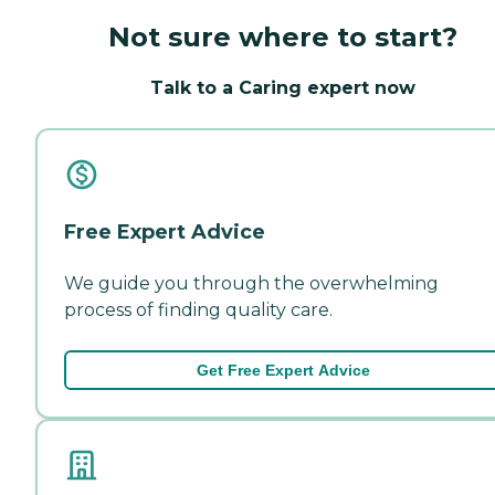
Not sure where to start?
Talk to a Caring expert now
Free Expert Advice
We guide you through the overwhelming
process of finding quality care.
Get Free Expert Advice