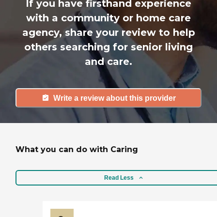
If you have firsthand experience
with a community or home care
agency, share your review to help
others searching for senior living
and care.
Write a review about this provider
What you can do with Caring
Read Less