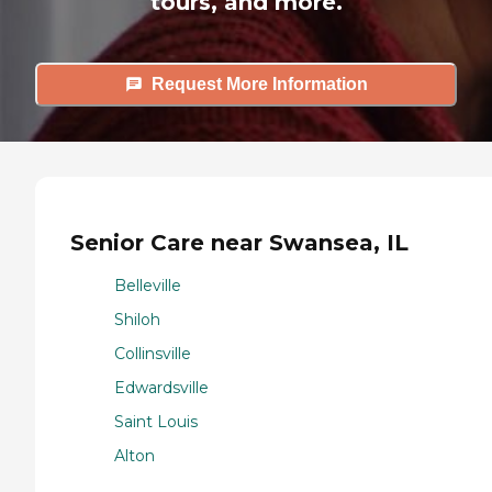
tours, and more.
Request More Information
Senior Care near Swansea, IL
Belleville
Shiloh
Collinsville
Edwardsville
Saint Louis
Alton