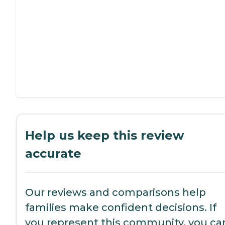
Help us keep this review
accurate
Our reviews and comparisons help
families make confident decisions. If
you represent this community, you ca