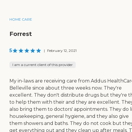
HOME CARE
Forrest
5
|
February 12, 2021
I am a current client of this provider
My in-laws are receiving care from Addus HealthCar
Belleville since about three weeks now. They're
excellent. They don't distribute drugs but they're t
to help them with their and they are excellent. The
also bring them to doctors' appointments. They do l
housekeeping, general hygiene, and they also give
them showers and baths. They do not cook but the
get everything out and they clean up after meals. 