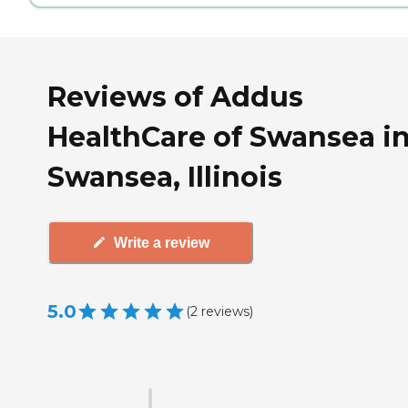
Reviews of Addus
HealthCare of Swansea i
Swansea, Illinois
Write a review
5.0
(
2
reviews
)