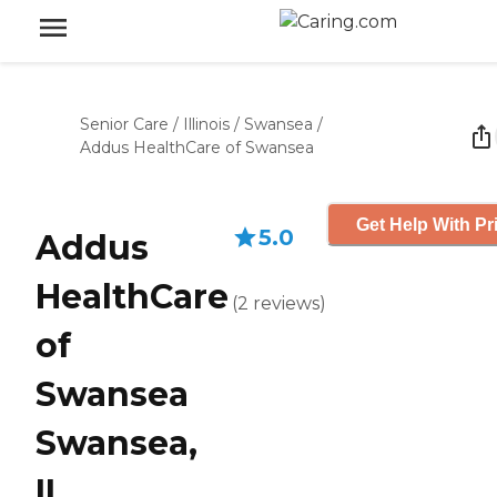
Senior Care
/
Illinois
/
Swansea
/
Addus HealthCare of Swansea
Get Help With Pr
5.0
Addus
HealthCare
(
2
reviews
)
of
Swansea
Swansea,
IL