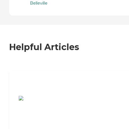
Belleville
Helpful Articles
7 Steps to Finding the Perfect Senior
Living Community