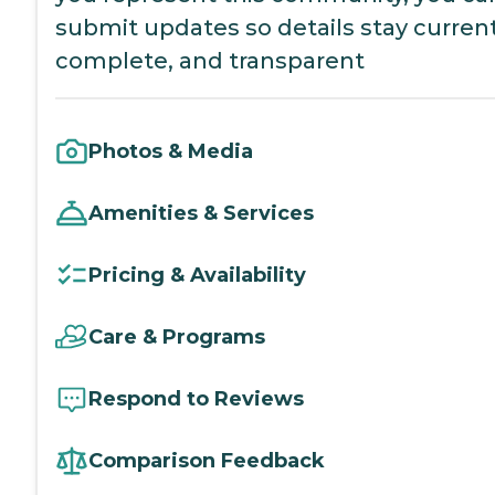
submit updates so details stay current
complete, and transparent
Photos & Media
Amenities & Services
Pricing & Availability
Care & Programs
Respond to Reviews
Comparison Feedback