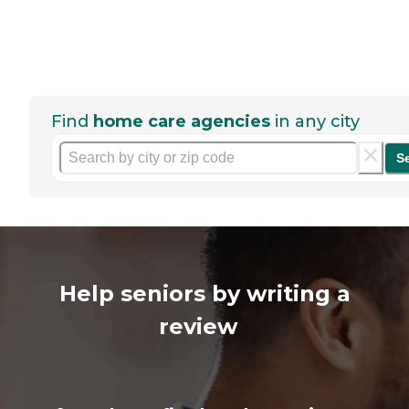
Find
home care agencies
in any city
S
Help seniors by writing a
review