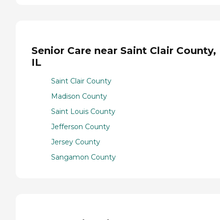
Senior Care near Saint Clair County,
IL
Saint Clair County
Madison County
Saint Louis County
Jefferson County
Jersey County
Sangamon County