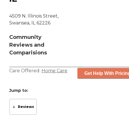
4509 N. Illinois Street,
Swansea, IL 62226
Community
Reviews and
Comparisions
Care Offered:
Home Care
Get Help With Pricin
Jump to:
Reviews