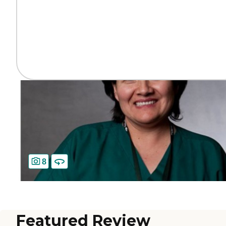
8
Featured Review