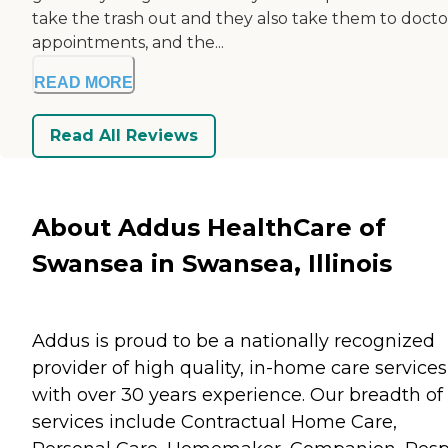
take the trash out and they also take them to docto
appointments, and the...
READ MORE
Read All Reviews
About Addus HealthCare of
Swansea in Swansea, Illinois
Addus is proud to be a nationally recognized
provider of high quality, in-home care services
with over 30 years experience. Our breadth of
services include Contractual Home Care,