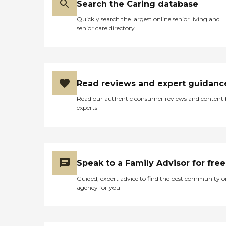
Search the Caring database
Quickly search the largest online senior living and
senior care directory
Read reviews and expert guidanc
Read our authentic consumer reviews and content
experts
Speak to a Family Advisor for free
Guided, expert advice to find the best community o
agency for you