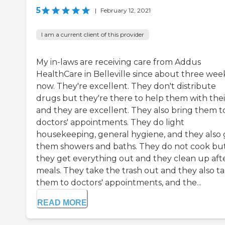
5
|
February 12, 2021
I am a current client of this provider
My in-laws are receiving care from Addus
HealthCare in Belleville since about three wee
now. They're excellent. They don't distribute
drugs but they're there to help them with thei
and they are excellent. They also bring them t
doctors' appointments. They do light
housekeeping, general hygiene, and they also 
them showers and baths. They do not cook bu
they get everything out and they clean up aft
meals. They take the trash out and they also t
them to doctors' appointments, and the...
READ MORE