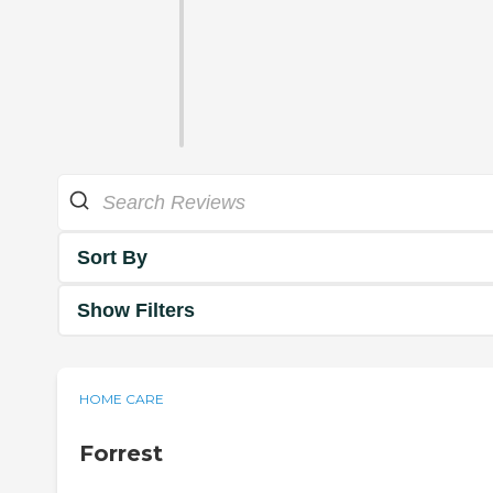
Sort By
Show Filters
HOME CARE
Forrest