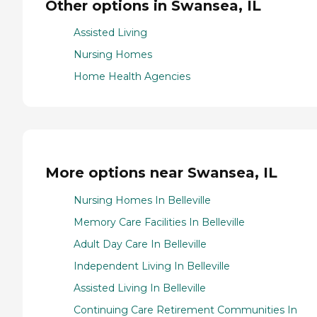
Other options in Swansea, IL
Assisted Living
Nursing Homes
Home Health Agencies
More options near Swansea, IL
Nursing Homes In Belleville
Memory Care Facilities In Belleville
Adult Day Care In Belleville
Independent Living In Belleville
Assisted Living In Belleville
Continuing Care Retirement Communities In