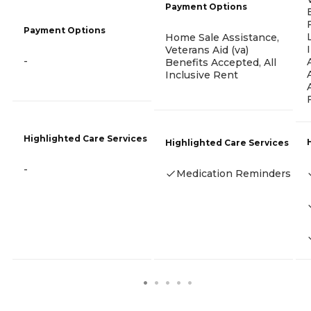
Payment Options
Payment Options
Home Sale Assistance,
Veterans Aid (va)
-
Benefits Accepted, All
Inclusive Rent
Highlighted Care Services
Highlighted Care Services
-
Medication Reminders