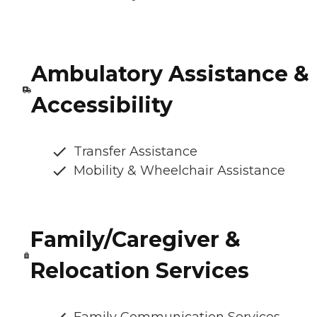
Ambulatory Assistance &
Accessibility
Transfer Assistance
Mobility & Wheelchair Assistance
Family/Caregiver &
Relocation Services