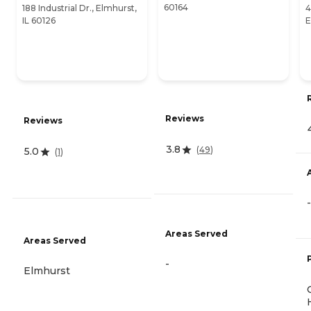
60164
188 Industrial Dr., Elmhurst,
4
IL 60126
E
Reviews
Reviews
3.8
(
49
)
5.0
(
1
)
-
Areas Served
Areas Served
-
Elmhurst