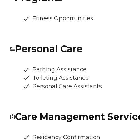
Fitness Opportunities
Personal Care
Bathing Assistance
Toileting Assistance
Personal Care Assistants
Care Management Servic
Residency Confirmation