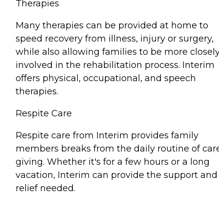
Therapies
Many therapies can be provided at home to
speed recovery from illness, injury or surgery,
while also allowing families to be more closel
involved in the rehabilitation process. Interim
offers physical, occupational, and speech
therapies.
Respite Care
Respite care from Interim provides family
members breaks from the daily routine of car
giving. Whether it's for a few hours or a long
vacation, Interim can provide the support and
relief needed.