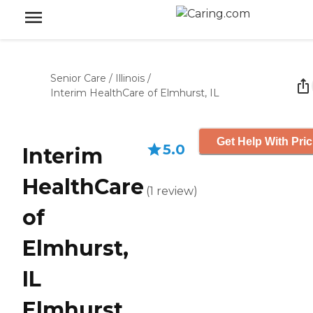
Senior Care
/
Illinois
/
Interim HealthCare of Elmhurst, IL
Get Help With Pric
5.0
Interim
HealthCare
(
1
review
)
of
Elmhurst,
IL
Elmhurst,