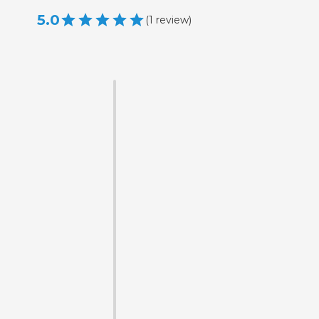
5.0
(
1
review
)