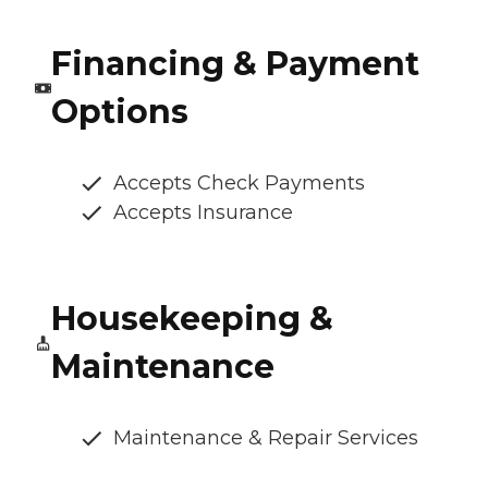
Financing & Payment
Options
Accepts Check Payments
Accepts Insurance
Housekeeping &
Maintenance
Maintenance & Repair Services