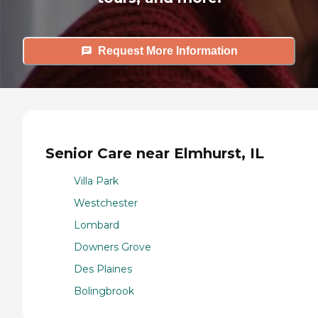
Request More Information
Senior Care near Elmhurst, IL
Villa Park
Westchester
Lombard
Downers Grove
Des Plaines
Bolingbrook