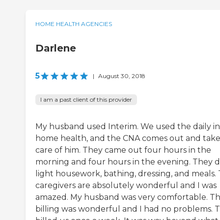
HOME HEALTH AGENCIES
Darlene
5
|
August 30, 2018
I am a past client of this provider
My husband used Interim. We used the daily in
home health, and the CNA comes out and take
care of him. They came out four hours in the
morning and four hours in the evening. They d
light housework, bathing, dressing, and meals.
caregivers are absolutely wonderful and I was
amazed. My husband was very comfortable. T
billing was wonderful and I had no problems. 