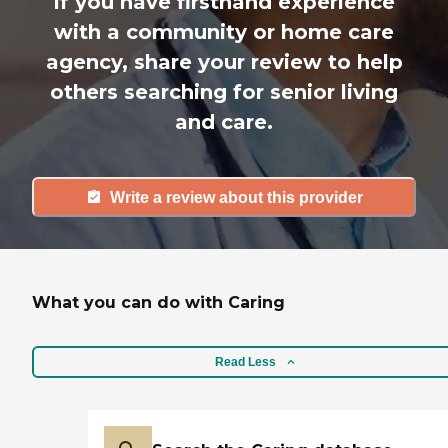
If you have firsthand experience
with a community or home care
agency, share your review to help
others searching for senior living
and care.
Write a review about this provider
What you can do with Caring
Read Less