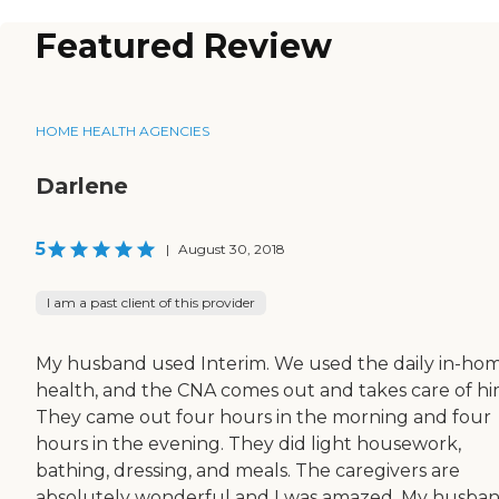
Featured Review
HOME HEALTH AGENCIES
Darlene
5
|
August 30, 2018
I am a past client of this provider
My husband used Interim. We used the daily in-ho
health, and the CNA comes out and takes care of hi
They came out four hours in the morning and four
hours in the evening. They did light housework,
bathing, dressing, and meals. The caregivers are
absolutely wonderful and I was amazed. My husba