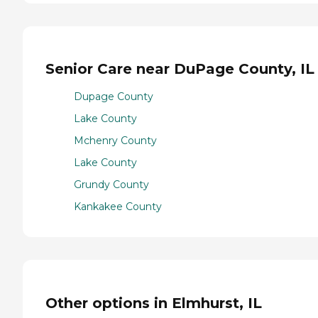
Senior Care near DuPage County, IL
Dupage County
Lake County
Mchenry County
Lake County
Grundy County
Kankakee County
Other options in Elmhurst, IL