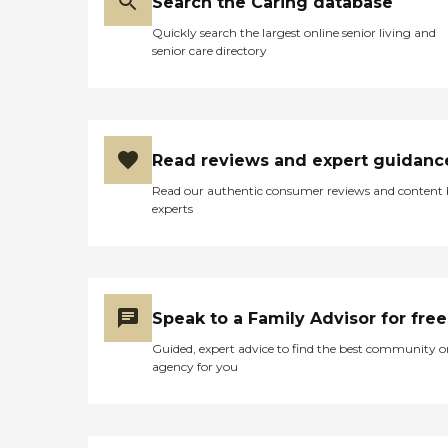
Search the Caring database
Quickly search the largest online senior living and
senior care directory
Read reviews and expert guidanc
Read our authentic consumer reviews and content
experts
Speak to a Family Advisor for free
Guided, expert advice to find the best community o
agency for you