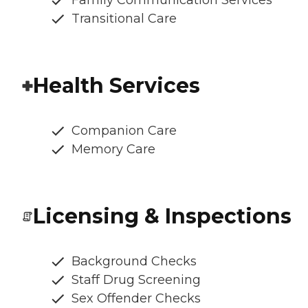
Family Communication Services
Transitional Care
Health Services
Companion Care
Memory Care
Licensing & Inspections
Background Checks
Staff Drug Screening
Sex Offender Checks