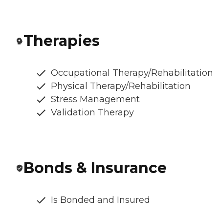
Therapies
Occupational Therapy/Rehabilitation
Physical Therapy/Rehabilitation
Stress Management
Validation Therapy
Bonds & Insurance
Is Bonded and Insured