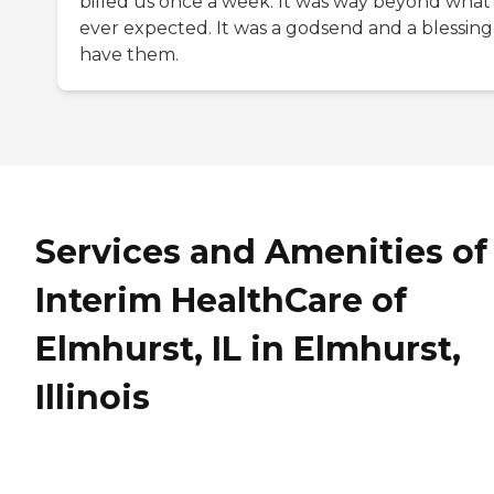
billed us once a week. It was way beyond what 
ever expected. It was a godsend and a blessing
have them.
Services and Amenities of
Interim HealthCare of
Elmhurst, IL in Elmhurst,
Illinois