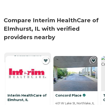
Compare Interim HealthCare of
Elmhurst, IL with verified
providers nearby
CURRENTLY VIEWING
Interim HealthCare of
Concord Place
T
Elmhurst, IL
401 W Lake St, Northlake, IL