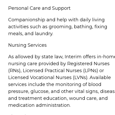
Personal Care and Support
Companionship and help with daily living
activities such as grooming, bathing, fixing
meals, and laundry.
Nursing Services
As allowed by state law, Interim offers in-hom
nursing care provided by Registered Nurses
(RNs), Licensed Practical Nurses (LPNs) or
Licensed Vocational Nurses (LVNs). Available
services include the monitoring of blood
pressure, glucose, and other vital signs, disea
and treatment education, wound care, and
medication administration.