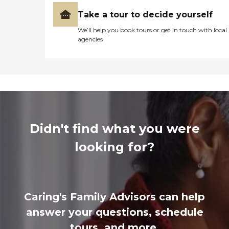
Take a tour to decide yourself
We’ll help you book tours or get in touch with local
agencies
Didn't find what you were
looking for?
Caring's Family Advisors can help
answer your questions, schedule
tours, and more.