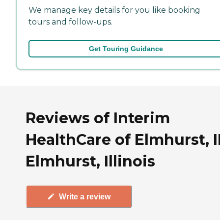
We manage key details for you like booking
tours and follow-ups.
Get Touring Guidance
Reviews of Interim
HealthCare of Elmhurst, I
Elmhurst, Illinois
Write a review