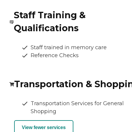
Staff Training &
Qualifications
Staff trained in memory care
Reference Checks
Transportation & Shoppi
Transportation Services for General
Shopping
View fewer services