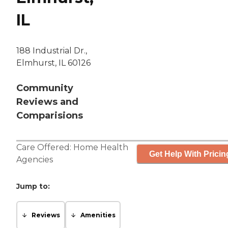
IL
188 Industrial Dr.,
Elmhurst, IL 60126
Community
Reviews and
Comparisions
Care Offered:
Home Health
Get Help With Pricin
Agencies
Jump to:
Reviews
Amenities