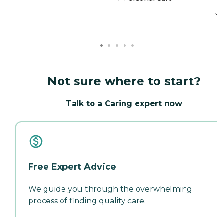
Not sure where to start?
Talk to a Caring expert now
Free Expert Advice
We guide you through the overwhelming
process of finding quality care.