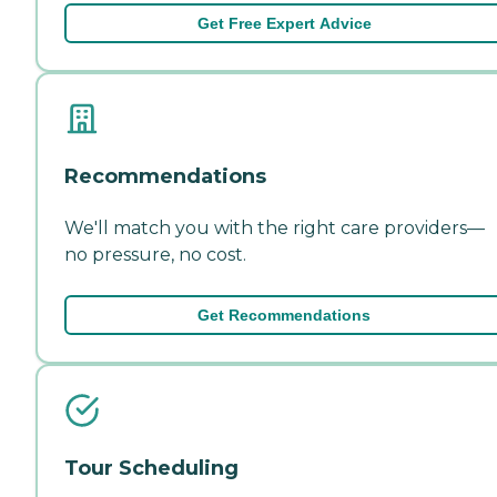
Get Free Expert Advice
Recommendations
We'll match you with the right care providers—
no pressure, no cost.
Get Recommendations
Tour Scheduling