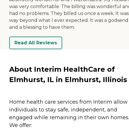
was very comfortable. The billing was wonderful an
had no problems. They billed us once a week. It was
way beyond what I ever expected. It was a godsend
and a blessing to have them.
Read All Reviews
About Interim HealthCare of
Elmhurst, IL in Elmhurst, Illinois
Home health care services from Interim allow
individuals to stay safe, independent, and
engaged while remaining in their own homes
We offer: