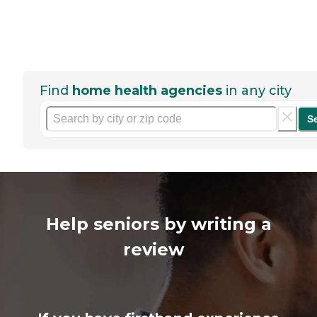
Find
home health agencies
in any city
S
Help seniors by writing a
review