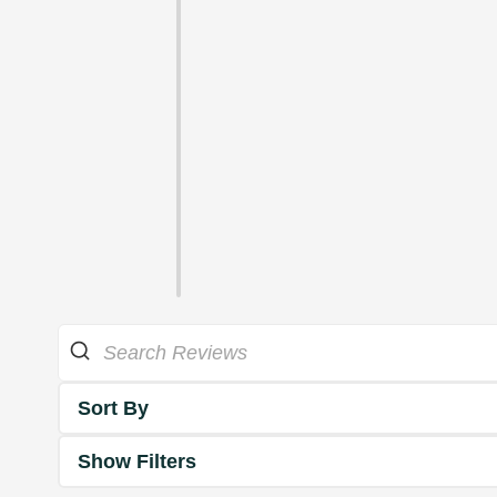
Sort By
Show Filters