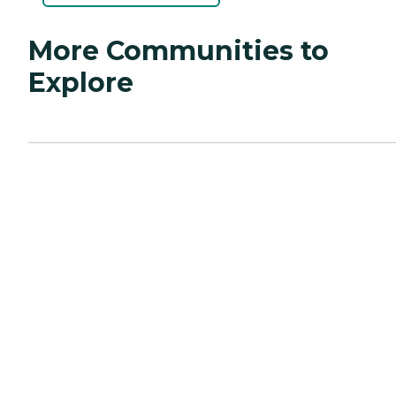
More Communities to
Explore