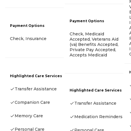
Payment Options
Payment Options
Check, Medicaid
Check, Insurance
Accepted, Veterans Aid
(va) Benefits Accepted,
Private Pay Accepted,
Accepts Medicaid
Highlighted Care Services
Transfer Assistance
Highlighted Care Services
Companion Care
Transfer Assistance
Memory Care
Medication Reminders
Personal Care
Personal Care