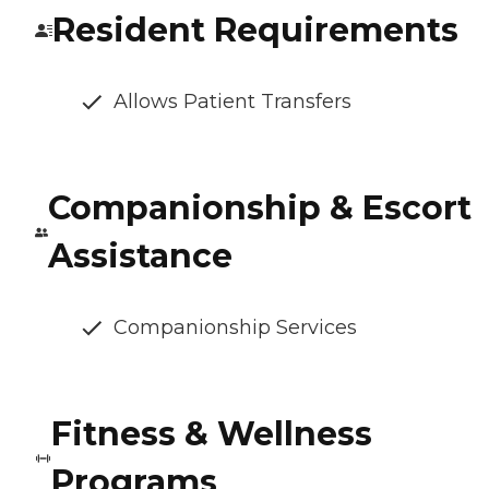
Resident Requirements
Allows Patient Transfers
Companionship & Escort
Assistance
Companionship Services
Fitness & Wellness
Programs