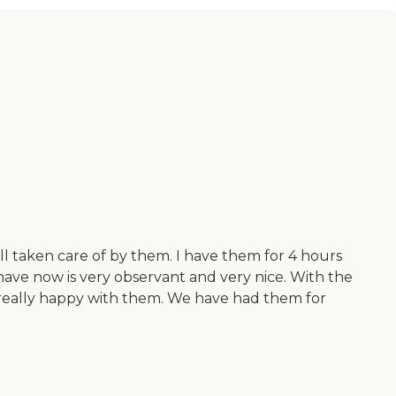
ll taken care of by them. I have them for 4 hours
ave now is very observant and very nice. With the
m really happy with them. We have had them for