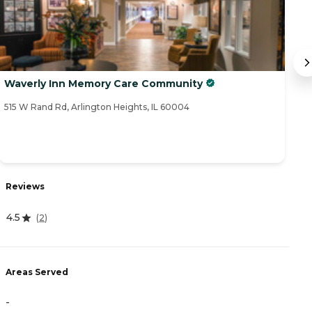
Waverly Inn Memory Care Community
So
515 W Rand Rd, Arlington Heights, IL 60004
55
R
Reviews
4
4.5
(
2
)
A
Areas Served
-
-