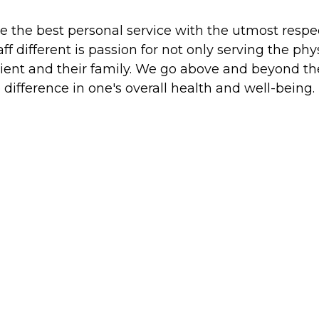
e the best personal service with the utmost respec
 different is passion for not only serving the ph
 client and their family. We go above and beyond t
difference in one's overall health and well-being.