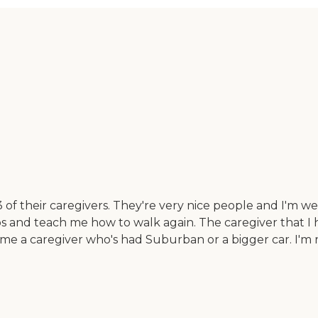
 of their caregivers. They're very nice people and I'm we
 and teach me how to walk again. The caregiver that I h
n me a caregiver who's had Suburban or a bigger car. I'