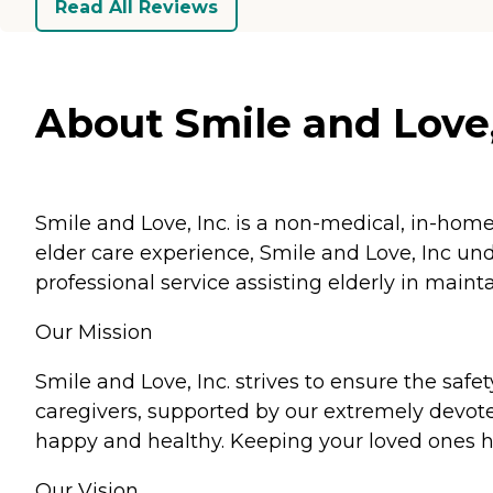
Read All Reviews
About Smile and Love, 
Smile and Love, Inc. is a non-medical, in-home
elder care experience, Smile and Love, Inc und
professional service assisting elderly in mainta
Our Mission
Smile and Love, Inc. strives to ensure the saf
caregivers, supported by our extremely devote
happy and healthy. Keeping your loved ones h
Our Vision