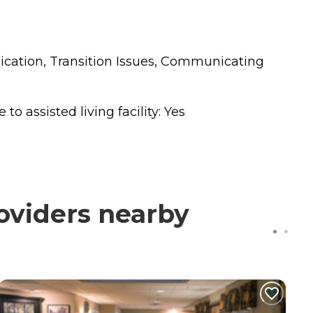
nication, Transition Issues, Communicating
o assisted living facility: Yes
roviders nearby