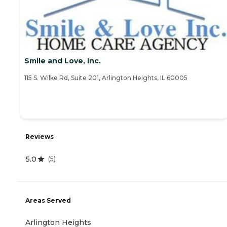
Smile and Love, Inc.
115 S. Wilke Rd, Suite 201, Arlington Heights, IL 60005
Reviews
5.0
(
5
)
Areas Served
Arlington Heights