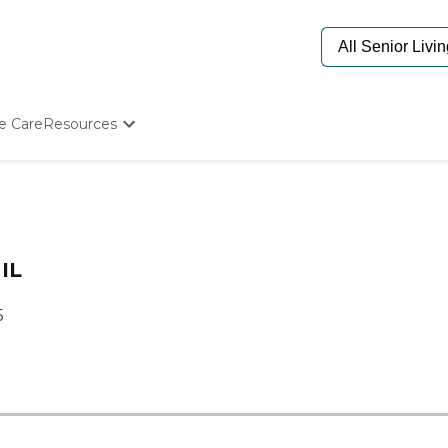
e Care
Resources
Determine Appropriate Senior Care
Starting The Conversation
How To Find Senior Living
Paying For Senior Care
Frequently Asked Questions
 IL
Our Experts
Senior Care Quiz
5
Budget Calculator