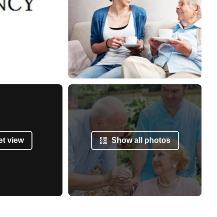
et view
Show all photos