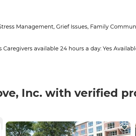
s, Stress Management, Grief Issues, Family Commu
regivers available 24 hours a day: Yes Available t
e, Inc. with verified p