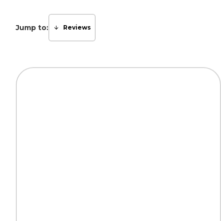
Jump to:
Reviews