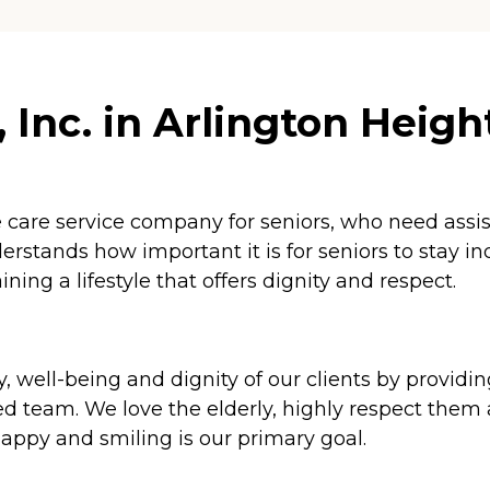
Inc. in Arlington Heights
 care service company for seniors, who need assista
erstands how important it is for seniors to stay i
ining a lifestyle that offers dignity and respect.
ety, well-being and dignity of our clients by provi
d team. We love the elderly, highly respect them
appy and smiling is our primary goal.