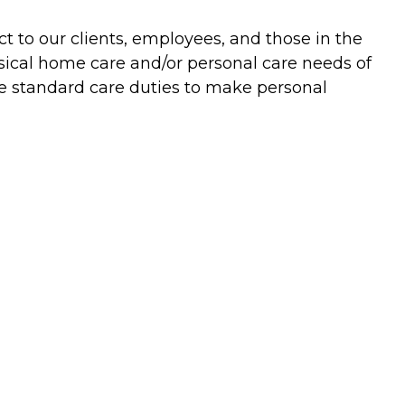
t to our clients, employees, and those in the
ysical home care and/or personal care needs of
he standard care duties to make personal