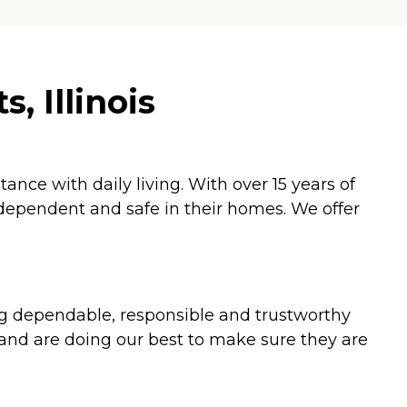
, Illinois
nce with daily living. With over 15 years of
ndependent and safe in their homes. We offer
ding dependable, responsible and trustworthy
 and are doing our best to make sure they are