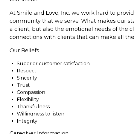
At Smile and Love, Inc. we work hard to provid
community that we serve. What makes our staff
a client, but also the emotional needs of the
connections with clients that can make all the 
Our Beliefs
Superior customer satisfaction
Respect
Sincerity
Trust
Compassion
Flexibility
Thankfulness
Willingness to listen
Integrity
Caregiver Information