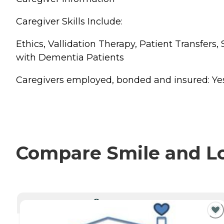
Caregiver Skills Include:
Ethics, Vallidation Therapy, Patient Transfer
with Dementia Patients
Caregivers employed, bonded and insured: Yes Ca
Compare Smile and Lov
CURRENTLY VIEWING