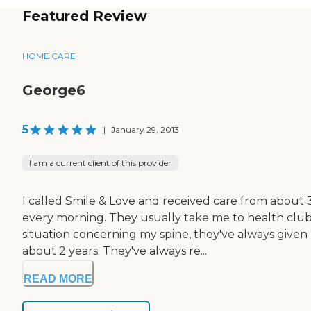
Featured Review
HOME CARE
George6
5
|
January 29, 2013
I am a current client of this provider
I called Smile & Love and received care from about 3
every morning. They usually take me to health clubs
situation concerning my spine, they've always give
about 2 years. They've always re...
READ MORE