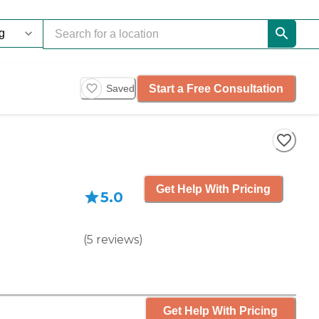
Start a Free Consultation
Saved
Get Help With Pricing
5.0
(
5
reviews
)
Get Help With Pricing