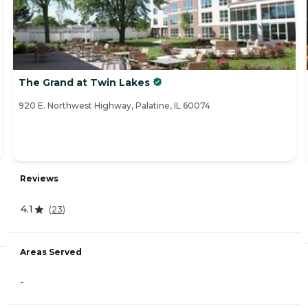
The Grand at Twin Lakes
920 E. Northwest Highway, Palatine, IL 60074
Reviews
4.1
(
23
)
Areas Served
-