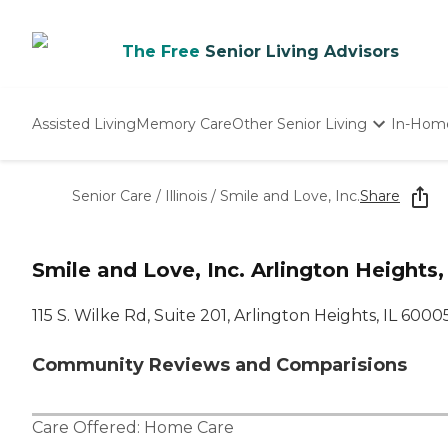
The Free
Senior Living Advisors
Assisted Living
Memory Care
Other Senior Living
In-Hom
Independent Living
Nursing Homes
Senior Care
/
Illinois
/
Smile and Love, Inc.
Share
Adult Day Care
Smile and Love, Inc. Arlington Heights,
115 S. Wilke Rd, Suite 201, Arlington Heights, IL 6000
Community Reviews and Comparisions
Care Offered:
Home Care