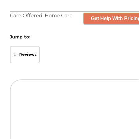
Care Offered:
Home Care
Get Help With Pricin
Jump to:
Reviews