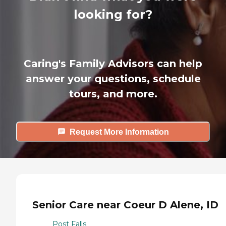
looking for?
Caring's Family Advisors can help
answer your questions, schedule
tours, and more.
Request More Information
Senior Care near Coeur D Alene, ID
Post Falls