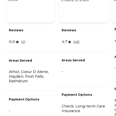
D Alene, ID 83814
A
Reviews
Reviews
4.7
0.0
(
48
)
(
0
)
Areas Served
Areas Served
-
-
Athol, Coeur D Alene,
Hayden, Post Falls,
Rathdrum
Payment Options
Payment Options
Check, Long-term Care
-
Insurance