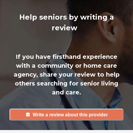
Help seniors by writing a
review
If you have firsthand experience
with a community or home care
agency, share your review to help
others searching for senior living
and care.
Write a review about this provider