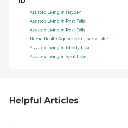
ID
Assisted Living In Hayden
Assisted Living In Post Falls
Assisted Living In Post Falls
Home Health Agencies In Liberty Lake
Assisted Living In Liberty Lake
Assisted Living In Spirit Lake
Helpful Articles