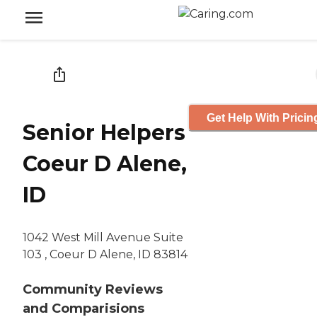
Get Help With Pricin
Senior Helpers
Coeur D Alene,
ID
1042 West Mill Avenue Suite
103 , Coeur D Alene, ID 83814
Community Reviews
and Comparisions