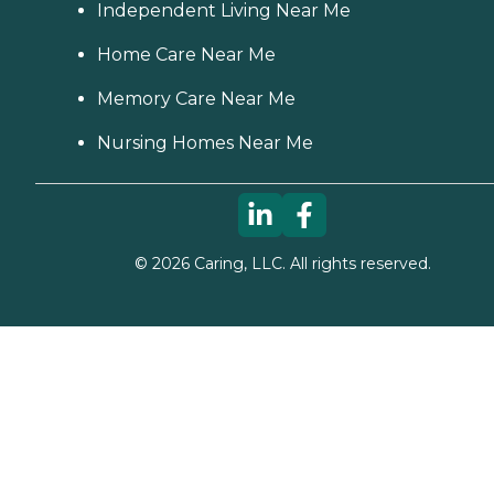
Independent Living Near Me
Home Care Near Me
Memory Care Near Me
Nursing Homes Near Me
©
2026
Caring, LLC. All rights reserved.