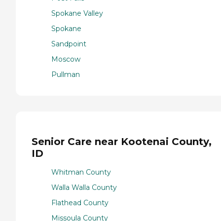
Spokane Valley
Spokane
Sandpoint
Moscow
Pullman
Senior Care near Kootenai County,
ID
Whitman County
Walla Walla County
Flathead County
Missoula County