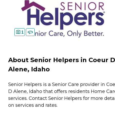
1
About Senior Helpers in Coeur 
Alene, Idaho
Senior Helpers is a Senior Care provider in Co
D Alene, Idaho that offers residents
Home Car
services. Contact Senior Helpers for more deta
on services and rates.