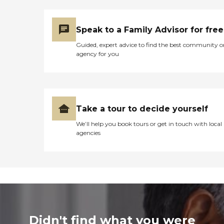
Speak to a Family Advisor for free
Guided, expert advice to find the best community o
agency for you
Take a tour to decide yourself
We’ll help you book tours or get in touch with local
agencies
Didn't find what you were