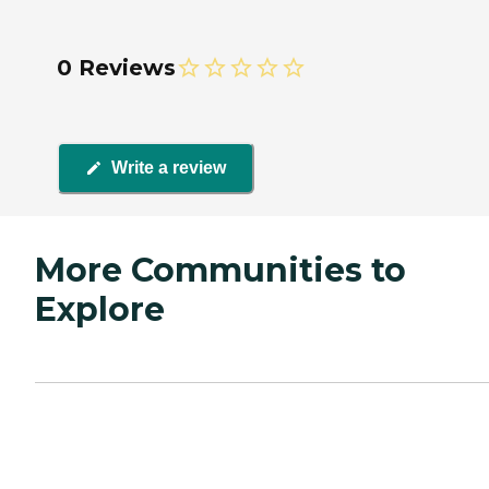
0 Reviews
Write a review
More Communities to
Explore