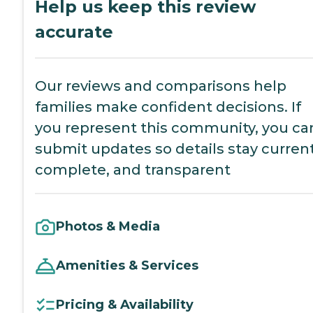
Help us keep this review
accurate
Our reviews and comparisons help
families make confident decisions. If
you represent this community, you ca
submit updates so details stay current
complete, and transparent
Photos & Media
Amenities & Services
Pricing & Availability