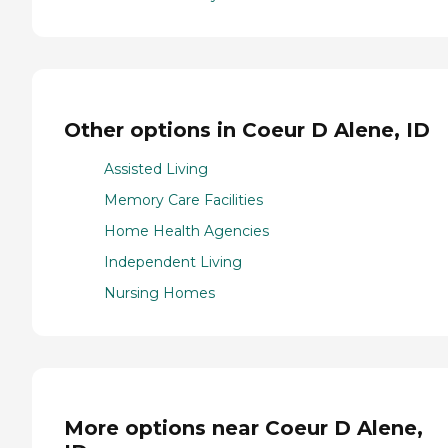
Other options in Coeur D Alene, ID
Assisted Living
Memory Care Facilities
Home Health Agencies
Independent Living
Nursing Homes
More options near Coeur D Alene,