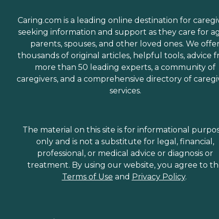
Caring.com is a leading online destination for caregi
seeking information and support as they care for a
parents, spouses, and other loved ones. We offe
thousands of original articles, helpful tools, advice 
more than 50 leading experts, a community of
caregivers, and a comprehensive directory of caregi
services.
The material on this site is for informational purpo
only and is not a substitute for legal, financial,
professional, or medical advice or diagnosis or
treatment. By using our website, you agree to t
Terms of Use
and
Privacy Policy
.