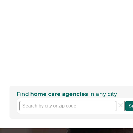
Find
home care agencies
in any city
S