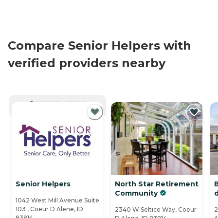
Compare Senior Helpers with
verified providers nearby
CURRENTLY VIEWING
Senior Helpers
North Star Retirement
Community
1042 West Mill Avenue Suite
103 , Coeur D Alene, ID
2340 W Seltice Way, Coeur
2
83814