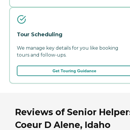
Tour Scheduling
We manage key details for you like booking
tours and follow-ups.
Get Touring Guidance
Reviews of Senior Helper
Coeur D Alene, Idaho