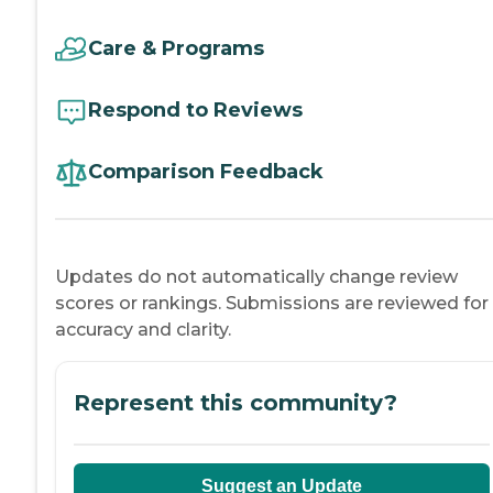
Care & Programs
Respond to Reviews
Comparison Feedback
Updates do not automatically change review
scores or rankings. Submissions are reviewed for
accuracy and clarity.
Represent this community?
Suggest an Update