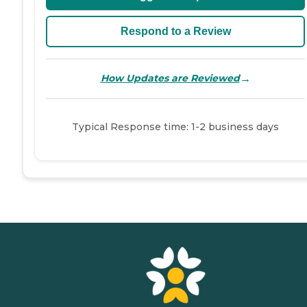
Respond to a Review
→
How Updates are Reviewed
Typical Response time: 1-2 business days