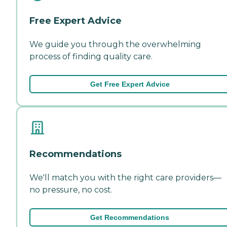
Free Expert Advice
We guide you through the overwhelming
process of finding quality care.
Get Free Expert Advice
Recommendations
We'll match you with the right care providers—
no pressure, no cost.
Get Recommendations