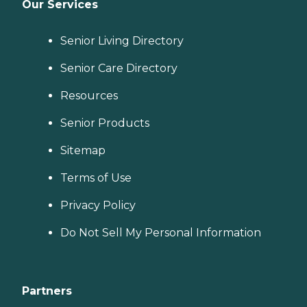
Our Services
Senior Living Directory
Senior Care Directory
Resources
Senior Products
Sitemap
Terms of Use
Privacy Policy
Do Not Sell My Personal Information
Partners