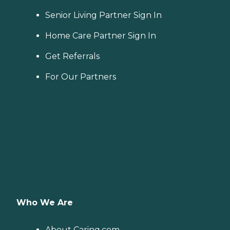
Senior Living Partner Sign In
Home Care Partner Sign In
Get Referrals
For Our Partners
Who We Are
About Caring.com