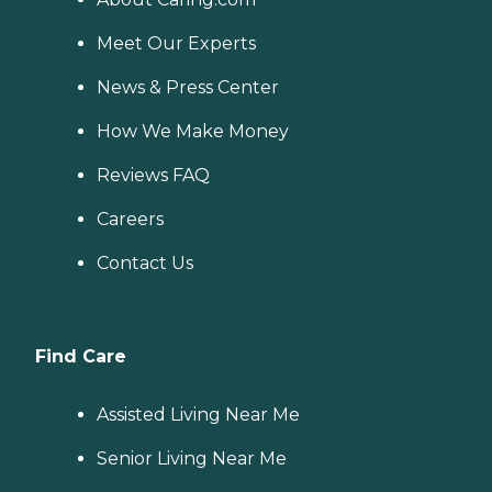
Meet Our Experts
News & Press Center
How We Make Money
Reviews FAQ
Careers
Contact Us
Find Care
Assisted Living Near Me
Senior Living Near Me