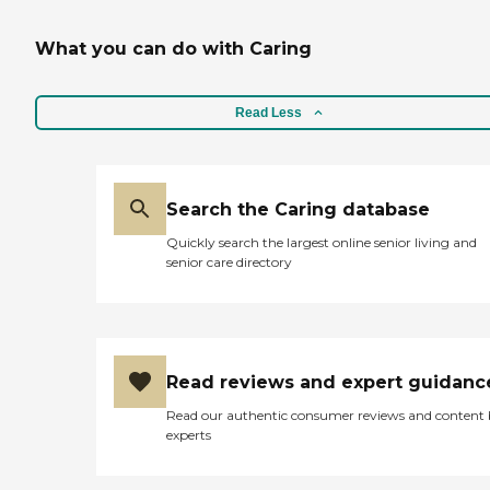
What you can do with Caring
Read Less
Search the Caring database
Quickly search the largest online senior living and
senior care directory
Read reviews and expert guidanc
Read our authentic consumer reviews and content
experts