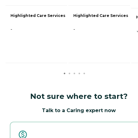
Highlighted Care Services
Highlighted Care Services
-
-
Not sure where to start?
Talk to a Caring expert now