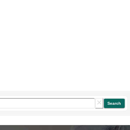
Search