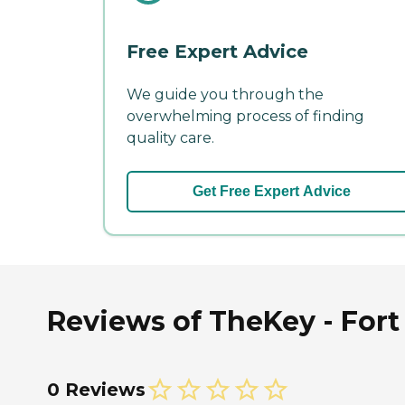
Free Expert Advice
We guide you through the
overwhelming process of finding
quality care.
Get Free Expert Advice
Reviews of TheKey - Fort 
0 Reviews