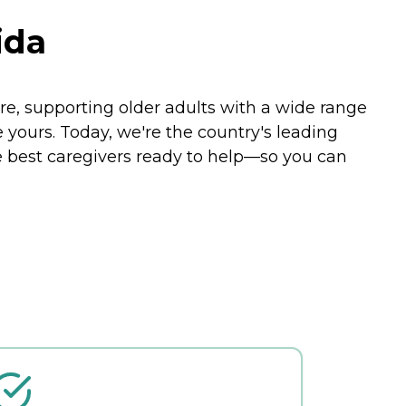
ida
e, supporting older adults with a wide range
e yours. Today, we're the country's leading
e best caregivers ready to help—so you can