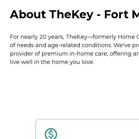
About TheKey - Fort M
For nearly 20 years, TheKey—formerly Home Ca
of needs and age-related conditions. We've prov
provider of premium in-home care, offering an
live well in the home you love.