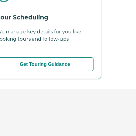
our Scheduling
e manage key details for you like
ooking tours and follow-ups.
Get Touring Guidance