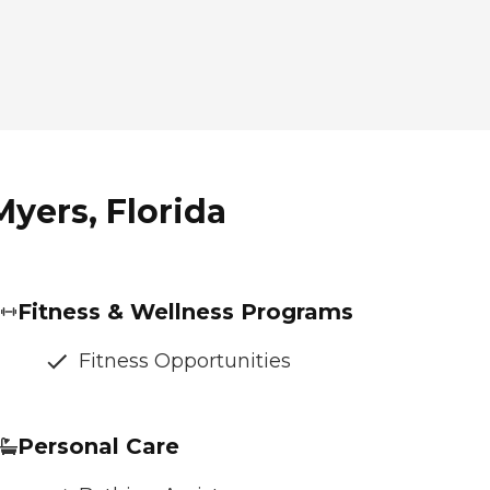
Myers, Florida
Fitness & Wellness Programs
Fitness Opportunities
Personal Care