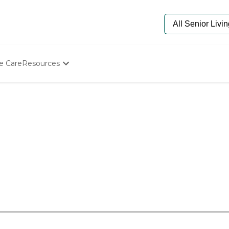
e Care
Resources
Determine Appropriate Senior Care
Starting The Conversation
How To Find Senior Living
Paying For Senior Care
Frequently Asked Questions
Our Experts
Senior Care Quiz
Budget Calculator