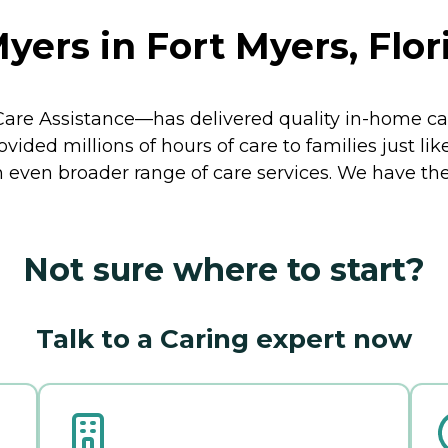
yers in Fort Myers, Flor
re Assistance—has delivered quality in-home car
ided millions of hours of care to families just lik
 even broader range of care services. We have th
Not sure where to start?
Talk to a Caring expert now