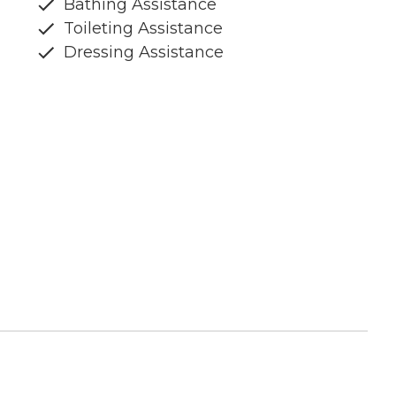
Bathing Assistance
Toileting Assistance
Dressing Assistance