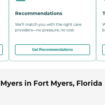
Recommendations
T
We'll match you with the right care
W
providers—no pressure, no cost.
b
Get Recommendations
Myers in Fort Myers, Florida