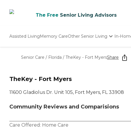
The Free
Senior Living Advisors
Assisted Living
Memory Care
Other Senior Living
In-Hom
Independent Living
Nursing Homes
Senior Care
/
Florida
/
TheKey - Fort Myers
Share
Adult Day Care
TheKey - Fort Myers
11600 Gladiolus Dr. Unit 105, Fort Myers, FL 33908
Community Reviews and Comparisions
Care Offered:
Home Care