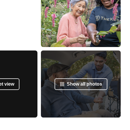
et view
Show all photos