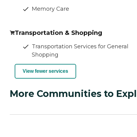
Memory Care
Transportation & Shopping
Transportation Services for General
Shopping
View fewer services
More Communities to Expl