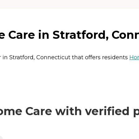
Care in Stratford, Con
in Stratford, Connecticut that offers residents
Ho
me Care with verified p