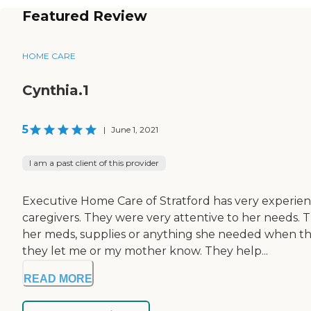
Featured Review
HOME CARE
Cynthia.1
5
|
June 1, 2021
I am a past client of this provider
Executive Home Care of Stratford has very experi
caregivers. They were very attentive to her needs. 
her meds, supplies or anything she needed when the
they let me or my mother know. They help...
READ MORE