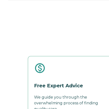
Free Expert Advice
We guide you through the
overwhelming process of finding
quality care.