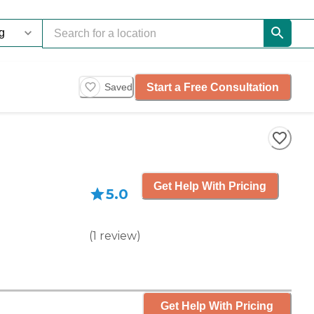
Start a Free Consultation
Saved
Get Help With Pricing
5.0
(
1
review
)
Get Help With Pricing