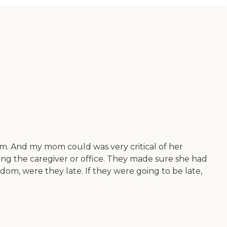
. And my mom could was very critical of her
ling the caregiver or office. They made sure she had
m, were they late. If they were going to be late,