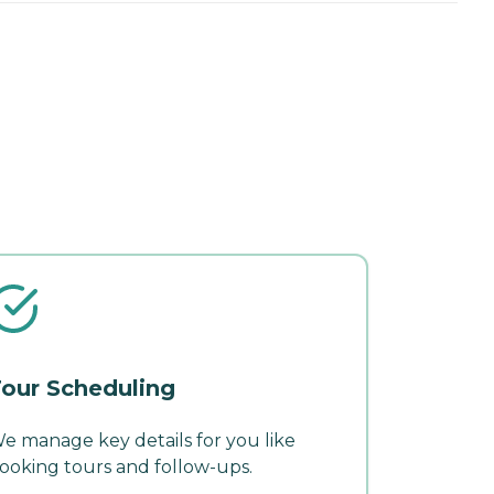
our Scheduling
e manage key details for you like
ooking tours and follow-ups.