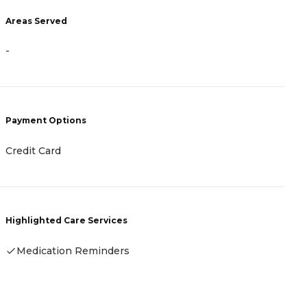
A
Areas Served
-
-
P
Payment Options
H
Credit Card
C
Highlighted Care Services
H
Medication Reminders