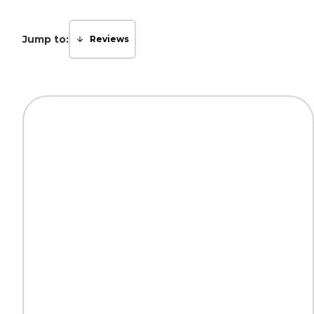
Jump to:
Reviews