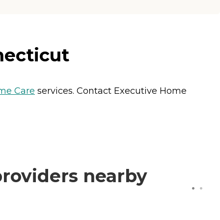
necticut
me Care
services. Contact Executive Home
roviders nearby