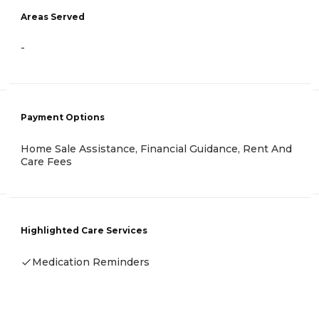
Areas Served
-
Payment Options
Home Sale Assistance, Financial Guidance, Rent And
Care Fees
Highlighted Care Services
Medication Reminders