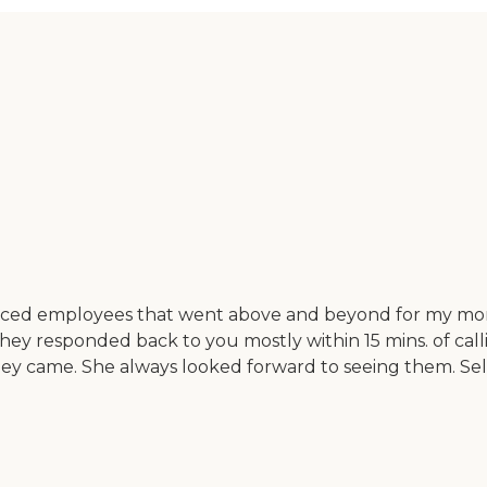
enced employees that went above and beyond for my mom
They responded back to you mostly within 15 mins. of cal
y came. She always looked forward to seeing them. Seldo