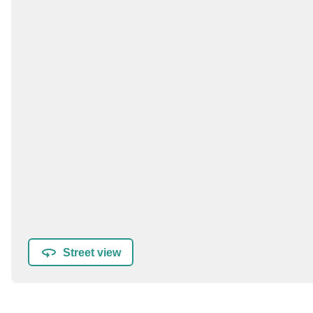
Street view