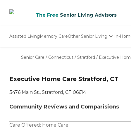
The Free
Senior Living Advisors
Assisted Living
Memory Care
Other Senior Living
In-Hom
Independent Living
Nursing Homes
Senior Care
/
Connecticut
/
Stratford
/
Executive Hom
Adult Day Care
Executive Home Care Stratford, CT
3476 Main St., Stratford, CT 06614
Community Reviews and Comparisions
Care Offered:
Home Care