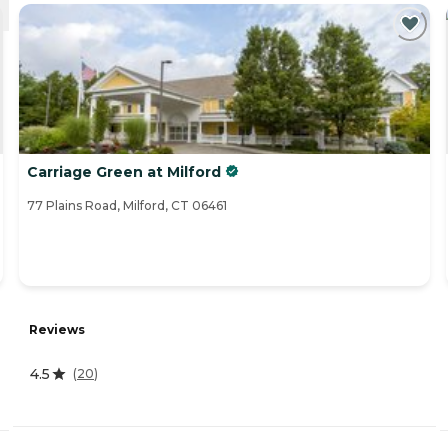
Carriage Green at Milford
77 Plains Road, Milford, CT 06461
Reviews
4.5
(
20
)