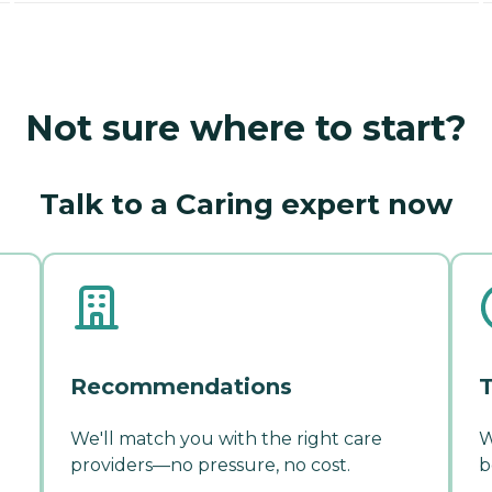
Not sure where to start?
Talk to a Caring expert now
Recommendations
T
We'll match you with the right care
W
providers—no pressure, no cost.
b