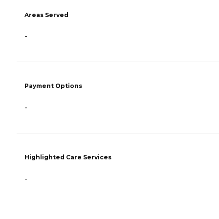
Areas Served
-
Payment Options
-
Highlighted Care Services
-