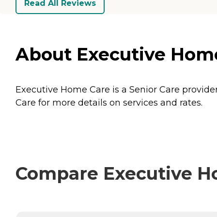
Read All Reviews
About Executive Home 
Executive Home Care is a Senior Care provider 
Care for more details on services and rates.
Compare Executive Ho