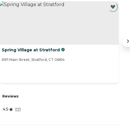
Spring Village at Stratford
M
6911 Main Street, Stratford, CT 06614
27
R
Reviews
4.
4.5
(
17
)