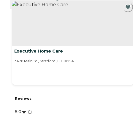
CURRENTLY VIEWING
Executive Home Care
3476 Main St., Stratford, CT 06614
Reviews
5.0
(
1
)