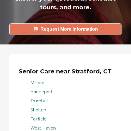
tours, and more.
Request More Information
Senior Care near Stratford, CT
Milford
Bridgeport
Trumbull
Shelton
Fairfield
West Haven