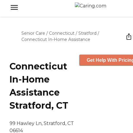
Senior Care
/
Connecticut
/
Stratford
/
Connecticut In-Home Assistance
Get Help With Pricin
Connecticut
In-Home
Assistance
Stratford, CT
99 Hawley Ln, Stratford, CT
06614