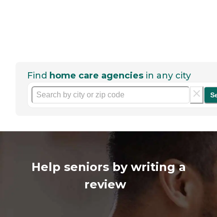
Find
home care agencies
in any city
S
Help seniors by writing a
review