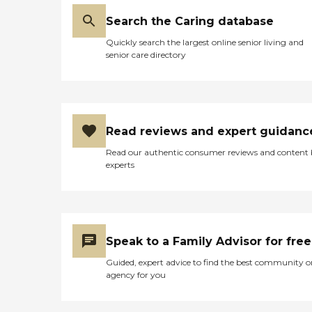
Search the Caring database
Quickly search the largest online senior living and
senior care directory
Read reviews and expert guidanc
Read our authentic consumer reviews and content
experts
Speak to a Family Advisor for free
Guided, expert advice to find the best community o
agency for you