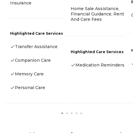
Insurance
Home Sale Assistance,
Financial Guidance, Rent
And Care Fees
Highlighted Care Services
Transfer Assistance
Highlighted Care Services
Companion Care
Medication Reminders
Memory Care
Personal Care