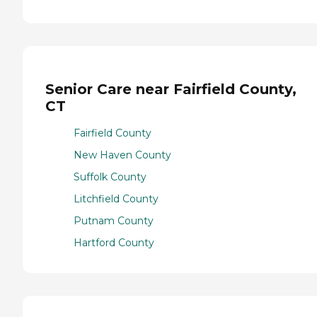
Senior Care near Fairfield County,
CT
Fairfield County
New Haven County
Suffolk County
Litchfield County
Putnam County
Hartford County