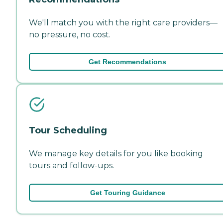
We'll match you with the right care providers—
no pressure, no cost.
Get Recommendations
Tour Scheduling
We manage key details for you like booking
tours and follow-ups.
Get Touring Guidance