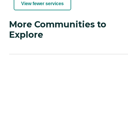
View fewer services
More Communities to
Explore