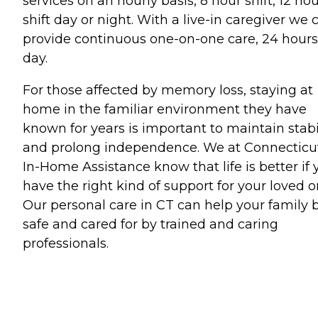
services on an hourly basis, 8 hour shift, 12 ho
shift day or night. With a live-in caregiver we 
provide continuous one-on-one care, 24 hours
day.
For those affected by memory loss, staying at
home in the familiar environment they have
known for years is important to maintain stabi
and prolong independence. We at Connecticu
In-Home Assistance know that life is better if 
have the right kind of support for your loved o
Our personal care in CT can help your family 
safe and cared for by trained and caring
professionals.