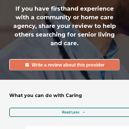
If you have firsthand experience
with a community or home care
agency, share your review to help
others searching for senior living
and care.
Write a review about this provider
What you can do with Caring
Read Less