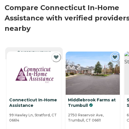
Compare Connecticut In-Home
Assistance with verified provider
nearby
CURRENTLY VIEWING
Connecticut In-Home
Middlebrook Farms at
S
Assistance
Trumbull
S
99 Hawley Ln, Stratford, CT
2750 Reservoir Ave,
6
06614
Trumbull, CT 06611
C