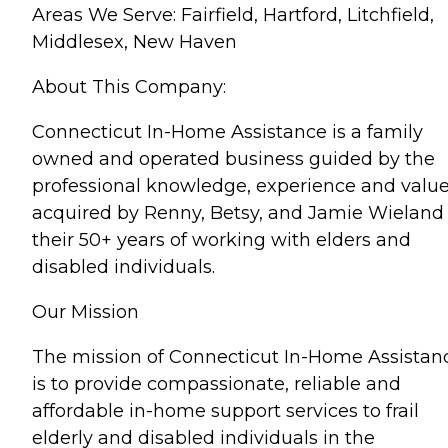
Areas We Serve: Fairfield, Hartford, Litchfield,
Middlesex, New Haven
About This Company:
Connecticut In-Home Assistance is a family
owned and operated business guided by the
professional knowledge, experience and valu
acquired by Renny, Betsy, and Jamie Wieland 
their 50+ years of working with elders and
disabled individuals.
Our Mission
The mission of Connecticut In-Home Assistan
is to provide compassionate, reliable and
affordable in-home support services to frail
elderly and disabled individuals in the