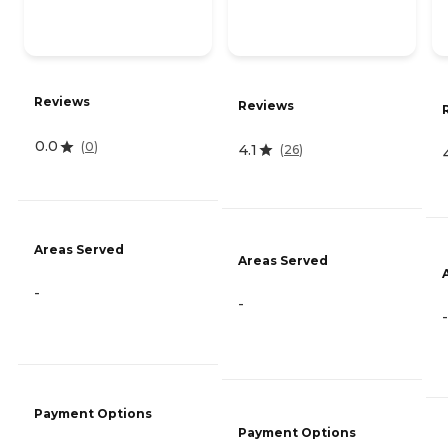
Reviews
Reviews
0.0
(
0
)
4.1
(
26
)
Areas Served
Areas Served
-
-
-
Payment Options
Payment Options