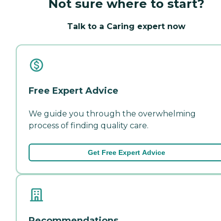
Not sure where to start?
Talk to a Caring expert now
Free Expert Advice
We guide you through the overwhelming
process of finding quality care.
Get Free Expert Advice
Recommendations