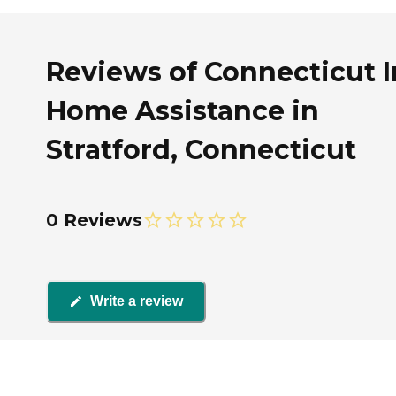
Reviews of Connecticut I
Home Assistance in
Stratford, Connecticut
0 Reviews
Write a review