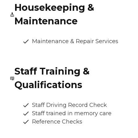
Housekeeping &
Maintenance
Maintenance & Repair Services
Staff Training &
Qualifications
Staff Driving Record Check
Staff trained in memory care
Reference Checks