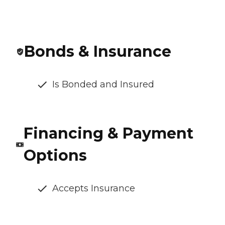
Bonds & Insurance
Is Bonded and Insured
Financing & Payment
Options
Accepts Insurance