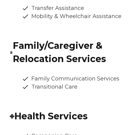
Transfer Assistance
Mobility & Wheelchair Assistance
Family/Caregiver &
Relocation Services
Family Communication Services
Transitional Care
Health Services