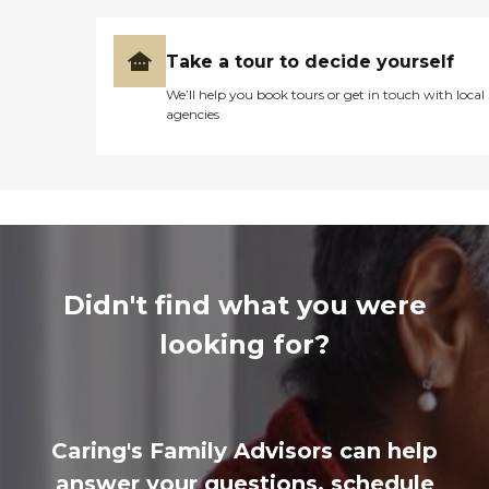
Take a tour to decide yourself
We’ll help you book tours or get in touch with local
agencies
Didn't find what you were
looking for?
Caring's Family Advisors can help
answer your questions, schedule