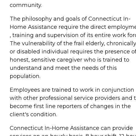
community.
The philosophy and goals of Connecticut In-
Home Assistance require the direct employm
, training and supervision of its entire work for
The vulnerability of the frail elderly, chronically 
or disabled individual requires the presence o
honest, sensitive caregiver who is trained to
understand and meet the needs of this
population.
Employees are trained to work in conjunction
with other professional service providers and 
become first line reporters of changes in the
client's condition.
Connecticut In-Home Assistance can provide