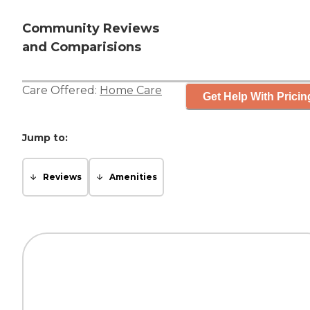
Community Reviews
and Comparisions
Care Offered:
Home Care
Get Help With Pricin
Jump to:
Reviews
Amenities