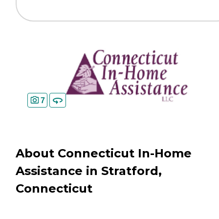
7
About Connecticut In-Home
Assistance in Stratford,
Connecticut