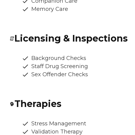
Companion Care
Memory Care
Licensing & Inspections
Background Checks
Staff Drug Screening
Sex Offender Checks
Therapies
Stress Management
Validation Therapy