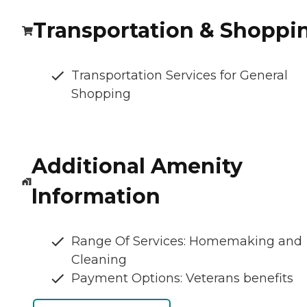
Transportation & Shoppi
Transportation Services for General
Shopping
Additional Amenity
Information
Range Of Services: Homemaking and
Cleaning
Payment Options: Veterans benefits