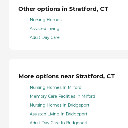
Other options in Stratford, CT
Nursing Homes
Assisted Living
Adult Day Care
More options near Stratford, CT
Nursing Homes In Milford
Memory Care Facilities In Milford
Nursing Homes In Bridgeport
Assisted Living In Bridgeport
Adult Day Care In Bridgeport