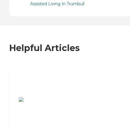
Assisted Living In Trumbull
Helpful Articles
7 Steps to Finding the Perfect Senior
Living Community