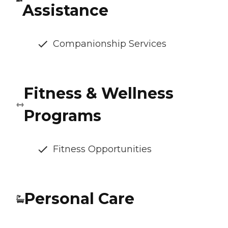
Assistance
Companionship Services
Fitness & Wellness
Programs
Fitness Opportunities
Personal Care