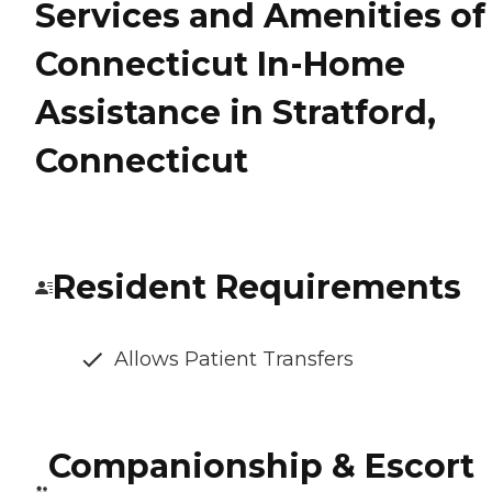
Services and Amenities of
Connecticut In-Home
Assistance in Stratford,
Connecticut
Resident Requirements
Allows Patient Transfers
Companionship & Escort