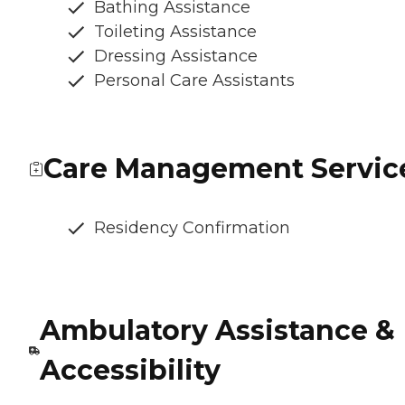
Bathing Assistance
Toileting Assistance
Dressing Assistance
Personal Care Assistants
Care Management Servic
Residency Confirmation
Ambulatory Assistance &
Accessibility