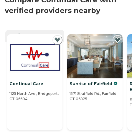
verified providers nearby
CURRENTLY VIEWING
Continual Care
Sunrise of Fairfield
R
1125 North Ave , Bridgeport,
1571 Stratfield Rd., Fairfield,
CT 06604
CT 06825
1
T