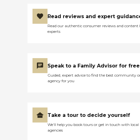
Read reviews and expert guidanc
Read our authentic consumer reviews and content
experts
Speak to a Family Advisor for free
Guided, expert advice to find the best community o
agency for you
Take a tour to decide yourself
We’ll help you book tours or get in touch with local
agencies