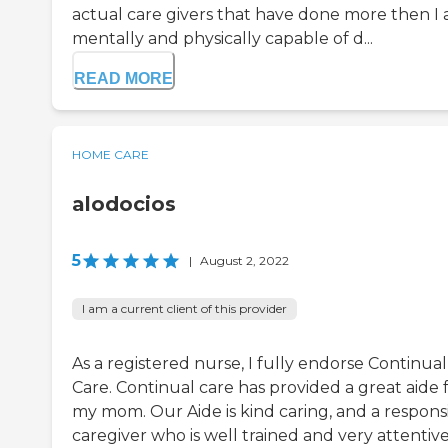
actual care givers that have done more then I
mentally and physically capable of d...
READ MORE
HOME CARE
alodocios
5
|
August 2, 2022
I am a current client of this provider
As a registered nurse, I fully endorse Continual
Care. Continual care has provided a great aide 
my mom. Our Aide is kind caring, and a respons
caregiver who is well trained and very attentive