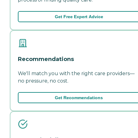
Get Free Expert Advice
Recommendations
We'll match you with the right care providers—
no pressure, no cost.
Get Recommendations