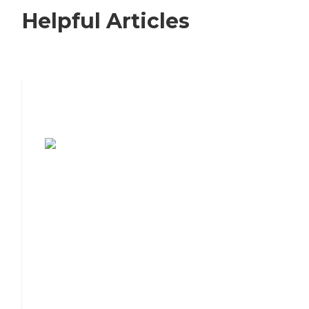
Helpful Articles
7 Steps to Finding the Perfect Senior
Living Community