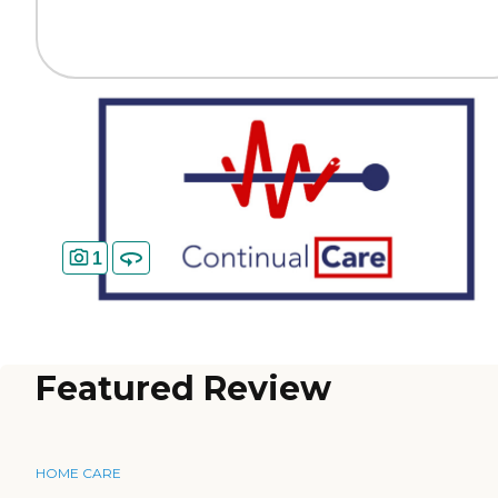
1
Featured Review
HOME CARE