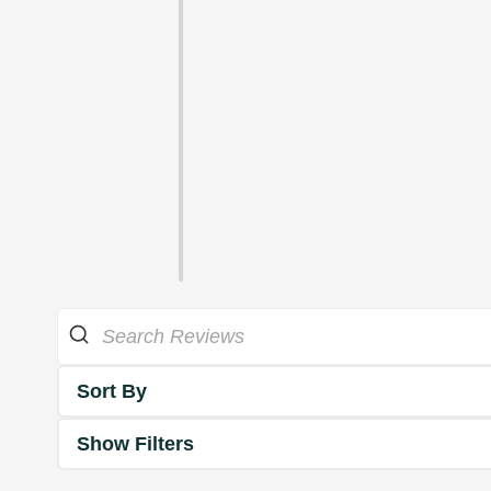
Sort By
Show Filters