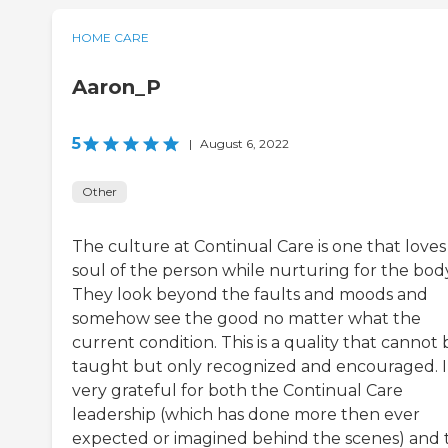
HOME CARE
Aaron_P
5
|
August 6, 2022
Other
The culture at Continual Care is one that loves
soul of the person while nurturing for the body
They look beyond the faults and moods and
somehow see the good no matter what the
current condition. This is a quality that cannot 
taught but only recognized and encouraged. 
very grateful for both the Continual Care
leadership (which has done more then ever
expected or imagined behind the scenes) and 