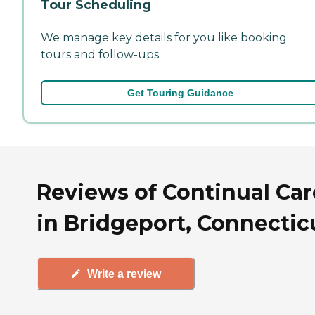
Tour Scheduling
We manage key details for you like booking
tours and follow-ups.
Get Touring Guidance
Reviews of Continual Car
in Bridgeport, Connectic
Write a review