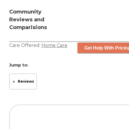
Community
Reviews and
Comparisions
Care Offered:
Home Care
Get Help With Pricin
Jump to:
Reviews