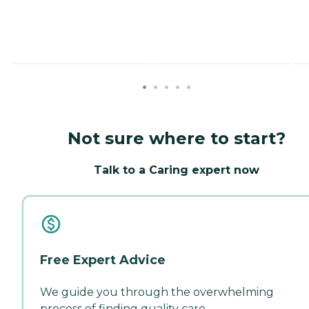
Not sure where to start?
Talk to a Caring expert now
Free Expert Advice
We guide you through the overwhelming
process of finding quality care.