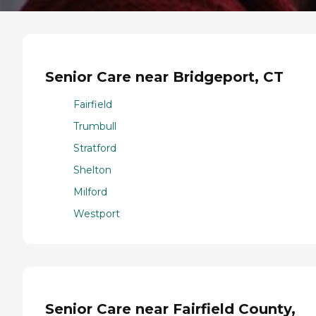
Senior Care near Bridgeport, CT
Fairfield
Trumbull
Stratford
Shelton
Milford
Westport
Senior Care near Fairfield County,