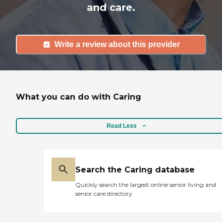
and care.
Write a review about this provider
What you can do with Caring
Read Less
Search the Caring database
Quickly search the largest online senior living and
senior care directory