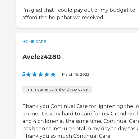
I'm glad that I could pay out of my budget to
afford the help that we received.
HOME CARE
Avelez4280
5
|
March 18, 2022
I am a current client of this provider
Thank you Continual Care for lightening the l
on me. It is very hard to care for my Grandmot
and 4 children at the same time. Continual Car
has been so instrumental in my day to day tasks
Thank you so much Continual Care!