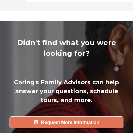
Didn't find what you were
looking for?
Caring's Family Advisors can help
answer your questions, schedule
tours, and more.
Request More Information