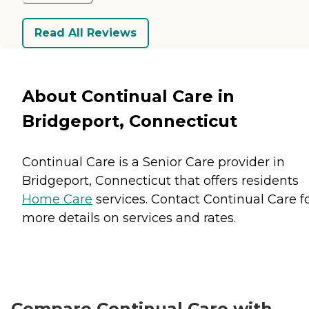
Read All Reviews
About Continual Care in
Bridgeport, Connecticut
Continual Care is a Senior Care provider in
Bridgeport, Connecticut that offers residents
Home Care
services. Contact Continual Care f
more details on services and rates.
Compare Continual Care with