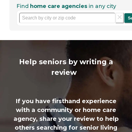
Find
home care agencies
in any city
S
Help seniors by writing a
review
If you have firsthand experience
with a community or home care
agency, share your review to help
others searching for senior living