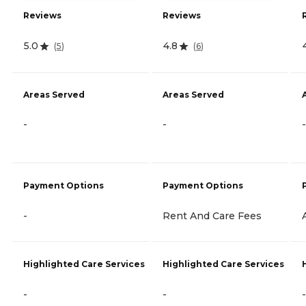
Reviews
Reviews
5.0
4.8
(
5
)
(
6
)
Areas Served
Areas Served
-
-
-
Payment Options
Payment Options
-
Rent And Care Fees
Highlighted Care Services
Highlighted Care Services
-
-
-