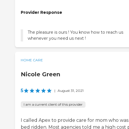
Provider Response
The pleasure is ours ! You know how to reach us
whenever you need us next !
HOME CARE
Nicole Green
5
|
August 31, 2021
I am a current client of this provider
I called Apex to provide care for mom who was
bed ridden. Most agencies told me a high cost 