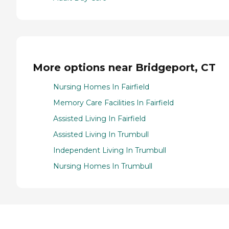
More options near Bridgeport, CT
Nursing Homes In Fairfield
Memory Care Facilities In Fairfield
Assisted Living In Fairfield
Assisted Living In Trumbull
Independent Living In Trumbull
Nursing Homes In Trumbull