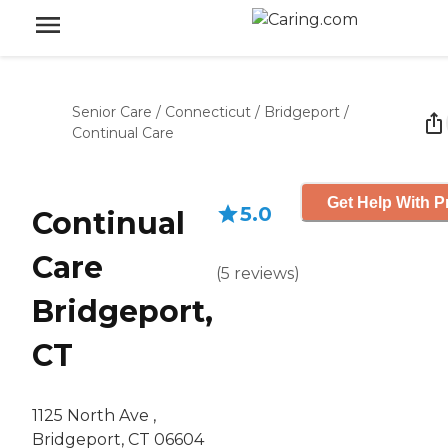
Senior Care
/
Connecticut
/
Bridgeport
/
Continual Care
Get Help With P
5.0
Continual
Care
(
5
reviews
)
Bridgeport,
CT
1125 North Ave ,
Bridgeport, CT 06604