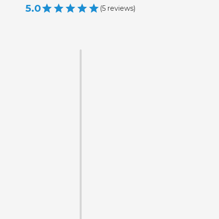
5.0
(
5
reviews
)