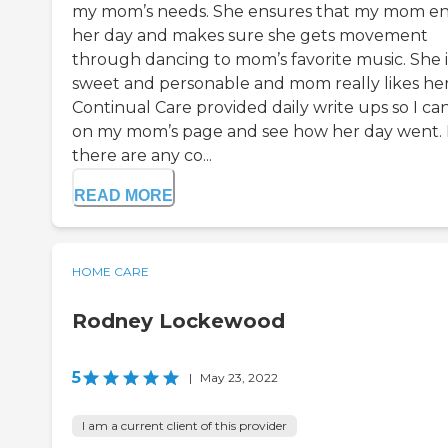
my mom’s needs. She ensures that my mom en
her day and makes sure she gets movement
through dancing to mom’s favorite music. She i
sweet and personable and mom really likes her
Continual Care provided daily write ups so I ca
on my mom’s page and see how her day went. 
there are any co...
READ MORE
HOME CARE
Rodney Lockewood
5
|
May 23, 2022
I am a current client of this provider