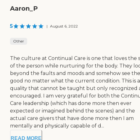
Aaron_P
5
|
August 6, 2022
Other
The culture at Continual Care is one that loves the 
of the person while nurturing for the body. They lo
beyond the faults and moods and somehow see th
good no matter what the current condition. This is a
quality that cannot be taught but only recognized
encouraged. I am very grateful for both the Contin
Care leadership (which has done more then ever
expected or imagined behind the scenes) and the
actual care givers that have done more then I am
mentally and physically capable of d...
READ MORE