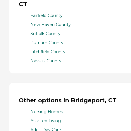
CT
Fairfield County
New Haven County
Suffolk County
Putnam County
Litchfield County
Nassau County
Other options in Bridgeport, CT
Nursing Homes
Assisted Living
Adult Day Care