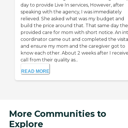
day to provide Live In services, However, after
speaking with the agency, I was immediately
relieved. She asked what was my budget and
build the price around that. That same day th
provided care for mom with short notice. An in
coordinator came out and completed the visita
and ensure my mom and the caregiver got to
know each other. About 2 weeks after I receiv
call from their quality as...
READ MORE
More Communities to
Explore