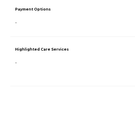
Payment Options
-
Highlighted Care Services
-