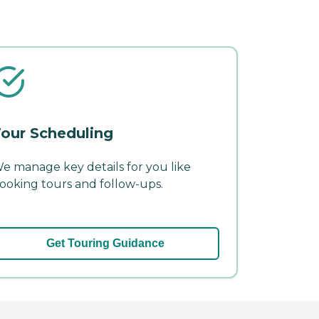
our Scheduling
e manage key details for you like
ooking tours and follow-ups.
Get Touring Guidance