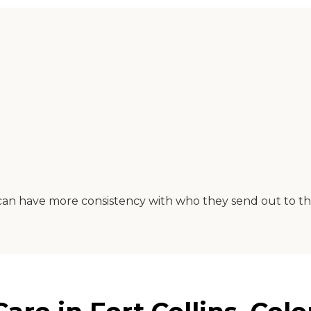
can have more consistency with who they send out to th