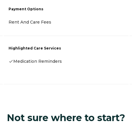
Payment Options
Rent And Care Fees
Highlighted Care Services
Medication Reminders
Not sure where to start?