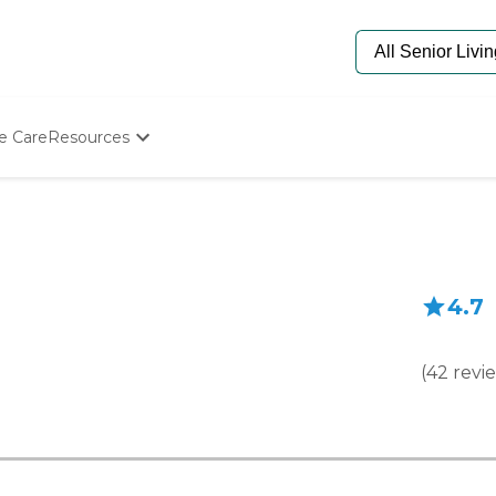
e Care
Resources
Determine Appropriate Senior Care
Starting The Conversation
How To Find Senior Living
Paying For Senior Care
Frequently Asked Questions
4.7
Our Experts
Senior Care Quiz
Budget Calculator
(
42
revi