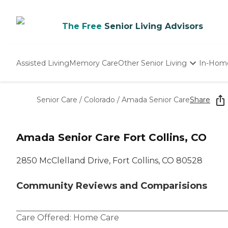
The Free
Senior Living Advisors
Assisted Living
Memory Care
Other Senior Living
In-Hom
Independent Living
Nursing Homes
Senior Care
/
Colorado
/
Amada Senior Care
Share
Adult Day Care
Amada Senior Care Fort Collins, CO
2850 McClelland Drive, Fort Collins, CO 80528
Community Reviews and Comparisions
Care Offered:
Home Care