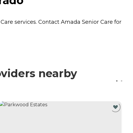
orado
Care
services. Contact Amada Senior Care for
viders nearby