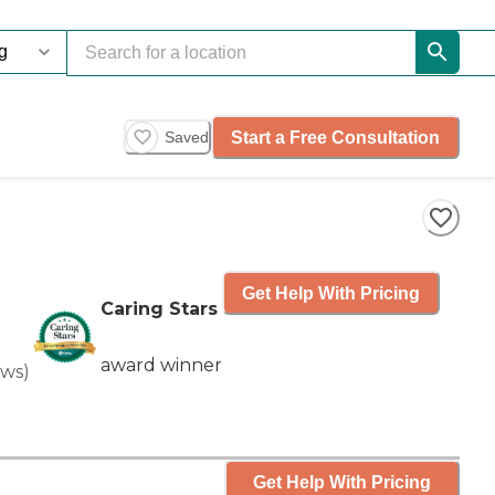
Start a Free Consultation
Saved
Get Help With Pricing
Caring Stars
award winner
ews
)
Get Help With Pricing