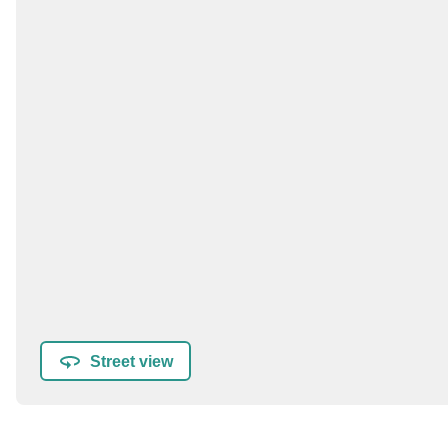
Street view