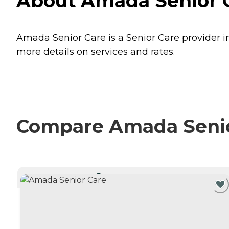
About Amada Senior Ca
Amada Senior Care is a Senior Care provider in
more details on services and rates.
Compare Amada Senior
CURRENTLY VIEWING