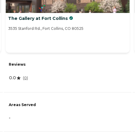
The Gallery at Fort Collins
3535 Stanford Rd., Fort Collins, CO 80525
Reviews
0.0
(
0
)
Areas Served
-