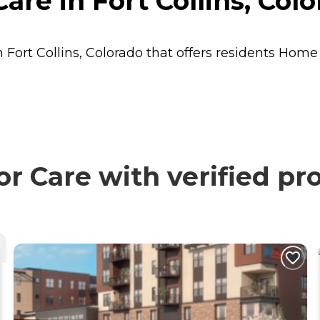
re in Fort Collins, Col
 Fort Collins, Colorado that offers residents
Home 
 Care with verified pro