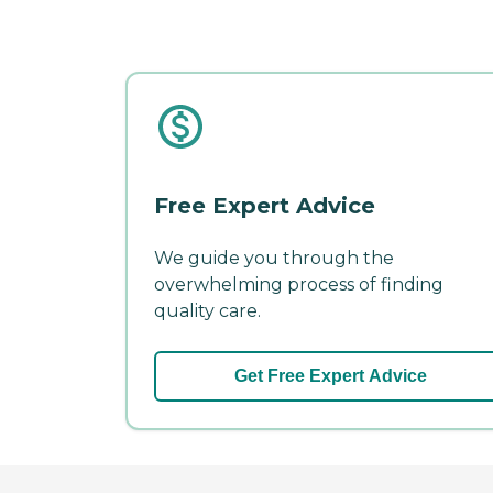
Free Expert Advice
We guide you through the
overwhelming process of finding
quality care.
Get Free Expert Advice