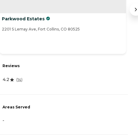
Parkwood Estates
M
Co
2201 S Lemay Ave, Fort Collins, CO 80525
35
R
Reviews
4
4.2
(
14
)
A
Areas Served
-
-