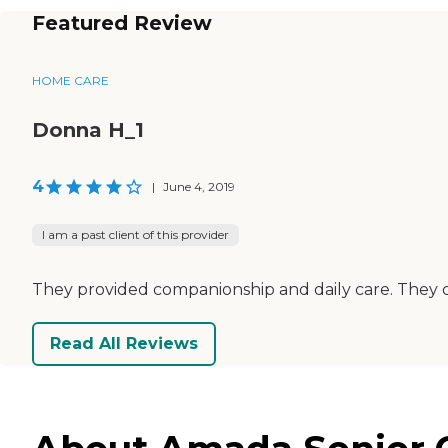
Featured Review
HOME CARE
Donna H_1
4
|
June 4, 2019
I am a past client of this provider
They provided companionship and daily care. They 
Read All Reviews