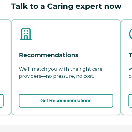
Talk to a Caring expert now
Recommendations
T
We'll match you with the right care
W
providers—no pressure, no cost.
b
Get Recommendations