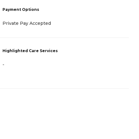
P
Payment Options
C
Private Pay Accepted
N
Highlighted Care Services
H
-