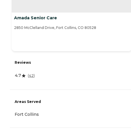
Amada Senior Care
2850 McClelland Drive, Fort Collins, CO 80528
Reviews
4.7
(
42
)
Areas Served
Fort Collins