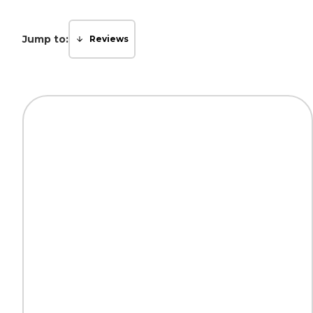
Jump to:
Reviews