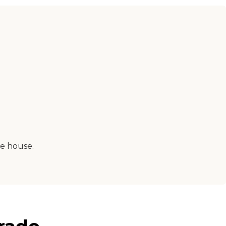
e house.