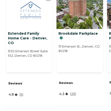
Extended Family
Brookdale Parkplace
B
Home Care - Denver,
CO
111 Emerson St., Denver, CO
1
80218
D
1532 Emerson Street Suite
102, Denver, CO 80218
Reviews
Reviews
4.3
(
29
)
4.8
(
5
)