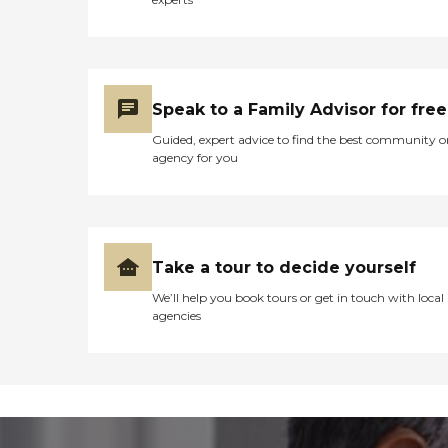
Speak to a Family Advisor for free
Guided, expert advice to find the best community o
agency for you
Take a tour to decide yourself
We’ll help you book tours or get in touch with local
agencies