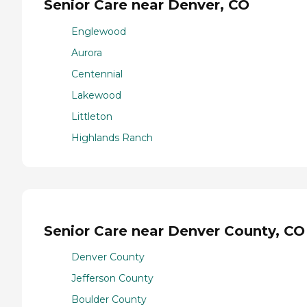
Senior Care near Denver, CO
Englewood
Aurora
Centennial
Lakewood
Littleton
Highlands Ranch
Senior Care near Denver County, CO
Denver County
Jefferson County
Boulder County