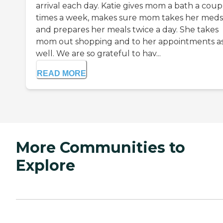
arrival each day. Katie gives mom a bath a coup
times a week, makes sure mom takes her meds
and prepares her meals twice a day. She takes
mom out shopping and to her appointments a
well. We are so grateful to hav...
READ MORE
More Communities to
Explore