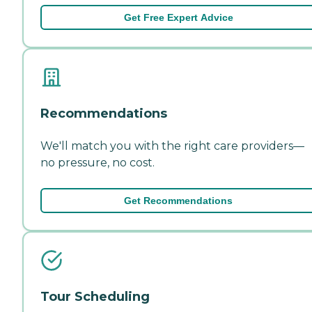
Get Free Expert Advice
Recommendations
We'll match you with the right care providers—
no pressure, no cost.
Get Recommendations
Tour Scheduling