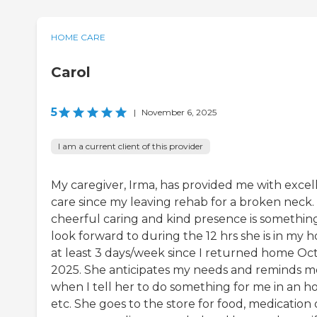
HOME CARE
Carol
5
|
November 6, 2025
I am a current client of this provider
My caregiver, Irma, has provided me with excel
care since my leaving rehab for a broken neck.
cheerful caring and kind presence is somethin
look forward to during the 12 hrs she is in my 
at least 3 days/week since I returned home Oct.
2025. She anticipates my needs and reminds m
when I tell her to do something for me in an h
etc. She goes to the store for food, medication 