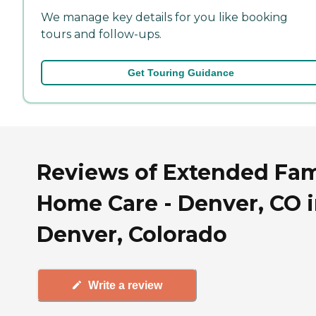
We manage key details for you like booking
tours and follow-ups.
Get Touring Guidance
Reviews of Extended Fam
Home Care - Denver, CO 
Denver, Colorado
Write a review