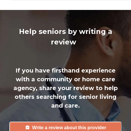
Help seniors by writing a
review
If you have firsthand experience
with a community or home care
agency, share your review to help
others searching for senior living
and care.
Write a review about this provider