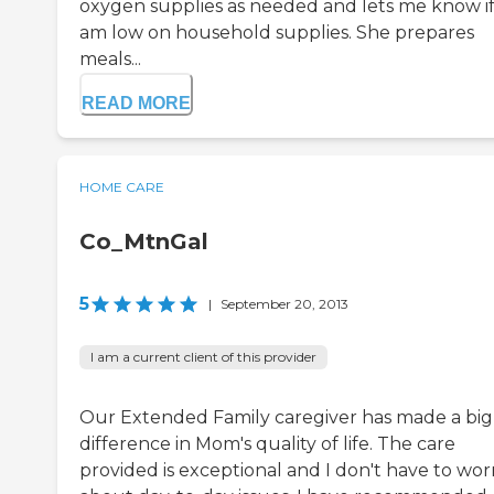
oxygen supplies as needed and lets me know if
am low on household supplies. She prepares
meals...
READ MORE
HOME CARE
Co_MtnGal
5
|
September 20, 2013
I am a current client of this provider
Our Extended Family caregiver has made a big
difference in Mom's quality of life. The care
provided is exceptional and I don't have to wor