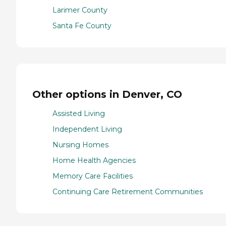
Larimer County
Santa Fe County
Other options in Denver, CO
Assisted Living
Independent Living
Nursing Homes
Home Health Agencies
Memory Care Facilities
Continuing Care Retirement Communities