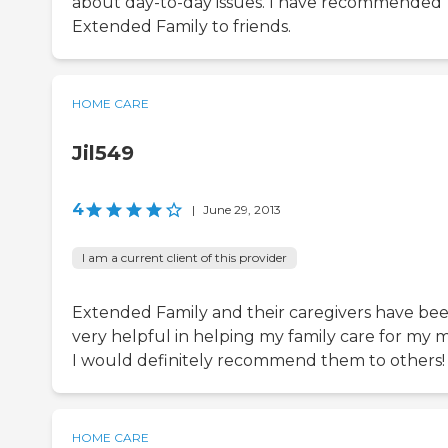
about day-to-day issues. I have recommended
Extended Family to friends.
HOME CARE
Jil549
4
|
June 29, 2013
I am a current client of this provider
Extended Family and their caregivers have be
very helpful in helping my family care for my 
I would definitely recommend them to others!
HOME CARE