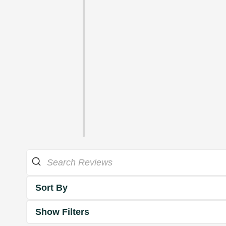
Sort By
Show Filters