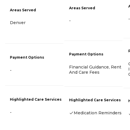
Areas Served
Areas Served
-
-
Denver
Payment Options
Payment Options
Financial Guidance, Rent
-
And Care Fees
Highlighted Care Services
Highlighted Care Services
-
Medication Reminders