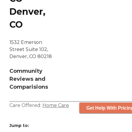
Denver,
CO
1532 Emerson
Street Suite 102,
Denver, CO 80218
Community
Reviews and
Comparisions
Care Offered:
Home Care
Get Help With Pricin
Jump to: