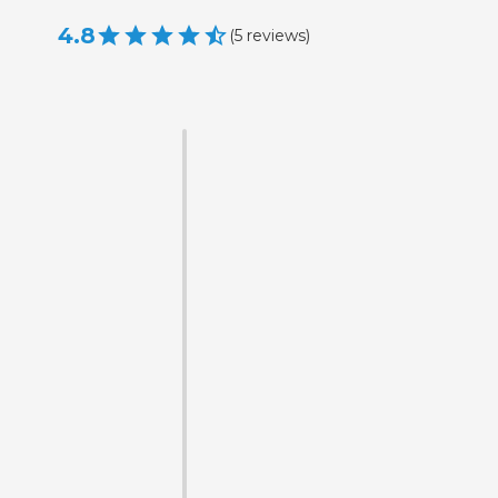
4.8
(
5
reviews
)