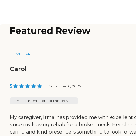
Featured Review
HOME CARE
Carol
5
|
November 6, 2025
I am a current client of this provider
My caregiver, Irma, has provided me with excellent 
since my leaving rehab for a broken neck. Her chee
caring and kind presence is something to look forw