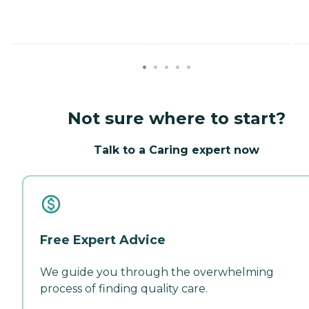
Not sure where to start?
Talk to a Caring expert now
Free Expert Advice
We guide you through the overwhelming
process of finding quality care.