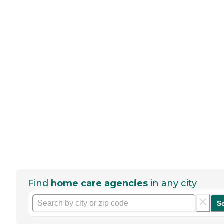
Find
home care agencies
in any city
S