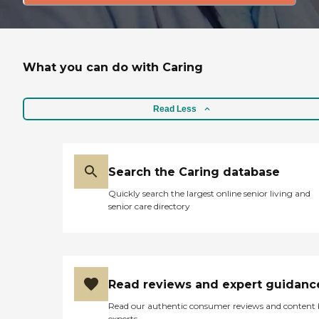
What you can do with Caring
Read Less
Search the Caring database
Quickly search the largest online senior living and
senior care directory
Read reviews and expert guidanc
Read our authentic consumer reviews and content
experts