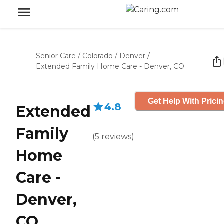
Senior Care
/
Colorado
/
Denver
/
Extended Family Home Care - Denver, CO
Get Help With Prici
4.8
Extended
Family
(
5
reviews
)
Home
Care -
Denver,
CO