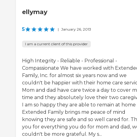
ellymay
5
|
January 26, 2013
I am a current client of this provider
High Integrity - Reliable - Professional -
Compassionate We have worked with Extende
Family, Inc. for almost six years now and we
couldn't be happier with their home care servic
Mom and dad have care twice a day to cover m
time and they absolutely love their two caregiv
I am so happy they are able to remain at home
Extended Family brings me peace of mind
knowing they are safe and so well cared for. T
you for everything you do for mom and dad, w
couldn't be more grateful. My s...