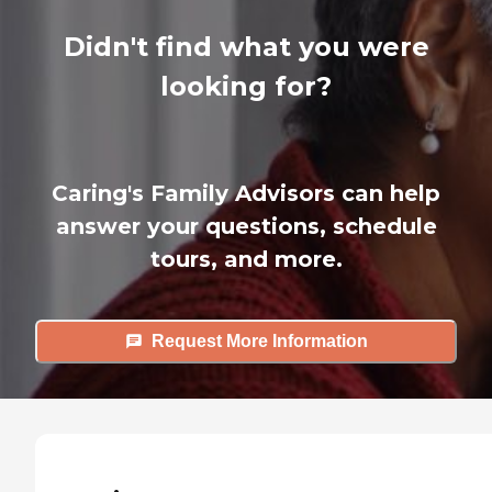
Didn't find what you were
looking for?
Caring's Family Advisors can help
answer your questions, schedule
tours, and more.
Request More Information