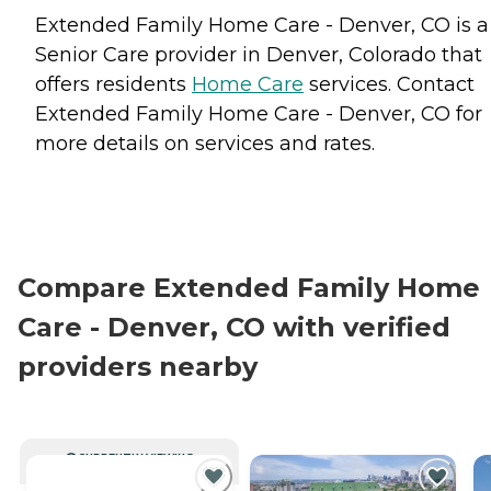
Extended Family Home Care - Denver, CO is a
Senior Care provider in Denver, Colorado that
offers residents
Home Care
services. Contact
Extended Family Home Care - Denver, CO for
more details on services and rates.
Compare Extended Family Home
Care - Denver, CO with verified
providers nearby
CURRENTLY VIEWING