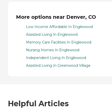
More options near Denver, CO
Low Income Affordable In Englewood
Assisted Living In Englewood
Memory Care Facilities In Englewood
Nursing Homes In Englewood
Independent Living In Englewood
Assisted Living In Greenwood Village
Helpful Articles