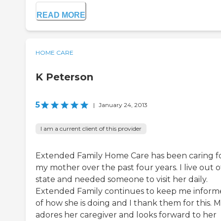
READ MORE
HOME CARE
K Peterson
5
|
January 24, 2013
I am a current client of this provider
Extended Family Home Care has been caring f
my mother over the past four years. I live out o
state and needed someone to visit her daily.
Extended Family continues to keep me infor
of how she is doing and I thank them for this.
adores her caregiver and looks forward to her