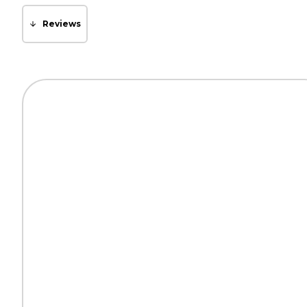
Reviews