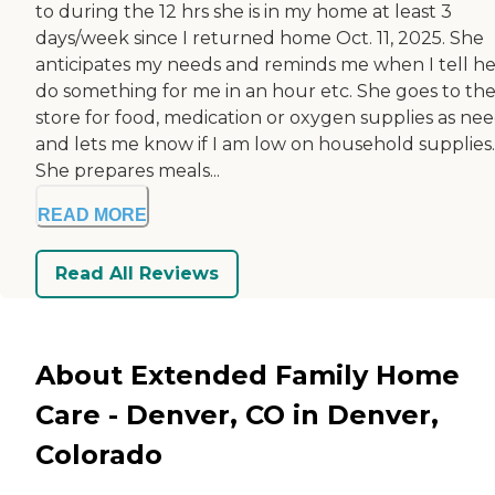
to during the 12 hrs she is in my home at least 3
days/week since I returned home Oct. 11, 2025. She
anticipates my needs and reminds me when I tell he
do something for me in an hour etc. She goes to th
store for food, medication or oxygen supplies as ne
and lets me know if I am low on household supplies.
She prepares meals...
READ MORE
Read All Reviews
About Extended Family Home
Care - Denver, CO in Denver,
Colorado