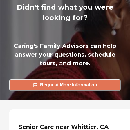
Didn't find what you were
looking for?
Caring's Family Advisors can help
answer your questions, schedule
tours, and more.
Request More Information
Senior Care near Whittier, CA