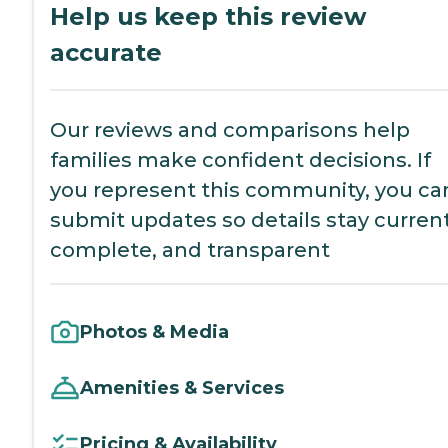
Help us keep this review
accurate
Our reviews and comparisons help
families make confident decisions. If
you represent this community, you ca
submit updates so details stay current
complete, and transparent
Photos & Media
Amenities & Services
Pricing & Availability