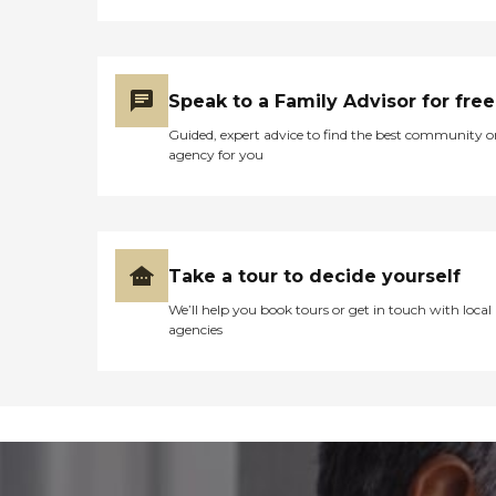
Speak to a Family Advisor for free
Guided, expert advice to find the best community o
agency for you
Take a tour to decide yourself
We’ll help you book tours or get in touch with local
agencies