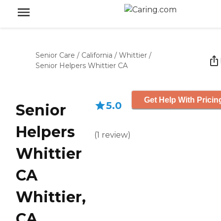
Senior Care
/
California
/
Whittier
/
Senior Helpers Whittier CA
Get Help With Pricin
5.0
Senior
Helpers
(
1
review
)
Whittier
CA
Whittier,
CA