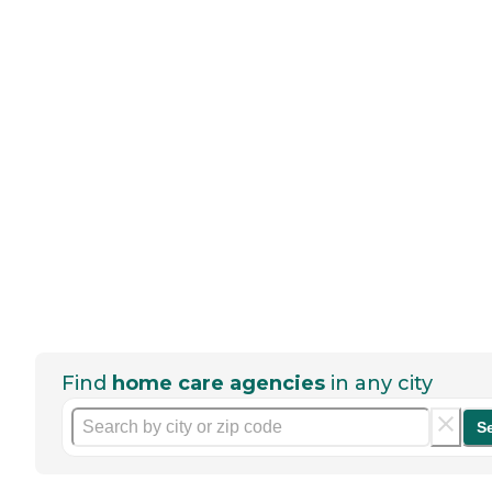
Find
home care agencies
in any city
S