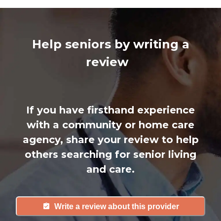
Help seniors by writing a
review
If you have firsthand experience
with a community or home care
agency, share your review to help
others searching for senior living
and care.
Write a review about this provider