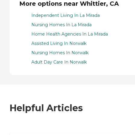
More options near Whittier, CA
Independent Living In La Mirada
Nursing Homes In La Mirada
Home Health Agencies In La Mirada
Assisted Living In Norwalk
Nursing Homes In Norwalk
Adult Day Care In Norwalk
Helpful Articles