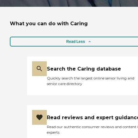
What you can do with Caring
Read Less
Search the Caring database
Quickly search the largest online senior living and
senior care directory
Read reviews and expert guidanc
Read our authentic consumer reviews and content
experts