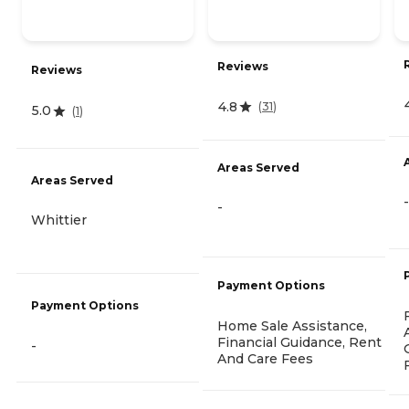
Reviews
Reviews
4.8
(
31
)
5.0
(
1
)
Areas Served
Areas Served
-
-
Whittier
Payment Options
Payment Options
Home Sale Assistance,
Financial Guidance, Rent
-
And Care Fees