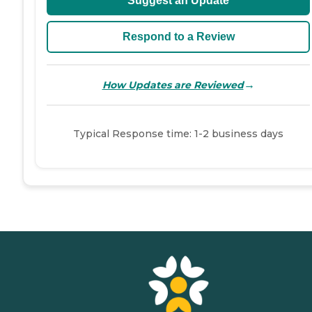
Suggest an Update
Respond to a Review
→
How Updates are Reviewed
Typical Response time: 1-2 business days