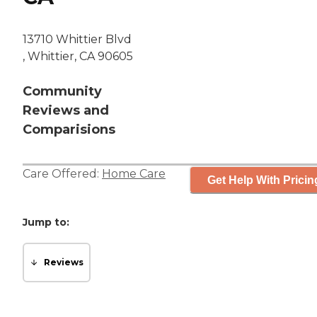
13710 Whittier Blvd
, Whittier, CA 90605
Community
Reviews and
Comparisions
Care Offered:
Home Care
Get Help With Pricin
Jump to:
Reviews