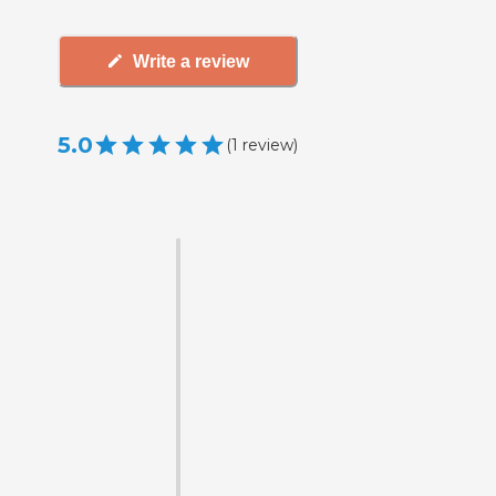
Write a review
5.0
(
1
review
)