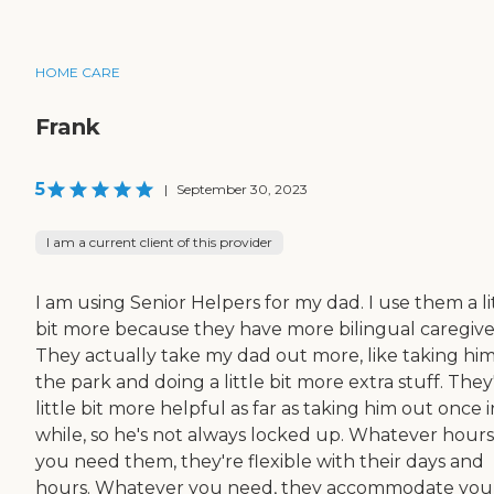
HOME CARE
Frank
5
|
September 30, 2023
I am a current client of this provider
I am using Senior Helpers for my dad. I use them a li
bit more because they have more bilingual caregive
They actually take my dad out more, like taking him
the park and doing a little bit more extra stuff. They
little bit more helpful as far as taking him out once i
while, so he's not always locked up. Whatever hours
you need them, they're flexible with their days and
hours. Whatever you need, they accommodate you