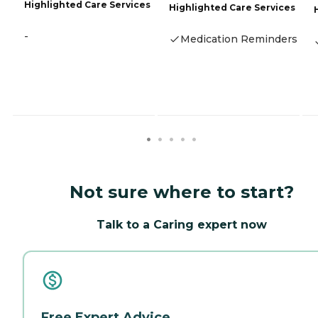
Highlighted Care Services
Highlighted Care Services
-
Medication Reminders
Not sure where to start?
Talk to a Caring expert now
Free Expert Advice