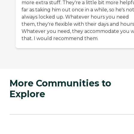
more extra stuff. They're a little bit more helpf
far as taking him out once in a while, so he's no
always locked up. Whatever hours you need
them, they're flexible with their days and hours
Whatever you need, they accommodate you w
that. I would recommend them.
More Communities to
Explore