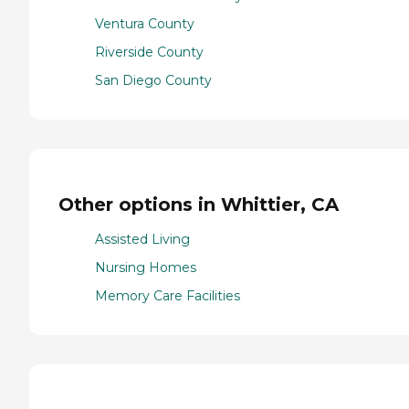
Ventura County
Riverside County
San Diego County
Other options in Whittier, CA
Assisted Living
Nursing Homes
Memory Care Facilities