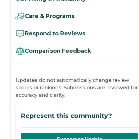
Care & Programs
Respond to Reviews
Comparison Feedback
Updates do not automatically change review
scores or rankings. Submissions are reviewed for
accuracy and clarity.
Represent this community?