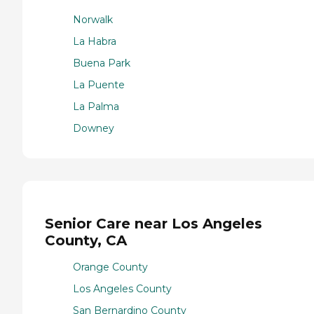
Norwalk
La Habra
Buena Park
La Puente
La Palma
Downey
Senior Care near Los Angeles
County, CA
Orange County
Los Angeles County
San Bernardino County