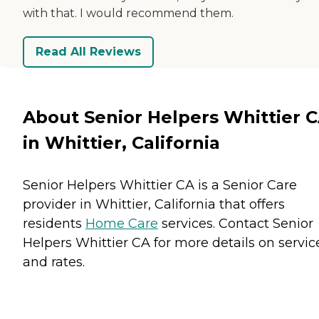
with that. I would recommend them.
Read All Reviews
About Senior Helpers Whittier 
in Whittier, California
Senior Helpers Whittier CA is a Senior Care
provider in Whittier, California that offers
residents
Home Care
services. Contact Senior
Helpers Whittier CA for more details on servic
and rates.