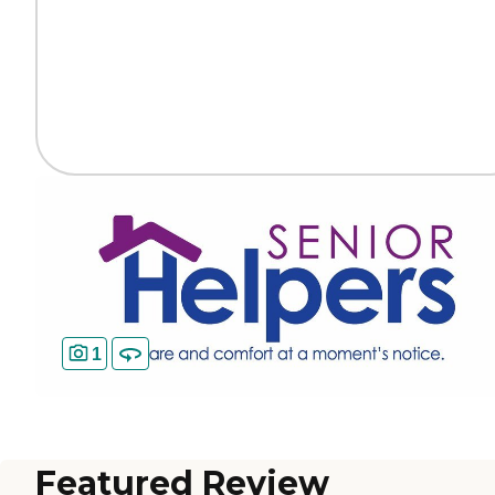
1
Featured Review