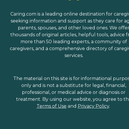
Caring.com is a leading online destination for caregi
seeking information and support as they care for a
parents, spouses, and other loved ones. We offe
thousands of original articles, helpful tools, advice 
more than 50 leading experts, a community of
caregivers, and a comprehensive directory of caregi
services.
The material on this site is for informational purpo
only and is not a substitute for legal, financial,
professional, or medical advice or diagnosis or
treatment. By using our website, you agree to t
Terms of Use
and
Privacy Policy
.