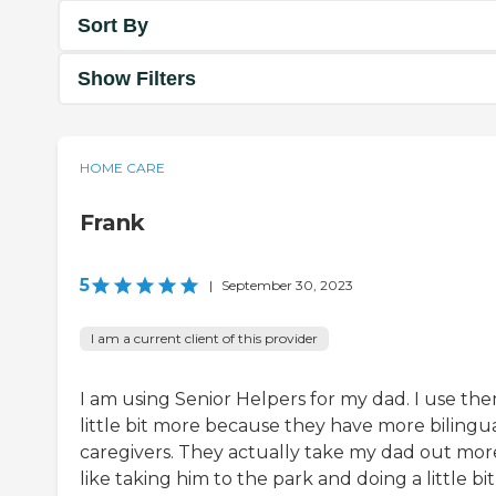
Sort By
Show Filters
HOME CARE
Frank
5
|
September 30, 2023
I am a current client of this provider
I am using Senior Helpers for my dad. I use th
little bit more because they have more bilingu
caregivers. They actually take my dad out mor
like taking him to the park and doing a little bit