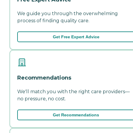
We guide you through the overwhelming
process of finding quality care.
Get Free Expert Advice
Recommendations
We'll match you with the right care providers—
no pressure, no cost.
Get Recommendations