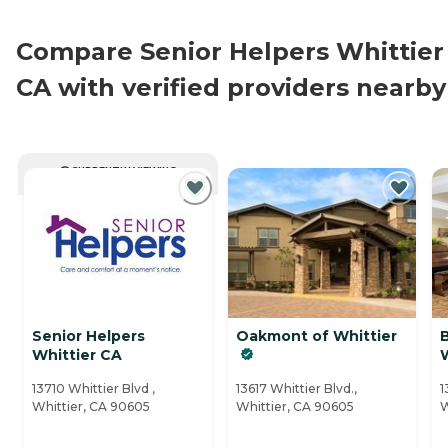
Compare Senior Helpers Whittier
CA with verified providers nearby
CURRENTLY VIEWING
Senior Helpers
Oakmont of Whittier
Whittier CA
W
13710 Whittier Blvd ,
13617 Whittier Blvd.,
1
Whittier, CA 90605
Whittier, CA 90605
W