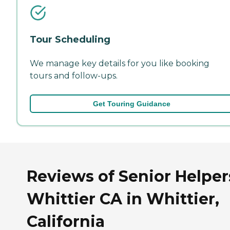
Tour Scheduling
We manage key details for you like booking
tours and follow-ups.
Get Touring Guidance
Reviews of Senior Helper
Whittier CA in Whittier,
California