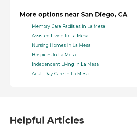
More options near San Diego, CA
Memory Care Facilities In La Mesa
Assisted Living In La Mesa
Nursing Homes In La Mesa
Hospices In La Mesa
Independent Living In La Mesa
Adult Day Care In La Mesa
Helpful Articles