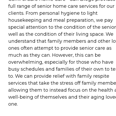
full range of senior home care services for our
clients. From personal hygiene to light
housekeeping and meal preparation, we pay
special attention to the condition of the senior
well as the condition of their living space. We
understand that family members and other l
ones often attempt to provide senior care as
much as they can. However, this can be
overwhelming, especially for those who have
busy schedules and families of their own to t
to. We can provide relief with family respite
services that take the stress off family membe
allowing them to instead focus on the health
well-being of themselves and their aging love
one.