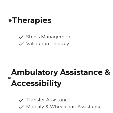
Therapies
Stress Management
Validation Therapy
Ambulatory Assistance &
Accessibility
Transfer Assistance
Mobility & Wheelchair Assistance