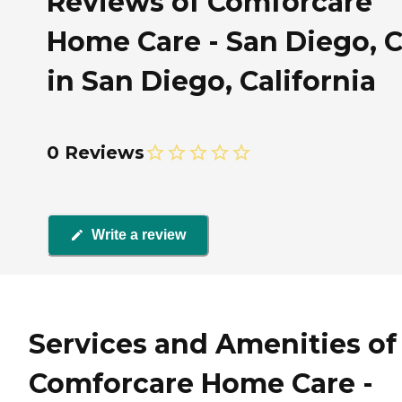
Reviews of Comforcare
Home Care - San Diego, 
in San Diego, California
0 Reviews
Write a review
Services and Amenities of
Comforcare Home Care -