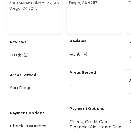
Diego, CA 92117
D
4901 Morena Blvd # 125, San
Diego, CA 92117
Reviews
Reviews
4.5
(
4
)
0.0
(
0
)
Areas Served
Areas Served
-
San Diego
-
Payment Options
Payment Options
Check, Credit Card,
Check, Insurance
Financial Aid, Home Sale