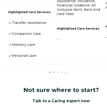
Assistance, Insurance,
Financial Guidance, All
Inclusive Rent, Rent And
Highlighted Care Services
Care Fees
Transfer Assistance
Highlighted Care Services
Companion Care
-
Memory Care
Personal Care
Not sure where to start?
Talk to a Caring expert now