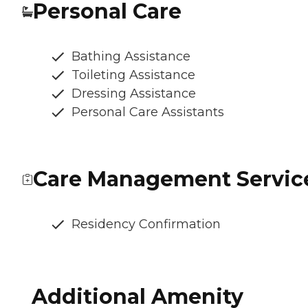
Personal Care
Bathing Assistance
Toileting Assistance
Dressing Assistance
Personal Care Assistants
Care Management Servic
Residency Confirmation
Additional Amenity