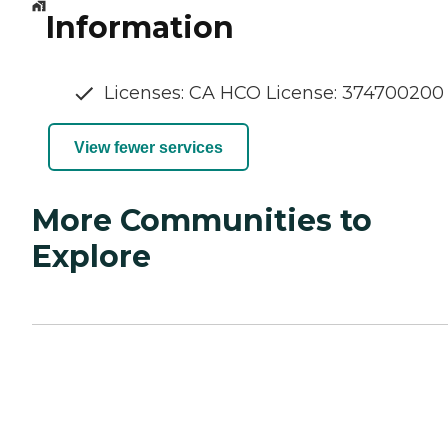
Information
Licenses: CA HCO License: 374700200
View fewer services
More Communities to
Explore