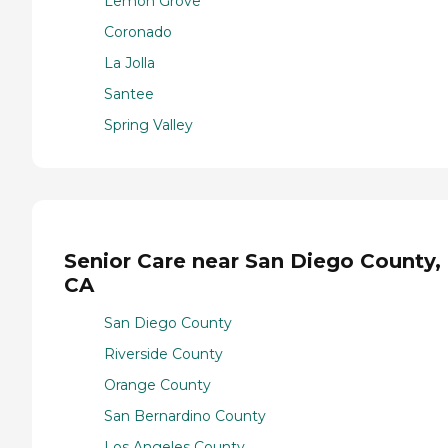
Lemon Grove
Coronado
La Jolla
Santee
Spring Valley
Senior Care near San Diego County,
CA
San Diego County
Riverside County
Orange County
San Bernardino County
Los Angeles County