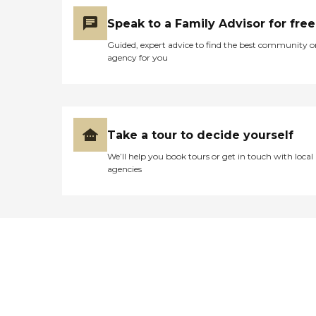
Speak to a Family Advisor for free
Guided, expert advice to find the best community o
agency for you
Take a tour to decide yourself
We’ll help you book tours or get in touch with local
agencies
Didn't find what you were