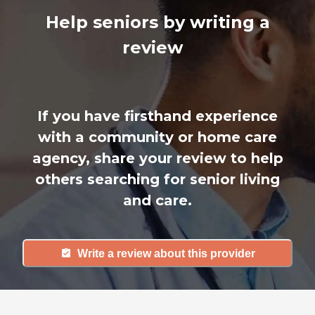
Help seniors by writing a
review
If you have firsthand experience
with a community or home care
agency, share your review to help
others searching for senior living
and care.
Write a review about this provider