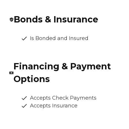
Bonds & Insurance
Is Bonded and Insured
Financing & Payment
Options
Accepts Check Payments
Accepts Insurance