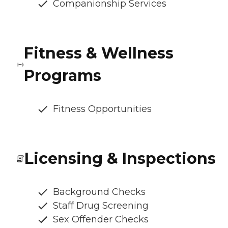
Companionship Services
Fitness & Wellness
Programs
Fitness Opportunities
Licensing & Inspections
Background Checks
Staff Drug Screening
Sex Offender Checks