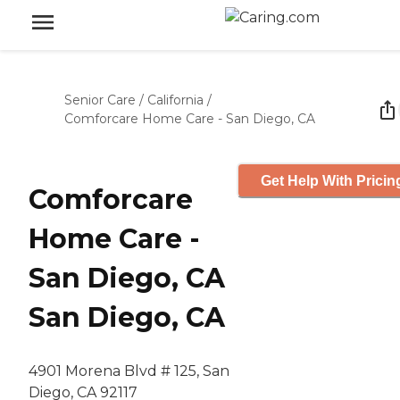
Senior Care
/
California
/
Comforcare Home Care - San Diego, CA
Get Help With Pricin
Comforcare
Home Care -
San Diego, CA
San Diego, CA
4901 Morena Blvd # 125, San
Diego, CA 92117