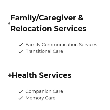
Family/Caregiver &
Relocation Services
Family Communication Services
Transitional Care
Health Services
Companion Care
Memory Care