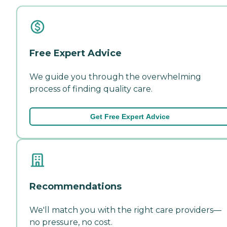
Free Expert Advice
We guide you through the overwhelming
process of finding quality care.
Get Free Expert Advice
Recommendations
We'll match you with the right care providers—
no pressure, no cost.