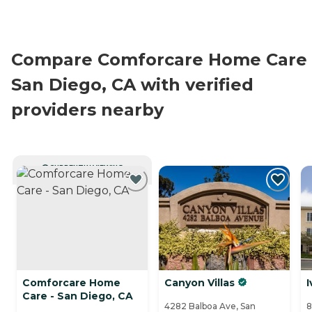
Compare Comforcare Home Care 
San Diego, CA with verified
providers nearby
CURRENTLY VIEWING
Comforcare Home
Canyon Villas
I
Care - San Diego, CA
4282 Balboa Ave, San
8