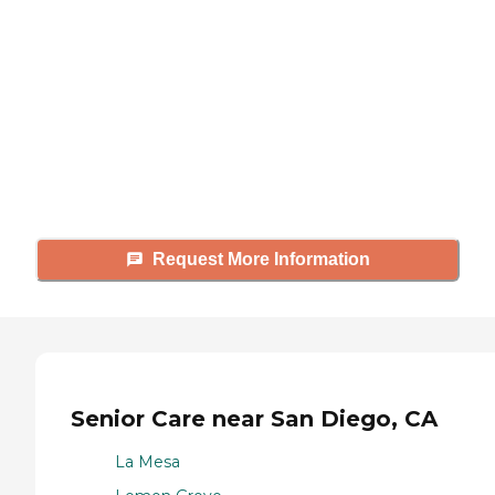
looking for?
Caring's Family Advisors can help
answer your questions, schedule
tours, and more.
Request More Information
Senior Care near San Diego, CA
La Mesa