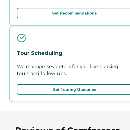
Get Recommendations
Tour Scheduling
We manage key details for you like booking
tours and follow-ups.
Get Touring Guidance