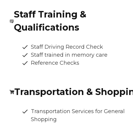
Staff Training &
Qualifications
Staff Driving Record Check
Staff trained in memory care
Reference Checks
Transportation & Shoppi
Transportation Services for General
Shopping