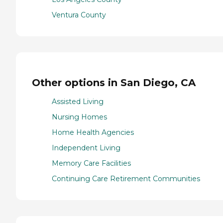
Ventura County
Other options in San Diego, CA
Assisted Living
Nursing Homes
Home Health Agencies
Independent Living
Memory Care Facilities
Continuing Care Retirement Communities