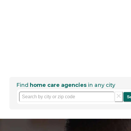
Find
home care agencies
in any city
S