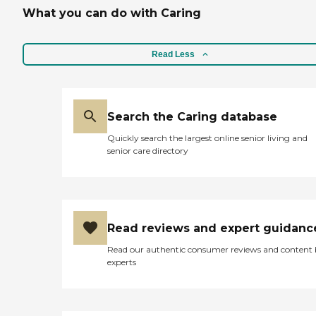
What you can do with Caring
Read Less
Search the Caring database
Quickly search the largest online senior living and
senior care directory
Read reviews and expert guidanc
Read our authentic consumer reviews and content
experts