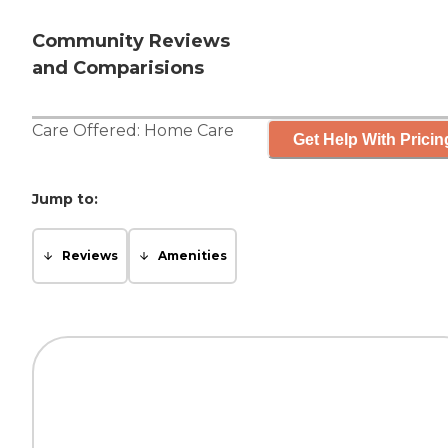
Community Reviews
and Comparisions
Care Offered:
Home Care
Get Help With Pricin
Jump to:
Reviews
Amenities