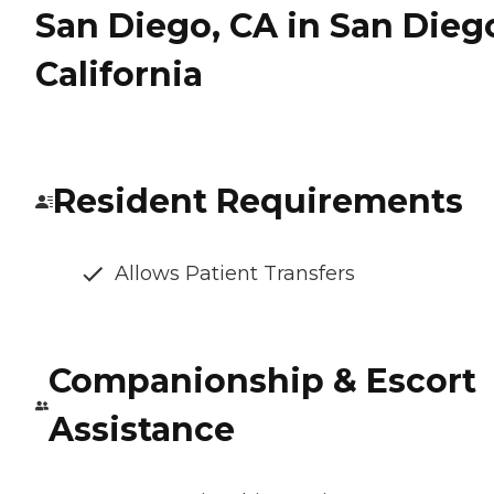
San Diego, CA in San Dieg
California
Resident Requirements
Allows Patient Transfers
Companionship & Escort
Assistance