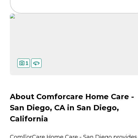
1
About Comforcare Home Care -
San Diego, CA in San Diego,
California
ComForCare Home Care - San Diego provides