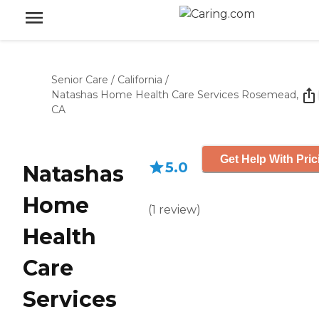
Senior Care
/
California
/
Natashas Home Health Care Services Rosemead,
CA
Get Help With Pric
5.0
Natashas
Home
(
1
review
)
Health
Care
Services