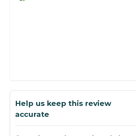
Help us keep this review
accurate