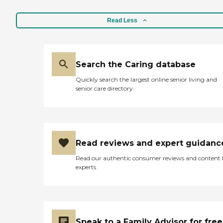
Read Less
Search the Caring database
Quickly search the largest online senior living and
senior care directory
Read reviews and expert guidanc
Read our authentic consumer reviews and content
experts
Speak to a Family Advisor for free