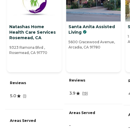
Natashas Home
Santa Anita Assisted
Health Care Services
Living
1
Rosemead, CA
A
5600 Gracewood Avenue,
Arcadia, CA 91780
9323 Ramona Blvd ,
Rosemead, CA 91770
Reviews
Reviews
3.9
(
19
)
5.0
(
1
)
Areas Served
Areas Served
-
-