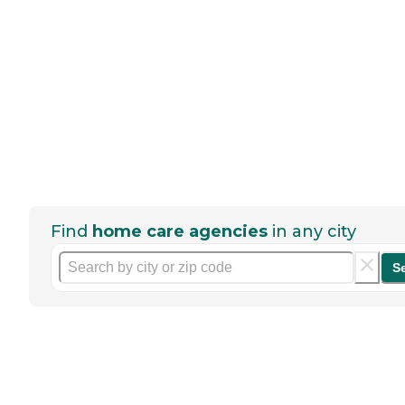
Find
home care agencies
in any city
S
Help seniors by writing a