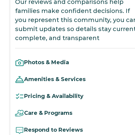
Our reviews and comparisons help
families make confident decisions. If
you represent this community, you ca
submit updates so details stay current
complete, and transparent
Photos & Media
Amenities & Services
Pricing & Availability
Care & Programs
Respond to Reviews