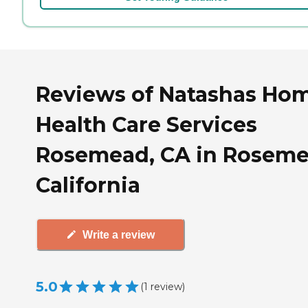
Reviews of Natashas Ho
Health Care Services
Rosemead, CA in Roseme
California
Write a review
5.0
(
1
review
)