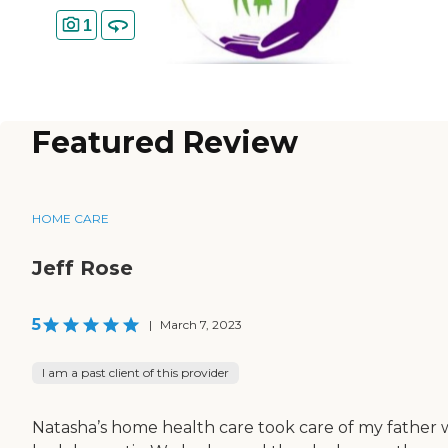
1
Featured Review
HOME CARE
Jeff Rose
5
|
March 7, 2023
I am a past client of this provider
Natasha’s home health care took care of my father