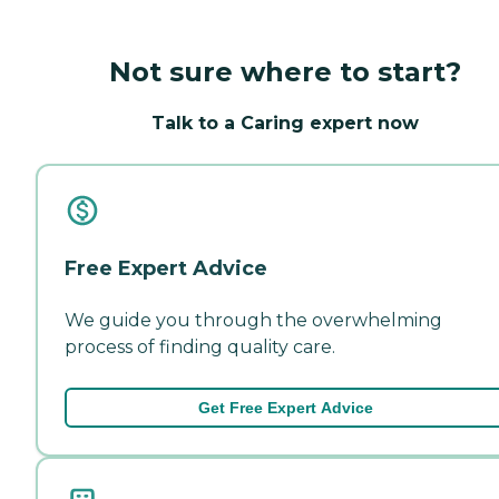
Not sure where to start?
Talk to a Caring expert now
Free Expert Advice
We guide you through the overwhelming
process of finding quality care.
Get Free Expert Advice