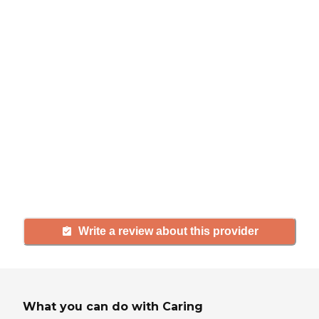
review
If you have firsthand experience
with a community or home care
agency, share your review to help
others searching for senior living
and care.
Write a review about this provider
What you can do with Caring