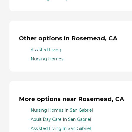
Other options in Rosemead, CA
Assisted Living
Nursing Homes
More options near Rosemead, CA
Nursing Homes In San Gabriel
Adult Day Care In San Gabriel
Assisted Living In San Gabriel