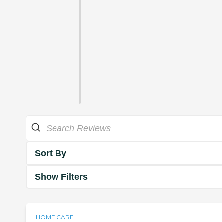
Sort By
Show Filters
HOME CARE