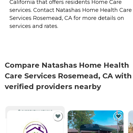
California that offers residents
Home Care
services. Contact Natashas Home Health Care
Services Rosemead, CA for more details on
services and rates.
Compare Natashas Home Health
Care Services Rosemead, CA with
verified providers nearby
CURRENTLY VIEWING