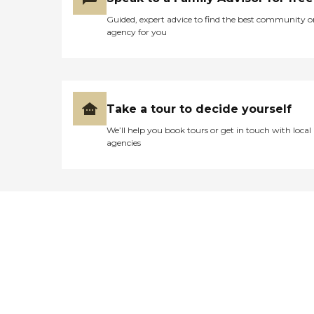
Guided, expert advice to find the best community o
agency for you
Take a tour to decide yourself
We’ll help you book tours or get in touch with local
agencies
Didn't find what you were
looking for?