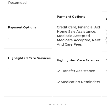
Rosemead
Payment Options
Credit Card, Financial Aid,
Payment Options
Home Sale Assistance,
Medicaid Accepted,
-
Medicare Accepted, Rent
And Care Fees
Highlighted Care Services
Highlighted Care Services
-
Transfer Assistance
Medication Reminders