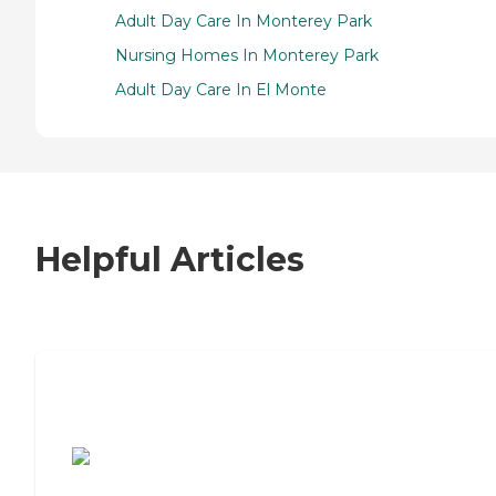
Adult Day Care In Monterey Park
Nursing Homes In Monterey Park
Adult Day Care In El Monte
Helpful Articles
7 Steps to Finding the Perfect Senior
Living Community