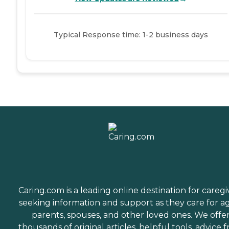
Typical Response time: 1-2 business days
Caring.com is a leading online destination for caregi
seeking information and support as they care for a
parents, spouses, and other loved ones. We offe
thousands of original articles, helpful tools, advice 