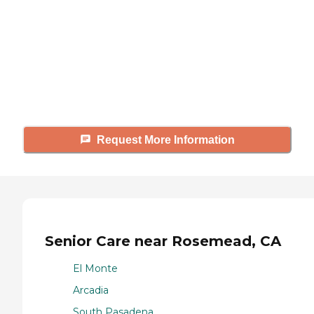
Caring's Family Advisors can help
answer your questions, schedule
tours, and more.
Request More Information
Senior Care near Rosemead, CA
El Monte
Arcadia
South Pasadena