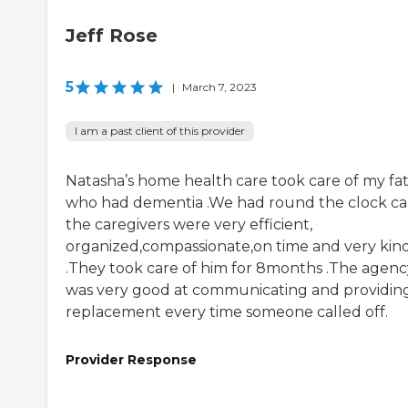
Jeff Rose
5
|
March 7, 2023
I am a past client of this provider
Natasha’s home health care took care of my fa
who had dementia .We had round the clock car
the caregivers were very efficient,
organized,compassionate,on time and very kin
.They took care of him for 8months .The agenc
was very good at communicating and providin
replacement every time someone called off.
Provider Response