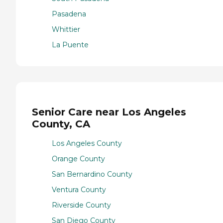
Pasadena
Whittier
La Puente
Senior Care near Los Angeles
County, CA
Los Angeles County
Orange County
San Bernardino County
Ventura County
Riverside County
San Diego County