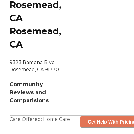
Rosemead,
CA
Rosemead,
CA
9323 Ramona Blvd ,
Rosemead, CA 91770
Community
Reviews and
Comparisions
Care Offered:
Home Care
Get Help With Pricin