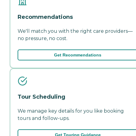
Recommendations
We'll match you with the right care providers—
no pressure, no cost.
Get Recommendations
Tour Scheduling
We manage key details for you like booking
tours and follow-ups.
Get Touring Guidance