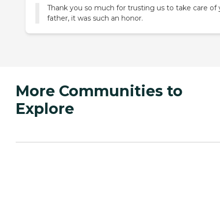
Thank you so much for trusting us to take care of 
father, it was such an honor.
More Communities to
Explore