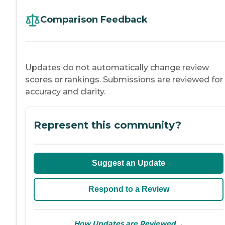
Comparison Feedback
Updates do not automatically change review
scores or rankings. Submissions are reviewed for
accuracy and clarity.
Represent this community?
Suggest an Update
Respond to a Review
→
How Updates are Reviewed