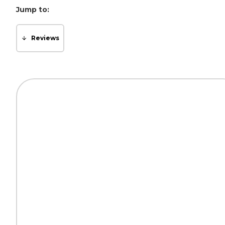
Jump to:
Reviews