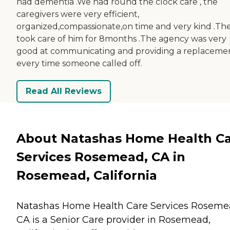
had dementia .We had round the clock care , the
caregivers were very efficient,
organized,compassionate,on time and very kind .Th
took care of him for 8months .The agency was very
good at communicating and providing a replaceme
every time someone called off.
Read All Reviews
About Natashas Home Health C
Services Rosemead, CA in
Rosemead, California
Natashas Home Health Care Services Roseme
CA is a Senior Care provider in Rosemead,