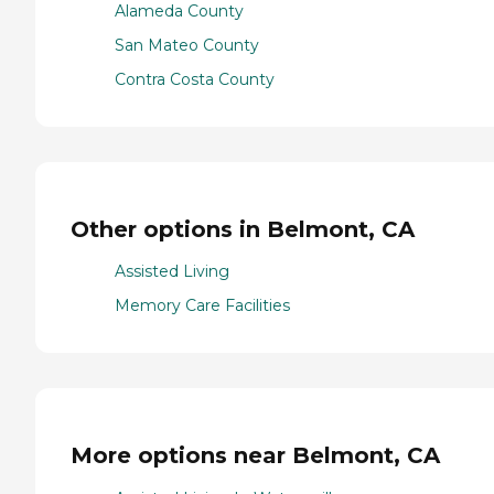
Alameda County
San Mateo County
Contra Costa County
Other options in Belmont, CA
Assisted Living
Memory Care Facilities
More options near Belmont, CA