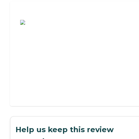
Assisted Living or Independent Living?
Help us keep this review