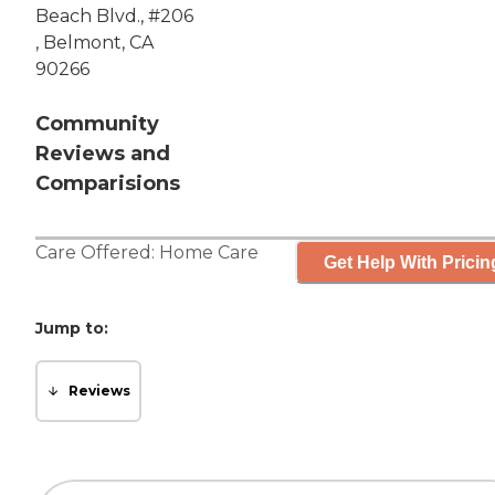
Beach Blvd., #206
, Belmont, CA
90266
Community
Reviews and
Comparisions
Care Offered:
Home Care
Get Help With Pricin
Jump to:
Reviews