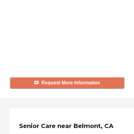
Didn't find what you were
looking for?
Caring's Family Advisors can help
answer your questions, schedule
tours, and more.
Request More Information
Senior Care near Belmont, CA