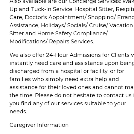
Also available are our Concierge Services: Wa
Up and Tuck-In Service, Hospital Sitter, Respit
Care, Doctor's Appointment/ Shopping/ Erran
Assistance, Holidays/ Socials/ Cruise/ Vacation
Sitter and Home Safety Compliance/
Modifications/ Repairs Services.
We also offer 24-Hour Admissions for Clients
instantly need care and assistance upon bein
discharged from a hospital or facility, or for
families who simply need extra help and
assistance for their loved ones and cannot m
the time. Please do not hesitate to contact us i
you find any of our services suitable to your
needs.
Caregiver Information