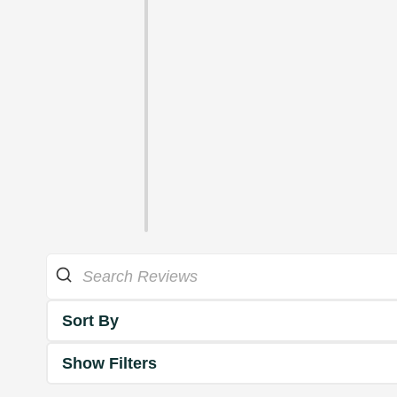
Sort By
Show Filters