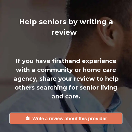
Help seniors by writing a
review
If you have firsthand experience
with a community or home care
agency, share your review to help
others searching for senior living
and care.
Write a review about this provider