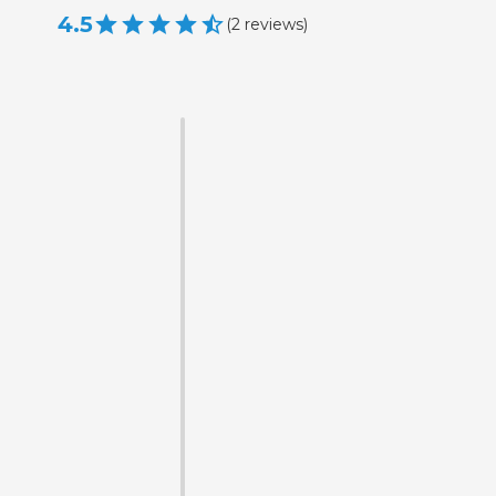
4.5
(
2
reviews
)