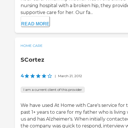
nursing hospital with a broken hip, they provi
supportive care for her. Our fa...
READ MORE
HOME CARE
SCortez
4
|
March 21, 2012
I am a current client of this provider
We have used At Home with Care's service for 
past 1+ years to care for my father who is living
us and has Alzheimer's. When initially contacte
the company was quick to respond, interview 