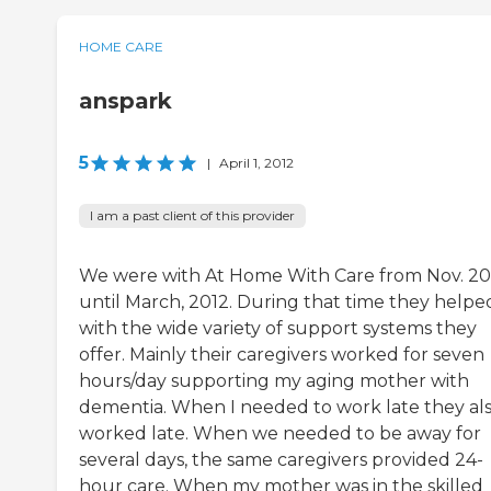
HOME CARE
anspark
5
|
April 1, 2012
I am a past client of this provider
We were with At Home With Care from Nov. 20
until March, 2012. During that time they helpe
with the wide variety of support systems they
offer. Mainly their caregivers worked for seven
hours/day supporting my aging mother with
dementia. When I needed to work late they al
worked late. When we needed to be away for
several days, the same caregivers provided 24-
hour care. When my mother was in the skilled