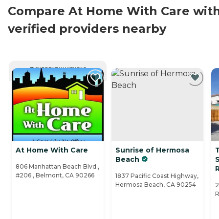
Compare At Home With Care wit
verified providers nearby
CURRENTLY VIEWING
At Home With Care
Sunrise of Hermosa
Beach
S
806 Manhattan Beach Blvd.,
#206 , Belmont, CA 90266
1837 Pacific Coast Highway,
Hermosa Beach, CA 90254
2
R