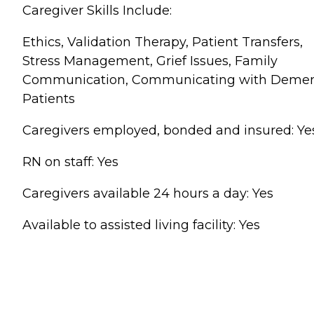
Caregiver Skills Include:
Ethics, Validation Therapy, Patient Transfers,
Stress Management, Grief Issues, Family
Communication, Communicating with Demen
Patients
Caregivers employed, bonded and insured: Ye
RN on staff: Yes
Caregivers available 24 hours a day: Yes
Available to assisted living facility: Yes