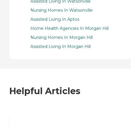
Assisted Living In Watsonville
Nursing Homes In Watsonville
Assisted Living In Aptos
Home Health Agencies In Morgan Hill
Nursing Homes In Morgan Hill
Assisted Living In Morgan Hill
Helpful Articles
7 Steps to Finding the Perfect Senior