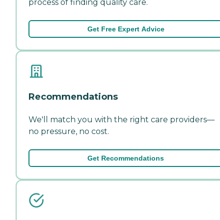
process of finding quality care.
Get Free Expert Advice
Recommendations
We'll match you with the right care providers—
no pressure, no cost.
Get Recommendations