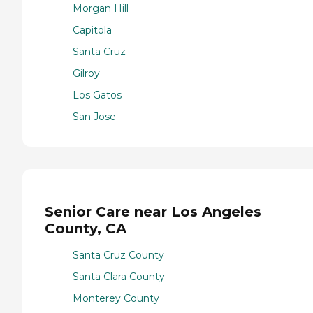
Morgan Hill
Capitola
Santa Cruz
Gilroy
Los Gatos
San Jose
Senior Care near Los Angeles
County, CA
Santa Cruz County
Santa Clara County
Monterey County