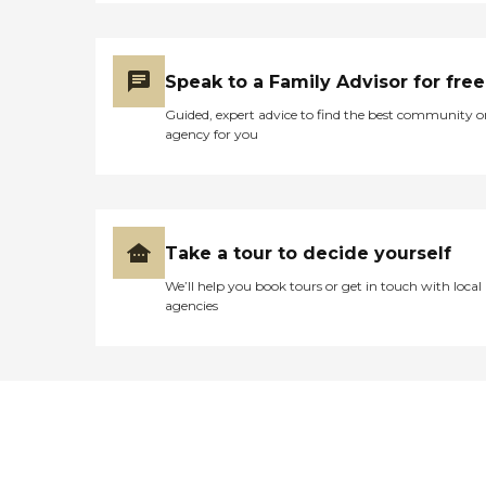
Speak to a Family Advisor for free
Guided, expert advice to find the best community o
agency for you
Take a tour to decide yourself
We’ll help you book tours or get in touch with local
agencies