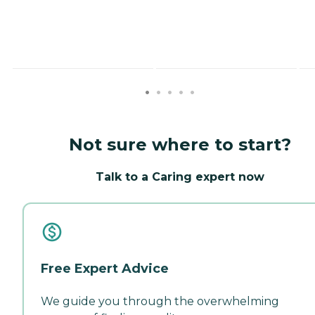
Not sure where to start?
Talk to a Caring expert now
Free Expert Advice
We guide you through the overwhelming