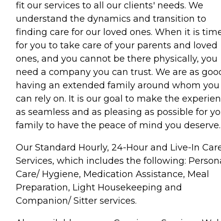
fit our services to all our clients' needs. We
understand the dynamics and transition to
finding care for our loved ones. When it is tim
for you to take care of your parents and loved
ones, and you cannot be there physically, you
need a company you can trust. We are as goo
having an extended family around whom you
can rely on. It is our goal to make the experie
as seamless and as pleasing as possible for yo
family to have the peace of mind you deserve.
Our Standard Hourly, 24-Hour and Live-In Car
Services, which includes the following: Person
Care/ Hygiene, Medication Assistance, Meal
Preparation, Light Housekeeping and
Companion/ Sitter services.