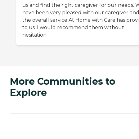
us and find the right caregiver for our needs. 
have been very pleased with our caregiver an
the overall service At Home with Care has prov
to us. I would recommend them without
hesitation.
More Communities to
Explore