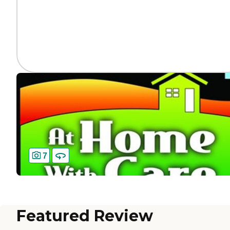
7
Featured Review