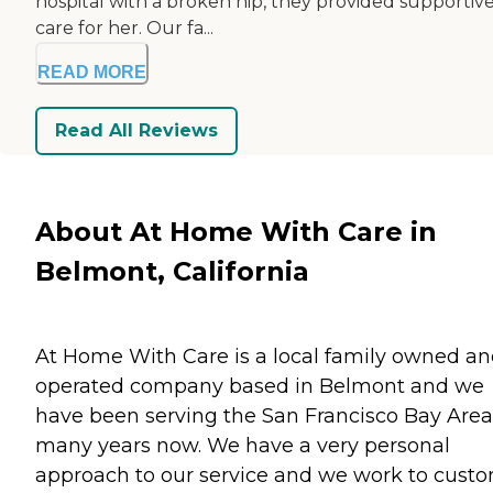
hospital with a broken hip, they provided supportiv
care for her. Our fa...
READ MORE
Read All Reviews
About At Home With Care in
Belmont, California
At Home With Care is a local family owned a
operated company based in Belmont and we
have been serving the San Francisco Bay Area
many years now. We have a very personal
approach to our service and we work to cust