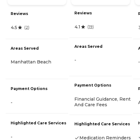
Reviews
Reviews
4.1
(
19
)
4.5
(
2
)
Areas Served
Areas Served
-
Manhattan Beach
-
Payment Options
Payment Options
Financial Guidance, Rent
-
And Care Fees
Highlighted Care Services
Highlighted Care Services
-
Medication Reminders