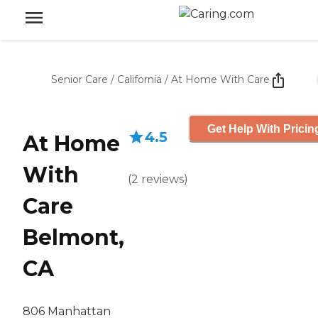
Senior Care
/
California
/
At Home With Care
Get Help With Pricin
4.5
At Home
With
(
2
reviews
)
Care
Belmont,
CA
806 Manhattan