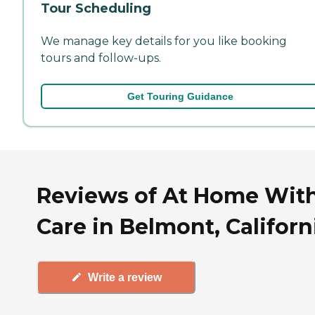
Tour Scheduling
We manage key details for you like booking
tours and follow-ups.
Get Touring Guidance
Reviews of At Home Wit
Care in Belmont, Californ
Write a review