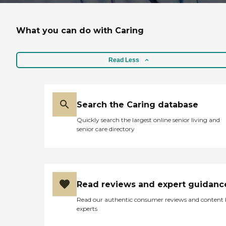
What you can do with Caring
Read Less
Search the Caring database
Quickly search the largest online senior living and
senior care directory
Read reviews and expert guidanc
Read our authentic consumer reviews and content
experts