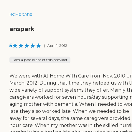
HOME CARE
anspark
5
|
April 1, 2012
I am a past client of this provider
We were with At Home With Care from Nov. 2010 un
March, 2012. During that time they helped us with 
wide variety of support systems they offer. Mainly th
caregivers worked for seven hours/day supporting
aging mother with dementia. When I needed to wo
late they also worked late. When we needed to be
away for several days, the same caregivers provided
hour care. When my mother was in the skilled nurs