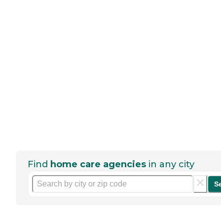
Find
home care agencies
in any city
S