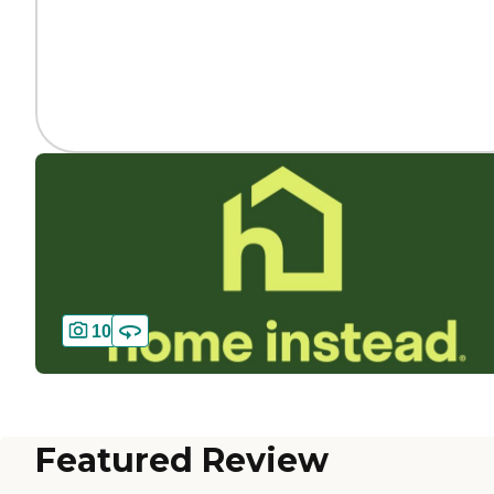
10
Featured Review