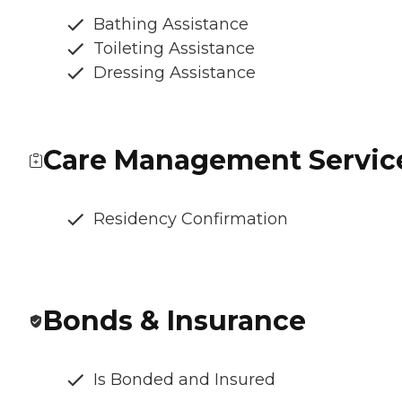
Bathing Assistance
Toileting Assistance
Dressing Assistance
Care Management Servic
Residency Confirmation
Bonds & Insurance
Is Bonded and Insured