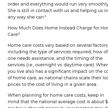
order and everything would run very smoothly
She is still in contact with us and helping us i
any way she can."
How Much Does Home Instead Charge for H
Care?
Home care costs vary based on several factors
including the type of services required, how o
one needs assistance, and the timing of the
services (i.e., overnight vs. daytime care). Whe
you live also has a significant impact on the c
of home care, as national chains scale their lo
prices to the cost of living in a given area.
When planning for home care costs, keep in
mind that the national average cost is about 