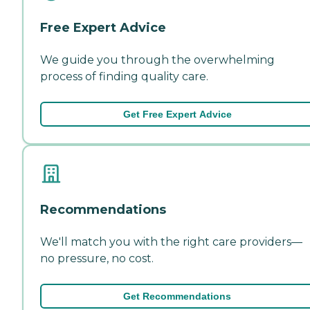
Free Expert Advice
We guide you through the overwhelming
process of finding quality care.
Get Free Expert Advice
Recommendations
We'll match you with the right care providers—
no pressure, no cost.
Get Recommendations