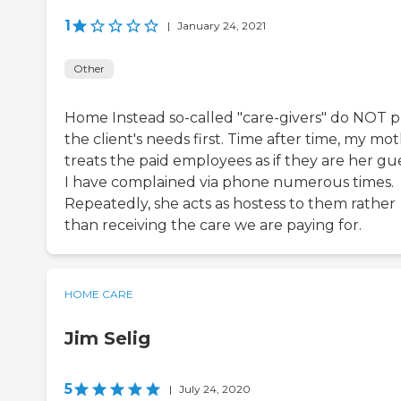
1
|
January 24, 2021
Other
Home Instead so-called "care-givers" do NOT 
the client's needs first. Time after time, my mo
treats the paid employees as if they are her gue
I have complained via phone numerous times.
Repeatedly, she acts as hostess to them rather
than receiving the care we are paying for.
HOME CARE
Jim Selig
5
|
July 24, 2020