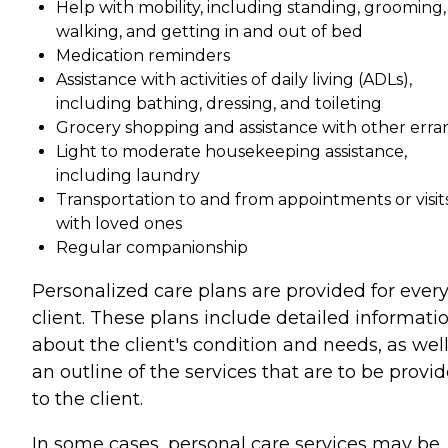
Help with mobility, including standing, grooming,
walking, and getting in and out of bed
Medication reminders
Assistance with activities of daily living (ADLs),
including bathing, dressing, and toileting
Grocery shopping and assistance with other erra
Light to moderate housekeeping assistance,
including laundry
Transportation to and from appointments or visit
with loved ones
Regular companionship
Personalized care plans are provided for ever
client. These plans include detailed informati
about the client's condition and needs, as well
an outline of the services that are to be provi
to the client.
In some cases, personal care services may be