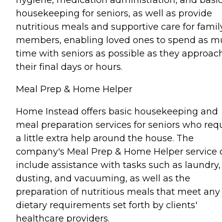
housekeeping for seniors, as well as provide
nutritious meals and supportive care for famil
members, enabling loved ones to spend as 
time with seniors as possible as they approac
their final days or hours.
Meal Prep & Home Helper
Home Instead offers basic housekeeping and
meal preparation services for seniors who req
a little extra help around the house. The
company's Meal Prep & Home Helper service 
include assistance with tasks such as laundry,
dusting, and vacuuming, as well as the
preparation of nutritious meals that meet any
dietary requirements set forth by clients'
healthcare providers.