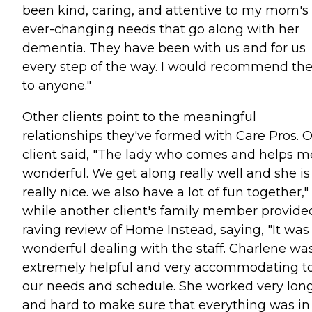
been kind, caring, and attentive to my mom's
ever-changing needs that go along with her
dementia. They have been with us and for us
every step of the way. I would recommend t
to anyone."
Other clients point to the meaningful
relationships they've formed with Care Pros. 
client said, "The lady who comes and helps me
wonderful. We get along really well and she is
really nice. we also have a lot of fun together,"
while another client's family member provide
raving review of Home Instead, saying, "It was
wonderful dealing with the staff. Charlene wa
extremely helpful and very accommodating t
our needs and schedule. She worked very lon
and hard to make sure that everything was in