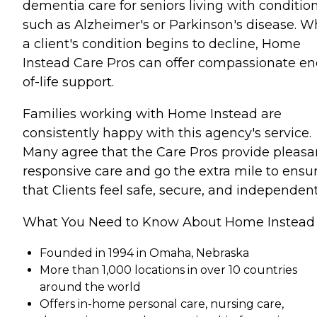
dementia care for seniors living with conditio
such as Alzheimer's or Parkinson's disease. 
a client's condition begins to decline, Home
Instead Care Pros can offer compassionate en
of-life support.
Families working with Home Instead are
consistently happy with this agency's service.
Many agree that the Care Pros provide pleasa
responsive care and go the extra mile to ensu
that Clients feel safe, secure, and independent
What You Need to Know About Home Instead
Founded in 1994 in Omaha, Nebraska
More than 1,000 locations in over 10 countries
around the world
Offers in-home personal care, nursing care,