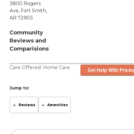
3800 Rogers
Ave, Fort Smith,
AR 72903
Community
Reviews and
Comparisions
Care Offered:
Home Care
Get Help With Pricin
Jump to:
Reviews
Amenities