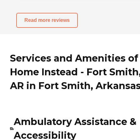
Read more reviews
Services and Amenities of
Home Instead - Fort Smith
AR in Fort Smith, Arkansa
Ambulatory Assistance &
Accessibility