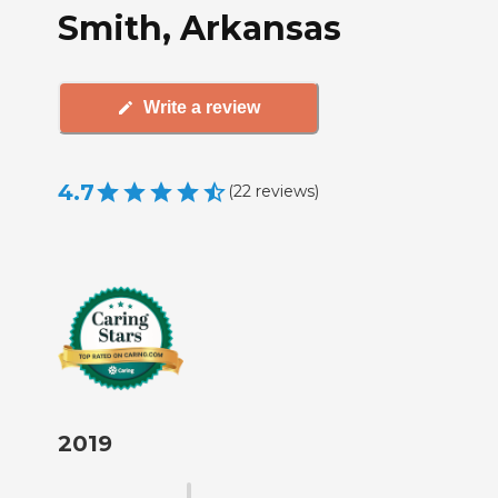
Smith, Arkansas
Write a review
4.7
(
22
reviews
)
2019