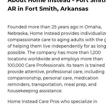
About Home Instead - Fort Smit
AR in Fort Smith, Arkansas
Founded more than 25 years ago in Omaha,
Nebraska, Home Instead provides individualiz
compassionate care to aging adults with the 
of helping them live independently for as long
possible. The company has more than 1,200
locations worldwide and employs more than
100,000 Care Professionals. Its team is trained
provide attentive, professional care, including
companionship, personal care, medication
reminders, transportation, meal prep, and
housekeeping assistance.
Home Instead Care Pros who specialize in