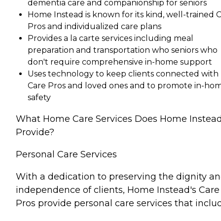
dementia care and companionship for seniors
Home Instead is known for its kind, well-trained 
Pros and individualized care plans
Provides a la carte services including meal
preparation and transportation who seniors who
don't require comprehensive in-home support
Uses technology to keep clients connected with
Care Pros and loved ones and to promote in-ho
safety
What Home Care Services Does Home Instea
Provide?
Personal Care Services
With a dedication to preserving the dignity a
independence of clients, Home Instead's Care
Pros provide personal care services that inclu