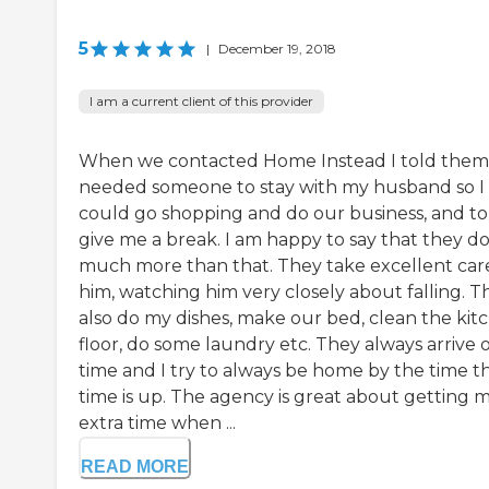
5
|
December 19, 2018
I am a current client of this provider
When we contacted Home Instead I told them
needed someone to stay with my husband so I
could go shopping and do our business, and to
give me a break. I am happy to say that they d
much more than that. They take excellent car
him, watching him very closely about falling. T
also do my dishes, make our bed, clean the kit
floor, do some laundry etc. They always arrive 
time and I try to always be home by the time th
time is up. The agency is great about getting 
extra time when ...
READ MORE