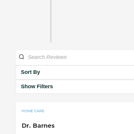
Sort By
Show Filters
HOME CARE
Dr. Barnes