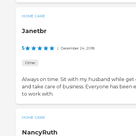
HOME CARE
Janetbr
5
|
December 24, 2018
Other
Always on time. Sit with my husband while get
and take care of business. Everyone has been 
to work with.
HOME CARE
NancyRuth