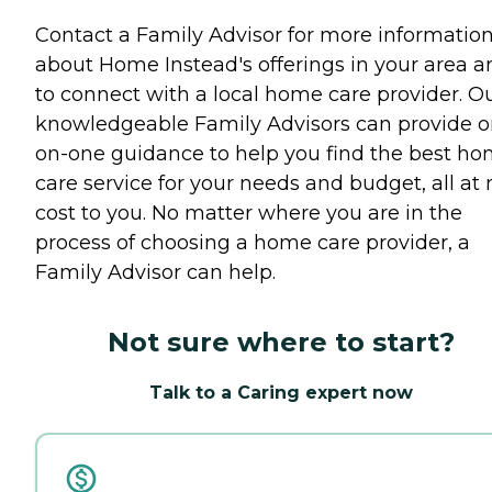
Contact a Family Advisor for more informatio
about Home Instead's offerings in your area a
to connect with a local home care provider. O
knowledgeable Family Advisors can provide o
on-one guidance to help you find the best h
care service for your needs and budget, all at 
cost to you. No matter where you are in the
process of choosing a home care provider, a
Family Advisor can help.
Not sure where to start?
Talk to a Caring expert now