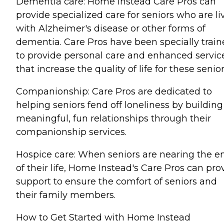
Dementia care: Home Instead Care Pros can
provide specialized care for seniors who are li
with Alzheimer's disease or other forms of
dementia. Care Pros have been specially trai
to provide personal care and enhanced servic
that increase the quality of life for these senior
Companionship: Care Pros are dedicated to
helping seniors fend off loneliness by building
meaningful, fun relationships through their
companionship services.
Hospice care: When seniors are nearing the e
of their life, Home Instead's Care Pros can pro
support to ensure the comfort of seniors and
their family members.
How to Get Started with Home Instead