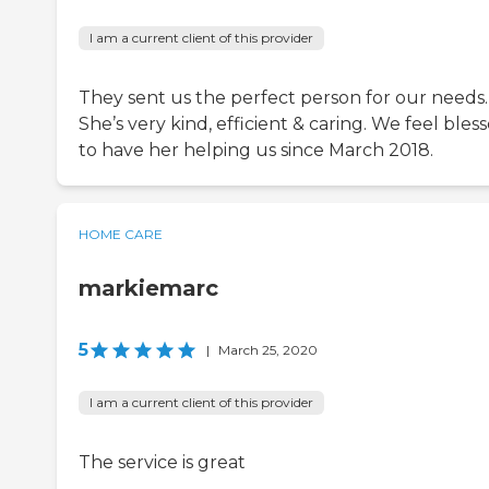
I am a current client of this provider
They sent us the perfect person for our needs.
She’s very kind, efficient & caring. We feel bles
to have her helping us since March 2018.
HOME CARE
markiemarc
5
|
March 25, 2020
I am a current client of this provider
The service is great