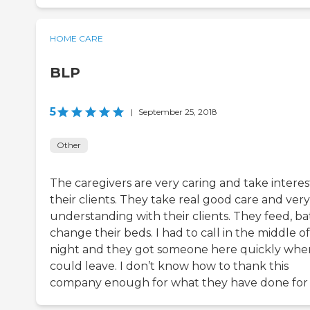
HOME CARE
BLP
5
|
September 25, 2018
Other
The caregivers are very caring and take interes
their clients. They take real good care and very
understanding with their clients. They feed, ba
change their beds. I had to call in the middle o
night and they got someone here quickly wher
could leave. I don’t know how to thank this
company enough for what they have done for