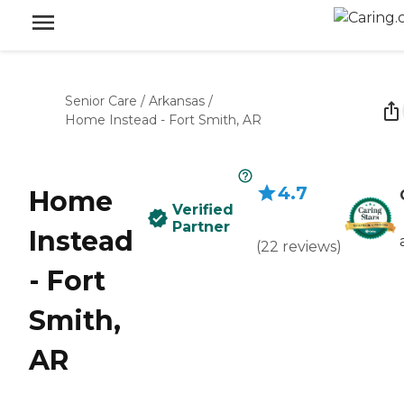
Senior Care
/
Arkansas
/
Home Instead - Fort Smith, AR
4.7
Home
Verified
Partner
Instead
(
22
reviews
)
- Fort
Smith,
AR