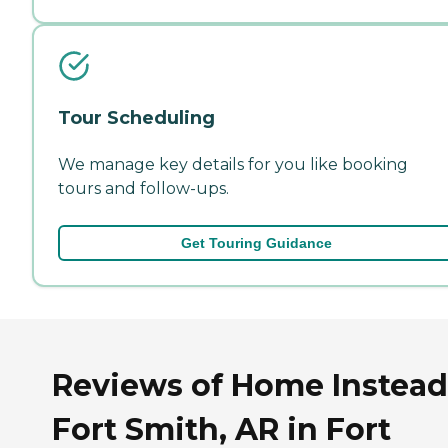
Tour Scheduling
We manage key details for you like booking
tours and follow-ups.
Get Touring Guidance
Reviews of Home Instead
Fort Smith, AR in Fort