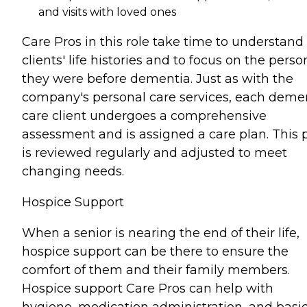
and visits with loved ones
Care Pros in this role take time to understand
clients' life histories and to focus on the perso
they were before dementia. Just as with the
company's personal care services, each deme
care client undergoes a comprehensive
assessment and is assigned a care plan. This 
is reviewed regularly and adjusted to meet
changing needs.
Hospice Support
When a senior is nearing the end of their life,
hospice support can be there to ensure the
comfort of them and their family members.
Hospice support Care Pros can help with
hygiene, medication administration, and basi