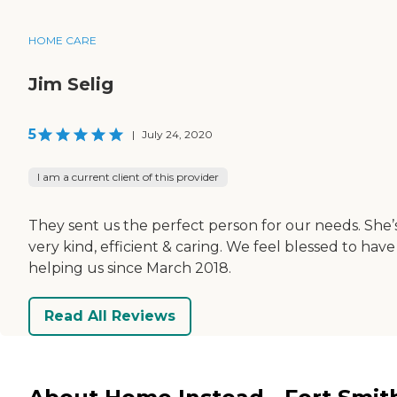
HOME CARE
Jim Selig
5
|
July 24, 2020
I am a current client of this provider
They sent us the perfect person for our needs. She’
very kind, efficient & caring. We feel blessed to have
helping us since March 2018.
Read All Reviews