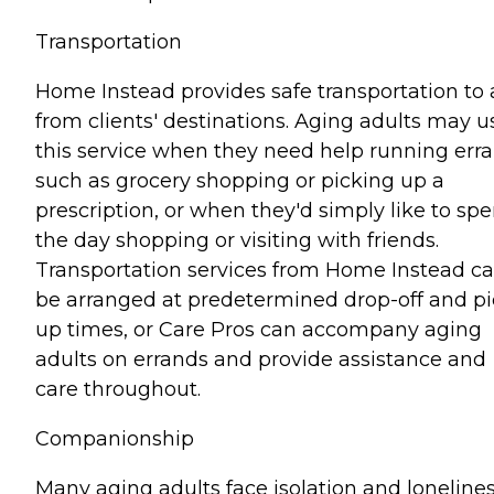
Transportation
Home Instead provides safe transportation to
from clients' destinations. Aging adults may u
this service when they need help running err
such as grocery shopping or picking up a
prescription, or when they'd simply like to sp
the day shopping or visiting with friends.
Transportation services from Home Instead c
be arranged at predetermined drop-off and pi
up times, or Care Pros can accompany aging
adults on errands and provide assistance and
care throughout.
Companionship
Many aging adults face isolation and lonelines