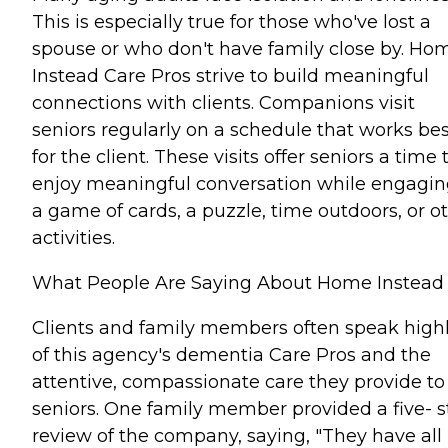
This is especially true for those who've lost a
spouse or who don't have family close by. Ho
Instead Care Pros strive to build meaningful
connections with clients. Companions visit
seniors regularly on a schedule that works bes
for the client. These visits offer seniors a time 
enjoy meaningful conversation while engagin
a game of cards, a puzzle, time outdoors, or o
activities.
What People Are Saying About Home Instead
Clients and family members often speak high
of this agency's dementia Care Pros and the
attentive, compassionate care they provide to
seniors. One family member provided a five- s
review of the company, saying, "They have all