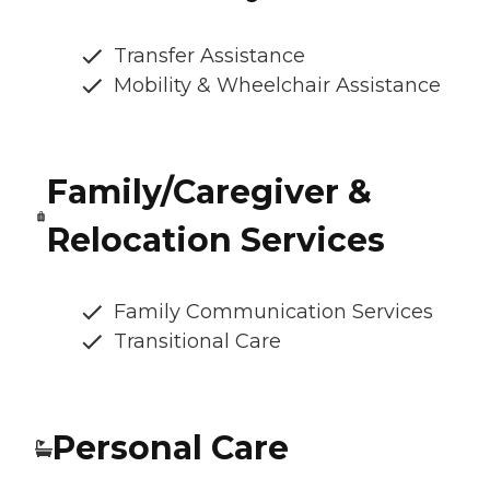
Transfer Assistance
Mobility & Wheelchair Assistance
Family/Caregiver &
Relocation Services
Family Communication Services
Transitional Care
Personal Care