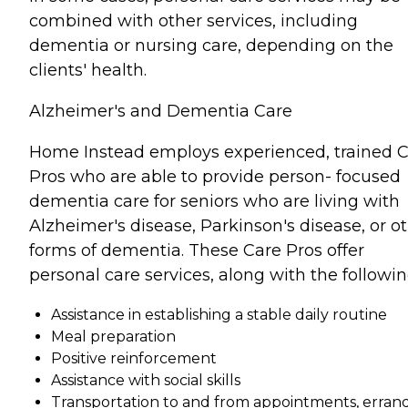
combined with other services, including
dementia or nursing care, depending on the
clients' health.
Alzheimer's and Dementia Care
Home Instead employs experienced, trained 
Pros who are able to provide person- focused
dementia care for seniors who are living with
Alzheimer's disease, Parkinson's disease, or o
forms of dementia. These Care Pros offer
personal care services, along with the followin
Assistance in establishing a stable daily routine
Meal preparation
Positive reinforcement
Assistance with social skills
Transportation to and from appointments, errand