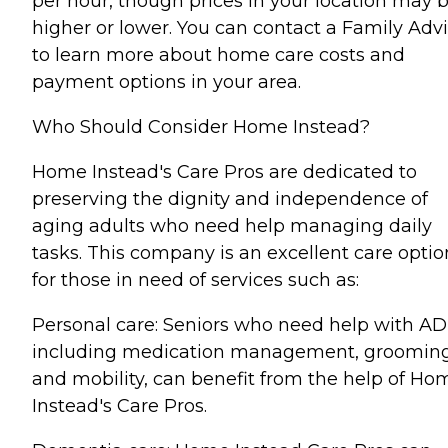
per hour, though prices in your location may 
higher or lower. You can contact a Family Advi
to learn more about home care costs and
payment options in your area.
Who Should Consider Home Instead?
Home Instead's Care Pros are dedicated to
preserving the dignity and independence of
aging adults who need help managing daily
tasks. This company is an excellent care optio
for those in need of services such as:
Personal care: Seniors who need help with AD
including medication management, grooming
and mobility, can benefit from the help of Ho
Instead's Care Pros.