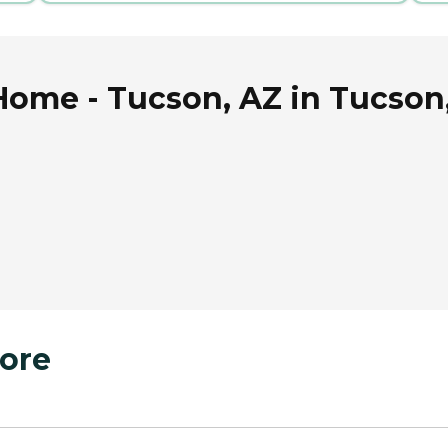
Home - Tucson, AZ in Tucson
ore