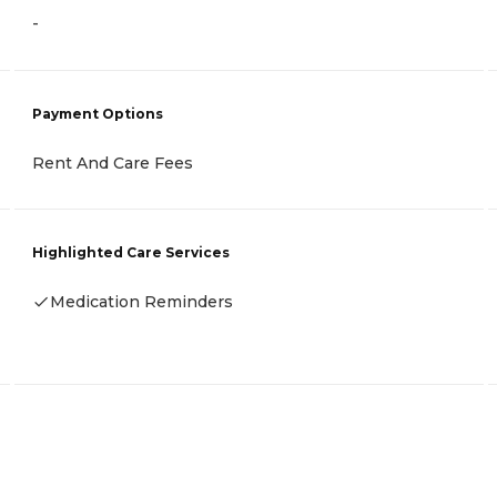
-
Payment Options
Rent And Care Fees
Highlighted Care Services
Medication Reminders