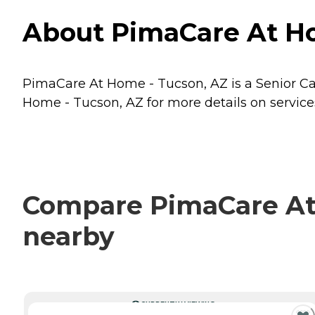
About PimaCare At Ho
PimaCare At Home - Tucson, AZ is a Senior Car
Home - Tucson, AZ for more details on service
Compare PimaCare At 
nearby
CURRENTLY VIEWING