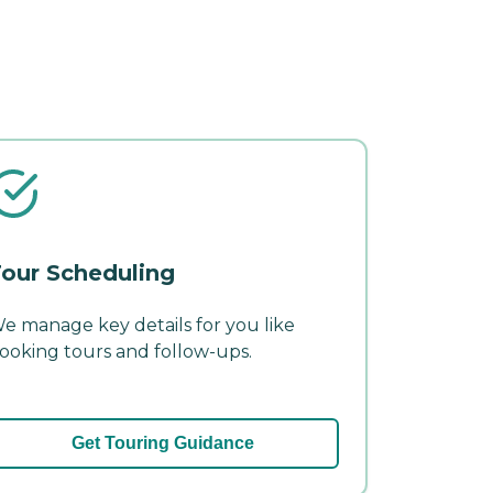
our Scheduling
e manage key details for you like
ooking tours and follow-ups.
Get Touring Guidance