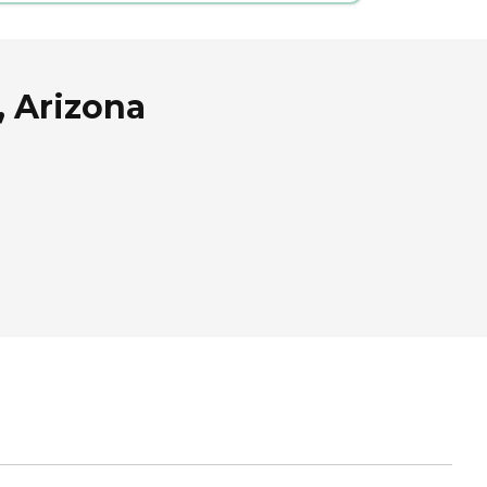
, Arizona