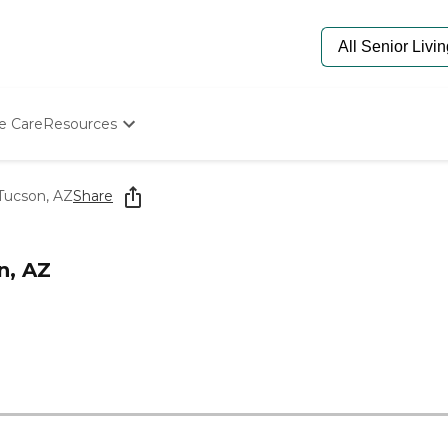
e Care
Resources
Determine Appropriate Senior Care
Starting The Conversation
Tucson, AZ
Share
How To Find Senior Living
Paying For Senior Care
Frequently Asked Questions
n, AZ
Our Experts
Senior Care Quiz
Budget Calculator