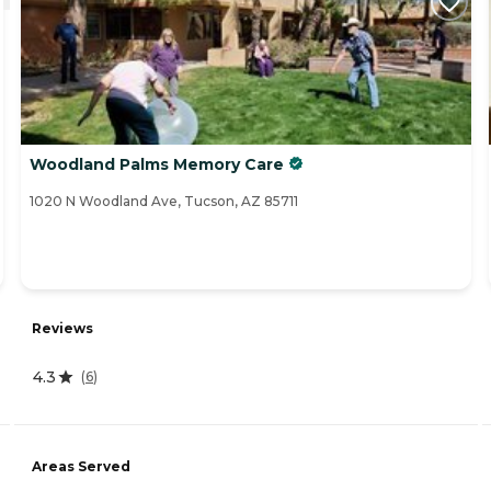
Woodland Palms Memory Care
1020 N Woodland Ave, Tucson, AZ 85711
Reviews
4.3
(
6
)
Areas Served