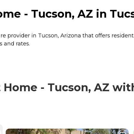
me - Tucson, AZ in Tucs
e provider in Tucson, Arizona that offers residen
s and rates.
Home - Tucson, AZ with 