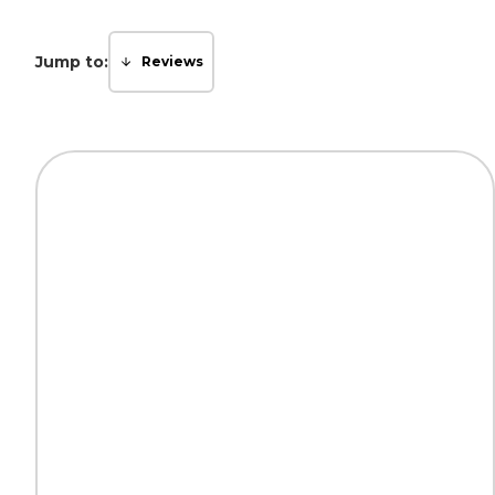
Jump to:
Reviews