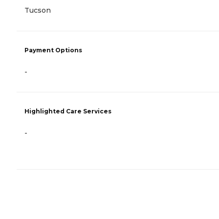
Tucson
Payment Options
-
Highlighted Care Services
-