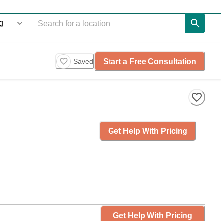
Start a Free Consultation
Saved
Get Help With Pricing
Get Help With Pricing