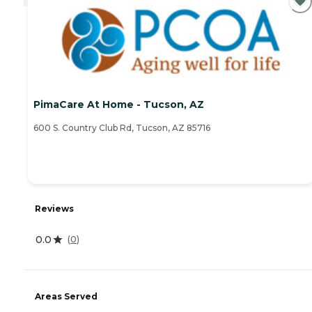
PimaCare At Home - Tucson, AZ
600 S. Country Club Rd, Tucson, AZ 85716
Reviews
0.0
(
0
)
Areas Served