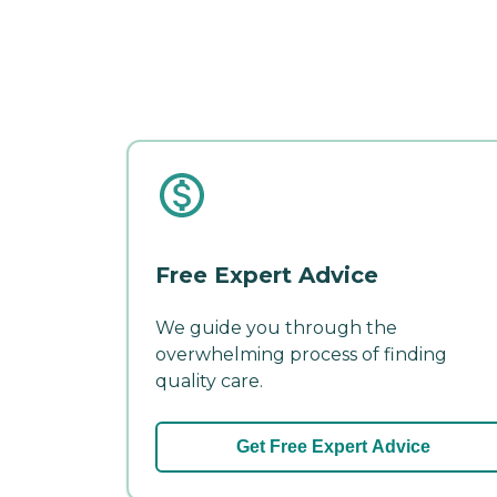
Free Expert Advice
We guide you through the
overwhelming process of finding
quality care.
Get Free Expert Advice