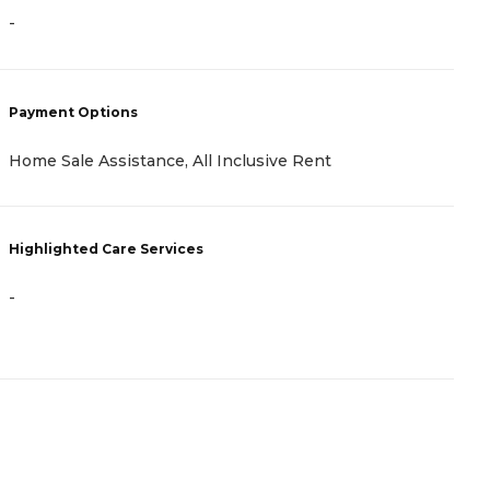
-
P
C
Payment Options
I
Home Sale Assistance, All Inclusive Rent
H
Highlighted Care Services
-