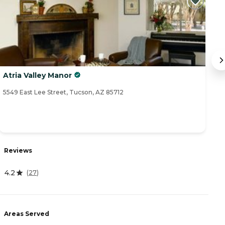
Atria Valley Manor
1
5549 East Lee Street, Tucson, AZ 85712
11
R
Reviews
0
4.2
(
27
)
A
Areas Served
-