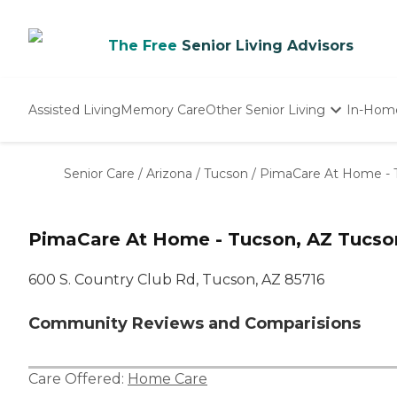
The Free
Senior Living Advisors
Assisted Living
Memory Care
Other Senior Living
In-Hom
Independent Living
Nursing Homes
Senior Care
/
Arizona
/
Tucson
/
PimaCare At Home - 
Adult Day Care
PimaCare At Home - Tucson, AZ Tucso
600 S. Country Club Rd, Tucson, AZ 85716
Community Reviews and Comparisions
Care Offered:
Home Care