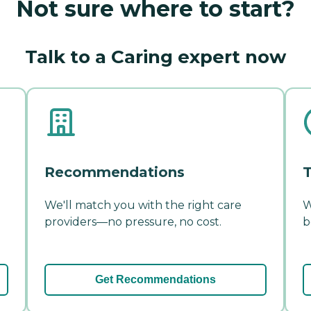
Not sure where to start?
Talk to a Caring expert now
Recommendations
T
We'll match you with the right care
W
providers—no pressure, no cost.
b
Get Recommendations