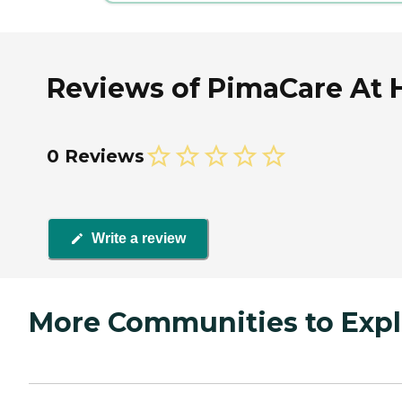
Reviews of PimaCare At 
0 Reviews
Write a review
More Communities to Expl