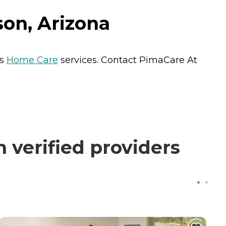
on, Arizona
ts
Home Care
services. Contact PimaCare At
verified providers