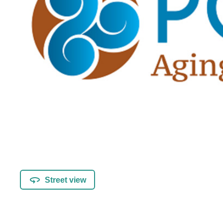
Street view