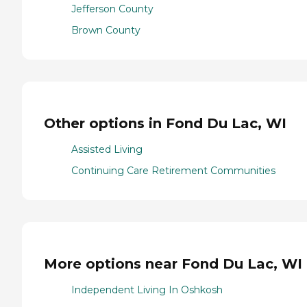
Jefferson County
Brown County
Other options in Fond Du Lac, WI
Assisted Living
Continuing Care Retirement Communities
More options near Fond Du Lac, WI
Independent Living In Oshkosh