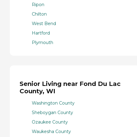
Ripon
Chilton
West Bend
Hartford
Plymouth
Senior Living near Fond Du Lac
County, WI
Washington County
Sheboygan County
Ozaukee County
Waukesha County