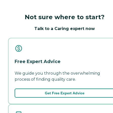
Not sure where to start?
Talk to a Caring expert now
Free Expert Advice
We guide you through the overwhelming
process of finding quality care.
Get Free Expert Advice