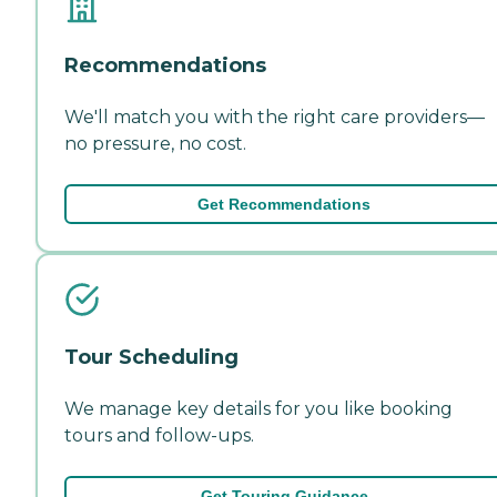
Recommendations
We'll match you with the right care providers—
no pressure, no cost.
Get Recommendations
Tour Scheduling
We manage key details for you like booking
tours and follow-ups.
Get Touring Guidance