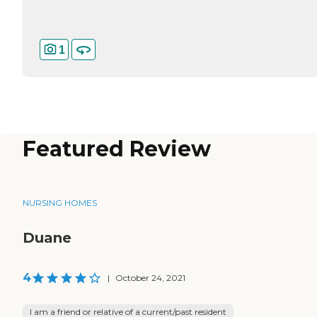
1
Featured Review
NURSING HOMES
Duane
4
|
October 24, 2021
I am a friend or relative of a current/past resident