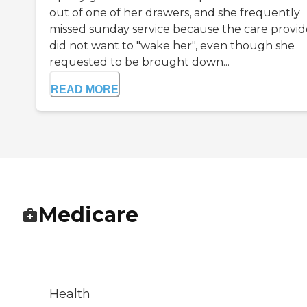
out of one of her drawers, and she frequently
missed sunday service because the care provid
did not want to "wake her", even though she
requested to be brought down...
READ MORE
Medicare
Health