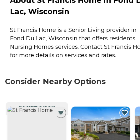
About St Francis Home in Fond 
Lac, Wisconsin
St Francis Home is a Senior Living provider in
Fond Du Lac, Wisconsin that offers residents
Nursing Homes
services. Contact St Francis 
for more details on services and rates.
Consider Nearby Options
CURRENTLY VIEWING