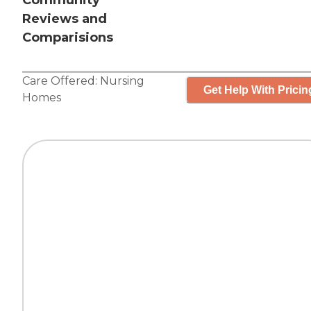
Community
Reviews and
Comparisions
Care Offered:
Nursing
Get Help With Pricin
Homes