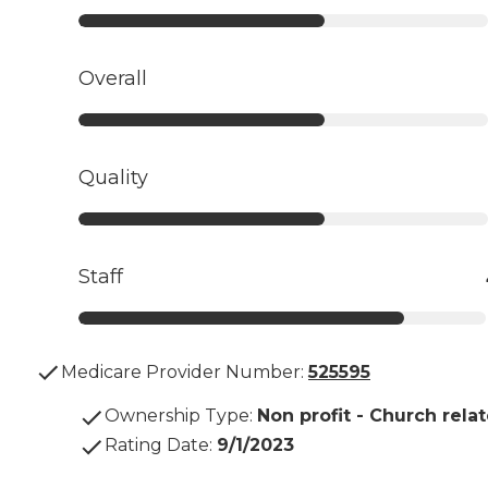
Overall
Quality
Staff
Medicare Provider Number:
525595
Ownership Type
:
Non profit - Church rela
Rating Date
:
9/1/2023