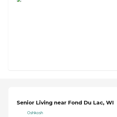
Senior Living near Fond Du Lac, WI
Oshkosh