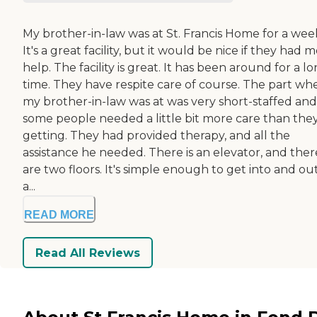
My brother-in-law was at St. Francis Home for a wee
It's a great facility, but it would be nice if they had 
help. The facility is great. It has been around for a l
time. They have respite care of course. The part wh
my brother-in-law was at was very short-staffed and
some people needed a little bit more care than they
getting. They had provided therapy, and all the
assistance he needed. There is an elevator, and ther
are two floors. It's simple enough to get into and out.
a...
READ MORE
Read All Reviews