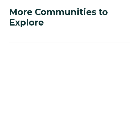
More Communities to
Explore