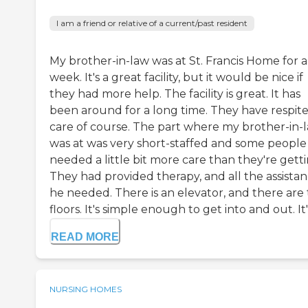
I am a friend or relative of a current/past resident
My brother-in-law was at St. Francis Home for a
week. It's a great facility, but it would be nice if
they had more help. The facility is great. It has
been around for a long time. They have respit
care of course. The part where my brother-in-
was at was very short-staffed and some people
needed a little bit more care than they're getti
They had provided therapy, and all the assista
he needed. There is an elevator, and there are
floors. It's simple enough to get into and out. It's
READ MORE
NURSING HOMES