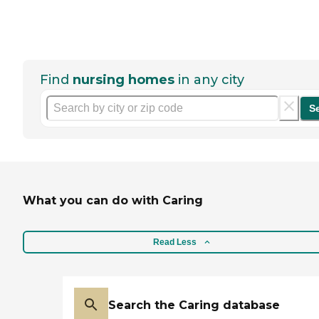
Find
nursing homes
in any city
S
What you can do with Caring
Read Less
Search the Caring database