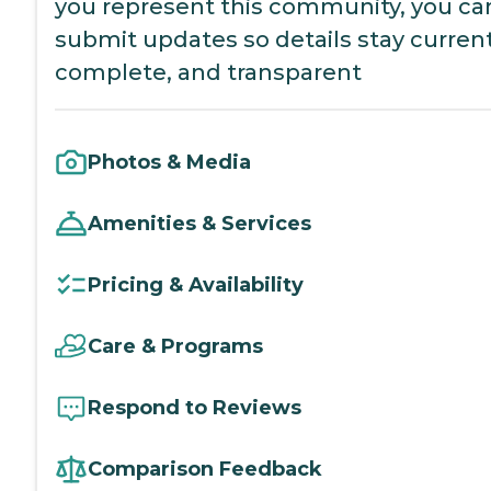
you represent this community, you ca
submit updates so details stay current
complete, and transparent
Photos & Media
Amenities & Services
Pricing & Availability
Care & Programs
Respond to Reviews
Comparison Feedback