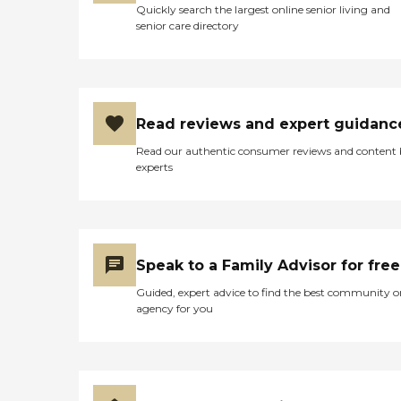
Quickly search the largest online senior living and
senior care directory
Read reviews and expert guidanc
Read our authentic consumer reviews and content
experts
Speak to a Family Advisor for free
Guided, expert advice to find the best community o
agency for you