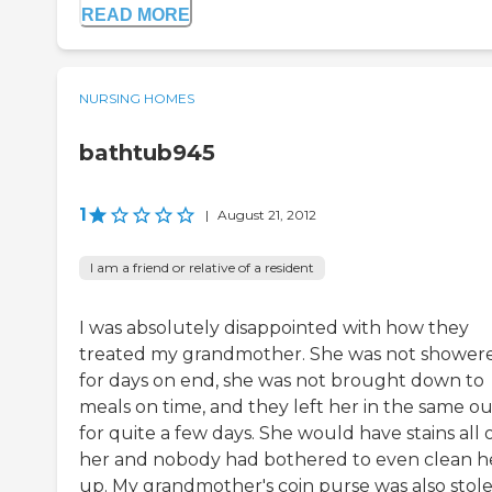
READ MORE
NURSING HOMES
bathtub945
1
|
August 21, 2012
I am a friend or relative of a resident
I was absolutely disappointed with how they
treated my grandmother. She was not shower
for days on end, she was not brought down to
meals on time, and they left her in the same ou
for quite a few days. She would have stains all 
her and nobody had bothered to even clean h
up. My grandmother's coin purse was also stol