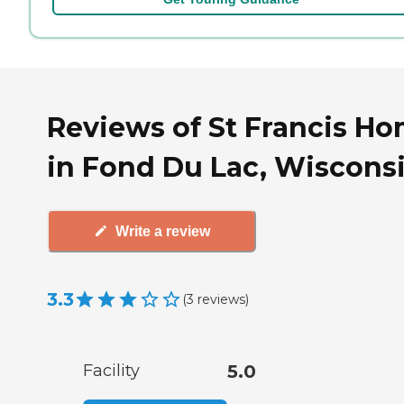
Reviews of St Francis H
in Fond Du Lac, Wiscons
Write a review
3.3
(
3
reviews
)
Facility
5.0