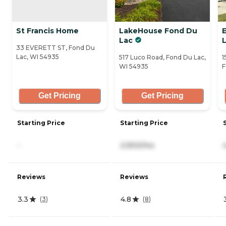
St Francis Home
LakeHouse Fond Du
E
Lac
33 EVERETT ST, Fond Du
Lac, WI 54935
517 Luco Road, Fond Du Lac,
1
WI 54935
F
Get Pricing
Get Pricing
Starting Price
Starting Price
-
2,900/mo
Reviews
Reviews
3.3
4.8
(
3
)
(
8
)