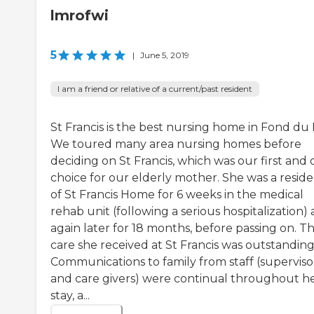
lmrofwi
5
|
June 5, 2019
I am a friend or relative of a current/past resident
St Francis is the best nursing home in Fond du 
We toured many area nursing homes before
deciding on St Francis, which was our first and 
choice for our elderly mother. She was a resid
of St Francis Home for 6 weeks in the medical
rehab unit (following a serious hospitalization)
again later for 18 months, before passing on. T
care she received at St Francis was outstanding
Communications to family from staff (superviso
and care givers) were continual throughout h
stay, a...