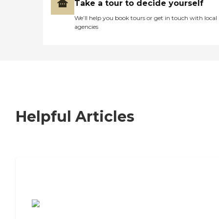
Take a tour to decide yourself
We’ll help you book tours or get in touch with local
agencies
Helpful Articles
7 Steps to Finding the Perfect Senior
Living Community