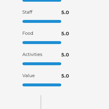
Staff
5.0
Food
5.0
Activities
5.0
Value
5.0