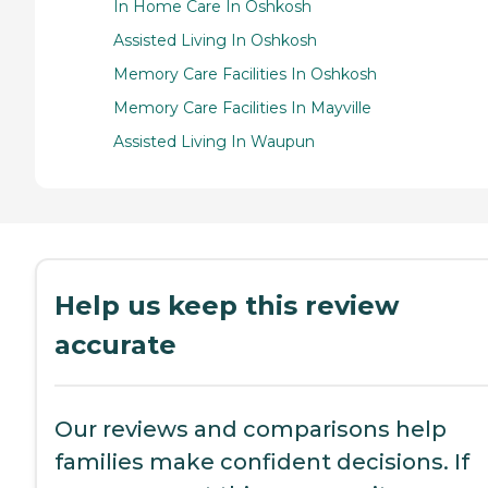
In Home Care In Oshkosh
Assisted Living In Oshkosh
Memory Care Facilities In Oshkosh
Memory Care Facilities In Mayville
Assisted Living In Waupun
Help us keep this review
accurate
Our reviews and comparisons help
families make confident decisions. If