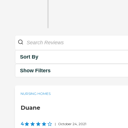
Sort By
Show Filters
NURSING HOMES
Duane
4
|
October 24, 2021