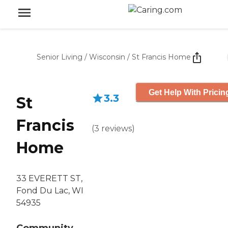
Senior Living
/
Wisconsin
/
St Francis Home
Get Help With Pricin
3.3
St
Francis
(
3
reviews
)
Home
33 EVERETT ST,
Fond Du Lac, WI
54935