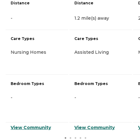
Distance
Distance
-
1.2 mile(s) away
Care Types
Care Types
Nursing Homes
Assisted Living
Bedroom Types
Bedroom Types
-
-
-
View Community
View Community