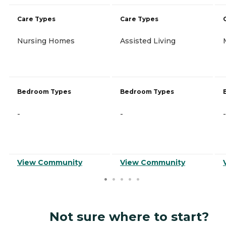
Care Types
Care Types
Nursing Homes
Assisted Living
Bedroom Types
Bedroom Types
-
-
-
View Community
View Community
Not sure where to start?