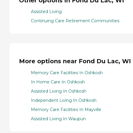
Other options in Fond Du Lac, WI
Assisted Living
Continuing Care Retirement Communities
More options near Fond Du Lac, WI
Memory Care Facilities In Oshkosh
In Home Care In Oshkosh
Assisted Living In Oshkosh
Independent Living In Oshkosh
Memory Care Facilities In Mayville
Assisted Living In Waupun