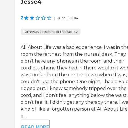
Jesse4
2
|
June 11, 2014
I am/was a resident of this facility
All About Life was a bad experience. I was in th
room the farthest from the nurses' desk. They
didn't have any phones in the room, and their
cordless phone they had in there wouldn't work
was too far from the center down where I was, 
couldn't use the phone. One night, I had a Fol
ripped out. I knew somebody tripped over the
cord, and I don't feel anything below the waist, 
didn't feel it. I didn't get any therapy there. I w
kind of like a forgotten person at All About Life.
d...
READ MORE