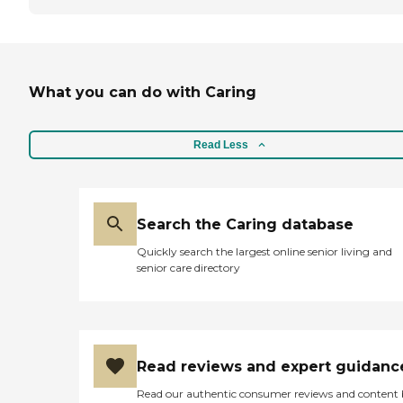
What you can do with Caring
Read Less
Search the Caring database
Quickly search the largest online senior living and
senior care directory
Read reviews and expert guidanc
Read our authentic consumer reviews and content