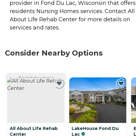
provider in Fond Du Lac, Wisconsin that offers
residents
Nursing Homes
services. Contact All
About Life Rehab Center for more details on
services and rates.
Consider Nearby Options
CURRENTLY VIEWING
All About Life Rehab
LakeHouse Fond Du
E
Center
Lac