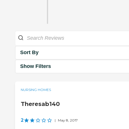
Sort By
Show Filters
NURSING HOMES
Theresab140
2
|
May 8, 2017