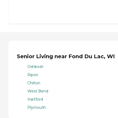
Senior Living near Fond Du Lac, WI
Oshkosh
Ripon
Chilton
West Bend
Hartford
Plymouth