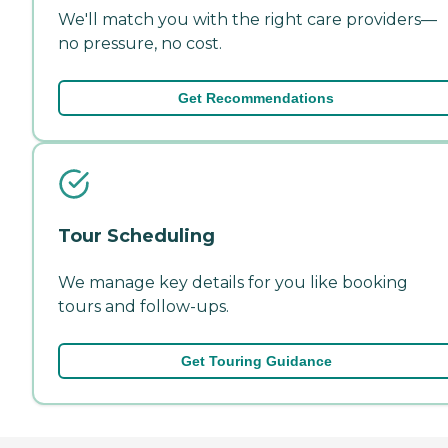
We'll match you with the right care providers—
no pressure, no cost.
Get Recommendations
Tour Scheduling
We manage key details for you like booking
tours and follow-ups.
Get Touring Guidance