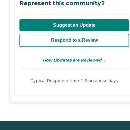
Represent this community?
Suggest an Update
Respond to a Review
→
How Updates are Reviewed
Typical Response time: 1-2 business days