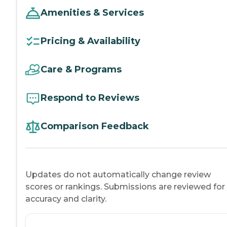
Amenities & Services
Pricing & Availability
Care & Programs
Respond to Reviews
Comparison Feedback
Updates do not automatically change review
scores or rankings. Submissions are reviewed for
accuracy and clarity.