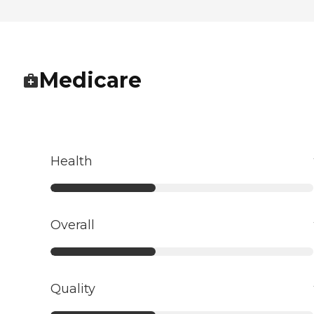
Medicare
Health
Overall
Quality