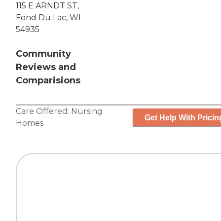
115 E ARNDT ST,
Fond Du Lac, WI
54935
Community
Reviews and
Comparisions
Care Offered:
Nursing
Get Help With Pricin
Homes