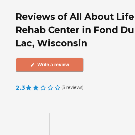
Reviews of All About Life
Rehab Center in Fond Du
Lac, Wisconsin
Write a review
2.3
(
3
reviews
)