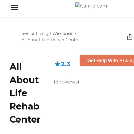
Senior Living
/
Wisconsin
/
All About Life Rehab Center
Get Help With Pricin
2.3
All
About
(
3
reviews
)
Life
Rehab
Center