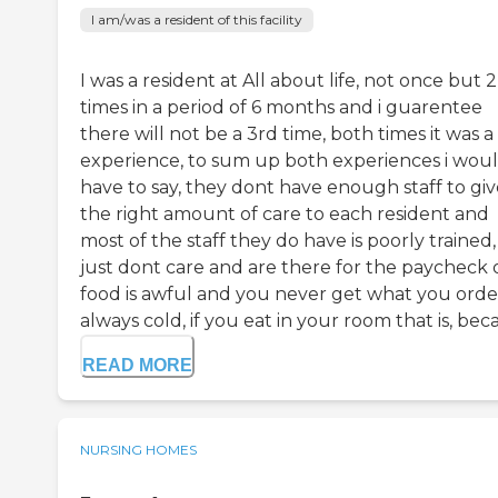
I am/was a resident of this facility
I was a resident at All about life, not once but 2
times in a period of 6 months and i guarentee
there will not be a 3rd time, both times it was 
experience, to sum up both experiences i wou
have to say, they dont have enough staff to giv
the right amount of care to each resident and
most of the staff they do have is poorly trained,
just dont care and are there for the paycheck o
food is awful and you never get what you order,
always cold, if you eat in your room that is, beca.
READ MORE
NURSING HOMES