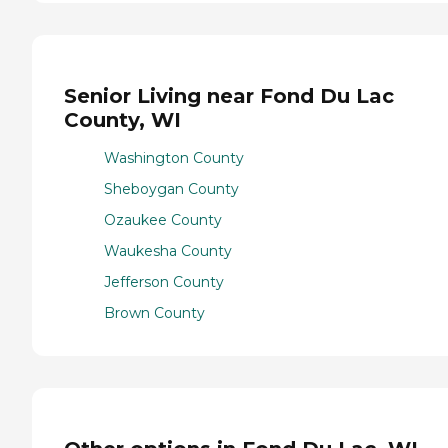
Senior Living near Fond Du Lac
County, WI
Washington County
Sheboygan County
Ozaukee County
Waukesha County
Jefferson County
Brown County