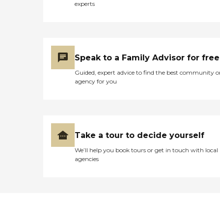
experts
Speak to a Family Advisor for free
Guided, expert advice to find the best community o
agency for you
Take a tour to decide yourself
We’ll help you book tours or get in touch with local
agencies