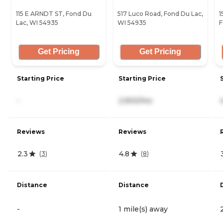
115 E ARNDT ST, Fond Du
517 Luco Road, Fond Du Lac,
1
Lac, WI 54935
WI 54935
F
Get Pricing
Get Pricing
Starting Price
Starting Price
-
2,900/mo
Reviews
Reviews
2.3
4.8
(
3
)
(
8
)
Distance
Distance
-
1 mile(s) away