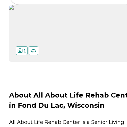
1
About All About Life Rehab Cen
in Fond Du Lac, Wisconsin
All About Life Rehab Center is a Senior Living