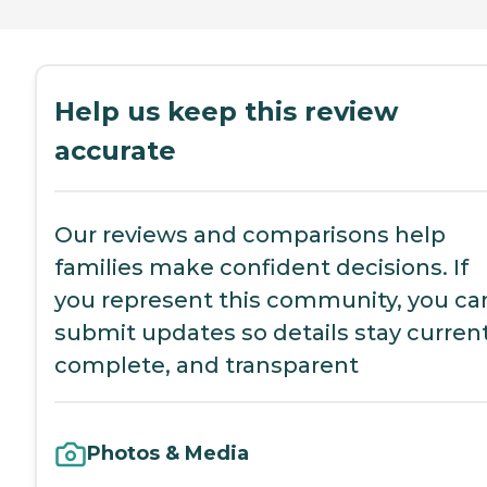
Help us keep this review
accurate
Our reviews and comparisons help
families make confident decisions. If
you represent this community, you ca
submit updates so details stay current
complete, and transparent
Photos & Media