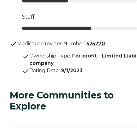
Staff
Medicare Provider Number:
525270
Ownership Type
:
For profit - Limited Liabi
company
Rating Date
:
9/1/2023
More Communities to
Explore