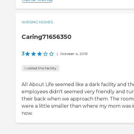
NURSING HOMES
Caring71656350
3
|
October 4, 2013
I visited this facility
All About Life seemed like a dark facility and th
employees didn't seemed very friendly and tu
their back when we approach them. The room
were a little smaller than where my mom was i
now.