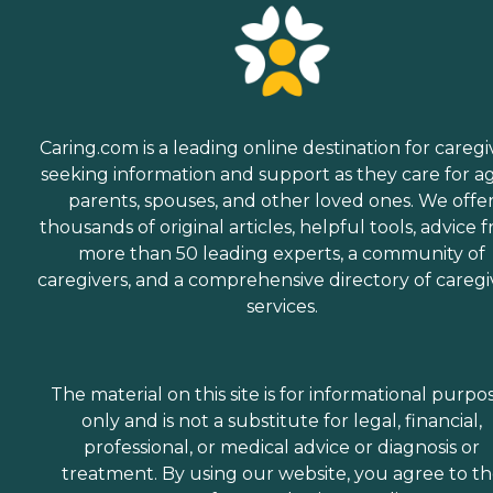
Caring.com is a leading online destination for caregi
seeking information and support as they care for a
parents, spouses, and other loved ones. We offe
thousands of original articles, helpful tools, advice 
more than 50 leading experts, a community of
caregivers, and a comprehensive directory of caregi
services.
The material on this site is for informational purpo
only and is not a substitute for legal, financial,
professional, or medical advice or diagnosis or
treatment. By using our website, you agree to t