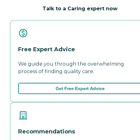
Talk to a Caring expert now
Free Expert Advice
We guide you through the overwhelming
process of finding quality care.
Get Free Expert Advice
Recommendations