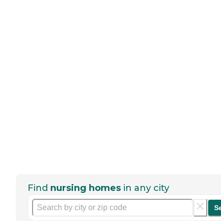
Find
nursing homes
in any city
S