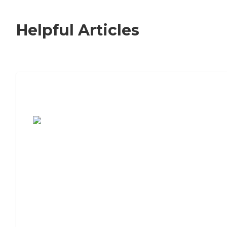
Helpful Articles
7 Steps to Finding the Perfect Senior
Living Community