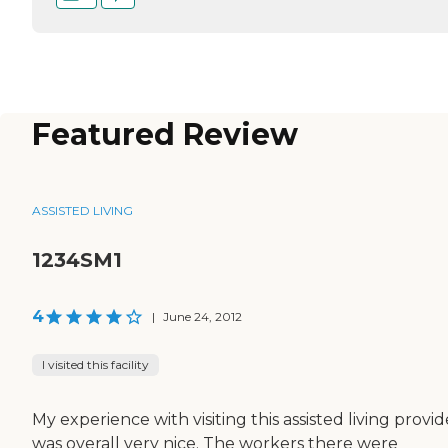
Featured Review
ASSISTED LIVING
1234SM1
4
|
June 24, 2012
I visited this facility
My experience with visiting this assisted living provid
was overall very nice. The workers there were