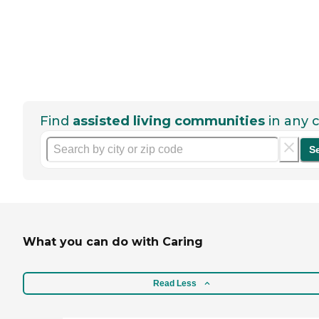
Find
assisted living communities
in any c
S
What you can do with Caring
Read Less