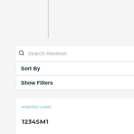
Sort By
Show Filters
ASSISTED LIVING
1234SM1