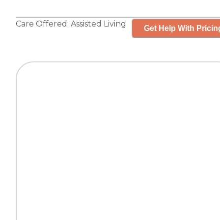
Care Offered:
Assisted Living
Get Help With Pricin