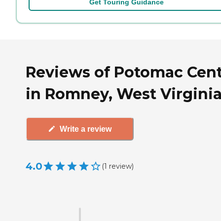
Get Touring Guidance
Reviews of Potomac Cen
in Romney, West Virgini
Write a review
4.0
(
1
review
)