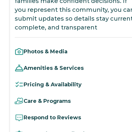
families make confident decisions. If
you represent this community, you ca
submit updates so details stay current
complete, and transparent
Photos & Media
Amenities & Services
Pricing & Availability
Care & Programs
Respond to Reviews