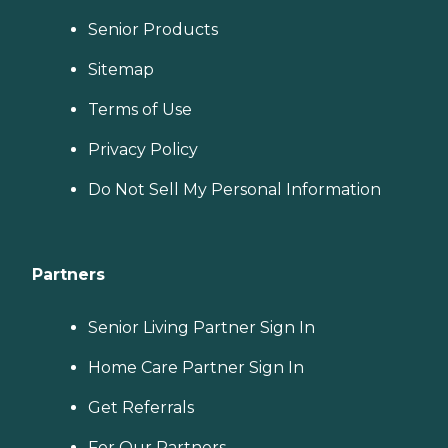
Senior Products
Sitemap
Terms of Use
Privacy Policy
Do Not Sell My Personal Information
Partners
Senior Living Partner Sign In
Home Care Partner Sign In
Get Referrals
For Our Partners