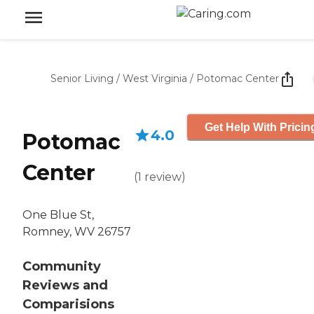
Senior Living
/
West Virginia
/
Potomac Center
Get Help With Pricin
4.0
Potomac
Center
(
1
review
)
One Blue St,
Romney, WV 26757
Community
Reviews and
Comparisions