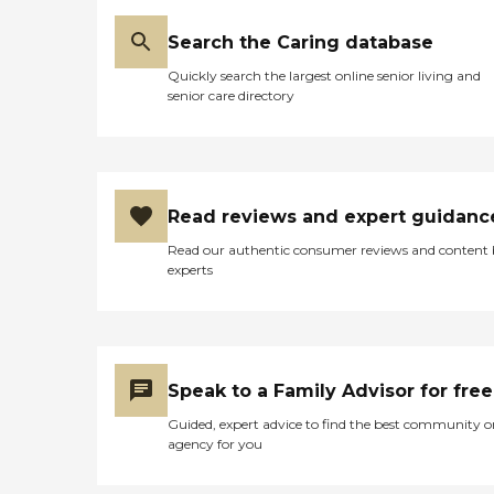
Search the Caring database
Quickly search the largest online senior living and
senior care directory
Read reviews and expert guidanc
Read our authentic consumer reviews and content
experts
Speak to a Family Advisor for free
Guided, expert advice to find the best community o
agency for you