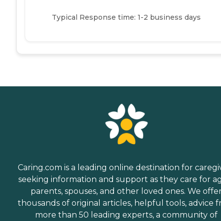
Typical Response time: 1-2 business days
Caring.com is a leading online destination for caregi
seeking information and support as they care for a
parents, spouses, and other loved ones. We offe
thousands of original articles, helpful tools, advice 
more than 50 leading experts, a community of