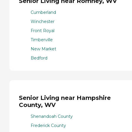
Senior Living near Romney, WV
Cumberland
Winchester
Front Royal
Timberville
New Market
Bedford
Senior Living near Hampshire
County, WV
Shenandoah County
Frederick County