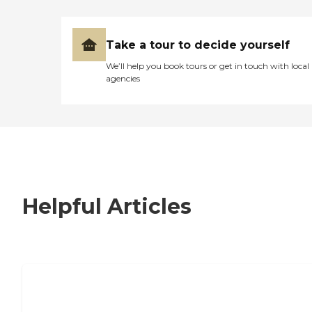
Take a tour to decide yourself
We’ll help you book tours or get in touch with local
agencies
Helpful Articles
7 Steps to Finding the Perfect Senior