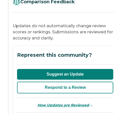
Comparison Feedback
Updates do not automatically change review
scores or rankings. Submissions are reviewed for
accuracy and clarity.
Represent this community?
Suggest an Update
Respond to a Review
→
How Updates are Reviewed