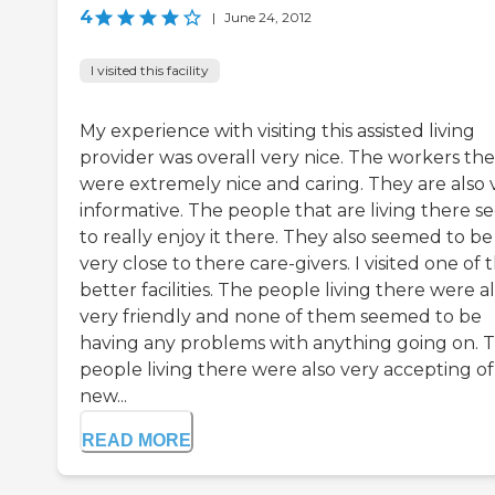
4
|
June 24, 2012
I visited this facility
My experience with visiting this assisted living
provider was overall very nice. The workers th
were extremely nice and caring. They are also 
informative. The people that are living there 
to really enjoy it there. They also seemed to be
very close to there care-givers. I visited one of 
better facilities. The people living there were a
very friendly and none of them seemed to be
having any problems with anything going on. 
people living there were also very accepting of
new...
READ MORE