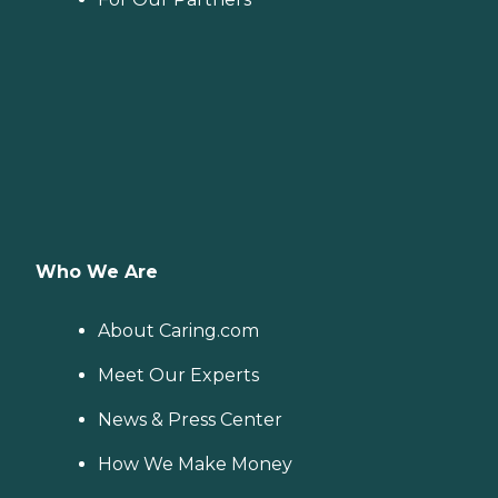
Who We Are
About Caring.com
Meet Our Experts
News & Press Center
How We Make Money