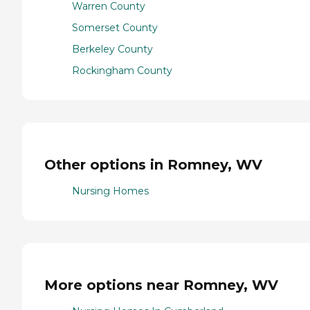
Warren County
Somerset County
Berkeley County
Rockingham County
Other options in Romney, WV
Nursing Homes
More options near Romney, WV