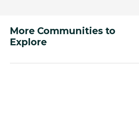
More Communities to
Explore