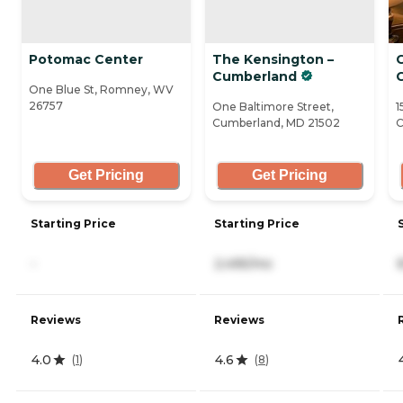
Potomac Center
The Kensington –
Cumberland
One Blue St, Romney, WV
26757
One Baltimore Street,
1
Cumberland, MD 21502
C
Get Pricing
Get Pricing
Starting Price
Starting Price
-
2,495/mo
Reviews
Reviews
4.0
4.6
(
1
)
(
8
)