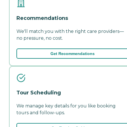
Recommendations
We'll match you with the right care providers—
no pressure, no cost.
Get Recommendations
Tour Scheduling
We manage key details for you like booking
tours and follow-ups.