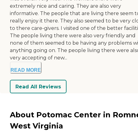
extremely nice and caring. They are also very
informative. The people that are living there seem t
really enjoy it there. They also seemed to be very cl
to there care-givers. I visited one of the better faciliti
The people living there were also very friendly and
none of them seemed to be having any problems w
anything going on. The people living there were als
very accepting of new...
READ MORE
Read All Reviews
About Potomac Center in Romn
West Virginia