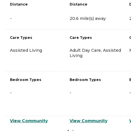
Distance
Distance
-
20.6 mile(s) away
Care Types
Care Types
Assisted Living
Adult Day Care, Assisted
Living
Bedroom Types
Bedroom Types
-
-
-
View Community
View Community