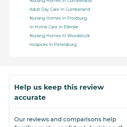
Nursing Homes In Cumberland
Adult Day Care In Cumberland
Nursing Homes In Frostburg
In Home Care In Ellerslie
Nursing Homes In Woodstock
Hospices In Petersburg
Help us keep this review
accurate
Our reviews and comparisons help