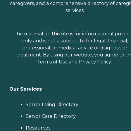
caregivers, and a comprehensive directory of caregi
services.
The material on this site is for informational purpo
only and is not a substitute for legal, financial,
professional, or medical advice or diagnosis or
treatment. By using our website, you agree to t
Terms of Use
and
Privacy Policy
.
Our Services
Senior Living Directory
Senior Care Directory
Resources