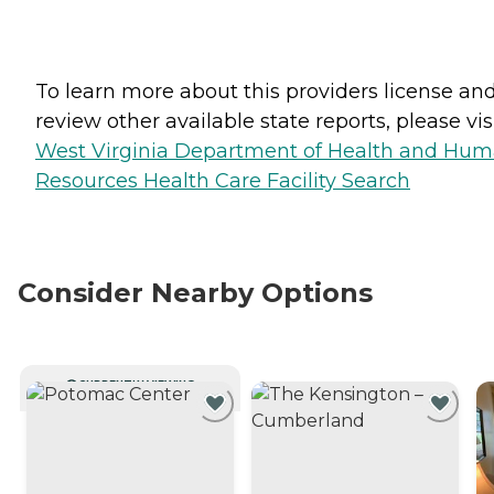
To learn more about this providers license an
review other available state reports, please visi
West Virginia Department of Health and Hu
Resources Health Care Facility Search
Consider Nearby Options
CURRENTLY VIEWING