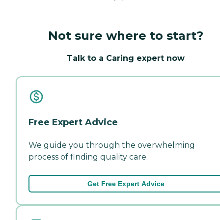
Not sure where to start?
Talk to a Caring expert now
Free Expert Advice
We guide you through the overwhelming
process of finding quality care.
Get Free Expert Advice