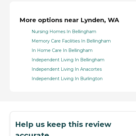
More options near Lynden, WA
Nursing Homes In Bellingham
Memory Care Facilities In Bellingham
In Home Care In Bellingham
Independent Living In Bellingham
Independent Living In Anacortes
Independent Living In Burlington
Help us keep this review
accurate