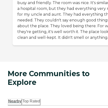
busy and friendly. The room was nice. It's simila
a hospital room, but they had everything very 
for my uncle and aunt. They had everything t
needed. They couldn't say enough good thing
about the place. They loved being there. For 
they're getting, it's well worth it. The place lo
clean and well-kept. It didn't smell or anything
More Communities to
Explore
Nearby
Top Rated