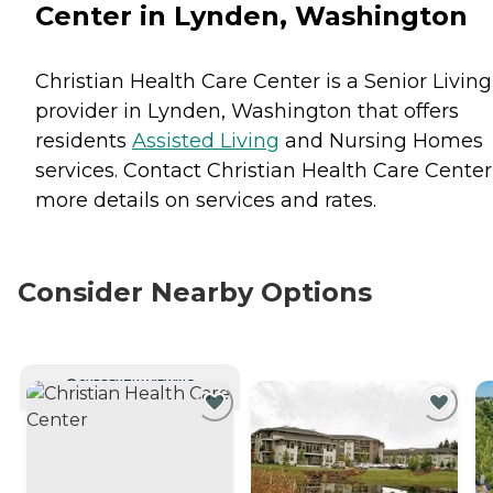
Center in Lynden, Washington
Christian Health Care Center is a Senior Living
provider in Lynden, Washington that offers
residents
Assisted Living
and
Nursing Homes
services. Contact Christian Health Care Center
more details on services and rates.
Consider Nearby Options
CURRENTLY VIEWING