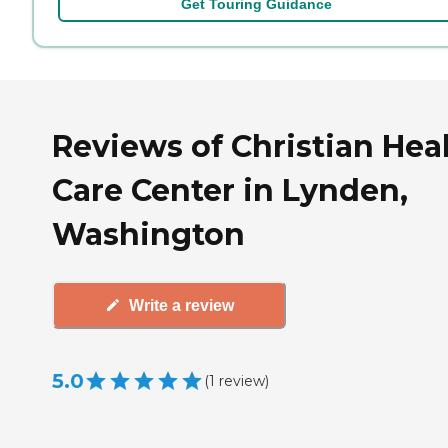
Get Touring Guidance
Reviews of Christian Hea
Care Center in Lynden,
Washington
Write a review
5.0
(
1
review
)