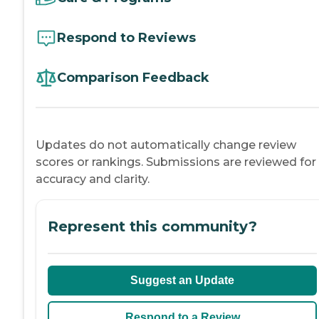
Respond to Reviews
Comparison Feedback
Updates do not automatically change review
scores or rankings. Submissions are reviewed for
accuracy and clarity.
Represent this community?
Suggest an Update
Respond to a Review