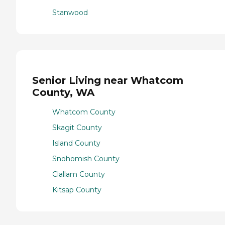
Stanwood
Senior Living near Whatcom
County, WA
Whatcom County
Skagit County
Island County
Snohomish County
Clallam County
Kitsap County