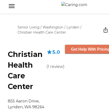
Senior Living
/
Washington
/
Lynden
/
Christian Health Care Center
Get Help With Pricin
5.0
Christian
Health
(
1
review
)
Care
Center
855 Aaron Drive,
Lynden, WA 98264