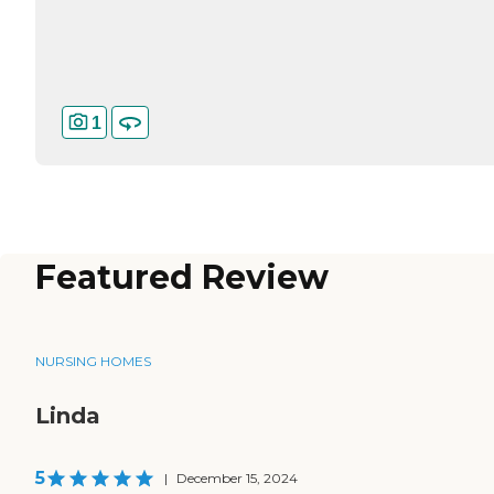
1
Featured Review
NURSING HOMES
Linda
5
|
December 15, 2024