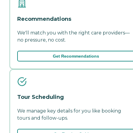
Recommendations
We'll match you with the right care providers—
no pressure, no cost.
Get Recommendations
Tour Scheduling
We manage key details for you like booking
tours and follow-ups.