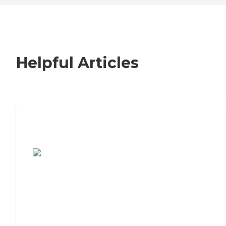
Helpful Articles
7 Steps to Finding the Perfect Senior
Living Community