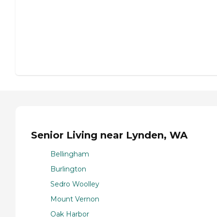
Senior Living near Lynden, WA
Bellingham
Burlington
Sedro Woolley
Mount Vernon
Oak Harbor