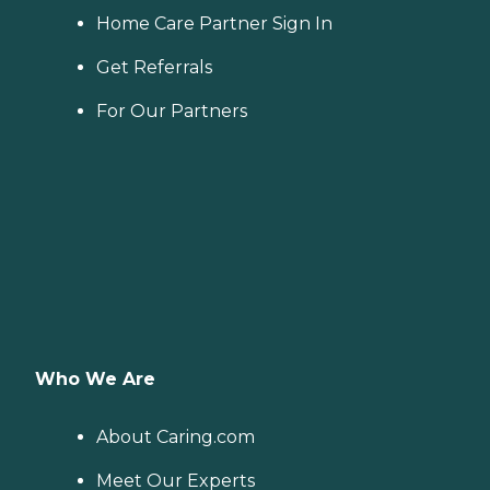
Home Care Partner Sign In
Get Referrals
For Our Partners
Who We Are
About Caring.com
Meet Our Experts