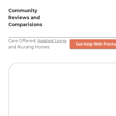
Community
Reviews and
Comparisions
Care Offered:
Assisted Living
Get Help With Pricin
and
Nursing Homes