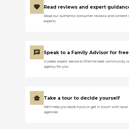
Read reviews and expert guidanc
Read our authentic consumer reviews and content
experts
Speak to a Family Advisor for free
Guided, expert advice to find the best community o
agency for you
Take a tour to decide yourself
We’ll help you book tours or get in touch with local
agencies