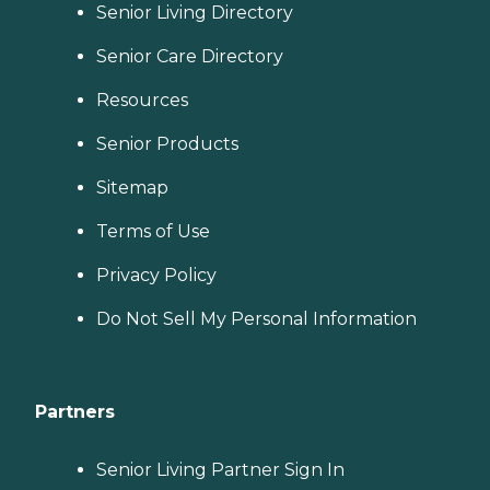
Senior Living Directory
Senior Care Directory
Resources
Senior Products
Sitemap
Terms of Use
Privacy Policy
Do Not Sell My Personal Information
Partners
Senior Living Partner Sign In