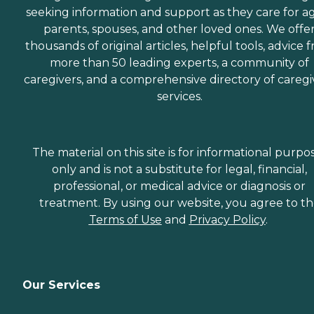
seeking information and support as they care for a
parents, spouses, and other loved ones. We offe
thousands of original articles, helpful tools, advice 
more than 50 leading experts, a community of
caregivers, and a comprehensive directory of caregi
services.
The material on this site is for informational purpo
only and is not a substitute for legal, financial,
professional, or medical advice or diagnosis or
treatment. By using our website, you agree to t
Terms of Use
and
Privacy Policy
.
Our Services