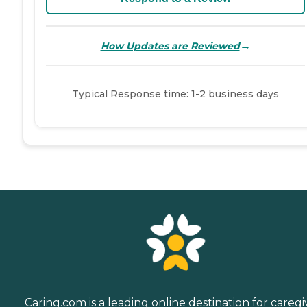
→
How Updates are Reviewed
Typical Response time: 1-2 business days
Caring.com is a leading online destination for caregi