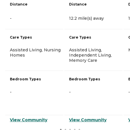
Distance
Distance
-
12.2 mile(s) away
Care Types
Care Types
Assisted Living, Nursing
Assisted Living,
Homes
Independent Living,
Memory Care
Bedroom Types
Bedroom Types
-
-
-
View Community
View Community