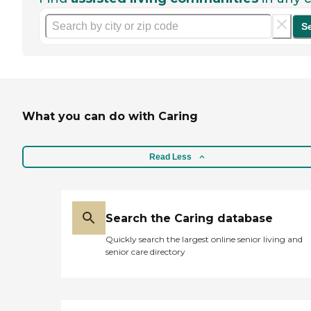
S
What you can do with Caring
Read Less
Search the Caring database
Quickly search the largest online senior living and
senior care directory