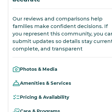
Our reviews and comparisons help
families make confident decisions. If
you represent this community, you ca
submit updates so details stay current
complete, and transparent
Photos & Media
Amenities & Services
Pricing & Availability
Care & Programs