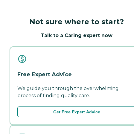
Not sure where to start?
Talk to a Caring expert now
Free Expert Advice
We guide you through the overwhelming
process of finding quality care.
Get Free Expert Advice