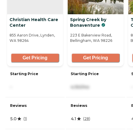
Christian Health Care
Spring Creek by
Center
Bonaventure
855 Aaron Drive, Lynden,
223 E Bakerview Road,
8
WA 98264
Bellingham, WA 98226
B
Get Pricing
Get Pricing
Starting Price
Starting Price
-
4,150/mo
-
Reviews
Reviews
5.0
4.1
(
1
)
(
28
)