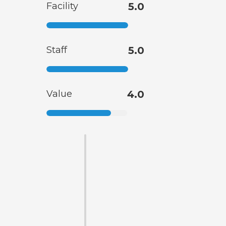
Facility
5.0
Staff
5.0
Value
4.0