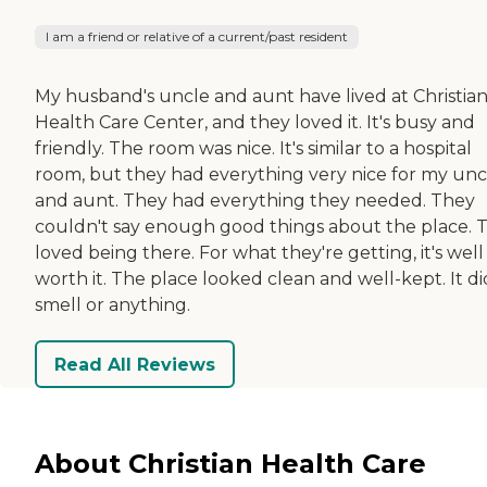
I am a friend or relative of a current/past resident
My husband's uncle and aunt have lived at Christia
Health Care Center, and they loved it. It's busy and
friendly. The room was nice. It's similar to a hospital
room, but they had everything very nice for my unc
and aunt. They had everything they needed. They
couldn't say enough good things about the place. 
loved being there. For what they're getting, it's well
worth it. The place looked clean and well-kept. It di
smell or anything.
Read All Reviews
About Christian Health Care