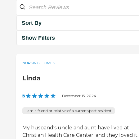
Sort By
Show Filters
NURSING HOMES
Linda
5
|
December 15, 2024
I am a friend or relative of a current/past resident
My husband's uncle and aunt have lived at
Christian Health Care Center, and they loved it. 