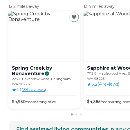
12.2 miles away
13.4 miles away
Spring Creek by
Sapphire at
Woo
Bonaventure
1712 E. Maplewood Ave., 
WA 98225
223 E Bakerview Road, Bellingham,
3.2
(
4
review
s
)
WA 98226
4.1
(
28
review
s
)
$
4,950
$
4,385
/mo
starting price
/mo
starting pric
Find
assisted living communities
in any c