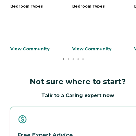
Bedroom Types
Bedroom Types
-
-
-
View Community
View Community
Not sure where to start?
Talk to a Caring expert now
Free Expert Advice