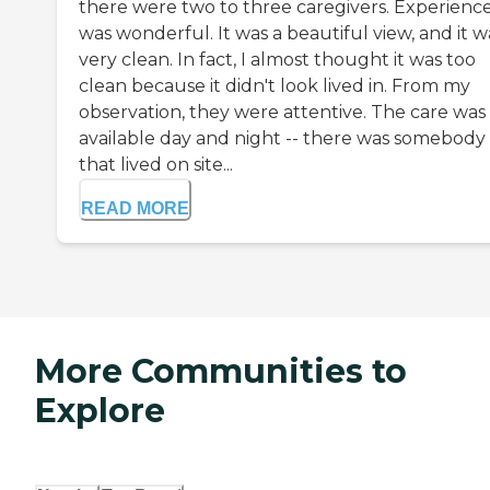
there were two to three caregivers. Experienc
was wonderful. It was a beautiful view, and it w
very clean. In fact, I almost thought it was too
clean because it didn't look lived in. From my
observation, they were attentive. The care was
available day and night -- there was somebody
that lived on site...
READ MORE
More Communities to
Explore