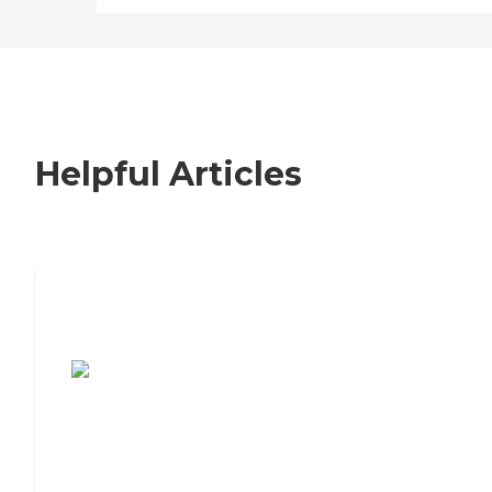
Helpful Articles
7 Steps to Finding the Perfect Senior
Living Community