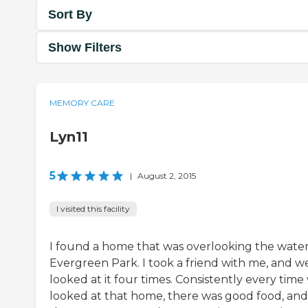
Sort By
Show Filters
MEMORY CARE
Lyn11
5
|
August 2, 2015
I visited this facility
I found a home that was overlooking the water
Evergreen Park. I took a friend with me, and w
looked at it four times. Consistently every time
looked at that home, there was good food, and