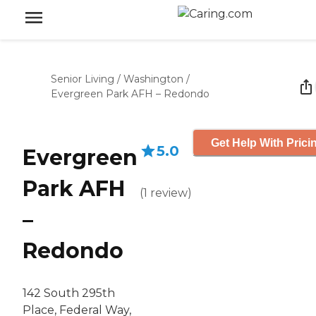
Senior Living
/
Washington
/
Evergreen Park AFH – Redondo
Get Help With Prici
5.0
Evergreen
Park AFH
(
1
review
)
–
Redondo
142 South 295th
Place, Federal Way,