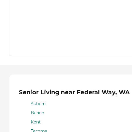
Senior Living near Federal Way, WA
Auburn
Burien
Kent
Tacoma