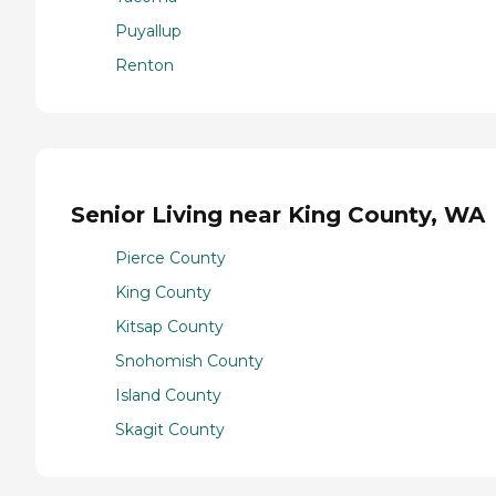
Puyallup
Renton
Senior Living near King County, WA
Pierce County
King County
Kitsap County
Snohomish County
Island County
Skagit County