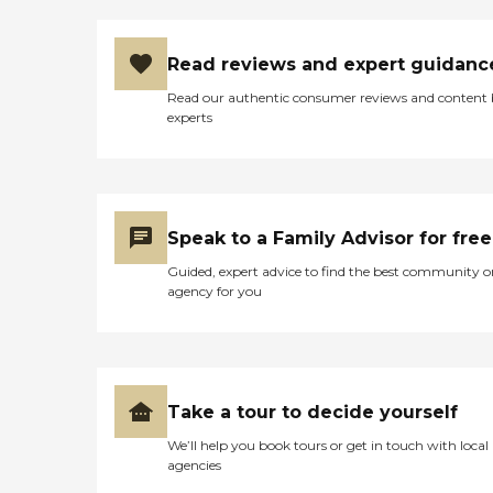
Read reviews and expert guidanc
Read our authentic consumer reviews and content
experts
Speak to a Family Advisor for free
Guided, expert advice to find the best community o
agency for you
Take a tour to decide yourself
We’ll help you book tours or get in touch with local
agencies