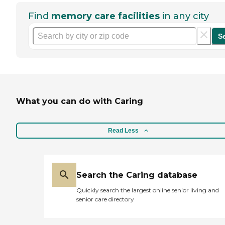
Find
memory care facilities
in any city
S
What you can do with Caring
Read Less
Search the Caring database
Quickly search the largest online senior living and
senior care directory