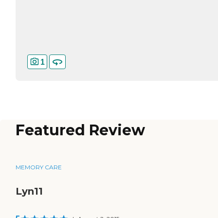
1
Featured Review
MEMORY CARE
Lyn11