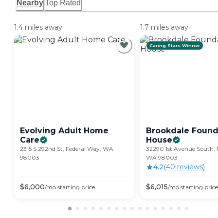
Nearby
Top Rated
1.4 miles away
1.7 miles away
Caring Stars Winner
Evolving Adult Home
Brookdale Found
Care
House
2315 S 292nd St, Federal Way, WA
32290 1st Avenue South, 
98003
WA 98003
4.2
(
40
review
s
)
$
6,000
$
6,015
/mo
starting price
/mo
starting price