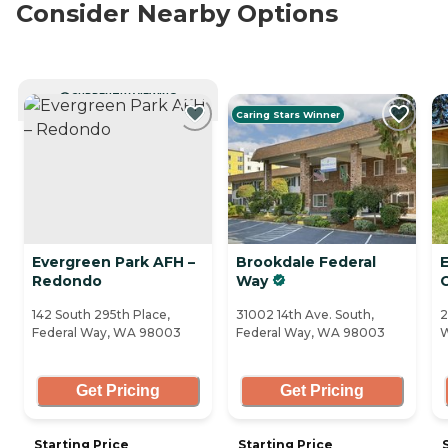
Consider Nearby Options
CURRENTLY VIEWING
Caring Stars Winner
Evergreen Park AFH –
Brookdale Federal
Redondo
Way
142 South 295th Place,
31002 14th Ave. South,
2
Federal Way, WA 98003
Federal Way, WA 98003
W
Get Pricing
Get Pricing
Starting Price
Starting Price