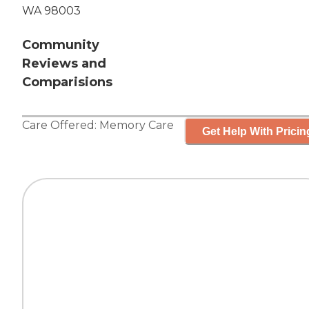
WA 98003
Community
Reviews and
Comparisions
Care Offered:
Memory Care
Get Help With Pricin