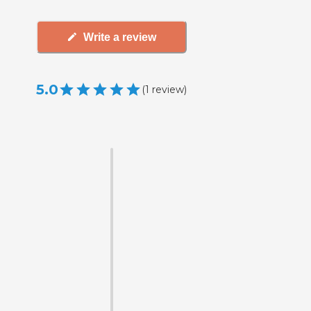
Write a review
5.0
(
1
review
)