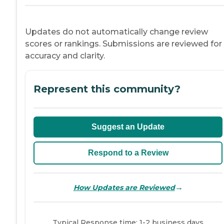
Updates do not automatically change review
scores or rankings. Submissions are reviewed for
accuracy and clarity.
Represent this community?
Suggest an Update
Respond to a Review
→
How Updates are Reviewed
Typical Response time: 1-2 business days