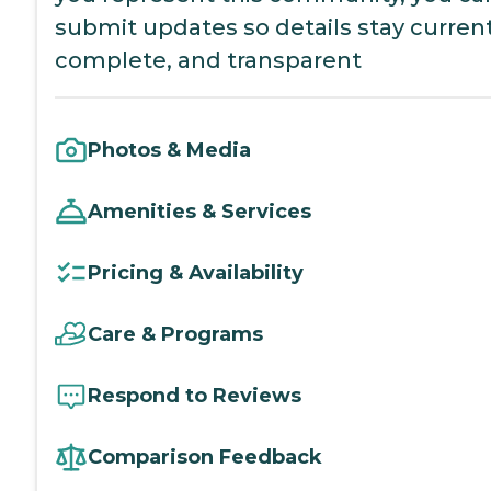
submit updates so details stay current
complete, and transparent
Photos & Media
Amenities & Services
Pricing & Availability
Care & Programs
Respond to Reviews
Comparison Feedback