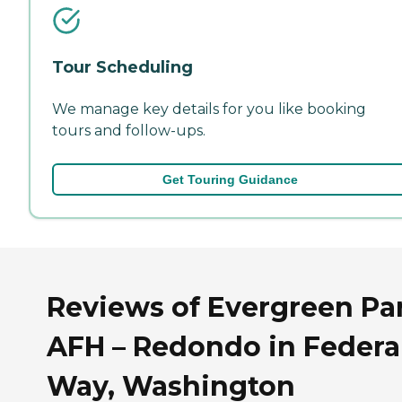
Tour Scheduling
We manage key details for you like booking
tours and follow-ups.
Get Touring Guidance
Reviews of Evergreen Pa
AFH – Redondo in Federa
Way, Washington