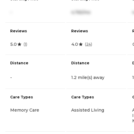
-
4,765/mo
Reviews
Reviews
5.0
4.0
(
1
)
(
24
)
Distance
Distance
-
1.2 mile(s) away
Care Types
Care Types
Memory Care
Assisted Living