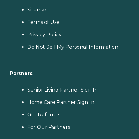
Sitemap
Terms of Use
Privacy Policy
Do Not Sell My Personal Information
Partners
Senior Living Partner Sign In
Home Care Partner Sign In
Get Referrals
For Our Partners