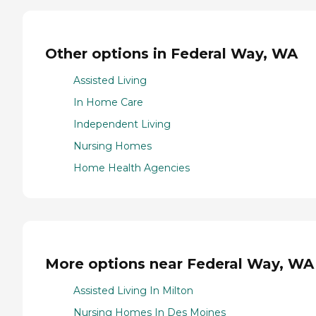
Other options in Federal Way, WA
Assisted Living
In Home Care
Independent Living
Nursing Homes
Home Health Agencies
More options near Federal Way, WA
Assisted Living In Milton
Nursing Homes In Des Moines