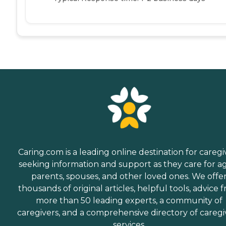
Caring.com is a leading online destination for caregi
seeking information and support as they care for a
parents, spouses, and other loved ones. We offe
thousands of original articles, helpful tools, advice 
more than 50 leading experts, a community of
caregivers, and a comprehensive directory of caregi
services.