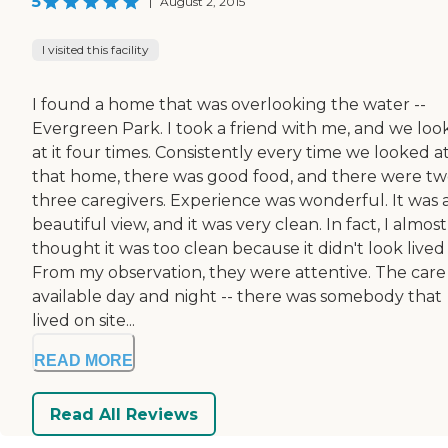
5
|
August 2, 2015
I visited this facility
I found a home that was overlooking the water --
Evergreen Park. I took a friend with me, and we lo
at it four times. Consistently every time we looked a
that home, there was good food, and there were tw
three caregivers. Experience was wonderful. It was 
beautiful view, and it was very clean. In fact, I almost
thought it was too clean because it didn't look lived 
From my observation, they were attentive. The care
available day and night -- there was somebody that
lived on site...
READ MORE
Read All Reviews