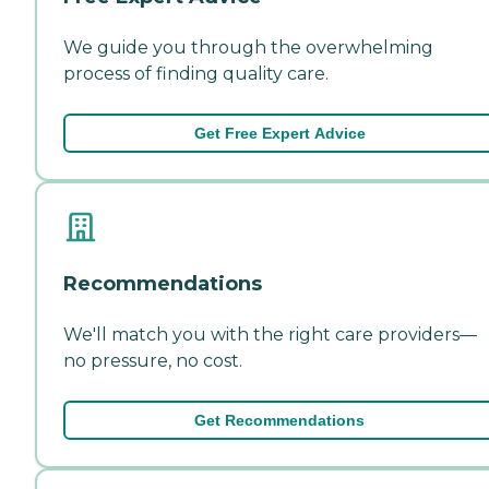
We guide you through the overwhelming
process of finding quality care.
Get Free Expert Advice
Recommendations
We'll match you with the right care providers—
no pressure, no cost.
Get Recommendations