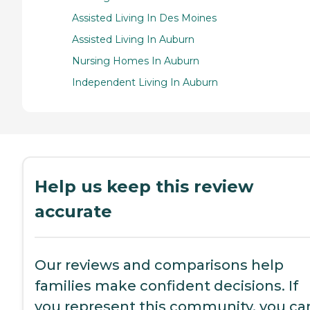
Assisted Living In Des Moines
Assisted Living In Auburn
Nursing Homes In Auburn
Independent Living In Auburn
Help us keep this review
accurate
Our reviews and comparisons help
families make confident decisions. If
you represent this community, you ca