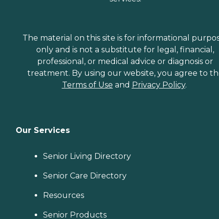
The material on this site is for informational purpo
only and is not a substitute for legal, financial,
professional, or medical advice or diagnosis or
treatment. By using our website, you agree to t
Terms of Use
and
Privacy Policy
.
Our Services
Senior Living Directory
Senior Care Directory
Resources
Senior Products