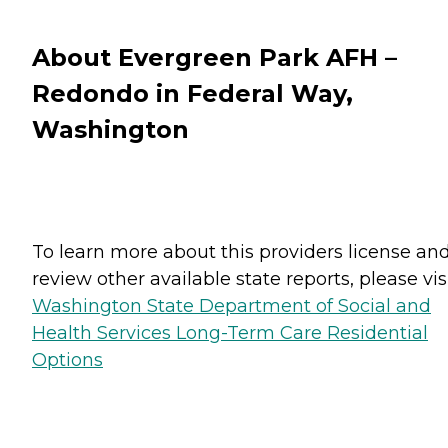
About Evergreen Park AFH –
Redondo in Federal Way,
Washington
To learn more about this providers license an
review other available state reports, please visi
Washington State Department of Social and
Health Services Long-Term Care Residential
Options