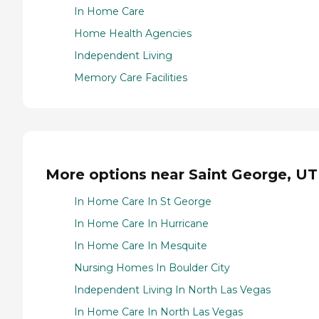
In Home Care
Home Health Agencies
Independent Living
Memory Care Facilities
More options near Saint George, UT
In Home Care In St George
In Home Care In Hurricane
In Home Care In Mesquite
Nursing Homes In Boulder City
Independent Living In North Las Vegas
In Home Care In North Las Vegas