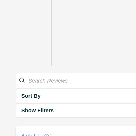
Sort By
Show Filters
ASSISTED LIVING