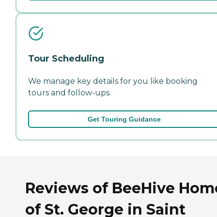
Tour Scheduling
We manage key details for you like booking
tours and follow-ups.
Get Touring Guidance
Reviews of BeeHive Hom
of St. George in Saint