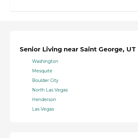
Senior Living near Saint George, UT
Washington
Mesquite
Boulder City
North Las Vegas
Henderson
Las Vegas