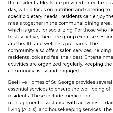
the residents. Meals are provided three times 
day, with a focus on nutrition and catering to
specific dietary needs. Residents can enjoy the
meals together in the communal dining area,
which is great for socializing. For those who li
to stay active, there are group exercise sessio
and health and wellness programs. The
community also offers salon services, helping
residents look and feel their best. Entertainm
activities are organized regularly, keeping the
community lively and engaged.
BeeHive Homes of St. George provides several
essential services to ensure the well-being of i
residents. These include medication
management, assistance with activities of dai
living (ADLs), and housekeeping services. The