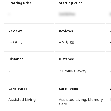
Starting Price
Starting Price
-
3,635/mo
Reviews
Reviews
5.0
4.7
(
1
)
(
9
)
Distance
Distance
-
2.1 mile(s) away
Care Types
Care Types
Assisted Living
Assisted Living, Memory
Care