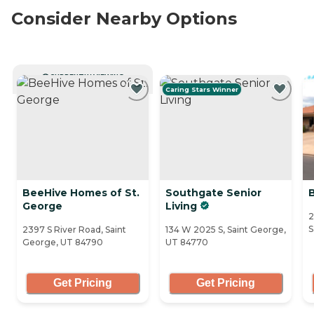
Consider Nearby Options
CURRENTLY VIEWING
Caring Stars Winner
BeeHive Homes of St.
Southgate Senior
George
Living
2
S
2397 S River Road, Saint
134 W 2025 S, Saint George,
George, UT 84790
UT 84770
Get Pricing
Get Pricing