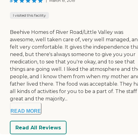
5
|
March 19, 2019
I visited this facility
Beehive Homes of River Road/Little Valley was
awesome, well taken care of, very well managed, an
felt very comfortable. It gives the independence tha
need, but there's always someone to give you your
medication, to see that you're okay, and to see that
things are going well. I liked the atmosphere and th
people, and I know them from when my mother an
father lived there. The food was acceptable. They h
all kinds of activities for you to be a part of. The staf
great and the majority...
READ MORE
Read All Reviews