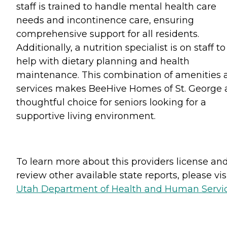
staff is trained to handle mental health care
needs and incontinence care, ensuring
comprehensive support for all residents.
Additionally, a nutrition specialist is on staff to
help with dietary planning and health
maintenance. This combination of amenities 
services makes BeeHive Homes of St. George 
thoughtful choice for seniors looking for a
supportive living environment.
To learn more about this providers license an
review other available state reports, please visi
Utah Department of Health and Human Servi