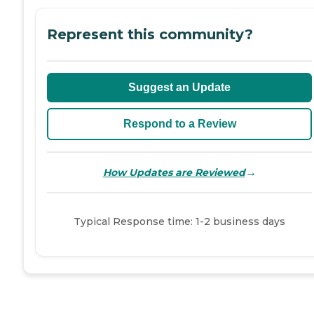
Represent this community?
Suggest an Update
Respond to a Review
→
How Updates are Reviewed
Typical Response time: 1-2 business days