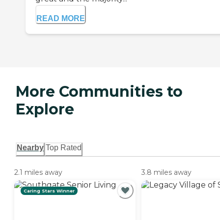
READ MORE
More Communities to
Explore
Nearby
Top Rated
2.1 miles away
3.8 miles away
Caring Stars Winner