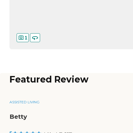
1
Featured Review
ASSISTED LIVING
Betty