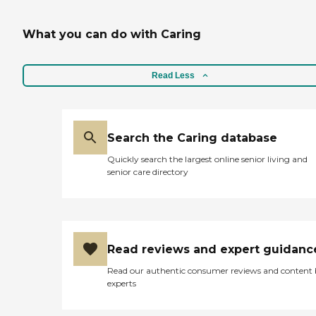
What you can do with Caring
Read Less
Search the Caring database
Quickly search the largest online senior living and
senior care directory
Read reviews and expert guidanc
Read our authentic consumer reviews and content
experts