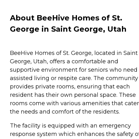
About BeeHive Homes of St.
George in Saint George, Utah
BeeHive Homes of St. George, located in Saint
George, Utah, offers a comfortable and
supportive environment for seniors who need
assisted living or respite care. The community
provides private rooms, ensuring that each
resident has their own personal space. These
rooms come with various amenities that cater
the needs and comfort of the residents.
The facility is equipped with an emergency
response system which enhances the safety o