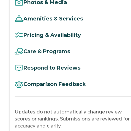
Photos & Media
Amenities & Services
Pricing & Availability
Care & Programs
Respond to Reviews
Comparison Feedback
Updates do not automatically change review
scores or rankings. Submissions are reviewed for
accuracy and clarity.