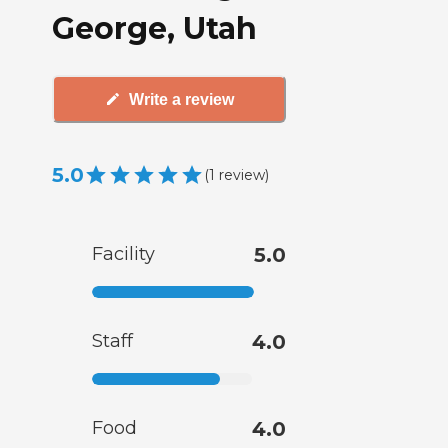
George, Utah
Write a review
5.0
(
1
review
)
Facility
5.0
Staff
4.0
Food
4.0