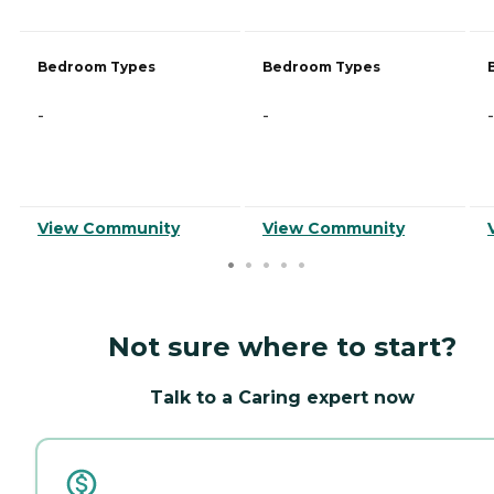
Bedroom Types
Bedroom Types
-
-
-
View Community
View Community
Not sure where to start?
Talk to a Caring expert now