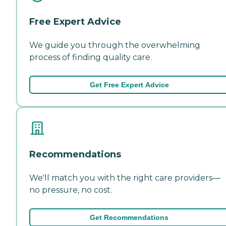
Free Expert Advice
We guide you through the overwhelming
process of finding quality care.
Get Free Expert Advice
Recommendations
We'll match you with the right care providers—
no pressure, no cost.
Get Recommendations