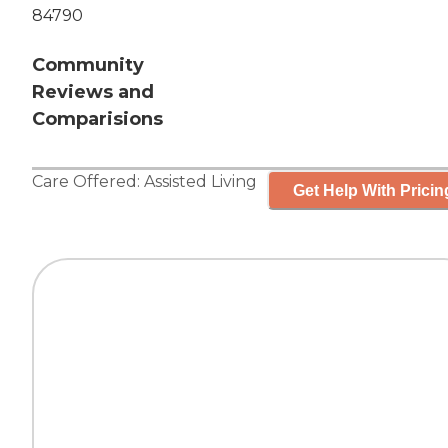
84790
Community
Reviews and
Comparisions
Care Offered:
Assisted Living
Get Help With Pricin