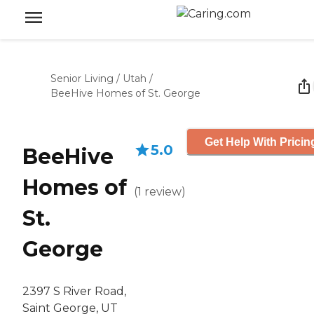
Senior Living
/
Utah
/
BeeHive Homes of St. George
Get Help With Pricin
5.0
BeeHive
Homes of
(
1
review
)
St.
George
2397 S River Road,
Saint George, UT