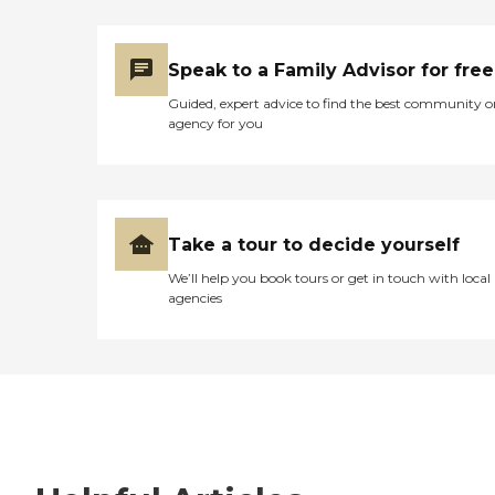
Speak to a Family Advisor for free
Guided, expert advice to find the best community o
agency for you
Take a tour to decide yourself
We’ll help you book tours or get in touch with local
agencies