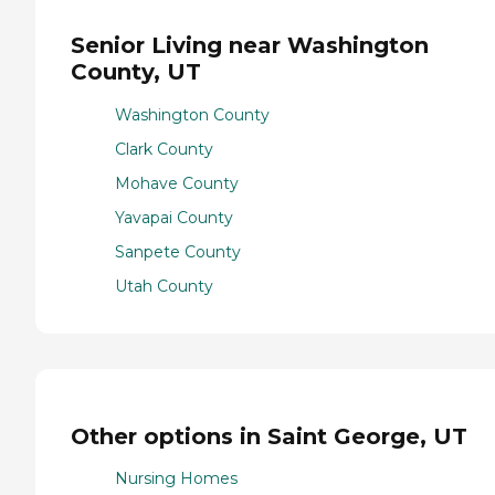
Senior Living near Washington
County, UT
Washington County
Clark County
Mohave County
Yavapai County
Sanpete County
Utah County
Other options in Saint George, UT
Nursing Homes