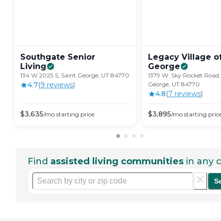
Southgate Senior
Legacy Village of
Living
George
134 W 2025 S, Saint George, UT 84770
1379 W. Sky Rocket Road,
4.7
(
9
review
s
)
George, UT 84770
4.8
(
7
review
s
)
$
3,635
$
3,895
/mo
starting price
/mo
starting pric
Find
assisted living communities
in any c
S