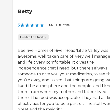
Betty
5
|
March 19, 2019
I visited this facility
Beehive Homes of River Road/Little Valley was
awesome, well taken care of, very well manage
and I felt very comfortable. It gives the
independence that I need, but there's always
someone to give you your medication, to see t
you're okay, and to see that things are going wel
liked the atmosphere and the people, and I k
them from when my mother and father lived
there. The food was acceptable. They had all k
of activities for you to be a part of. The staff wa
great and the majority...