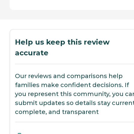
Help us keep this review
accurate
Our reviews and comparisons help
families make confident decisions. If
you represent this community, you ca
submit updates so details stay current
complete, and transparent