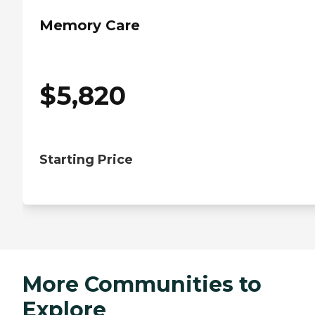
Memory Care
$
5,820
Starting Price
More Communities to
Explore