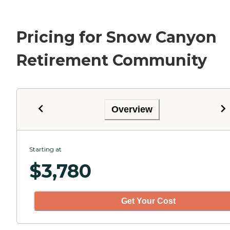
Pricing for Snow Canyon
Retirement Community
Overview
Starting at
$
3,780
Get Your Cost