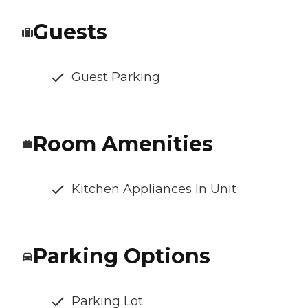
Guests
Guest Parking
Room Amenities
Kitchen Appliances In Unit
Parking Options
Parking Lot