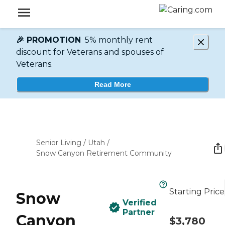
🎉 PROMOTION
5% monthly rent
discount for Veterans and spouses of
Veterans.
Read More
Senior Living
/
Utah
/
Snow Canyon Retirement Community
Starting Price
Snow
Verified
Partner
Canyon
$3,780