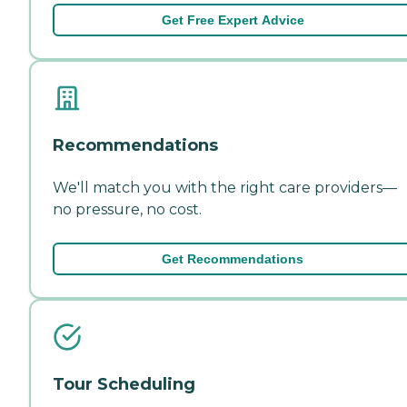
Get Free Expert Advice
Recommendations
We'll match you with the right care providers—
no pressure, no cost.
Get Recommendations
Tour Scheduling