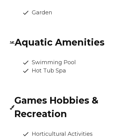
Garden
Aquatic Amenities
Swimming Pool
Hot Tub Spa
Games Hobbies &
Recreation
Horticultural Activities