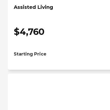
Assisted Living
$
4,760
Starting Price