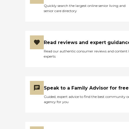
Quickly search the largest online senior living and
senior care directory
Read reviews and expert guidanc
Read our authentic consumer reviews and content
experts
Speak to a Family Advisor for free
Guided, expert advice to find the best community o
agency for you