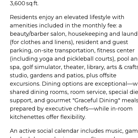
3,600 sq ft.
Residents enjoy an elevated lifestyle with
amenities included in the monthly fee: a
beauty/barber salon, housekeeping and laund
(for clothes and linens), resident and guest
parking, on-site transportation, fitness center
(including yoga and pickleball courts), pool a
spa, golf simulator, theater, library, arts & craft
studio, gardens and patios, plus offsite
excursions. Dining options are exceptional—w
shared dining rooms, room service, special die
support, and gourmet "Graceful Dining" meal
prepared by executive chefs—while in-room
kitchenettes offer flexibility.
An active social calendar includes music, gam