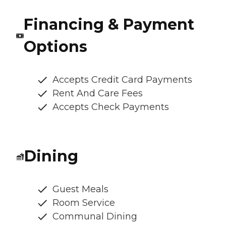
Financing & Payment
Options
Accepts Credit Card Payments
Rent And Care Fees
Accepts Check Payments
Dining
Guest Meals
Room Service
Communal Dining