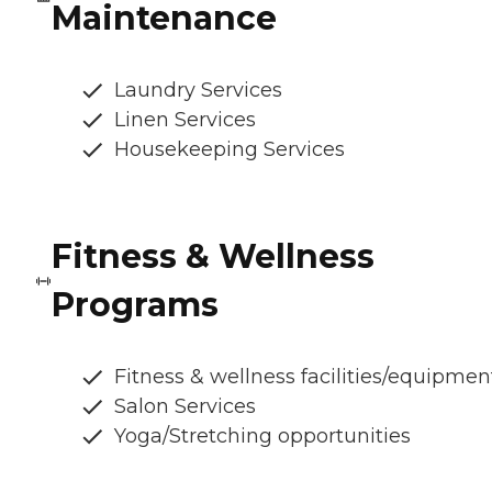
Maintenance
Laundry Services
Linen Services
Housekeeping Services
Fitness & Wellness
Programs
Fitness & wellness facilities/equipmen
Salon Services
Yoga/Stretching opportunities