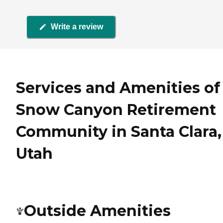
Write a review
Services and Amenities of
Snow Canyon Retirement
Community in Santa Clara,
Utah
Outside Amenities