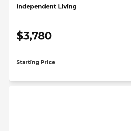
Independent Living
$
3,780
Starting Price