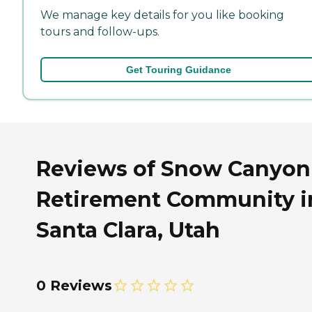
We manage key details for you like booking
tours and follow-ups.
Get Touring Guidance
Reviews of Snow Canyon
Retirement Community i
Santa Clara, Utah
0 Reviews