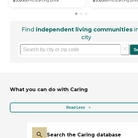
$
3,695
$
3,850
/mo
starting price
/mo
starting pric
Find
independent living communities
i
city
S
What you can do with Caring
Read Less
Search the Caring database