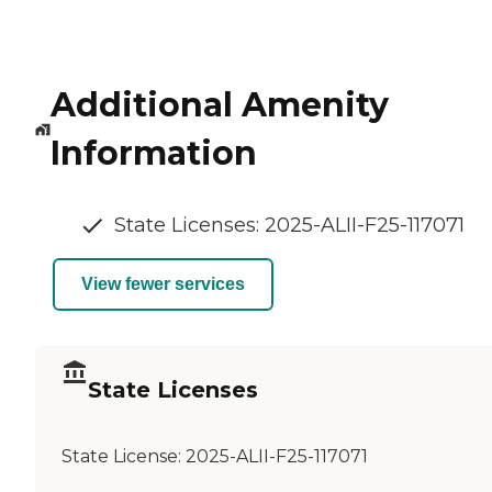
Additional Amenity
Information
State Licenses: 2025-ALII-F25-117071
View fewer services
State Licenses
State License:
2025-ALII-F25-117071