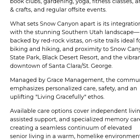
book clubs, gardening, yoga, fitness classes, a
& crafts, and regular offsite events.
What sets Snow Canyon apart is its integratio
with the stunning Southern Utah landscape—
backed by red-rock vistas, on-site trails ideal f
biking and hiking, and proximity to Snow Ca
State Park, Black Desert Resort, and the vibra
downtown of Santa Clara/St. George.
Managed by Grace Management, the commun
emphasizes personalized care, safety, and an
uplifting "Living Gracefully" ethos.
Available care options cover independent livin
assisted support, and specialized memory ca
creating a seamless continuum of elevated
senior living in a warm, homelike environment