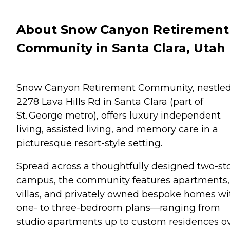
About Snow Canyon Retirement
Community in Santa Clara, Utah
Snow Canyon Retirement Community, nestled
2278 Lava Hills Rd in Santa Clara (part of
St. George metro), offers luxury independent
living, assisted living, and memory care in a
picturesque resort-style setting.
Spread across a thoughtfully designed two-st
campus, the community features apartments,
villas, and privately owned bespoke homes wi
one- to three-bedroom plans—ranging from
studio apartments up to custom residences o