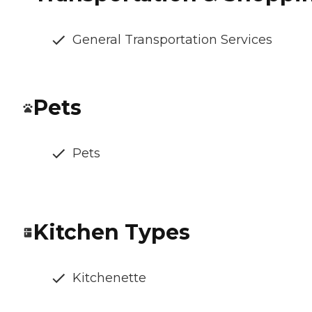
General Transportation Services
Pets
Pets
Kitchen Types
Kitchenette