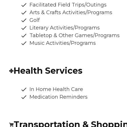
Facilitated Field Trips/Outings
Arts & Crafts Activities/Programs
Golf
Literary Activities/Programs
Tabletop & Other Games/Programs
Music Activities/Programs
Health Services
In Home Health Care
Medication Reminders
Transportation & Shoppi