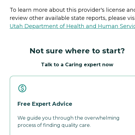
To learn more about this provider's license an
review other available state reports, please visi
Utah Department of Health and Human Servi
Not sure where to start?
Talk to a Caring expert now
Free Expert Advice
We guide you through the overwhelming
process of finding quality care.