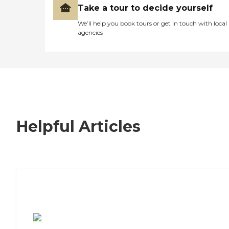
Take a tour to decide yourself
We’ll help you book tours or get in touch with local
agencies
Helpful Articles
7 Steps to Finding the Perfect Senior
Living Community