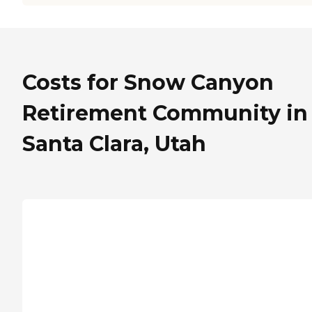
Costs for Snow Canyon
Retirement Community in
Santa Clara, Utah