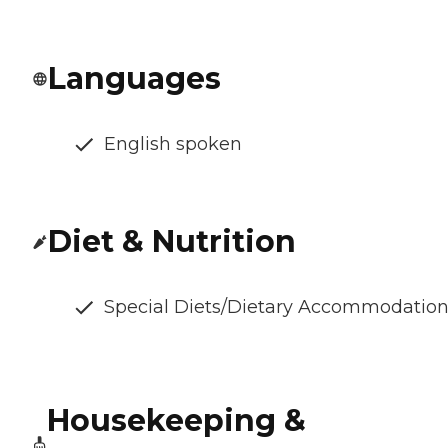
Languages
English spoken
Diet & Nutrition
Special Diets/Dietary Accommodatio
Housekeeping &