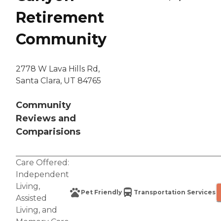
Retirement
Community
2778 W Lava Hills Rd,
Santa Clara, UT 84765
Community
Reviews and
Comparisions
Care Offered:
Independent
Living
,
Pet Friendly
Transportation Services
Assisted
Living
, and