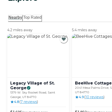
Nearby
Top Rated
4.2 miles away
5.4 miles away
Legacy Village of St.
BeeHive
Cottage
George
2041 Mesa Palms Drive, S
UT 84770
1379 W. Sky Rocket Road, Saint
4.9
(
10
review
s
)
George, UT 84770
4.8
(
7
review
s
)