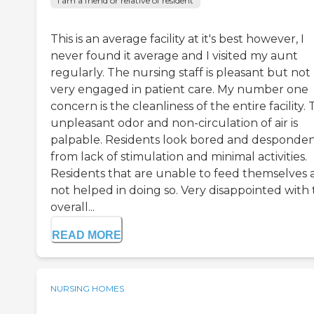
I am a friend or relative of resident
This is an average facility at it's best however, I
never found it average and I visited my aunt
regularly. The nursing staff is pleasant but not
very engaged in patient care. My number one
concern is the cleanliness of the entire facility.
unpleasant odor and non-circulation of air is
palpable. Residents look bored and desponde
from lack of stimulation and minimal activities.
Residents that are unable to feed themselves 
not helped in doing so. Very disappointed with
overall...
READ MORE
NURSING HOMES