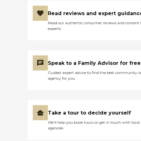
Read reviews and expert guidanc
Read our authentic consumer reviews and content
experts
Speak to a Family Advisor for free
Guided, expert advice to find the best community o
agency for you
Take a tour to decide yourself
We’ll help you book tours or get in touch with local
agencies