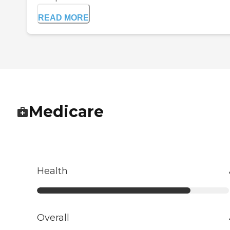
READ MORE
Medicare
Health
Overall