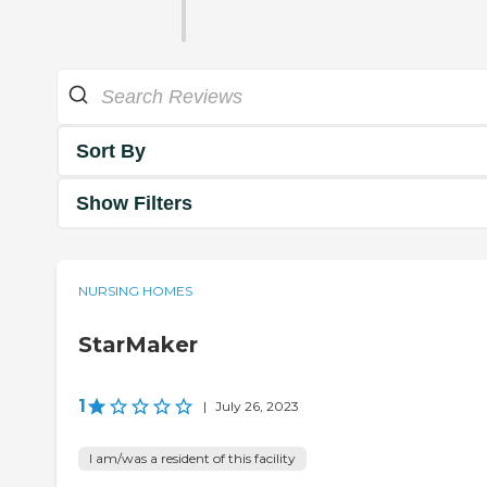
Sort By
Show Filters
NURSING HOMES
StarMaker
1
|
July 26, 2023
I am/was a resident of this facility