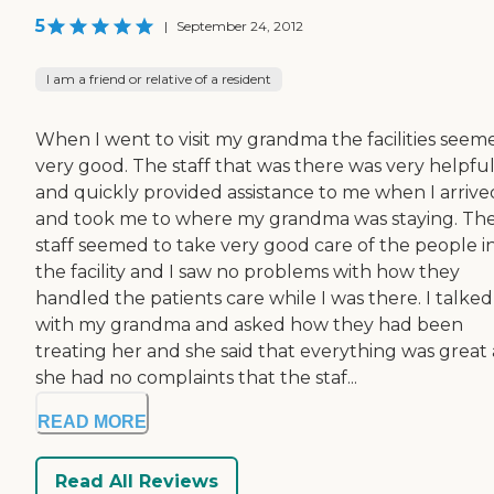
5
|
September 24, 2012
I am a friend or relative of a resident
When I went to visit my grandma the facilities seem
very good. The staff that was there was very helpfu
and quickly provided assistance to me when I arrive
and took me to where my grandma was staying. Th
staff seemed to take very good care of the people i
the facility and I saw no problems with how they
handled the patients care while I was there. I talked
with my grandma and asked how they had been
treating her and she said that everything was great
she had no complaints that the staf...
READ MORE
Read All Reviews