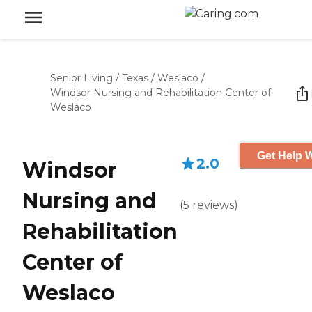
Senior Living
/
Texas
/
Weslaco
/
Windsor Nursing and Rehabilitation Center of
Weslaco
Get Help W
2.0
Windsor
Nursing and
(
5
reviews
)
Rehabilitation
Center of
Weslaco