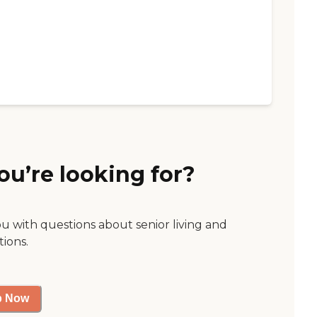
ou’re looking for?
ou with questions about senior living and
tions.
p Now