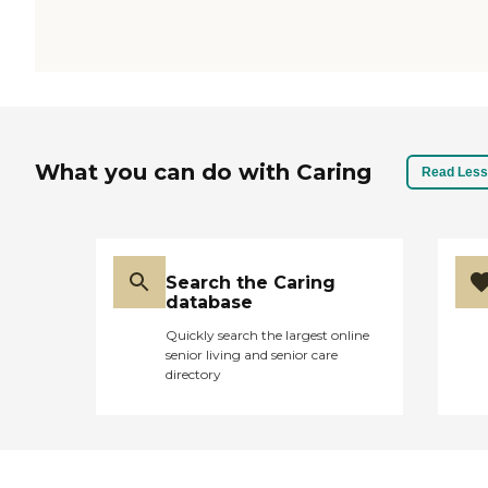
What you can do with Caring
Read Less
Search the Caring
database
Quickly search the largest online
senior living and senior care
directory