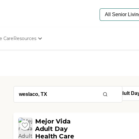
e Care
Resources
Determine Appropriate Senior Care
Starting The Conversation
How To Find Senior Living
Paying For Senior Care
Frequently Asked Questions
Our Experts
Senior Care Quiz
Budget Calculator
Mejor Vida
Adult Day
Health Care