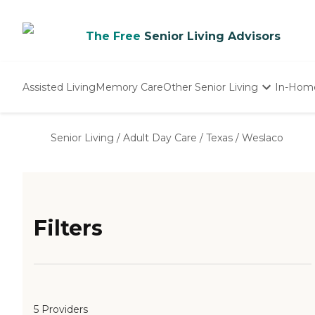
The Free
Senior Living Advisors
Assisted Living
Memory Care
Other Senior Living
In-Hom
Independent Living
Nursing Homes
Senior Living
/
Adult Day Care
/
Texas
/
Weslaco
Adult Day Care
Filters
5 Providers