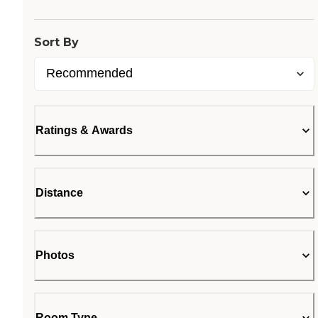
Sort By
Ratings & Awards
Distance
Photos
Room Type