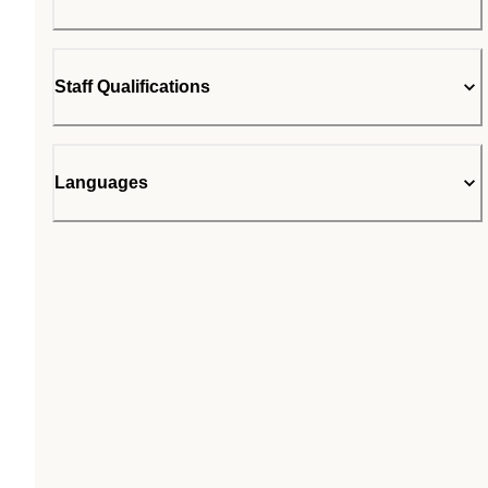
Staff Qualifications
Languages