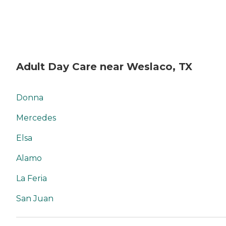
Adult Day Care near Weslaco, TX
Donna
Mercedes
Elsa
Alamo
La Feria
San Juan