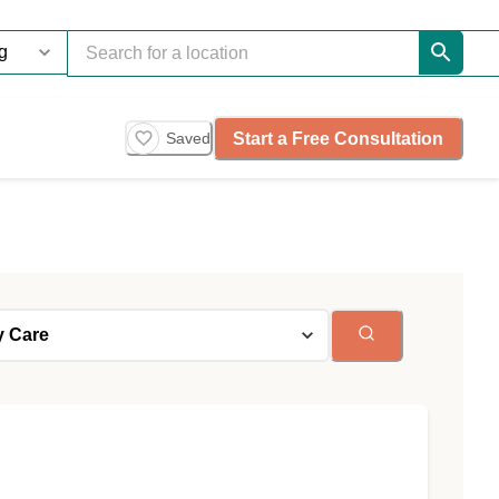
Start a Free Consultation
Saved