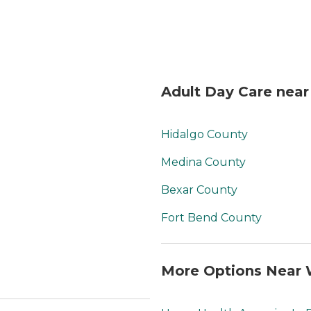
Adult Day Care near
Hidalgo County
Medina County
Bexar County
Fort Bend County
More Options Near 