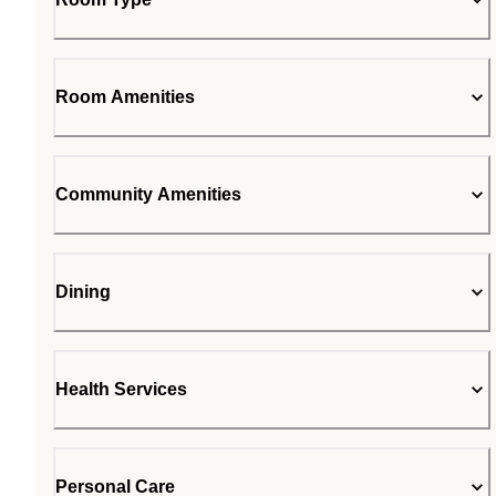
Room Amenities
Community Amenities
Dining
Health Services
Personal Care