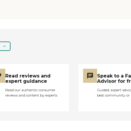
surprised they are still
getting funding for
this facility. "
Read reviews and
Speak to a F
expert guidance
Advisor for f
Read our authentic consumer
Guided, expert advic
reviews and content by experts
best community or 