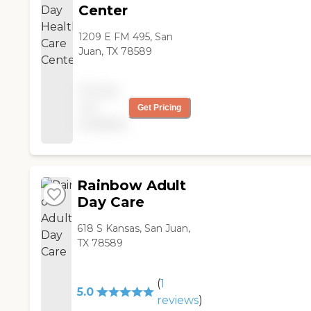
Center
1209 E FM 495, San
Juan, TX 78589
Pricing
not
Get Pricing
available
Rainbow Adult
Day Care
618 S Kansas, San Juan,
TX 78589
(
1
5.0
reviews
)