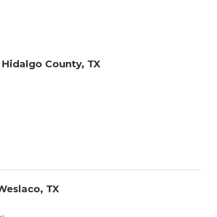
 Hidalgo County, TX
Weslaco, TX