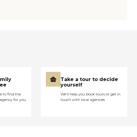
amily
Take a tour to decide
ree
yourself
e to find the
We’ll help you book tours or get in
agency for you
touch with local agencies