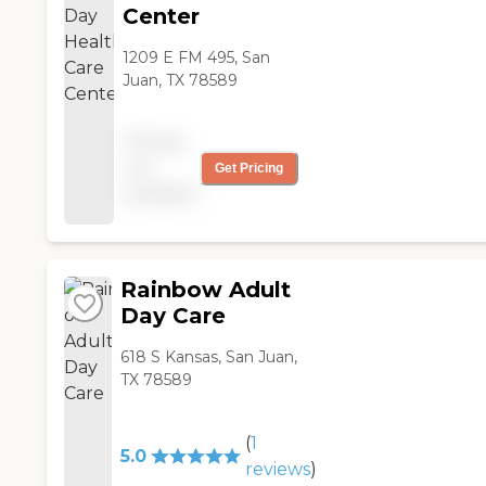
Center
1209 E FM 495, San
Juan, TX 78589
Pricing
not
Get Pricing
available
Rainbow Adult
Day Care
618 S Kansas, San Juan,
TX 78589
(
1
5.0
reviews
)