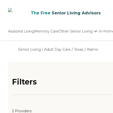
The Free
Senior Living Advisors
Assisted Living
Memory Care
Other Senior Living
In-Hom
Independent Living
Nursing Homes
Senior Living
/
Adult Day Care
/
Texas
/
Alamo
Adult Day Care
Filters
5 Providers