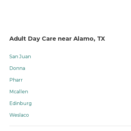
Adult Day Care near Alamo, TX
San Juan
Donna
Pharr
Mcallen
Edinburg
Weslaco