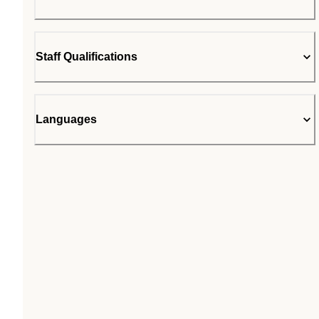
Staff Qualifications
Languages