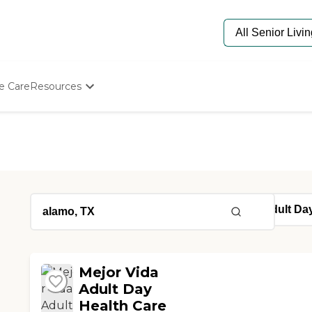
e Care
Resources
Determine Appropriate Senior Care
Starting The Conversation
How To Find Senior Living
Paying For Senior Care
Frequently Asked Questions
Our Experts
Senior Care Quiz
Budget Calculator
Mejor Vida
Adult Day
Health Care