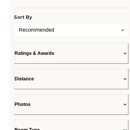
Sort By
Ratings & Awards
Distance
Photos
Room Type