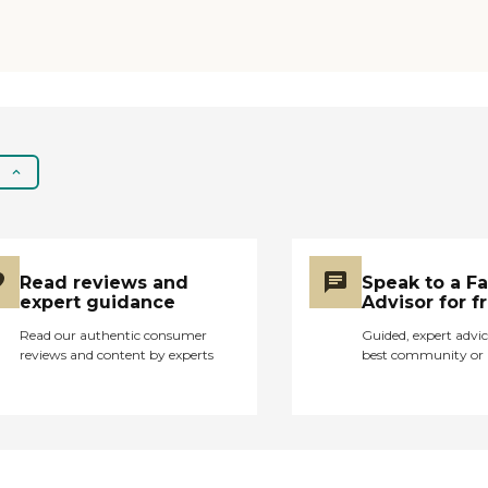
surprised they are still
getting funding for
this facility. "
Read reviews and
Speak to a F
expert guidance
Advisor for f
Read our authentic consumer
Guided, expert advic
reviews and content by experts
best community or 