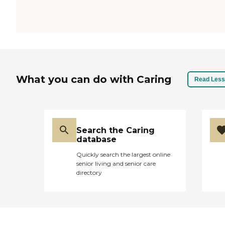
What you can do with Caring
Read Less
Search the Caring
database
Quickly search the largest online
senior living and senior care
directory