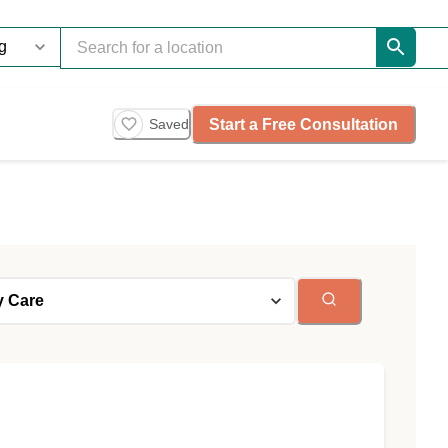
Start a Free Consultation
Saved