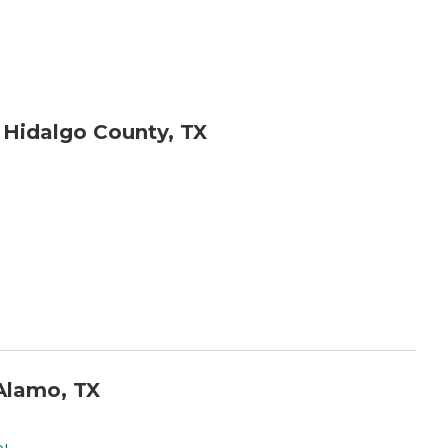
 Hidalgo County, TX
Alamo, TX