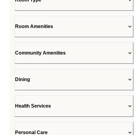
Room Amenities
Community Amenities
Dining
Health Services
Personal Care