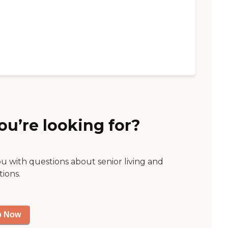
ou’re looking for?
ou with questions about senior living and
tions.
p Now