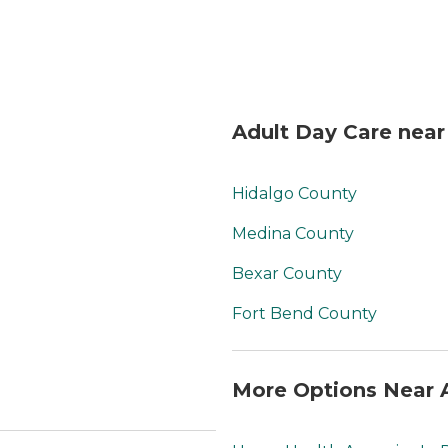
Adult Day Care near
Hidalgo County
Medina County
Bexar County
Fort Bend County
More Options Near 