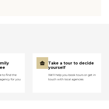
amily
Take a tour to decide
ree
yourself
e to find the
We’ll help you book tours or get in
agency for you
touch with local agencies