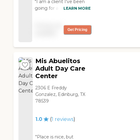
"I am a client I've been
going for almost a month
LEARN MORE
and I haven't felt better
because everywhere I go
Pricing not
I get new friends but for
Get Pricing
available
me everyone that treats
me the way I want if you
don't like then your not a
friend GOD BLESS "
Mis Abuelitos
Adult Day Care
Center
2306 E Freddy
Gonzalez, Edinburg, TX
78539
1.0
(
1
reviews
)
"Place is nice, but