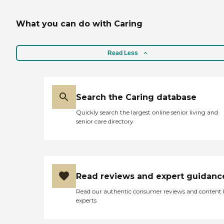
What you can do with Caring
Read Less
Search the Caring database
Quickly search the largest online senior living and
senior care directory
Read reviews and expert guidanc
Read our authentic consumer reviews and content
experts