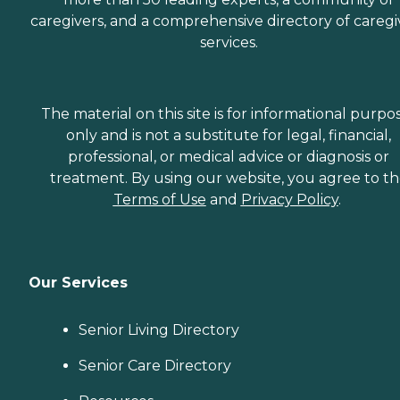
caregivers, and a comprehensive directory of caregi
services.
The material on this site is for informational purpo
only and is not a substitute for legal, financial,
professional, or medical advice or diagnosis or
treatment. By using our website, you agree to t
Terms of Use
and
Privacy Policy
.
Our Services
Senior Living Directory
Senior Care Directory