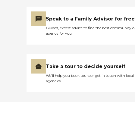
Speak to a Family Advisor for free
Guided, expert advice to find the best community o
agency for you
Take a tour to decide yourself
We’ll help you book tours or get in touch with local
agencies