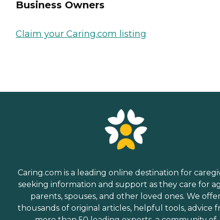
Business Owners
Claim your Caring.com listing
Caring.com is a leading online destination for caregi
seeking information and support as they care for a
parents, spouses, and other loved ones. We offe
thousands of original articles, helpful tools, advice 
more than 50 leading experts, a community of