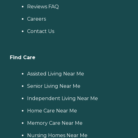
Reviews FAQ
Careers
Contact Us
Find Care
Assisted Living Near Me
Senior Living Near Me
Independent Living Near Me
Home Care Near Me
Memory Care Near Me
Nursing Homes Near Me