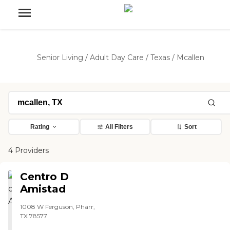
Senior Living
/
Adult Day Care
/
Texas
/
Mcallen
Rating
All Filters
Sort
4 Providers
Centro D
Amistad
1008 W Ferguson, Pharr,
TX 78577