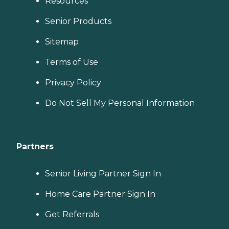
Resources
Senior Products
Sitemap
Terms of Use
Privacy Policy
Do Not Sell My Personal Information
Partners
Senior Living Partner Sign In
Home Care Partner Sign In
Get Referrals