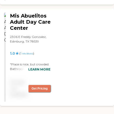
Mis Abuelitos
Adult Day Care
Center
2306 E Freddy Gonzalez,
Edinburg, TX 78539
1.0
(
1
reviews
)
"Place is nice, but crowded.
Bathrooms are never clean.
LEARN MORE
Never has soap, sometimes
out of toilet paper. Tables
Pricing
are too close together.
Supervision is horrible.
not
Get Pricing
Clients who need to have
available
complete supervision have
"escaped" and ran off,
without the workers
knowledge, clients have to