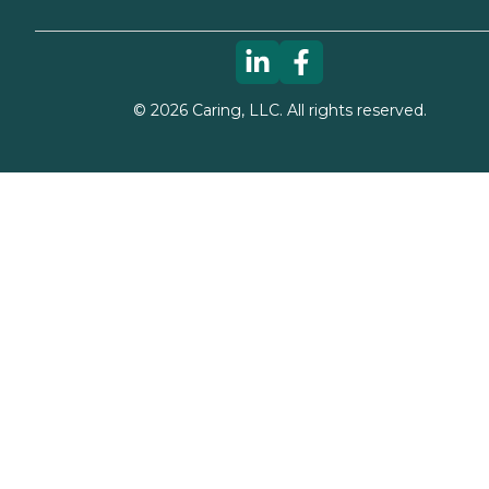
©
2026
Caring, LLC. All rights reserved.