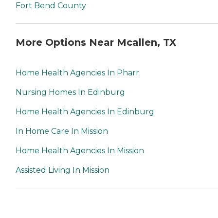
Fort Bend County
More Options Near Mcallen, TX
Home Health Agencies In Pharr
Nursing Homes In Edinburg
Home Health Agencies In Edinburg
In Home Care In Mission
Home Health Agencies In Mission
Assisted Living In Mission