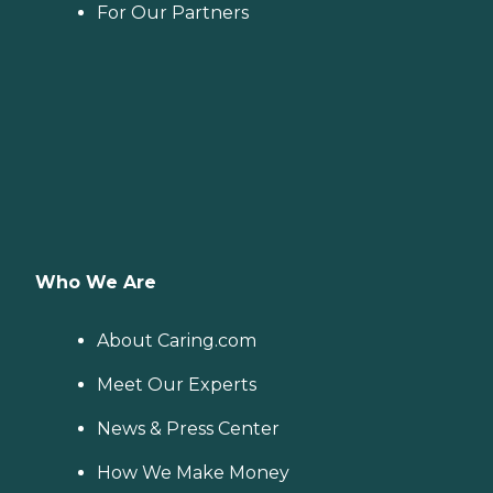
For Our Partners
Who We Are
About Caring.com
Meet Our Experts
News & Press Center
How We Make Money