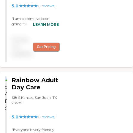
5.0
(
1
reviews
)
"I am a client I've been
going for almost a month
LEARN MORE
and I haven't felt better
because everywhere I go I
Pricing
get new friends but for me
everyone that treats me the
not
Get Pricing
way I want if you don't like
available
then your not a friend GOD
BLESS "
Rainbow Adult
Day Care
618 S Kansas, San Juan, TX
78589
5.0
(
1
reviews
)
"Everyone is very friendly