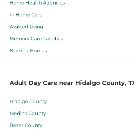
Home Health Agencies
In Home Care
Assisted Living
Memory Care Facilities
Nursing Homes
Adult Day Care near Hidalgo County, T
Hidalgo County
Medina County
Bexar County