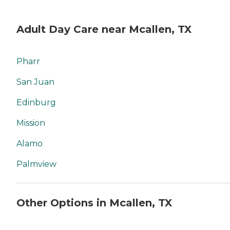
Adult Day Care near Mcallen, TX
Pharr
San Juan
Edinburg
Mission
Alamo
Palmview
Other Options in Mcallen, TX