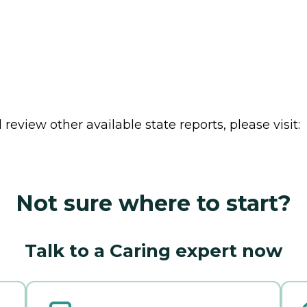
review other available state reports, please visit:
Not sure where to start?
Talk to a Caring expert now