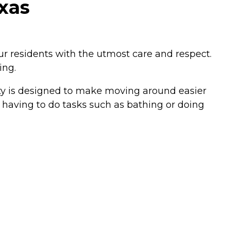
exas
our residents with the utmost care and respect.
ing.
ity is designed to make moving around easier
 having to do tasks such as bathing or doing