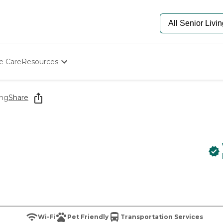
e Care
Resources
Determine Appropriate Senior Care
Starting The Conversation
ing
Share
How To Find Senior Living
Paying For Senior Care
Frequently Asked Questions
Our Experts
Senior Care Quiz
Budget Calculator
Wi-Fi
Pet Friendly
Transportation Services