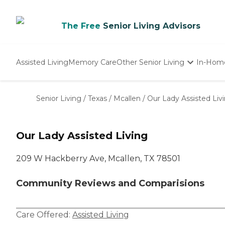
The Free
Senior Living Advisors
Assisted Living
Memory Care
Other Senior Living
In-Hom
Independent Living
Nursing Homes
Senior Living
/
Texas
/
Mcallen
/
Our Lady Assisted Liv
Adult Day Care
Our Lady Assisted Living
209 W Hackberry Ave, Mcallen, TX 78501
Community Reviews and Comparisions
Care Offered:
Assisted Living