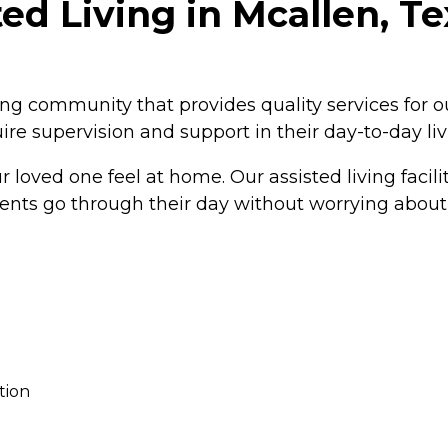
ed Living in Mcallen, T
ving community that provides quality services for 
re supervision and support in their day-to-day liv
loved one feel at home. Our assisted living facil
idents go through their day without worrying about
tion