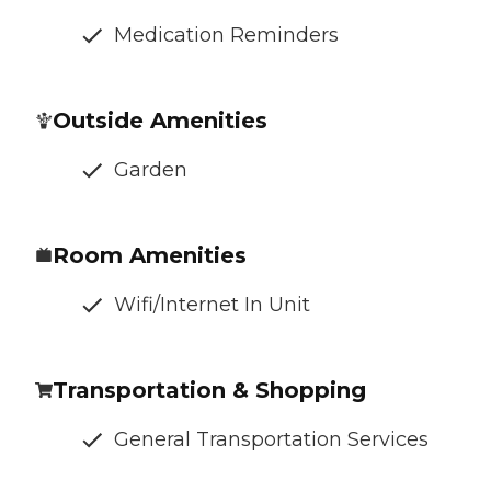
Medication Reminders
Outside Amenities
Garden
Room Amenities
Wifi/Internet In Unit
Transportation & Shopping
General Transportation Services