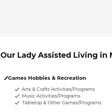
Our Lady Assisted Living in 
Games Hobbies & Recreation
Arts & Crafts Activities/Programs
Music Activities/Programs
Tabletop & Other Games/Programs