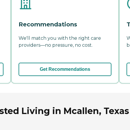
Recommendations
T
We'll match you with the right care
W
providers—no pressure, no cost.
b
Get Recommendations
sted Living in Mcallen, Texas