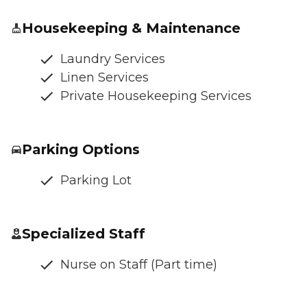
Housekeeping & Maintenance
Laundry Services
Linen Services
Private Housekeeping Services
Parking Options
Parking Lot
Specialized Staff
Nurse on Staff (Part time)