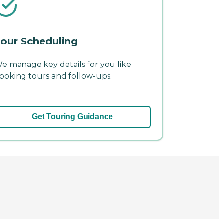
our Scheduling
e manage key details for you like
ooking tours and follow-ups.
Get Touring Guidance