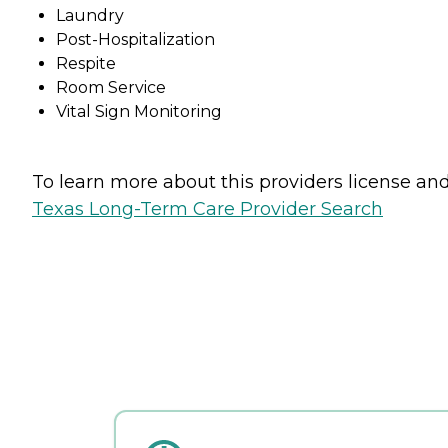
Laundry
Post-Hospitalization
Respite
Room Service
Vital Sign Monitoring
To learn more about this providers license and 
Texas Long-Term Care Provider Search