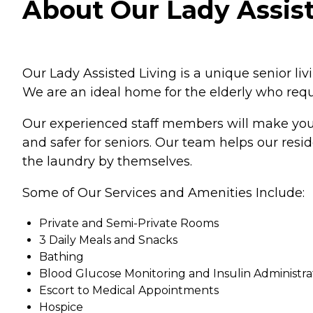
About Our Lady Assist
Our Lady Assisted Living is a unique senior li
We are an ideal home for the elderly who requi
Our experienced staff members will make your 
and safer for seniors. Our team helps our res
the laundry by themselves.
Some of Our Services and Amenities Include:
Private and Semi-Private Rooms
3 Daily Meals and Snacks
Bathing
Blood Glucose Monitoring and Insulin Administra
Escort to Medical Appointments
Hospice