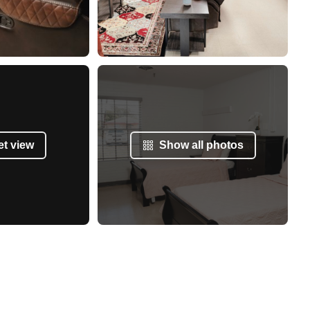
et view
Show all photos