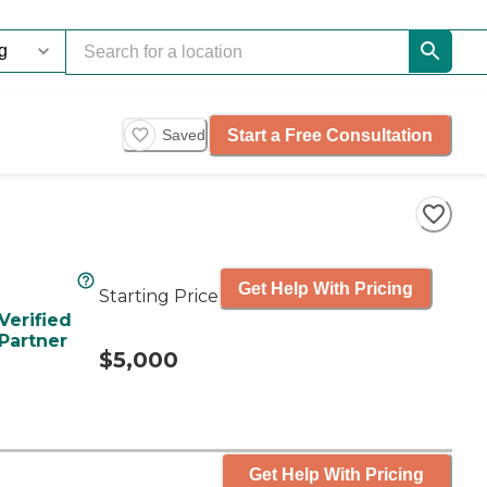
Start a Free Consultation
Saved
Get Help With Pricing
Starting Price
Verified
Partner
$5,000
Get Help With Pricing