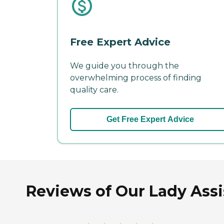
Free Expert Advice
We guide you through the
overwhelming process of finding
quality care.
Get Free Expert Advice
Reviews of Our Lady Assi