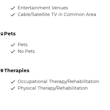
Entertainment Venues
Cable/Satellite TV in Common Area
Pets
Pets
No Pets
Therapies
Occupational Therapy/Rehabilitation
Physical Therapy/Rehabilitation