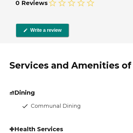
0 Reviews
Write a review
Services and Amenities of 
Dining
Communal Dining
Health Services