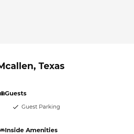
Mcallen, Texas
Guests
Guest Parking
Inside Amenities