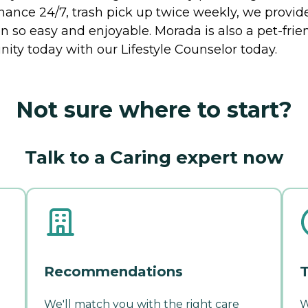
ance 24/7, trash pick up twice weekly, we provide 
 so easy and enjoyable. Morada is also a pet-frie
ty today with our Lifestyle Counselor today.
Not sure where to start?
Talk to a Caring expert now
Recommendations
T
We'll match you with the right care
W