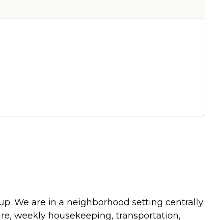
 up. We are in a neighborhood setting centrally
are, weekly housekeeping, transportation,