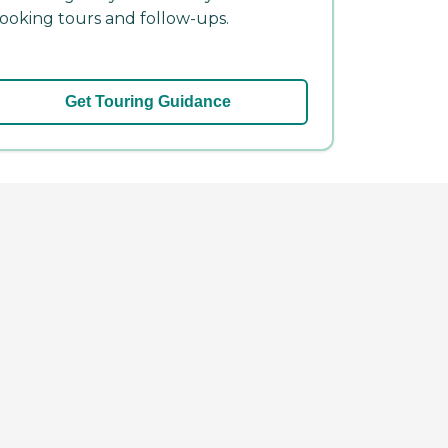
ooking tours and follow-ups.
Get Touring Guidance