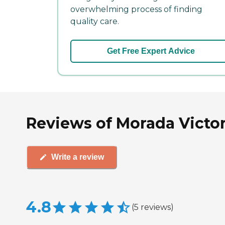
overwhelming process of finding
quality care.
Get Free Expert Advice
Reviews of Morada Victori
Write a review
4.8
(
5
reviews
)