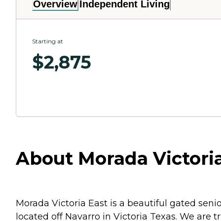
Overview
Independent Living
Starting at
$
2,875
About Morada Victoria 
Morada Victoria East is a beautiful gated seni
located off Navarro in Victoria Texas. We are 