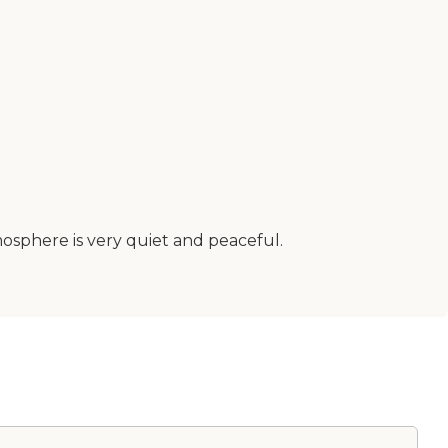
tmosphere is very quiet and peaceful.