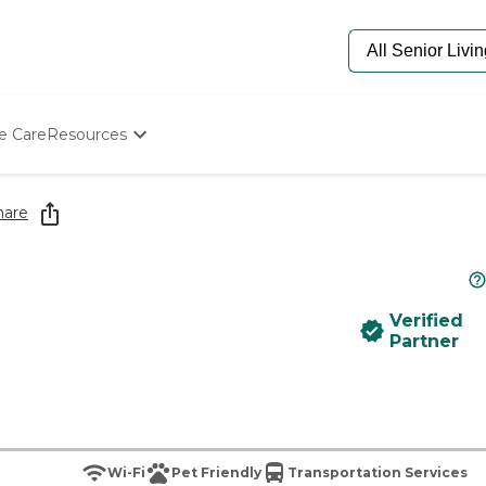
e Care
Resources
Determine Appropriate Senior Care
Starting The Conversation
hare
How To Find Senior Living
Paying For Senior Care
Frequently Asked Questions
Our Experts
Verified
Senior Care Quiz
Partner
Budget Calculator
Wi-Fi
Pet Friendly
Transportation Services