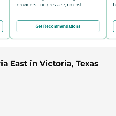
providers—no pressure, no cost.
b
Get Recommendations
a East in Victoria, Texas