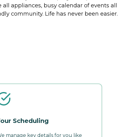
all appliances, busy calendar of events all
ndly community. Life has never been easier.
our Scheduling
e manage key details for you like