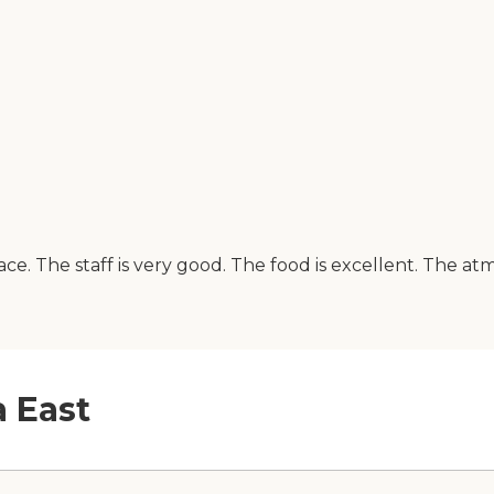
lace. The staff is very good. The food is excellent. The a
a East