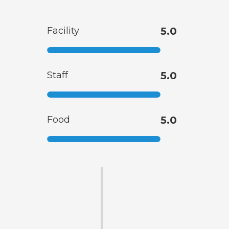
Facility
5.0
Staff
5.0
Food
5.0