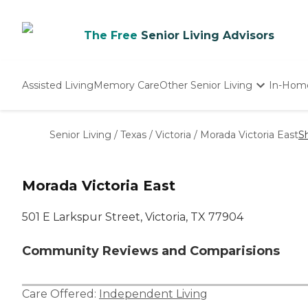
The Free
Senior Living Advisors
Assisted Living
Memory Care
Other Senior Living
In-Hom
Independent Living
Nursing Homes
Senior Living
/
Texas
/
Victoria
/
Morada Victoria East
S
Adult Day Care
Morada Victoria East
501 E Larkspur Street, Victoria, TX 77904
Community Reviews and Comparisions
Care Offered:
Independent Living