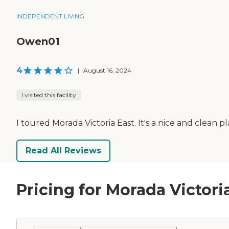
INDEPENDENT LIVING
Owen01
4
|
August 16, 2024
I visited this facility
I toured Morada Victoria East. It's a nice and clean p
Read All Reviews
Pricing for Morada Victori