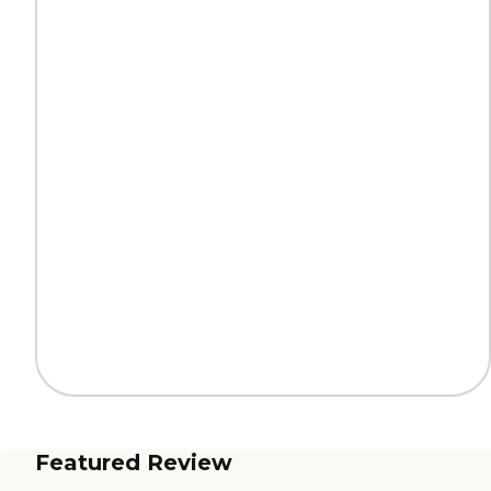
Featured Review