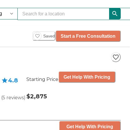
Start a Free Consultation
Saved
Get Help With Pricing
Starting Price
4.8
$2,875
(
5
reviews
)
Get Help With Pricing