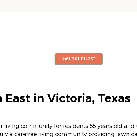
Get Your Cost
East in Victoria, Texas
or living community for residents 55 years old and
truly a carefree living community providing lawn c