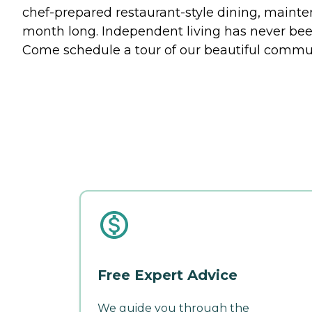
chef-prepared restaurant-style dining, mainten
month long. Independent living has never been
Come schedule a tour of our beautiful communi
Free Expert Advice
We guide you through the