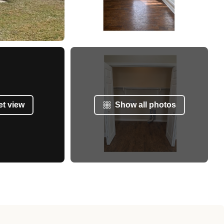
et view
Show all photos