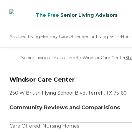
The Free
Senior Living Advisors
Assisted Living
Memory Care
Other Senior Living
In-Hom
Independent Living
Nursing Homes
Senior Living
/
Texas
/
Terrell
/
Windsor Care Center
Sh
Adult Day Care
Windsor Care Center
250 W British Flying School Blvd, Terrell, TX 75160
Community Reviews and Comparisions
Care Offered:
Nursing Homes