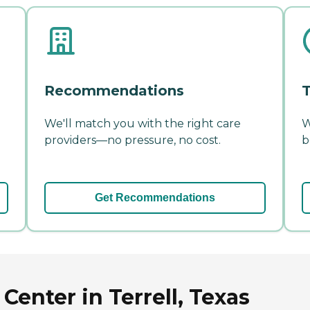
Recommendations
T
We'll match you with the right care
W
providers—no pressure, no cost.
b
Get Recommendations
enter in Terrell, Texas