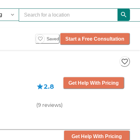
Start a Free Consultation
Saved
Get Help With Pricing
2.8
(
9
reviews
)
Get Help With Pricing