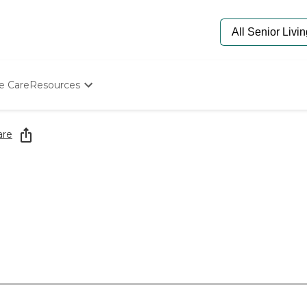
e Care
Resources
Determine Appropriate Senior Care
Starting The Conversation
are
How To Find Senior Living
Paying For Senior Care
Frequently Asked Questions
Our Experts
Senior Care Quiz
Budget Calculator