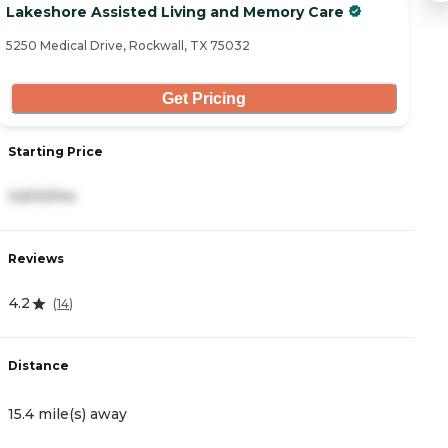
Lakeshore Assisted Living and Memory Care
C
5250 Medical Drive, Rockwall, TX 75032
22
Get Pricing
Starting Price
S
3,600/mo
6
Reviews
R
4.2
5
(
14
)
Distance
D
15.4 mile(s) away
1