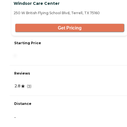
Windsor Care Center
250 W British Flying School Blvd, Terrell, TX 75160
Get Pricing
Starting Price
-
Reviews
2.8
(
9
)
Distance
-