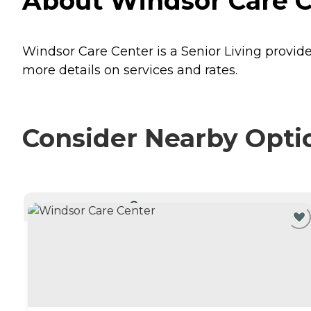
About Windsor Care Ce
Windsor Care Center is a Senior Living provider
more details on services and rates.
Consider Nearby Opti
CURRENTLY VIEWING