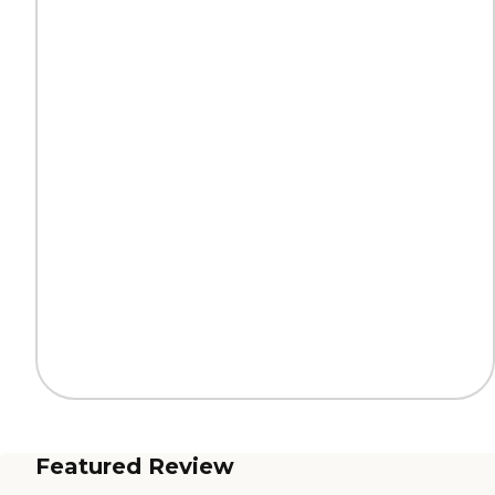
Featured Review