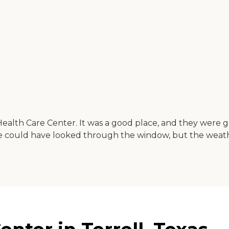
Health Care Center. It was a good place, and they were 
 we could have looked through the window, but the weath