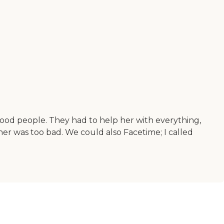
good people. They had to help her with everything,
er was too bad. We could also Facetime; I called