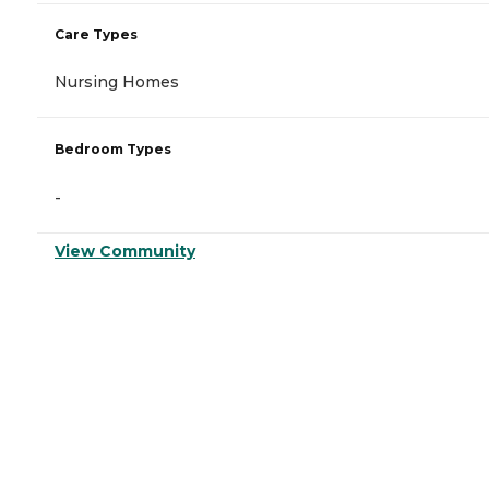
Care Types
Nursing Homes
Bedroom Types
-
View Community