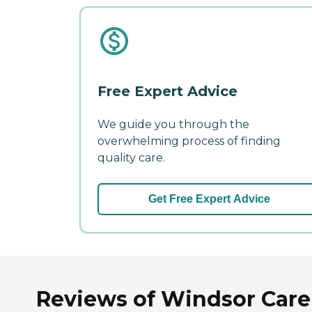
Free Expert Advice
We guide you through the
overwhelming process of finding
quality care.
Get Free Expert Advice
Reviews of Windsor Care C