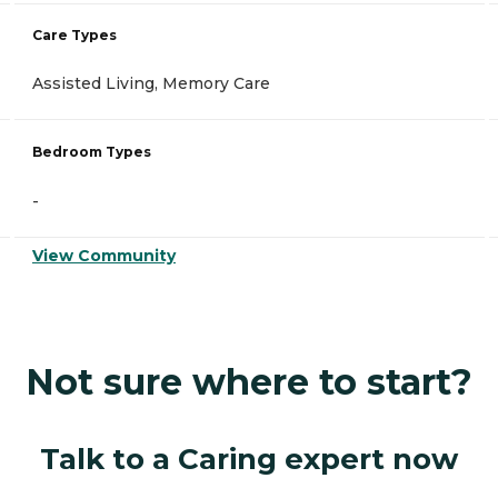
Care Types
Assisted Living, Memory Care
Bedroom Types
-
View Community
Not sure where to start?
Talk to a Caring expert now