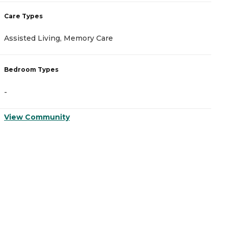
Care Types
C
Assisted Living, Memory Care
M
Bedroom Types
B
-
-
View Community
V