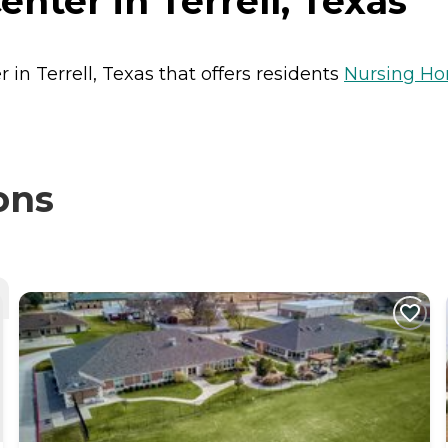
nter in Terrell, Texas
 in Terrell, Texas that offers residents
Nursing H
ons