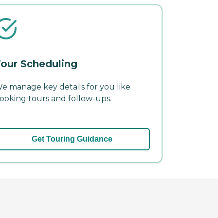
our Scheduling
e manage key details for you like
ooking tours and follow-ups.
Get Touring Guidance