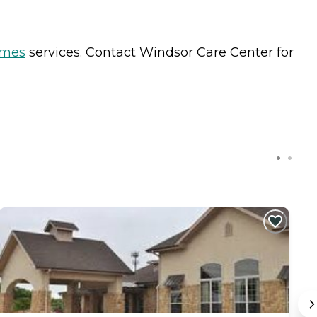
omes
services. Contact Windsor Care Center for