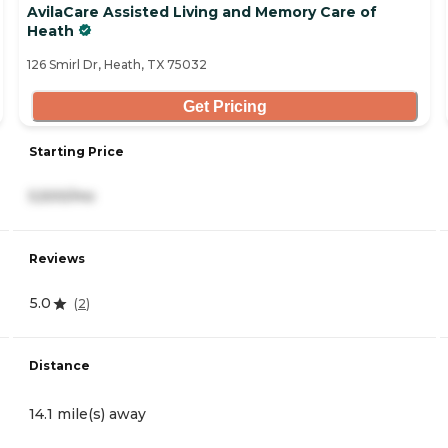
AvilaCare Assisted Living and Memory Care of
Heath
126 Smirl Dr, Heath, TX 75032
Get Pricing
Starting Price
5,500/mo
Reviews
5.0
(
2
)
Distance
14.1 mile(s) away