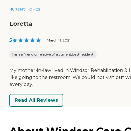
NURSING HOMES
Loretta
5
|
March 11, 2021
I am a friend or relative of a current/past resident
My mother-in-law lived in Windsor Rehabilitation & 
like going to the restroom. We could not visit but
every day.
Read All Reviews