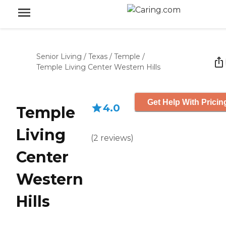
Senior Living
/
Texas
/
Temple
/
Temple Living Center Western Hills
Get Help With Pricin
4.0
Temple
Living
(
2
reviews
)
Center
Western
Hills