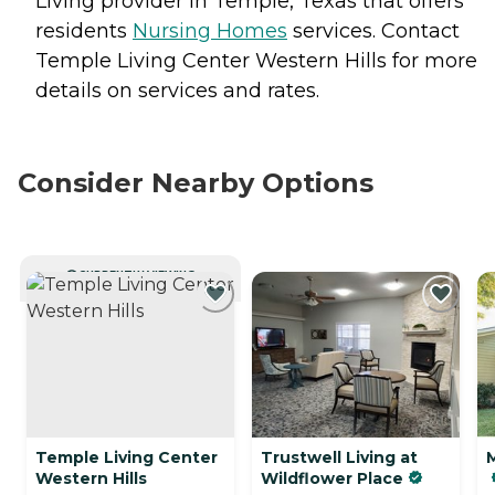
Living provider in Temple, Texas that offers
residents
Nursing Homes
services. Contact
Temple Living Center Western Hills for more
details on services and rates.
Consider Nearby Options
CURRENTLY VIEWING
Temple Living Center
Trustwell Living at
Western Hills
Wildflower Place