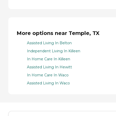
More options near Temple, TX
Assisted Living In Belton
Independent Living In Killeen
In Home Care In Killeen
Assisted Living In Hewitt
In Home Care In Waco
Assisted Living In Waco