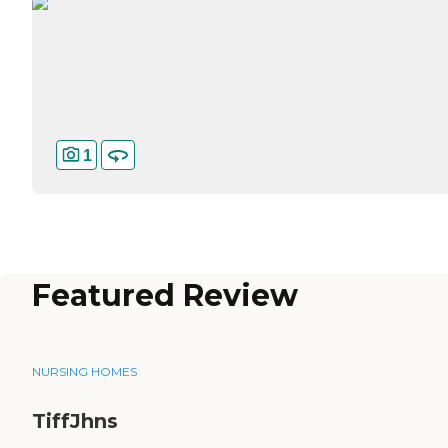
1
Featured Review
NURSING HOMES
TiffJhns