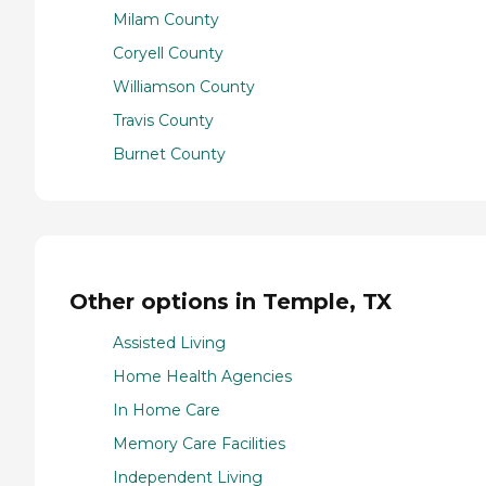
Milam County
Coryell County
Williamson County
Travis County
Burnet County
Other options in Temple, TX
Assisted Living
Home Health Agencies
In Home Care
Memory Care Facilities
Independent Living