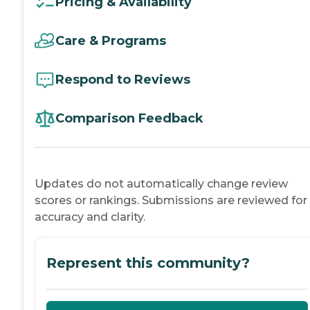
Pricing & Availability
Care & Programs
Respond to Reviews
Comparison Feedback
Updates do not automatically change review
scores or rankings. Submissions are reviewed for
accuracy and clarity.
Represent this community?