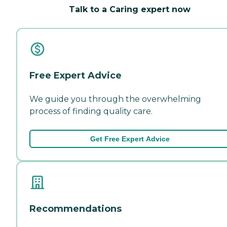
Talk to a Caring expert now
Free Expert Advice
We guide you through the overwhelming
process of finding quality care.
Get Free Expert Advice
Recommendations