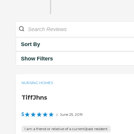
Sort By
Show Filters
NURSING HOMES
TiffJhns
5
|
June 25, 2019
I am a friend or relative of a current/past resident