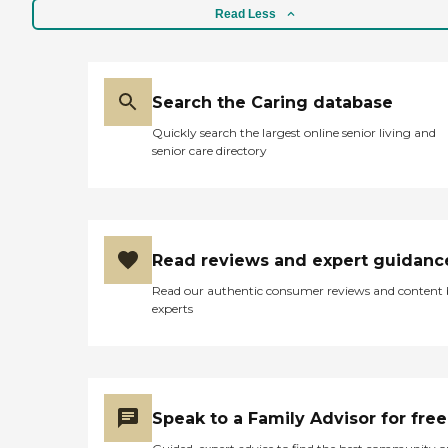
Read Less
Search the Caring database
Quickly search the largest online senior living and
senior care directory
Read reviews and expert guidanc
Read our authentic consumer reviews and content
experts
Speak to a Family Advisor for free