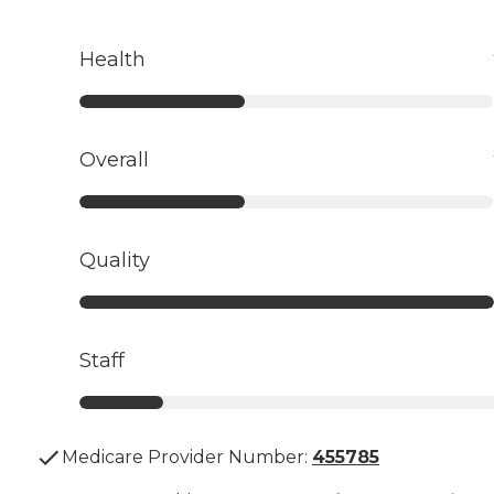
Health
Overall
Quality
Staff
Medicare Provider Number:
455785