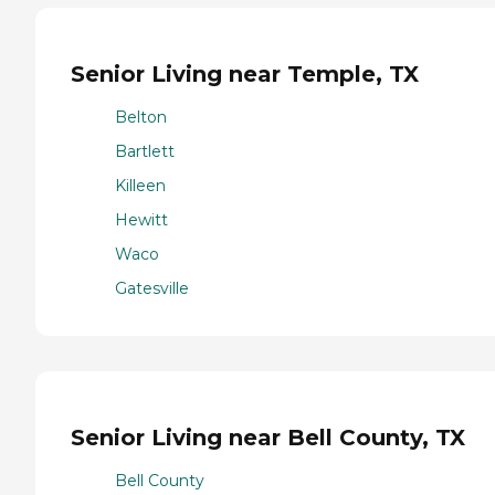
Senior Living near Temple, TX
Belton
Bartlett
Killeen
Hewitt
Waco
Gatesville
Senior Living near Bell County, TX
Bell County