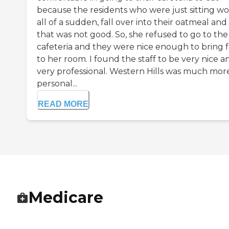
because the residents who were just sitting wo
all of a sudden, fall over into their oatmeal and
that was not good. So, she refused to go to the
cafeteria and they were nice enough to bring 
to her room. I found the staff to be very nice a
very professional. Western Hills was much mor
personal...
READ MORE
Medicare