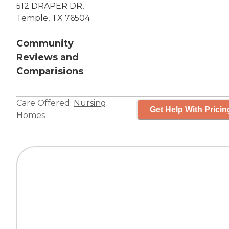
512 DRAPER DR,
Temple, TX 76504
Community
Reviews and
Comparisions
Care Offered:
Nursing
Get Help With Pricin
Homes