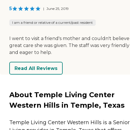
5
|
June 25, 2019
I am a friend or relative of a current/past resident
I went to visit a friend's mother and couldn't believe
great care she was given. The staff was very friendly
and eager to help.
Read All Reviews
About Temple Living Center
Western Hills in Temple, Texas
Temple Living Center Western Hills is a Senior