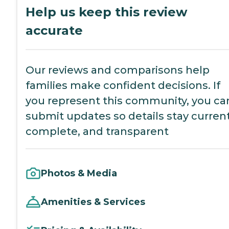
Help us keep this review
accurate
Our reviews and comparisons help
families make confident decisions. If
you represent this community, you ca
submit updates so details stay current
complete, and transparent
Photos & Media
Amenities & Services