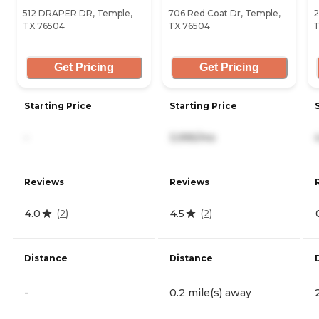
512 DRAPER DR, Temple,
706 Red Coat Dr, Temple,
2
TX 76504
TX 76504
T
Get Pricing
Get Pricing
Starting Price
Starting Price
-
3,995/mo
Reviews
Reviews
4.0
4.5
(
2
)
(
2
)
Distance
Distance
-
0.2 mile(s) away