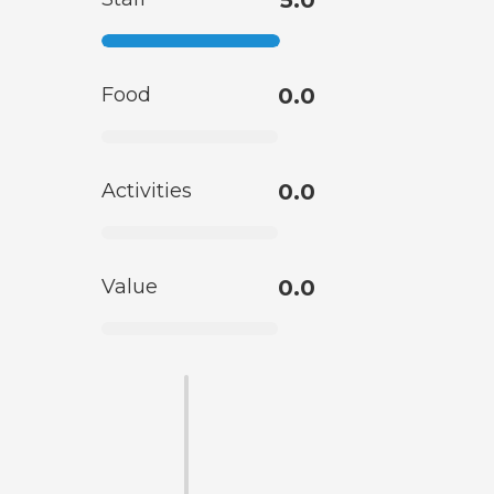
5.0
Food
0.0
Activities
0.0
Value
0.0