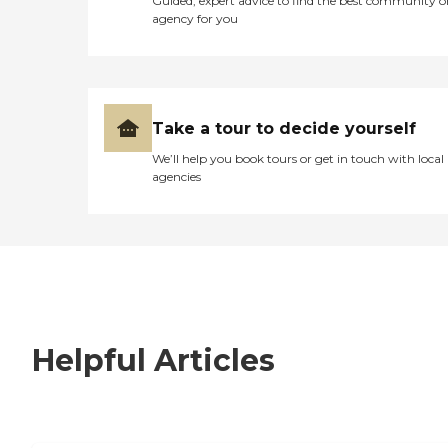
Guided, expert advice to find the best community o
agency for you
Take a tour to decide yourself
We’ll help you book tours or get in touch with local
agencies
Helpful Articles