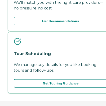
We'll match you with the right care providers—
no pressure, no cost.
Get Recommendations
Tour Scheduling
We manage key details for you like booking
tours and follow-ups.
Get Touring Guidance