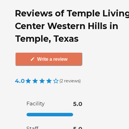
Reviews of Temple Livin
Center Western Hills in
Temple, Texas
Write a review
4.0
(
2
reviews
)
Facility
5.0
Staff