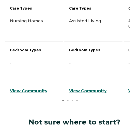
Care Types
Care Types
Nursing Homes
Assisted Living
Bedroom Types
Bedroom Types
-
-
-
View Community
View Community
Not sure where to start?