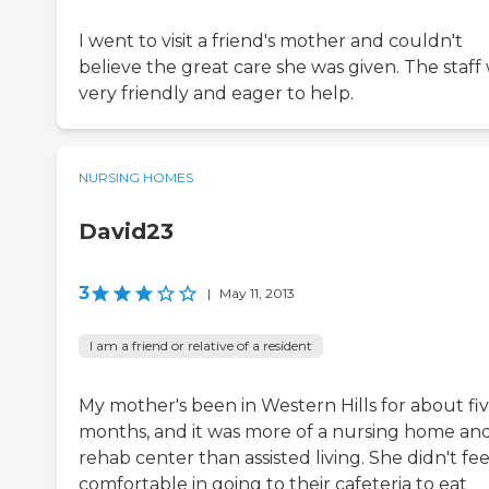
I went to visit a friend's mother and couldn't
believe the great care she was given. The staff
very friendly and eager to help.
NURSING HOMES
David23
3
|
May 11, 2013
I am a friend or relative of a resident
My mother's been in Western Hills for about fi
months, and it was more of a nursing home an
rehab center than assisted living. She didn't fee
comfortable in going to their cafeteria to eat