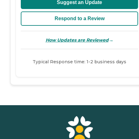
Suggest an Update
Respond to a Review
→
How Updates are Reviewed
Typical Response time: 1-2 business days