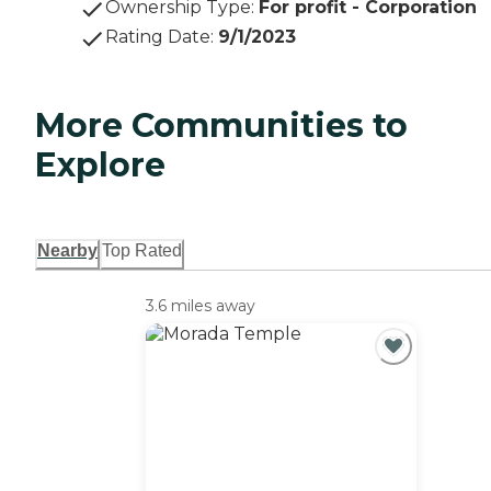
Ownership Type
:
For profit - Corporation
Rating Date
:
9/1/2023
More Communities to
Explore
Nearby
Top Rated
3.6 miles away