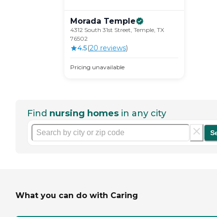
Morada
Temple
4312 South 31st Street, Temple, TX
76502
4.5
(
20
review
s
)
Pricing unavailable
Find
nursing homes
in any city
S
What you can do with Caring