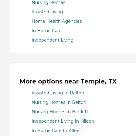
Nursing Homes
Assisted Living
Home Health Agencies
In Home Care
Independent Living
More options near Temple, TX
Assisted Living In Belton
Nursing Homes In Belton
Nursing Homes In Bartlett
Independent Living In Killeen
In Home Care In Killeen