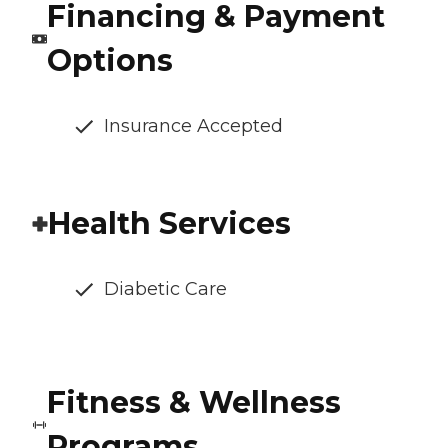
Financing & Payment
Options
Insurance Accepted
Health Services
Diabetic Care
Fitness & Wellness
Programs