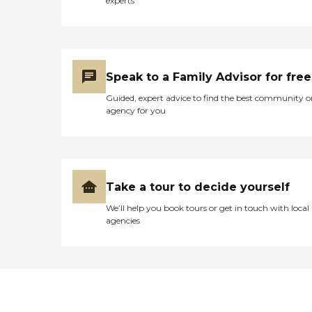
experts
Speak to a Family Advisor for free
Guided, expert advice to find the best community o
agency for you
Take a tour to decide yourself
We’ll help you book tours or get in touch with local
agencies