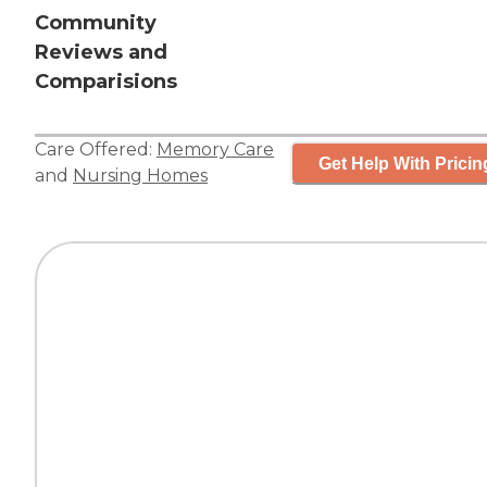
Community
Reviews and
Comparisions
Care Offered:
Memory Care
Get Help With Pricin
and
Nursing Homes