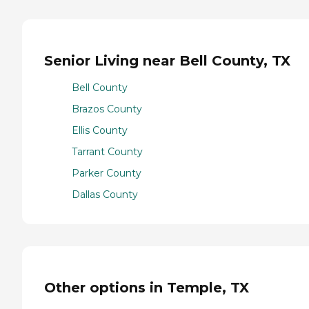
Senior Living near Bell County, TX
Bell County
Brazos County
Ellis County
Tarrant County
Parker County
Dallas County
Other options in Temple, TX