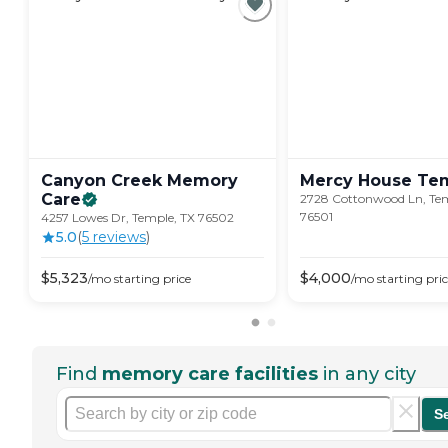
Canyon Creek Memory
Mercy House
Te
Care
2728 Cottonwood Ln, Tem
76501
4257 Lowes Dr, Temple, TX 76502
5.0
(
5
review
s
)
$
5,323
$
4,000
/mo
starting price
/mo
starting pri
Find
memory care facilities
in any city
S