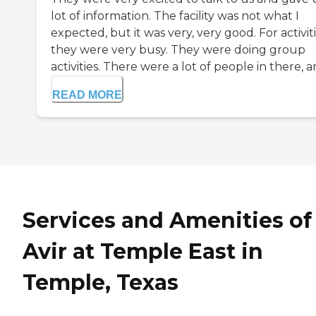
lot of information. The facility was not what I
expected, but it was very, very good. For activiti
they were very busy. They were doing group
activities. There were a lot of people in there, an
READ MORE
Services and Amenities of
Avir at Temple East in
Temple, Texas