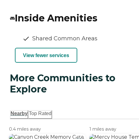
Inside Amenities
Shared Common Areas
View fewer services
More Communities to
Explore
Nearby
Top Rated
0.4 miles away
1 miles away