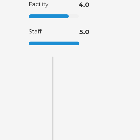
Facility
4.0
Staff
5.0