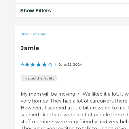
Show Filters
MEMORY CARE
Jamie
4
|
June 22, 2024
I visited this facility
My mom will be moving in. We liked it a lot. It w
very homey. They had a lot of caregivers there.
However, it seemed a little bit crowded to me. I
seemed like there were a lot of people there. 
staff members were very friendly and very help
They were very excited to talk to us and gave 