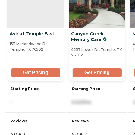
Avir at Temple East
Canyon Creek
Memory Care
1511 Marlandwood Rd.,
4
Temple, TX 76502
T
4257 Lowes Dr, Temple, TX
76502
Get Pricing
Get Pricing
Starting Price
Starting Price
-
5,323/mo
Reviews
Reviews
4.0
5.0
(
1
)
(
5
)