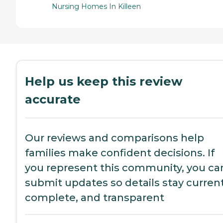
Nursing Homes In Killeen
Help us keep this review
accurate
Our reviews and comparisons help
families make confident decisions. If
you represent this community, you ca
submit updates so details stay current
complete, and transparent