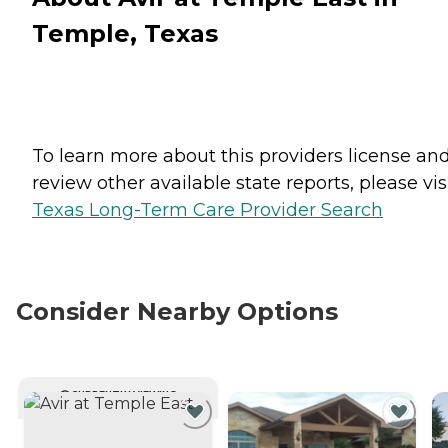
Temple, Texas
To learn more about this providers license an
review other available state reports, please visi
Texas Long-Term Care Provider Search
Consider Nearby Options
CURRENTLY VIEWING