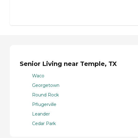
Senior Living near Temple, TX
Waco
Georgetown
Round Rock
Pflugerville
Leander
Cedar Park