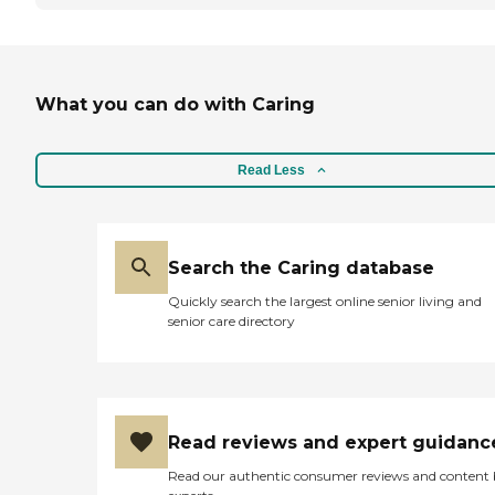
What you can do with Caring
Read Less
Search the Caring database
Quickly search the largest online senior living and
senior care directory
Read reviews and expert guidanc
Read our authentic consumer reviews and content