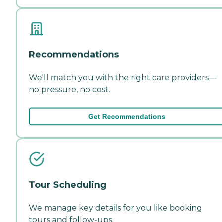
Recommendations
We'll match you with the right care providers—
no pressure, no cost.
Get Recommendations
Tour Scheduling
We manage key details for you like booking
tours and follow-ups.