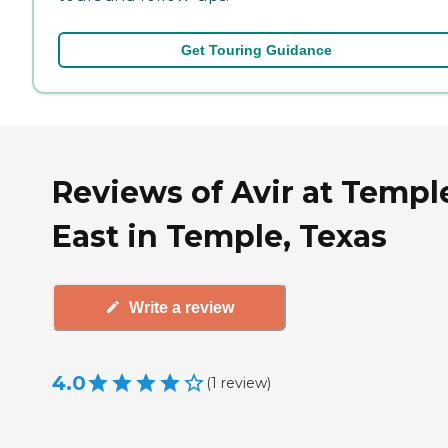
Get Touring Guidance
Reviews of Avir at Templ
East in Temple, Texas
Write a review
4.0
(
1
review
)