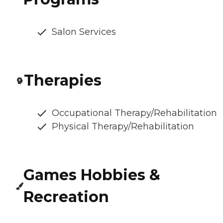
Salon Services
Therapies
Occupational Therapy/Rehabilitation
Physical Therapy/Rehabilitation
Games Hobbies &
Recreation