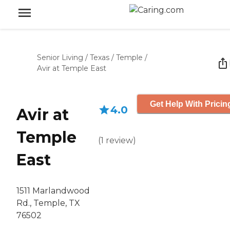
Senior Living
/
Texas
/
Temple
/
Avir at Temple East
Get Help With Pricin
4.0
Avir at
Temple
(
1
review
)
East
1511 Marlandwood
Rd., Temple, TX
76502