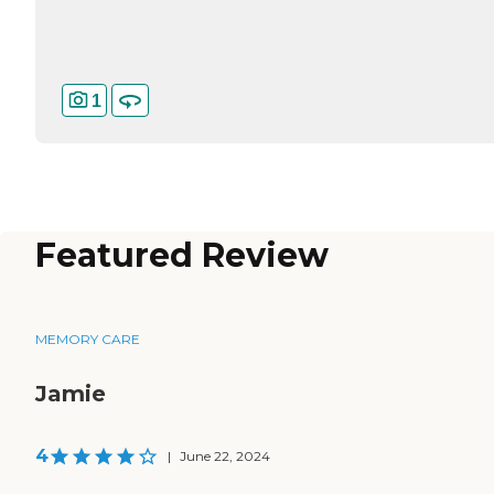
1
Featured Review
MEMORY CARE
Jamie
4
|
June 22, 2024