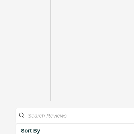
Sort By