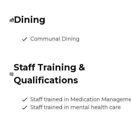
Dining
Communal Dining
Staff Training &
Qualifications
Staff trained in Medication Managem
Staff trained in mental health care