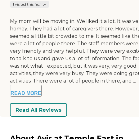
I visited this facility
My mom will be moving in. We liked it a lot. It was ve
homey. They had a lot of caregivers there. However, 
seemed a little bit crowded to me. It seemed like th
were a lot of people there. The staff members were
very friendly and very helpful. They were very exci
to talk to us and gave us a lot of information. The fac
was not what I expected, but it was very, very good.
activities, they were very busy. They were doing gr
activities. There were a lot of people in there, and ...
READ MORE
Read All Reviews
About Avir at Temple East in