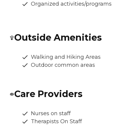
Organized activities/programs
Outside Amenities
Walking and Hiking Areas
Outdoor common areas
Care Providers
Nurses on staff
Therapists On Staff