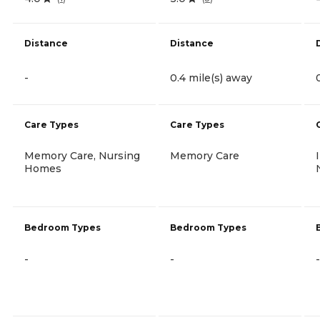
Distance
Distance
-
0.4 mile(s) away
Care Types
Care Types
Memory Care, Nursing
Memory Care
Homes
Bedroom Types
Bedroom Types
-
-
-