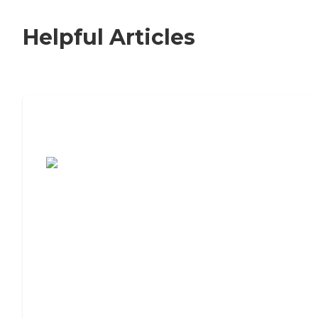
Helpful Articles
7 Steps to Finding the Perfect Senior
Living Community