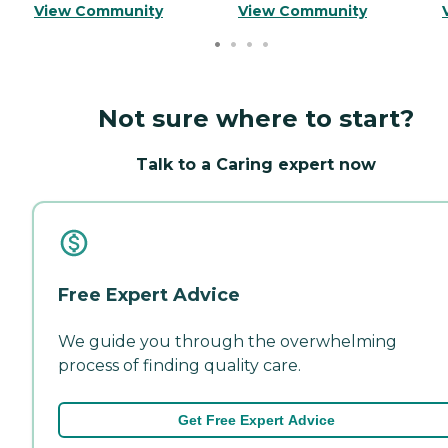
View Community
View Community
Not sure where to start?
Talk to a Caring expert now
Free Expert Advice
We guide you through the overwhelming
process of finding quality care.
Get Free Expert Advice