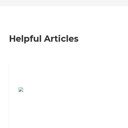
Helpful Articles
7 Steps to Finding the Perfect Senior
Living Community