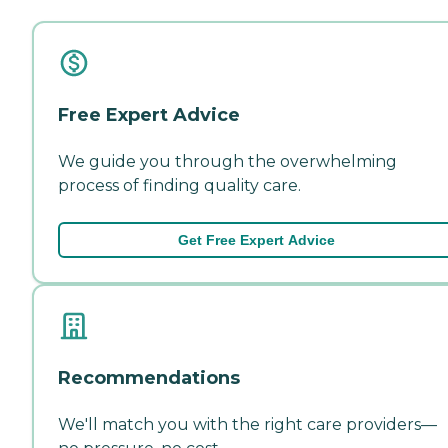
Free Expert Advice
We guide you through the overwhelming
process of finding quality care.
Get Free Expert Advice
Recommendations
We'll match you with the right care providers—