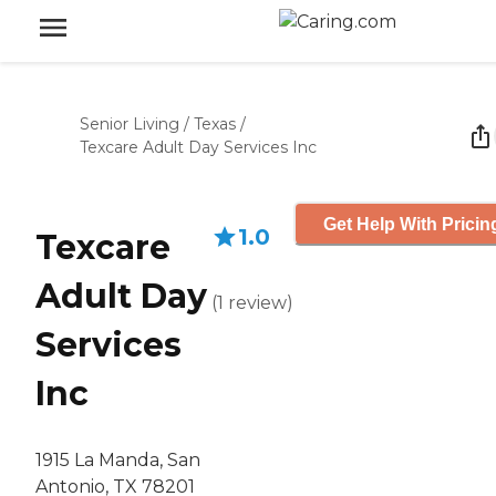
Senior Living
/
Texas
/
Texcare Adult Day Services Inc
Get Help With Pricin
1.0
Texcare
Adult Day
(
1
review
)
Services
Inc
1915 La Manda, San
Antonio, TX 78201