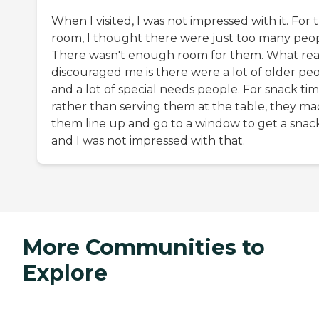
When I visited, I was not impressed with it. For 
room, I thought there were just too many peop
There wasn't enough room for them. What rea
discouraged me is there were a lot of older pe
and a lot of special needs people. For snack tim
rather than serving them at the table, they m
them line up and go to a window to get a snack
and I was not impressed with that.
More Communities to
Explore