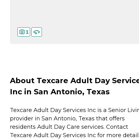
1
About Texcare Adult Day Servic
Inc in San Antonio, Texas
Texcare Adult Day Services Inc is a Senior Livi
provider in San Antonio, Texas that offers
residents
Adult Day Care
services. Contact
Texcare Adult Day Services Inc for more detail