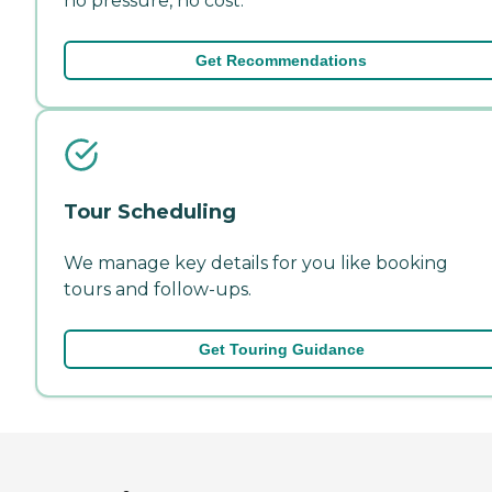
no pressure, no cost.
Get Recommendations
Tour Scheduling
We manage key details for you like booking
tours and follow-ups.
Get Touring Guidance