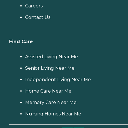
Careers
Contact Us
Find Care
Assisted Living Near Me
Senior Living Near Me
Independent Living Near Me
Home Care Near Me
Memory Care Near Me
Nursing Homes Near Me