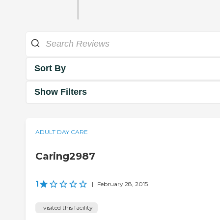
Sort By
Show Filters
ADULT DAY CARE
Caring2987
1
|
February 28, 2015
I visited this facility