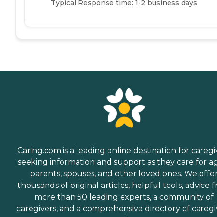
Typical Response time: 1-2 business days
Caring.com is a leading online destination for caregi
seeking information and support as they care for a
parents, spouses, and other loved ones. We offe
thousands of original articles, helpful tools, advice 
more than 50 leading experts, a community of
caregivers, and a comprehensive directory of caregi