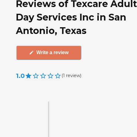
Reviews of Texcare Adult
Day Services Inc in San
Antonio, Texas
Write a review
1.0
(
1
review
)