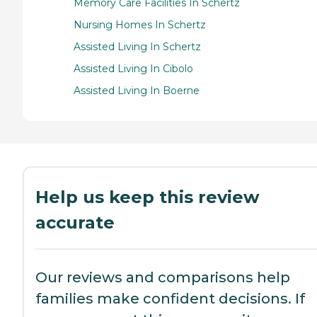
Memory Care Facilities In Schertz
Nursing Homes In Schertz
Assisted Living In Schertz
Assisted Living In Cibolo
Assisted Living In Boerne
Help us keep this review
accurate
Our reviews and comparisons help
families make confident decisions. If