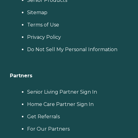
Senior Products
Sitemap
Terms of Use
Privacy Policy
Do Not Sell My Personal Information
Partners
Senior Living Partner Sign In
Home Care Partner Sign In
Get Referrals
For Our Partners