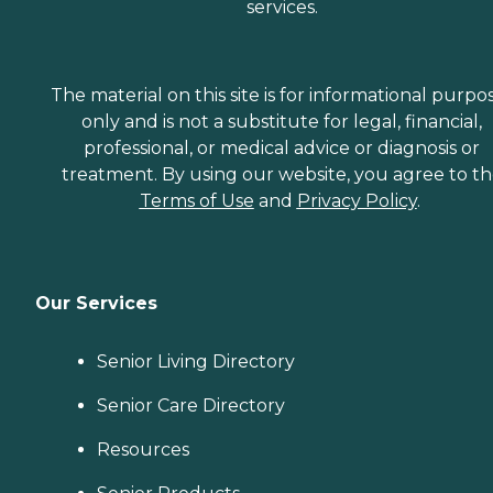
services.
The material on this site is for informational purpo
only and is not a substitute for legal, financial,
professional, or medical advice or diagnosis or
treatment. By using our website, you agree to t
Terms of Use
and
Privacy Policy
.
Our Services
Senior Living Directory
Senior Care Directory
Resources