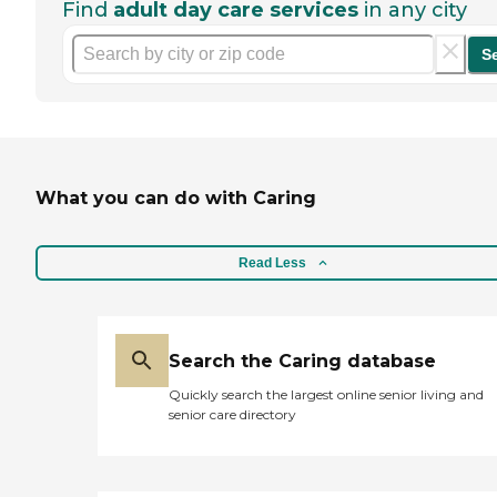
Find
adult day care services
in any city
S
What you can do with Caring
Read Less
Search the Caring database
Quickly search the largest online senior living and
senior care directory