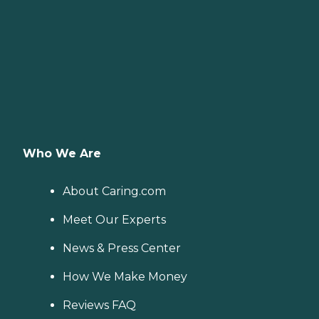
Who We Are
About Caring.com
Meet Our Experts
News & Press Center
How We Make Money
Reviews FAQ