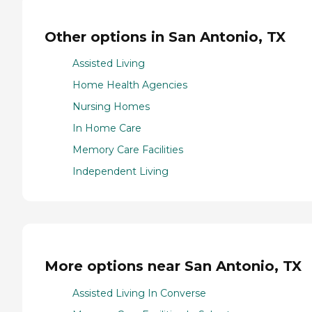
Other options in San Antonio, TX
Assisted Living
Home Health Agencies
Nursing Homes
In Home Care
Memory Care Facilities
Independent Living
More options near San Antonio, TX
Assisted Living In Converse