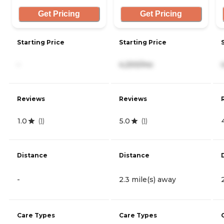
Get Pricing
Get Pricing
Starting Price
Starting Price
-
4,200/mo
Reviews
Reviews
1.0
5.0
(
1
)
(
1
)
Distance
Distance
-
2.3 mile(s) away
Care Types
Care Types