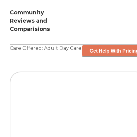
Community
Reviews and
Comparisions
Care Offered:
Adult Day Care
Get Help With Pricin