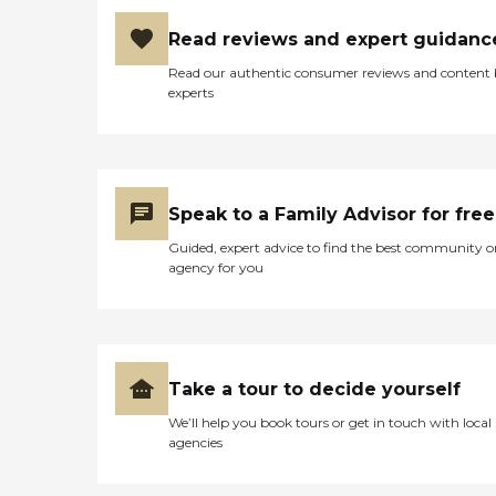
Read reviews and expert guidanc
Read our authentic consumer reviews and content
experts
Speak to a Family Advisor for free
Guided, expert advice to find the best community o
agency for you
Take a tour to decide yourself
We’ll help you book tours or get in touch with local
agencies