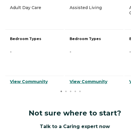
Adult Day Care
Assisted Living
Bedroom Types
Bedroom Types
-
-
-
View Community
View Community
Not sure where to start?
Talk to a Caring expert now