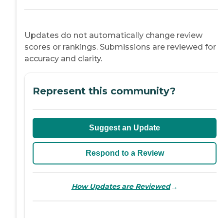
Updates do not automatically change review
scores or rankings. Submissions are reviewed for
accuracy and clarity.
Represent this community?
Suggest an Update
Respond to a Review
→
How Updates are Reviewed