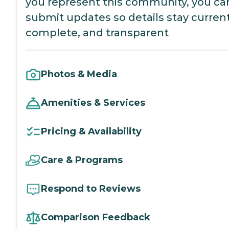
you represent this community, you ca
submit updates so details stay current
complete, and transparent
Photos & Media
Amenities & Services
Pricing & Availability
Care & Programs
Respond to Reviews
Comparison Feedback