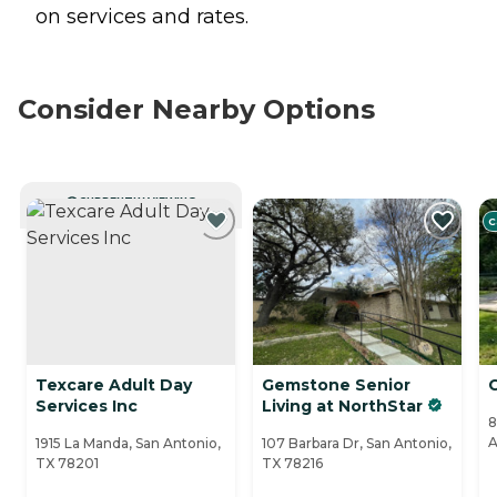
on services and rates.
Consider Nearby Options
CURRENTLY VIEWING
C
Texcare Adult Day
Gemstone Senior
Services Inc
Living at NorthStar
8
A
1915 La Manda, San Antonio,
107 Barbara Dr, San Antonio,
TX 78201
TX 78216