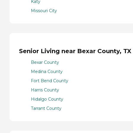
Katy
Missouri City
Senior Living near Bexar County, TX
Bexar County
Medina County
Fort Bend County
Harris County
Hidalgo County
Tarrant County