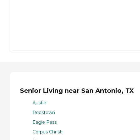
Senior Living near San Antonio, TX
Austin
Robstown
Eagle Pass
Corpus Christi