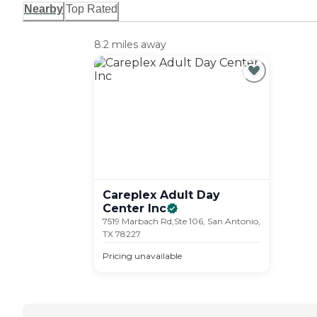
Nearby
Top Rated
8.2 miles away
Careplex Adult Day
Center
Inc
7519 Marbach Rd,Ste 106, San Antonio,
TX 78227
Pricing unavailable