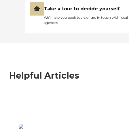
Take a tour to decide yourself
We’ll help you book tours or get in touch with local
agencies
Helpful Articles
7 Steps to Finding the Perfect Senior
Living Community