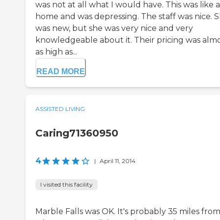
was not at all what I would have. This was like a
home and was depressing. The staff was nice. 
was new, but she was very nice and very
knowledgeable about it. Their pricing was alm
as high as...
READ MORE
ASSISTED LIVING
Caring71360950
4
|
April 11, 2014
I visited this facility
Marble Falls was OK. It's probably 35 miles fro