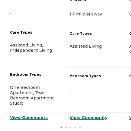
-
1.7 mile(s) away
Care Types
Care Types
Assisted Living,
Assisted Living
Independent Living
Bedroom Types
Bedroom Types
One Bedroom
-
-
Apartment, Two
Bedroom Apartment,
Studio
View Community
View Community