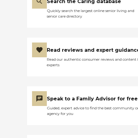
Search the Caring database
Quickly search the largest online senior living and
senior care directory
Read reviews and expert guidanc
Read our authentic consumer reviews and content
experts
Speak to a Family Advisor for free
Guided, expert advice to find the best community o
agency for you