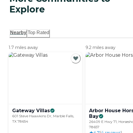
Explore
Nearby
Top Rated
1.7 miles away
9.2 miles away
Gateway
Villas
Arbor House Hor
Bay
601 Steve Haawkins Dr, Marble Falls,
TX 78654
26409 E Hwy 71, Horsesh
78657
4.7
(
4
review
s
)