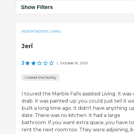
Show Filters
INDEPENDENT LIVING
Jeri
2
|
October 8, 2021
I visited this facility
I toured the Marble Falls assisted Living. It was 
drab. It was painted up; you could just tell it w
built a long time ago. It didn't have anything u
date. There was no kitchen. It had a large
bathroom. If you want extra space, you have to
rent the next room too. They were adjoining, bu