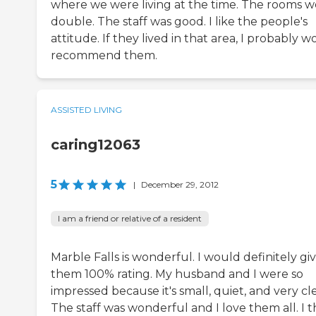
where we were living at the time. The rooms w
double. The staff was good. I like the people's
attitude. If they lived in that area, I probably 
recommend them.
ASSISTED LIVING
caring12063
5
|
December 29, 2012
I am a friend or relative of a resident
Marble Falls is wonderful. I would definitely gi
them 100% rating. My husband and I were so
impressed because it's small, quiet, and very cl
The staff was wonderful and I love them all. I t