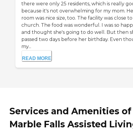
there were only 25 residents, which is really g
because it's not overwhelming for my mom. He
room was nice size, too. The facility was close to
church. The food was wonderful. I was so hap
and thought she's going to do well. But then 
passed two days before her birthday. Even th
my...
READ MORE
Services and Amenities of
Marble Falls Assisted Livi