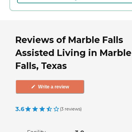
Reviews of Marble Falls
Assisted Living in Marble
Falls, Texas
Write a review
3.6
(
3
reviews
)