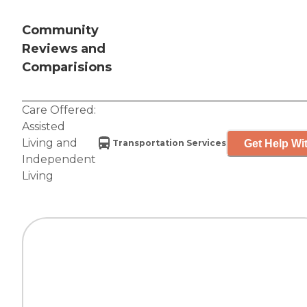
Community
Reviews and
Comparisions
Care Offered:
Assisted
Living
and
Get Help Wit
Transportation Services
Independent
Living