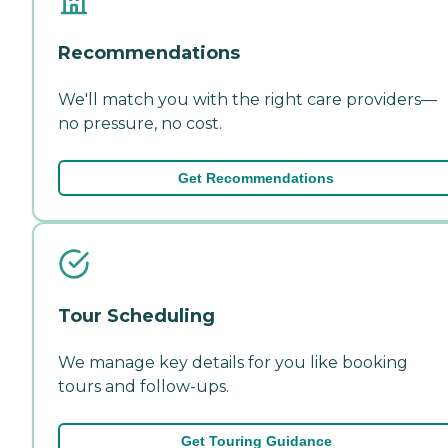
Recommendations
We'll match you with the right care providers—
no pressure, no cost.
Get Recommendations
Tour Scheduling
We manage key details for you like booking
tours and follow-ups.
Get Touring Guidance