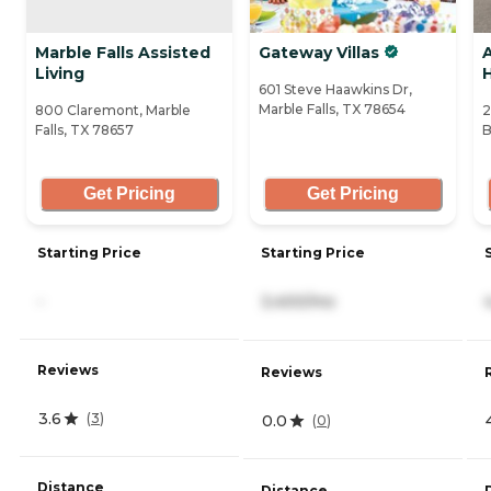
Marble Falls Assisted
Gateway Villas
Living
601 Steve Haawkins Dr,
Marble Falls, TX 78654
800 Claremont, Marble
2
Falls, TX 78657
B
Get Pricing
Get Pricing
Starting Price
Starting Price
-
3,400/mo
Reviews
Reviews
3.6
(
3
)
0.0
(
0
)
Distance
Distance