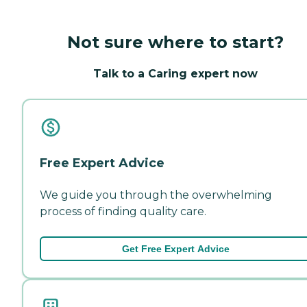
Not sure where to start?
Talk to a Caring expert now
Free Expert Advice
We guide you through the overwhelming
process of finding quality care.
Get Free Expert Advice