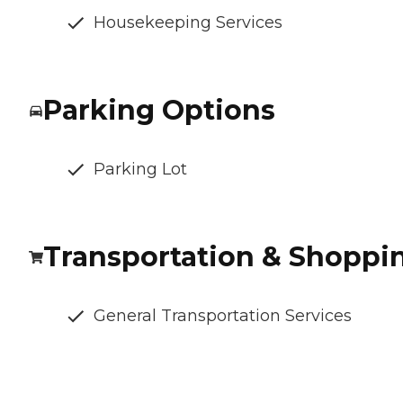
Housekeeping Services
Parking Options
Parking Lot
Transportation & Shoppi
General Transportation Services