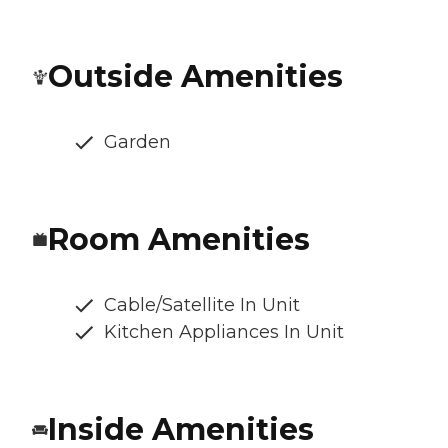
Outside Amenities
Garden
Room Amenities
Cable/Satellite In Unit
Kitchen Appliances In Unit
Inside Amenities