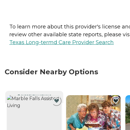
To learn more about this provider's license an
review other available state reports, please visi
Texas Long-termd Care Provider Search
Consider Nearby Options
CURRENTLY VIEWING