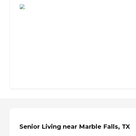
Assisted Living or Independent Living?
Senior Living near Marble Falls, TX