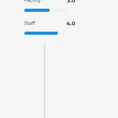
Facility
3.0
Staff
4.0