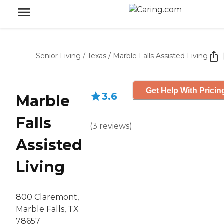
Senior Living
/
Texas
/
Marble Falls Assisted Living
Get Help With Pricin
3.6
Marble
Falls
(
3
reviews
)
Assisted
Living
800 Claremont,
Marble Falls, TX
78657