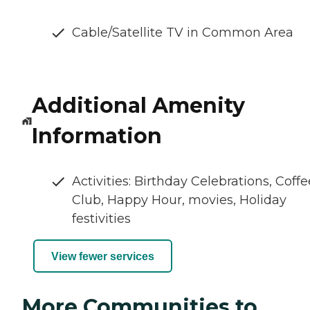
Cable/Satellite TV in Common Area
Additional Amenity
Information
Activities: Birthday Celebrations, Coffe
Club, Happy Hour, movies, Holiday
festivities
View fewer services
More Communities to