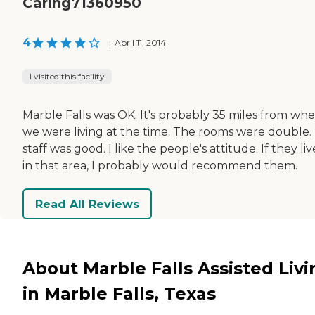
Caring71360950
4
|
April 11, 2014
I visited this facility
Marble Falls was OK. It's probably 35 miles from wh
we were living at the time. The rooms were double.
staff was good. I like the people's attitude. If they li
in that area, I probably would recommend them.
Read All Reviews
About Marble Falls Assisted Livi
in Marble Falls, Texas