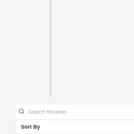
Sort By