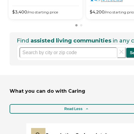
$
3,400
$
4,200
/mo
starting price
/mo
starting pric
Find
assisted living communities
in any c
S
What you can do with Caring
Read Less