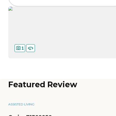
1
Featured Review
ASSISTED LIVING