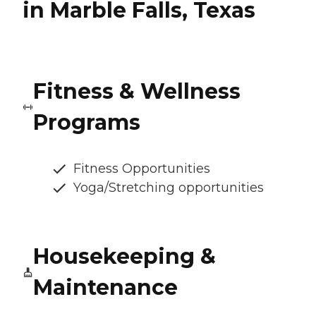
in Marble Falls, Texas
Fitness & Wellness
Programs
Fitness Opportunities
Yoga/Stretching opportunities
Housekeeping &
Maintenance