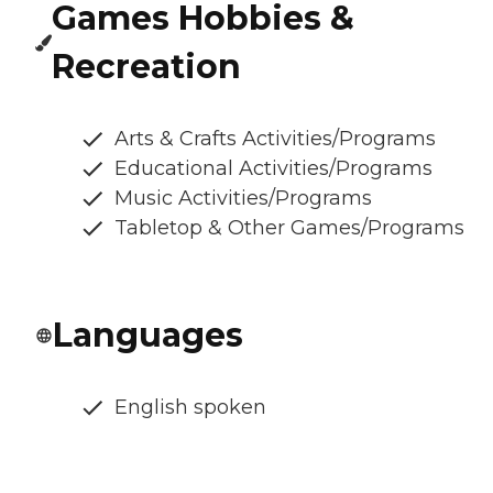
Games Hobbies &
Recreation
Arts & Crafts Activities/Programs
Educational Activities/Programs
Music Activities/Programs
Tabletop & Other Games/Programs
Languages
English spoken