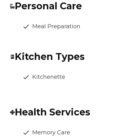
Personal Care
Meal Preparation
Kitchen Types
Kitchenette
Health Services
Memory Care