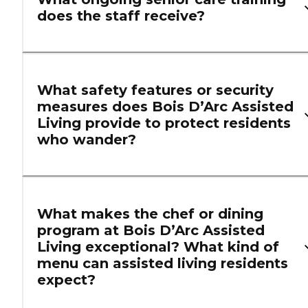
does the staff receive?
What safety features or security
measures does Bois D’Arc Assisted
Living provide to protect residents
who wander?
What makes the chef or dining
program at Bois D’Arc Assisted
Living exceptional? What kind of
menu can assisted living residents
expect?