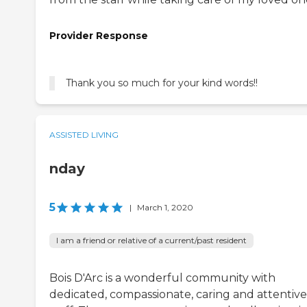
Provider Response
Thank you so much for your kind words!!
ASSISTED LIVING
nday
5
|
March 1, 2020
I am a friend or relative of a current/past resident
Bois D'Arc is a wonderful community with
dedicated, compassionate, caring and attentive