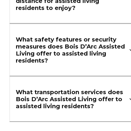
distance for assisted living
residents to enjoy?
What safety features or security
measures does Bois D’Arc Assisted
Living offer to assisted living
residents?
What transportation services does
Bois D’Arc Assisted Living offer to
assisted living residents?