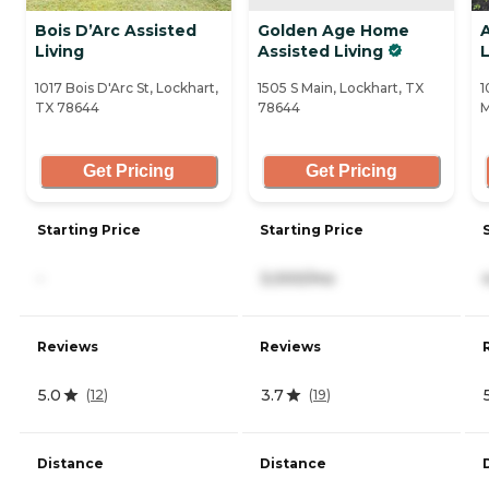
Bois D’Arc Assisted
Golden Age Home
Living
Assisted Living
L
1017 Bois D'Arc St, Lockhart,
1505 S Main, Lockhart, TX
1
TX 78644
78644
M
Get Pricing
Get Pricing
Starting Price
Starting Price
-
3,000/mo
Reviews
Reviews
5.0
3.7
(
12
)
(
19
)
Distance
Distance