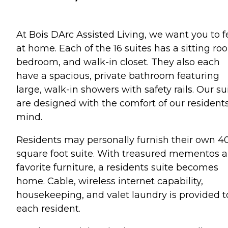
At Bois DArc Assisted Living, we want you to f
at home. Each of the 16 suites has a sitting ro
bedroom, and walk-in closet. They also each
have a spacious, private bathroom featuring
large, walk-in showers with safety rails. Our su
are designed with the comfort of our residents
mind.
Residents may personally furnish their own 4
square foot suite. With treasured mementos 
favorite furniture, a residents suite becomes
home. Cable, wireless internet capability,
housekeeping, and valet laundry is provided t
each resident.