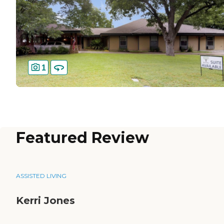
1
Featured Review
ASSISTED LIVING
Kerri Jones