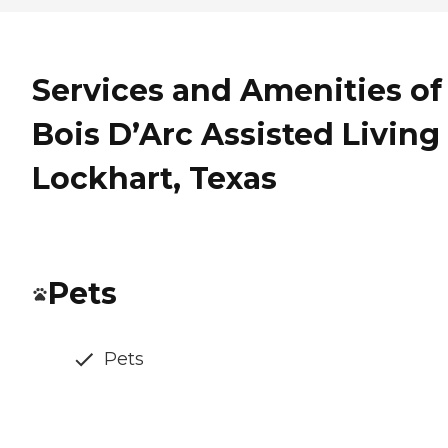
Services and Amenities of
Bois D’Arc Assisted Living
Lockhart, Texas
Pets
Pets