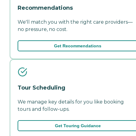
Recommendations
We'll match you with the right care providers—
no pressure, no cost.
Get Recommendations
Tour Scheduling
We manage key details for you like booking
tours and follow-ups.
Get Touring Guidance