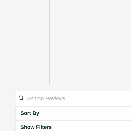
Sort By
Show Filters