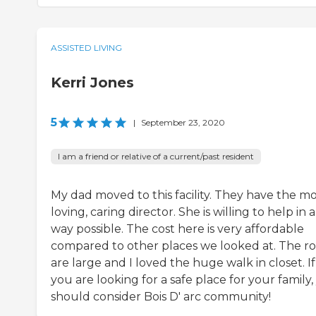
ASSISTED LIVING
Kerri Jones
5
|
September 23, 2020
I am a friend or relative of a current/past resident
My dad moved to this facility. They have the mo
loving, caring director. She is willing to help in 
way possible. The cost here is very affordable
compared to other places we looked at. The 
are large and I loved the huge walk in closet. If
you are looking for a safe place for your family
should consider Bois D' arc community!