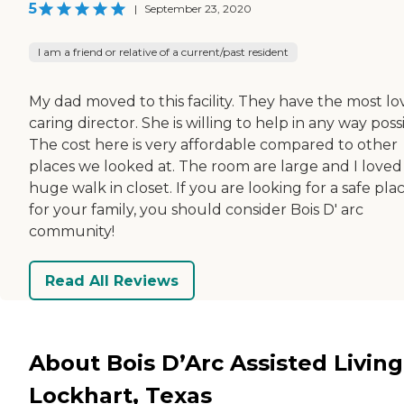
5
|
September 23, 2020
I am a friend or relative of a current/past resident
My dad moved to this facility. They have the most lo
caring director. She is willing to help in any way poss
The cost here is very affordable compared to other
places we looked at. The room are large and I loved
huge walk in closet. If you are looking for a safe pla
for your family, you should consider Bois D' arc
community!
Read All Reviews
About Bois D’Arc Assisted Living
Lockhart, Texas