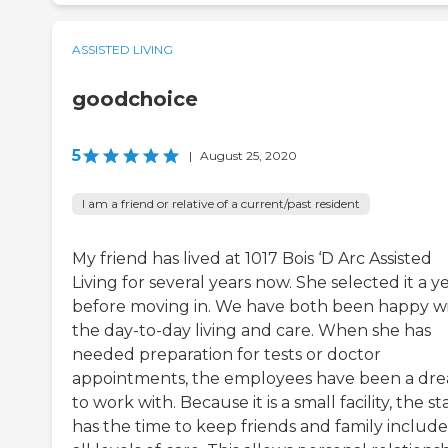
ASSISTED LIVING
goodchoice
5
|
August 25, 2020
I am a friend or relative of a current/past resident
My friend has lived at 1017 Bois ‘D Arc Assisted
Living for several years now. She selected it a y
before moving in. We have both been happy w
the day-to-day living and care. When she has
needed preparation for tests or doctor
appointments, the employees have been a dr
to work with. Because it is a small facility, the st
has the time to keep friends and family include