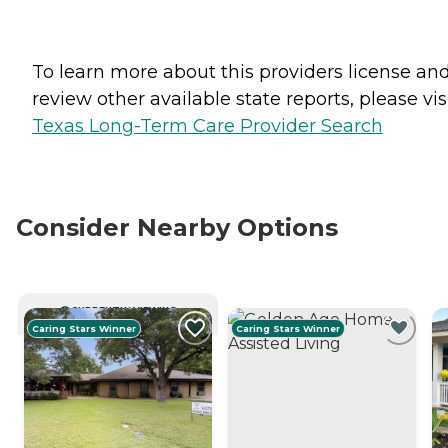
To learn more about this providers license an
review other available state reports, please visi
Texas Long-Term Care Provider Search
Consider Nearby Options
CURRENTLY VIEWING
Caring Stars Winner
Caring Stars Winner