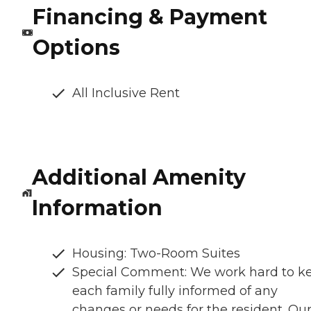
Financing & Payment
Options
All Inclusive Rent
Additional Amenity
Information
Housing: Two-Room Suites
Special Comment: We work hard to k
each family fully informed of any
changes or needs for the resident. Ou