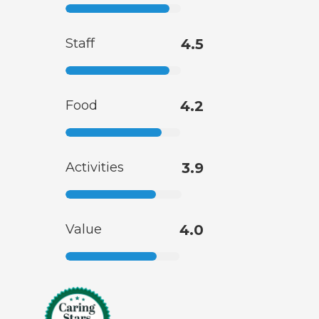
Staff
4.5
Food
4.2
Activities
3.9
Value
4.0