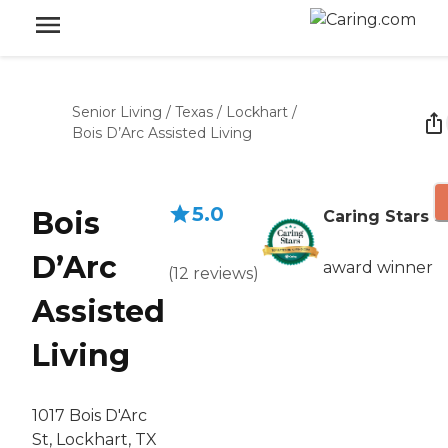
Senior Living
/
Texas
/
Lockhart
/
Bois D’Arc Assisted Living
5.0
Bois
Caring Stars
D’Arc
award winner
(
12
reviews
)
Assisted
Living
1017 Bois D'Arc
St, Lockhart, TX