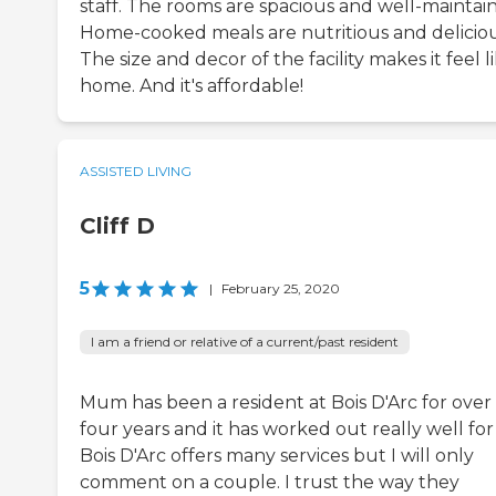
staff. The rooms are spacious and well-maintai
Home-cooked meals are nutritious and deliciou
The size and decor of the facility makes it feel l
home. And it's affordable!
ASSISTED LIVING
Cliff D
5
|
February 25, 2020
I am a friend or relative of a current/past resident
Mum has been a resident at Bois D'Arc for over
four years and it has worked out really well for
Bois D'Arc offers many services but I will only
comment on a couple. I trust the way they