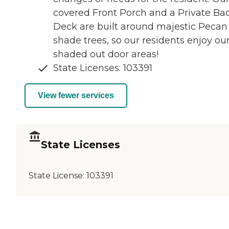
covered Front Porch and a Private Ba
Deck are built around majestic Pecan
shade trees, so our residents enjoy ou
shaded out door areas!
State Licenses: 103391
View fewer services
State Licenses
State License:
103391