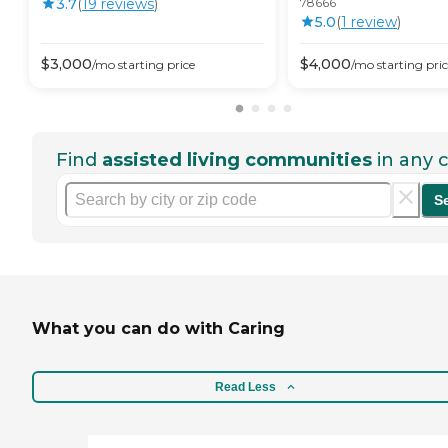
3.7
(
19
review
s
)
78666
5.0
(
1
review
)
$
3,000
$
4,000
/mo
starting price
/mo
starting pri
Find
assisted living communities
in any c
S
What you can do with Caring
Read Less