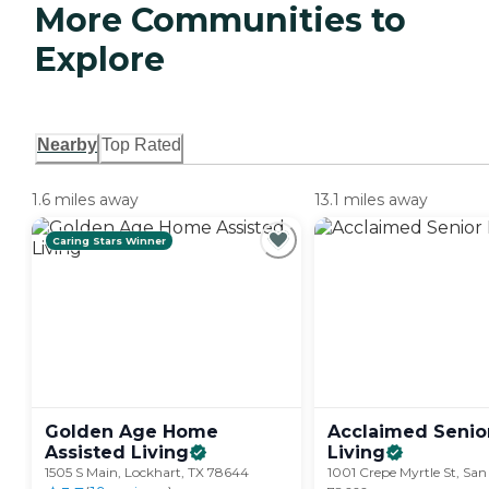
More Communities to
Explore
Nearby
Top Rated
1.6 miles away
13.1 miles away
Caring Stars Winner
Golden Age Home
Acclaimed Senio
Assisted
Living
Living
1505 S Main, Lockhart, TX 78644
1001 Crepe Myrtle St, San