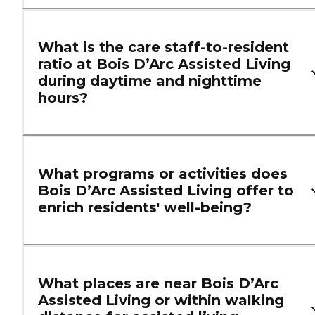
What is the care staff-to-resident
ratio at Bois D’Arc Assisted Living
during daytime and nighttime
hours?
What programs or activities does
Bois D’Arc Assisted Living offer to
enrich residents' well-being?
What places are near Bois D’Arc
Assisted Living or within walking