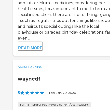
administer Mum's medicines; considering her
health issues, this is important to me. In terms o
social interactions there are a lot of things goi
- such as: regular trips out for things like shop
and haircuts; special outings like the local
playhouse or parades; birthday celebrations; fa
even...
READ MORE
ASSISTED LIVING
waynedf
5
|
February 20, 2020
I am a friend or relative of a current/past resident