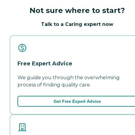
Not sure where to start?
Talk to a Caring expert now
Free Expert Advice
We guide you through the overwhelming
process of finding quality care.
Get Free Expert Advice