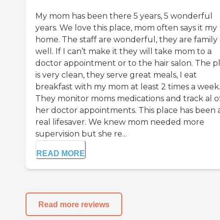
My mom has been there 5 years, 5 wonderful
years. We love this place, mom often says it my
home. The staff are wonderful, they are family 
well. If I can’t make it they will take mom to a
doctor appointment or to the hair salon. The p
is very clean, they serve great meals, I eat
breakfast with my mom at least 2 times a week
They monitor moms medications and track al o
her doctor appointments. This place has been 
real lifesaver. We knew mom needed more
supervision but she re...
READ MORE
Read more reviews