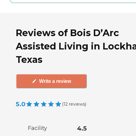
Reviews of Bois D’Arc
Assisted Living in Lockha
Texas
Write a review
5.0
(
12
reviews
)
Facility
4.5