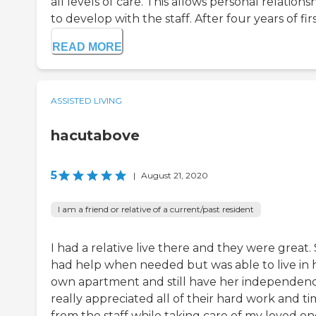
all levels of care. This allows personal relations
to develop with the staff. After four years of first
READ MORE
ASSISTED LIVING
hacutabove
5
|
August 21, 2020
I am a friend or relative of a current/past resident
I had a relative live there and they were great.
had help when needed but was able to live in 
own apartment and still have her independence
really appreciated all of their hard work and t
from the staff while taking care of my loved on