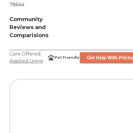
78644
Community
Reviews and
Comparisions
Care Offered:
Get Help With Pricin
Pet Friendly
Assisted Living