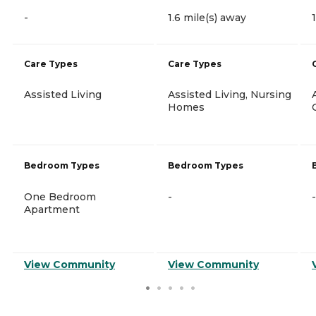
-
1.6 mile(s) away
Care Types
Care Types
Assisted Living
Assisted Living, Nursing
Homes
Bedroom Types
Bedroom Types
One Bedroom
-
-
Apartment
View Community
View Community