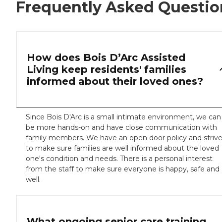
Frequently Asked Questio
How does Bois D’Arc Assisted
Living keep residents' families
informed about their loved ones?
Since Bois D'Arc is a small intimate environment, we can
be more hands-on and have close communication with
family members. We have an open door policy and striv
to make sure families are well informed about the loved
one's condition and needs. There is a personal interest
from the staff to make sure everyone is happy, safe and
well.
What ongoing senior care training