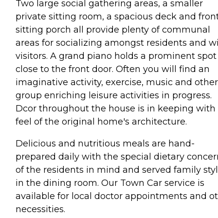
Two large social gathering areas, a smaller
private sitting room, a spacious deck and fron
sitting porch all provide plenty of communal
areas for socializing amongst residents and w
visitors. A grand piano holds a prominent spot
close to the front door. Often you will find an
imaginative activity, exercise, music and other
group enriching leisure activities in progress.
Dcor throughout the house is in keeping with
feel of the original home's architecture.
Delicious and nutritious meals are hand-
prepared daily with the special dietary concer
of the residents in mind and served family sty
in the dining room. Our Town Car service is
available for local doctor appointments and o
necessities.