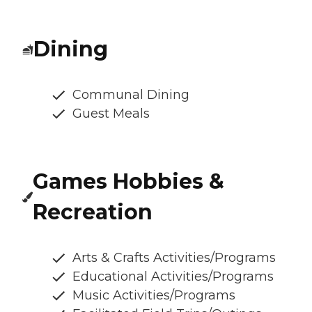
Dining
Communal Dining
Guest Meals
Games Hobbies &
Recreation
Arts & Crafts Activities/Programs
Educational Activities/Programs
Music Activities/Programs