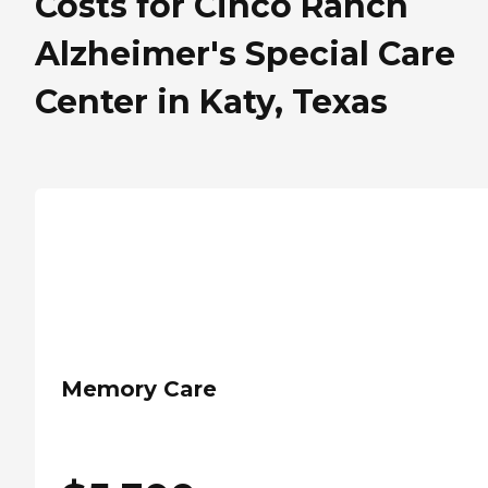
Costs for Cinco Ranch
Alzheimer's Special Care
Center in Katy, Texas
Memory Care