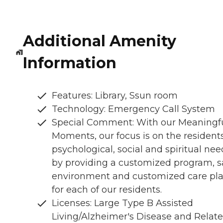
Additional Amenity
Information
Features: Library, Ssun room
Technology: Emergency Call System
Special Comment: With our Meaningf
Moments, our focus is on the resident
psychological, social and spiritual nee
by providing a customized program, s
environment and customized care pl
for each of our residents.
Licenses: Large Type B Assisted
Living/Alzheimer's Disease and Relat