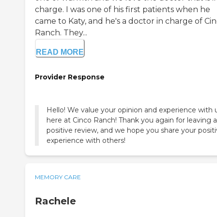
charge. I was one of his first patients when he
came to Katy, and he's a doctor in charge of Ci
Ranch. They...
READ MORE
Provider Response
Hello! We value your opinion and experience with 
here at Cinco Ranch! Thank you again for leaving a
positive review, and we hope you share your posit
experience with others!
MEMORY CARE
Rachele