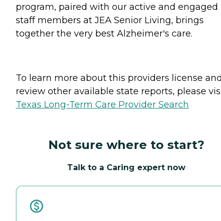
program, paired with our active and engaged
staff members at JEA Senior Living, brings
together the very best Alzheimer's care.
To learn more about this providers license an
review other available state reports, please visi
Texas Long-Term Care Provider Search
Not sure where to start?
Talk to a Caring expert now