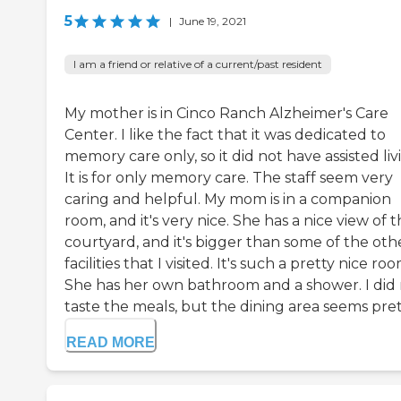
5
|
June 19, 2021
I am a friend or relative of a current/past resident
My mother is in Cinco Ranch Alzheimer's Care
Center. I like the fact that it was dedicated to
memory care only, so it did not have assisted liv
It is for only memory care. The staff seem very
caring and helpful. My mom is in a companion
room, and it's very nice. She has a nice view of 
courtyard, and it's bigger than some of the oth
facilities that I visited. It's such a pretty nice roo
She has her own bathroom and a shower. I did
taste the meals, but the dining area seems pretty
READ MORE