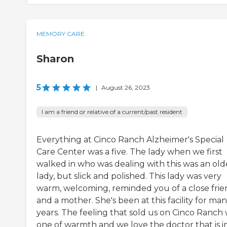
MEMORY CARE
Sharon
5
|
August 26, 2023
I am a friend or relative of a current/past resident
Everything at Cinco Ranch Alzheimer's Special
Care Center was a five. The lady when we first
walked in who was dealing with this was an old
lady, but slick and polished. This lady was very
warm, welcoming, reminded you of a close fri
and a mother. She's been at this facility for ma
years. The feeling that sold us on Cinco Ranch
one of warmth and we love the doctor that is i