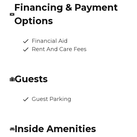
Financing & Payment
Options
Financial Aid
Rent And Care Fees
Guests
Guest Parking
Inside Amenities