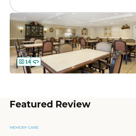
14
Featured Review
MEMORY CARE