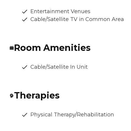
Entertainment Venues
Cable/Satellite TV in Common Area
Room Amenities
Cable/Satellite In Unit
Therapies
Physical Therapy/Rehabilitation