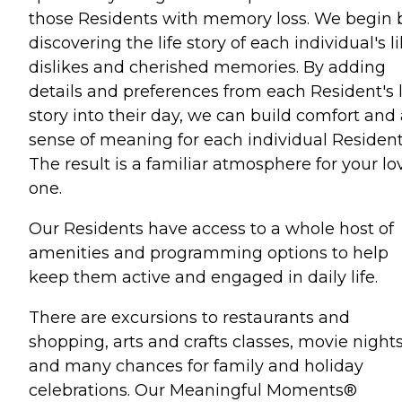
those Residents with memory loss. We begin 
discovering the life story of each individual's li
dislikes and cherished memories. By adding
details and preferences from each Resident's l
story into their day, we can build comfort and
sense of meaning for each individual Resident
The result is a familiar atmosphere for your l
one.
Our Residents have access to a whole host of
amenities and programming options to help
keep them active and engaged in daily life.
There are excursions to restaurants and
shopping, arts and crafts classes, movie night
and many chances for family and holiday
celebrations. Our Meaningful Moments®