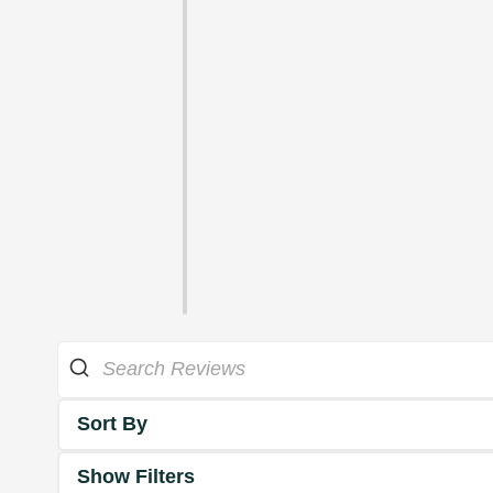
Sort By
Show Filters