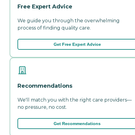
Free Expert Advice
We guide you through the overwhelming
process of finding quality care.
Get Free Expert Advice
Recommendations
We'll match you with the right care providers—
no pressure, no cost.
Get Recommendations