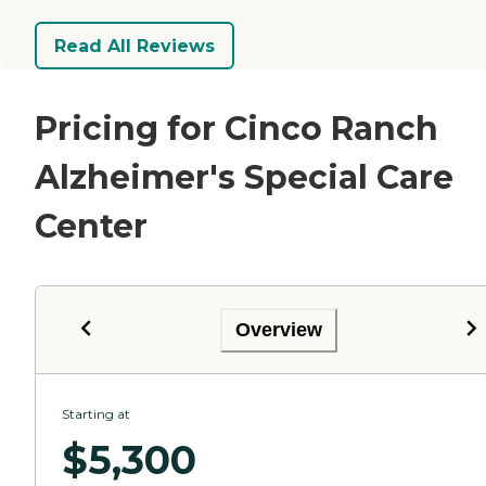
Read All Reviews
Pricing for Cinco Ranch
Alzheimer's Special Care
Center
Overview
Starting at
$
5,300