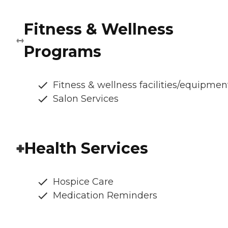
Fitness & Wellness
Programs
Fitness & wellness facilities/equipmen
Salon Services
Health Services
Hospice Care
Medication Reminders