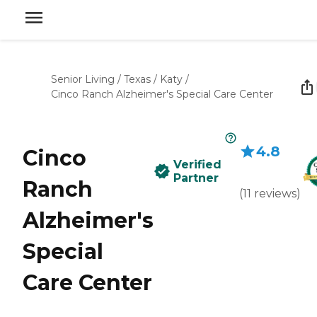
Senior Living
/
Texas
/
Katy
/
Cinco Ranch Alzheimer's Special Care Center
4.8
Cinco
Verified
Partner
Ranch
(
11
reviews
)
Alzheimer's
Special
Care Center