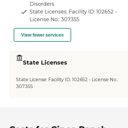
Disorders
State Licenses: Facility ID: 102652 -
License No.: 307355
View fewer services
State Licenses
State License:
Facility ID: 102652 - License No.:
307355