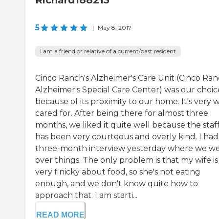
Richard188213
5
|
May 8, 2017
I am a friend or relative of a current/past resident
Cinco Ranch's Alzheimer's Care Unit (Cinco Ra
Alzheimer's Special Care Center) was our choic
because of its proximity to our home. It's very w
cared for. After being there for almost three
months, we liked it quite well because the staf
has been very courteous and overly kind. I ha
three-month interview yesterday where we w
over things. The only problem is that my wife is
very finicky about food, so she's not eating
enough, and we don't know quite how to
approach that. I am starti...
READ MORE