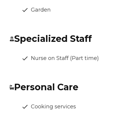
Garden
Specialized Staff
Nurse on Staff (Part time)
Personal Care
Cooking services