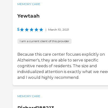
MEMORY CARE
Yewtaah
5
|
March 10, 2021
I am a current client of this provider
Because this care center focuses explicitly on
Alzheimer's, they are able to serve specific
cognitive needs of residents. The size and
individualized attention is exactly what we nee
and I would highly recommend.
MEMORY CARE