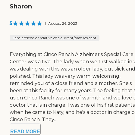
Sharon
5
|
August 26, 2023
I am a friend or relative of a current/past resident
Everything at Cinco Ranch Alzheimer's Special Care
Center was a five. The lady when we first walked in
was dealing with this was an older lady, but slick an
polished. This lady was very warm, welcoming,
reminded you of a close friend and a mother. She's
been at this facility for many years. The feeling that 
us on Cinco Ranch was one of warmth and we love 
doctor that is in charge. I was one of his first patients
when he came to Katy, and he's a doctor in charge o
Cinco Ranch. They...
READ MORE