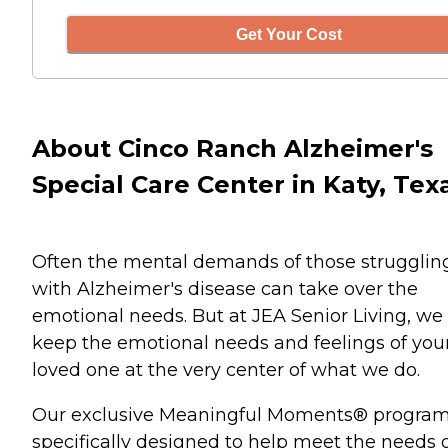
Get Your Cost
About Cinco Ranch Alzheimer's
Special Care Center in Katy, Tex
Often the mental demands of those strugglin
with Alzheimer's disease can take over the
emotional needs. But at JEA Senior Living, we
keep the emotional needs and feelings of you
loved one at the very center of what we do.
Our exclusive Meaningful Moments® program
specifically designed to help meet the needs 