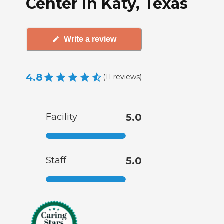
Center in Katy, Texas
Write a review
4.8
(
11
reviews
)
Facility
5.0
Staff
5.0