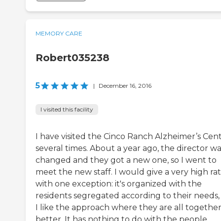
MEMORY CARE
Robert035238
5
|
December 16, 2016
I visited this facility
I have visited the Cinco Ranch Alzheimer’s Cen
several times. About a year ago, the director w
changed and they got a new one, so I went to
meet the new staff. I would give a very high ra
with one exception: it's organized with the
residents segregated according to their needs,
I like the approach where they are all togethe
better. It has nothing to do with the people