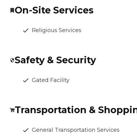
On-Site Services
Religious Services
Safety & Security
Gated Facility
Transportation & Shoppi
General Transportation Services