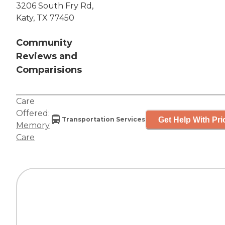
3206 South Fry Rd,
Katy, TX 77450
Community
Reviews and
Comparisions
Care
Offered:
Get Help With Pri
Transportation Services
Memory
Care