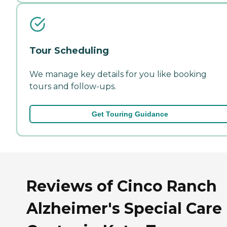
Tour Scheduling
We manage key details for you like booking
tours and follow-ups.
Get Touring Guidance
Reviews of Cinco Ranch
Alzheimer's Special Care