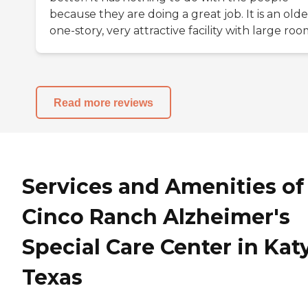
because they are doing a great job. It is an olde
one-story, very attractive facility with large roo
Read more reviews
Services and Amenities of
Cinco Ranch Alzheimer's
Special Care Center in Katy
Texas