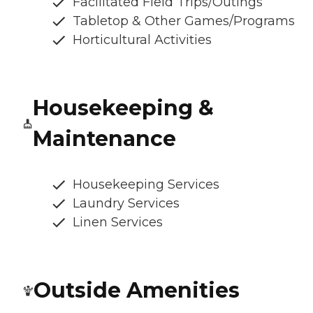
Facilitated Field Trips/Outings
Tabletop & Other Games/Programs
Horticultural Activities
Housekeeping &
Maintenance
Housekeeping Services
Laundry Services
Linen Services
Outside Amenities