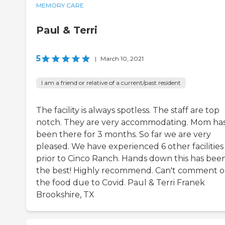
MEMORY CARE
Paul & Terri
5
|
March 10, 2021
I am a friend or relative of a current/past resident
The facility is always spotless. The staff are top
notch. They are very accommodating. Mom ha
been there for 3 months. So far we are very
pleased. We have experienced 6 other facilities
prior to Cinco Ranch. Hands down this has bee
the best! Highly recommend. Can't comment 
the food due to Covid. Paul & Terri Franek
Brookshire, TX