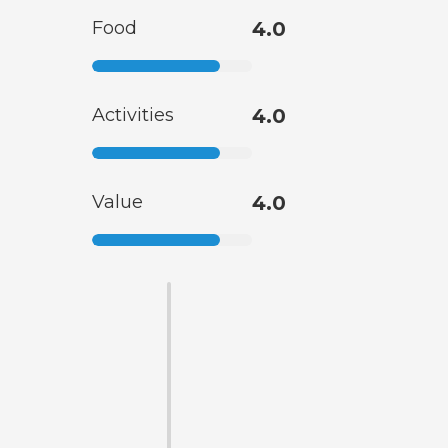
Food
4.0
Activities
4.0
Value
4.0