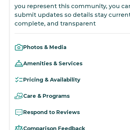
you represent this community, you ca
submit updates so details stay current
complete, and transparent
Photos & Media
Amenities & Services
Pricing & Availability
Care & Programs
Respond to Reviews
Comparison Feedback