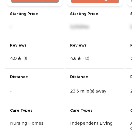
Starting Price
Starting Price
-
3,210/mo
Reviews
Reviews
4.0
4.6
(
1
)
(
12
)
Distance
Distance
-
23.3 mile(s) away
Care Types
Care Types
Nursing Homes
Independent Living