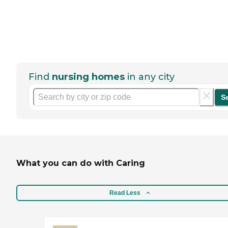
Find
nursing homes
in any city
S
What you can do with Caring
Read Less