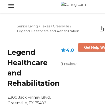
Senior Living
/
Texas
/
Greenville
/
Legend Healthcare and Rehabilitation
Get Help Wi
4.0
Legend
Healthcare
(
1
review
)
and
Rehabilitation
2300 Jack Finney Blvd,
Greenville, TX 75402