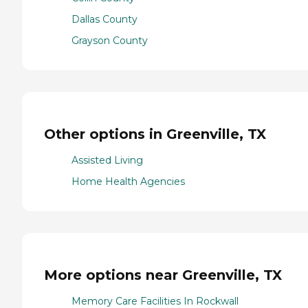
Dallas County
Grayson County
Other options in Greenville, TX
Assisted Living
Home Health Agencies
More options near Greenville, TX
Memory Care Facilities In Rockwall