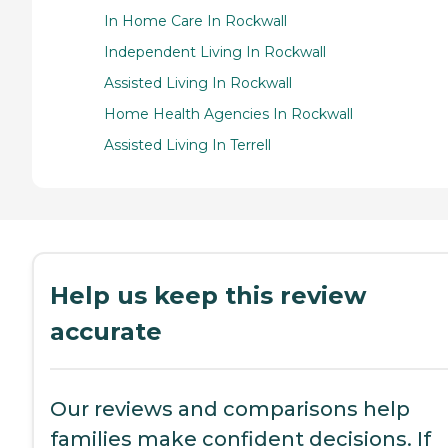
In Home Care In Rockwall
Independent Living In Rockwall
Assisted Living In Rockwall
Home Health Agencies In Rockwall
Assisted Living In Terrell
Help us keep this review
accurate
Our reviews and comparisons help
families make confident decisions. If