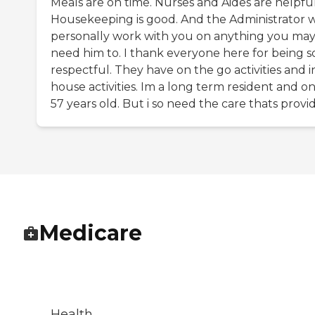
Meals are on time. Nurses and Aides are helpful
Housekeeping is good. And the Administrator w
personally work with you on anything you ma
need him to. I thank everyone here for being s
respectful. They have on the go activities and i
house activities. Im a long term resident and on
57 years old. But i so need the care thats provi
Medicare
Health