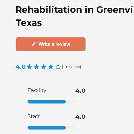
Rehabilitation in Greenvil
Texas
Write a review
4.0
(
1
review
)
Facility
4.0
Staff
4.0