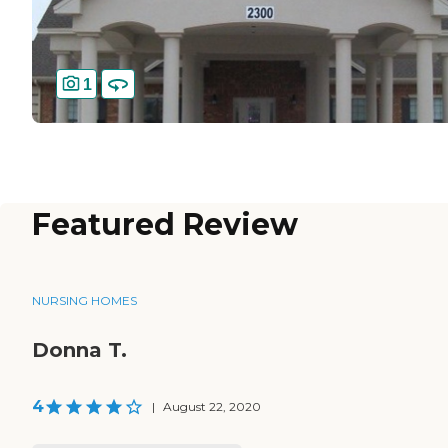
1
Featured Review
NURSING HOMES
Donna T.
4
|
August 22, 2020