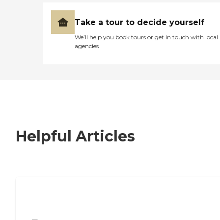
Take a tour to decide yourself
We’ll help you book tours or get in touch with local
agencies
Helpful Articles
7 Steps to Finding the Perfect Senior
Living Community