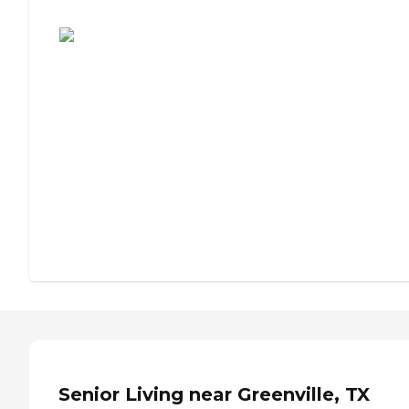
Assisted Living or Independent Living?
Senior Living near Greenville, TX