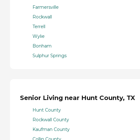
Farmersville
Rockwall
Terrell
Wylie
Bonham
Sulphur Springs
Senior Living near Hunt County, TX
Hunt County
Rockwall County
Kaufman County
Collin County