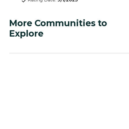
More Communities to
Explore