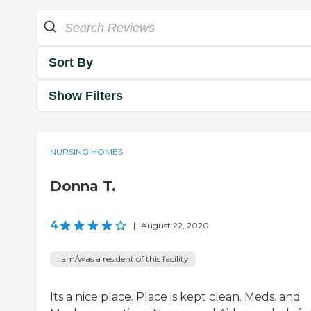
Sort By
Show Filters
NURSING HOMES
Donna T.
4
|
August 22, 2020
I am/was a resident of this facility
Its a nice place. Place is kept clean. Meds. and