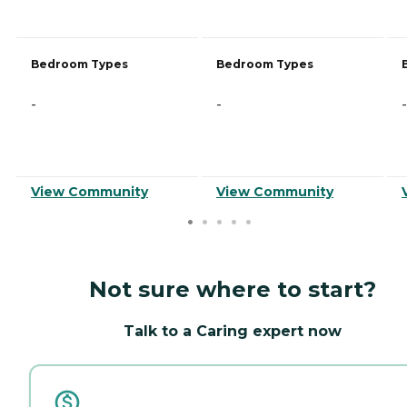
Bedroom Types
Bedroom Types
-
-
-
View Community
View Community
Not sure where to start?
Talk to a Caring expert now