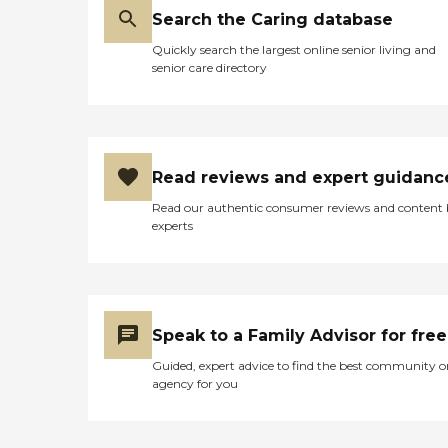
Search the Caring database
Quickly search the largest online senior living and
senior care directory
Read reviews and expert guidanc
Read our authentic consumer reviews and content
experts
Speak to a Family Advisor for free
Guided, expert advice to find the best community o
agency for you