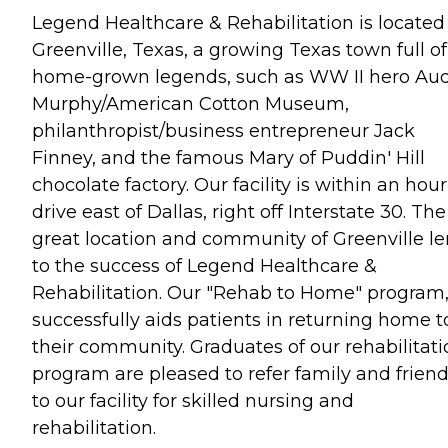
Legend Healthcare & Rehabilitation is located
Greenville, Texas, a growing Texas town full of
home-grown legends, such as WW II hero Au
Murphy/American Cotton Museum,
philanthropist/business entrepreneur Jack
Finney, and the famous Mary of Puddin' Hill
chocolate factory. Our facility is within an hour
drive east of Dallas, right off Interstate 30. The
great location and community of Greenville l
to the success of Legend Healthcare &
Rehabilitation. Our "Rehab to Home" program
successfully aids patients in returning home t
their community. Graduates of our rehabilitati
program are pleased to refer family and frien
to our facility for skilled nursing and
rehabilitation.