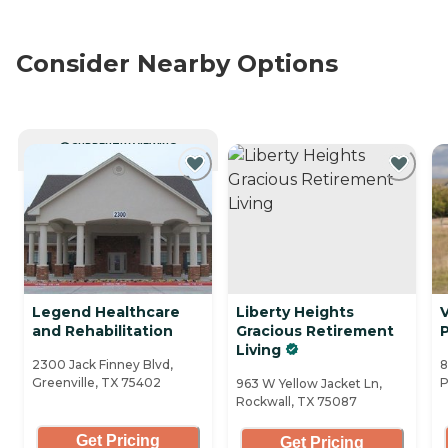
Consider Nearby Options
CURRENTLY VIEWING
Legend Healthcare
Liberty Heights
V
and Rehabilitation
Gracious Retirement
Living
2300 Jack Finney Blvd,
8
Greenville, TX 75402
P
963 W Yellow Jacket Ln,
Rockwall, TX 75087
Get Pricing
Get Pricing