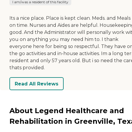
I am/was a resident of this facility
Its a nice place. Place is kept clean. Meds. and Meals
on time. Nurses and Aides are helpful. Housekeeping
good. And the Administrator will personally work wi
you on anything you may need him to. I thank
everyone here for being so respectful. They have o
the go activities and in-house activities. Im a long te
resident and only 57 years old. But i so need the car
thats provided.
Read All Reviews
About Legend Healthcare and
Rehabilitation in Greenville, Tex