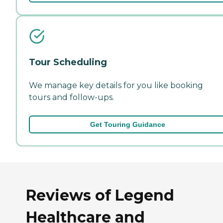
Tour Scheduling
We manage key details for you like booking
tours and follow-ups.
Get Touring Guidance
Reviews of Legend
Healthcare and