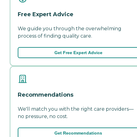
Free Expert Advice
We guide you through the overwhelming
process of finding quality care.
Get Free Expert Advice
Recommendations
We'll match you with the right care providers—
no pressure, no cost.
Get Recommendations