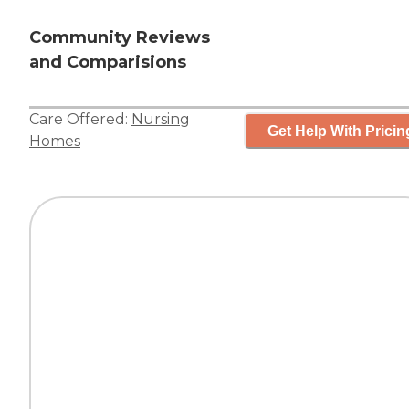
Community Reviews
and Comparisions
Care Offered:
Nursing
Get Help With Pricin
Homes