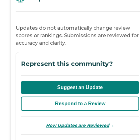
Updates do not automatically change review
scores or rankings. Submissions are reviewed for
accuracy and clarity.
Represent this community?
Suggest an Update
Respond to a Review
→
How Updates are Reviewed