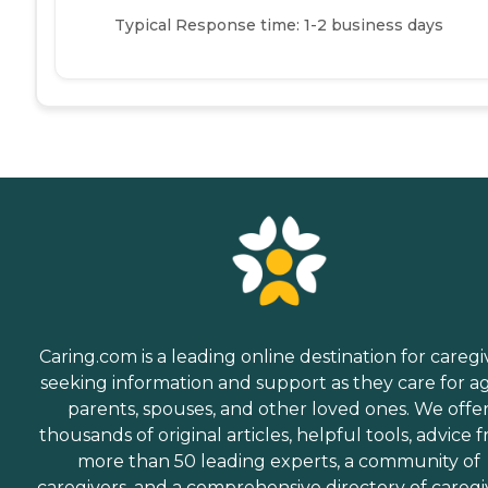
Typical Response time: 1-2 business days
Caring.com is a leading online destination for caregi
seeking information and support as they care for a
parents, spouses, and other loved ones. We offe
thousands of original articles, helpful tools, advice 
more than 50 leading experts, a community of
caregivers, and a comprehensive directory of caregi