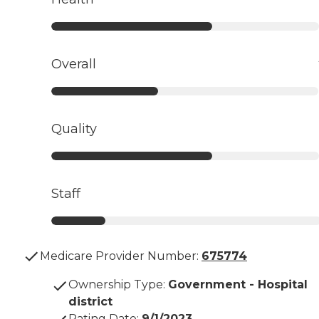
Overall
Quality
Staff
Medicare Provider Number:
675774
Ownership Type
:
Government - Hospital
district
Rating Date
:
9/1/2023