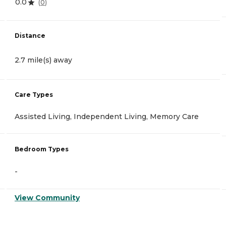
0.0
(
0
)
Distance
2.7 mile(s) away
Care Types
Assisted Living, Independent Living, Memory Care
Bedroom Types
-
View Community