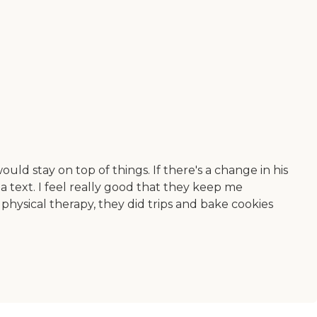
uld stay on top of things. If there's a change in his
a text. I feel really good that they keep me
hysical therapy, they did trips and bake cookies