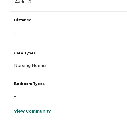
2.5
(
7
)
Distance
-
Care Types
Nursing Homes
Bedroom Types
-
View Community