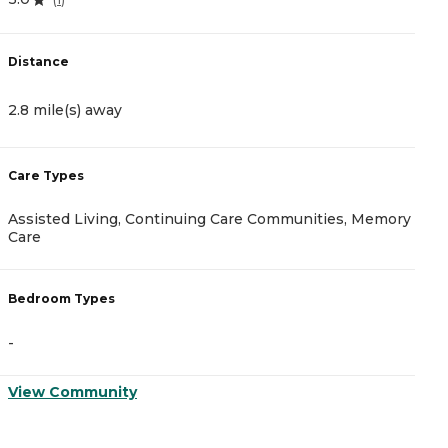
4
Distance
D
2.8 mile(s) away
2
Care Types
C
Assisted Living, Continuing Care Communities, Memory
I
Care
B
Bedroom Types
-
-
V
View Community