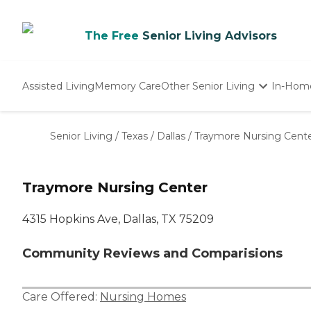
The Free
Senior Living Advisors
Assisted Living
Memory Care
Other Senior Living
In-Hom
Independent Living
Nursing Homes
Senior Living
/
Texas
/
Dallas
/
Traymore Nursing Cent
Adult Day Care
Traymore Nursing Center
4315 Hopkins Ave, Dallas, TX 75209
Community Reviews and Comparisions
Care Offered:
Nursing Homes