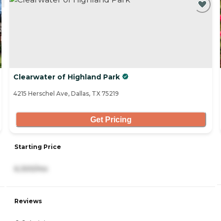
Clearwater of Highland Park
4215 Herschel Ave, Dallas, TX 75219
Get Pricing
Starting Price
6,300/mo
Reviews