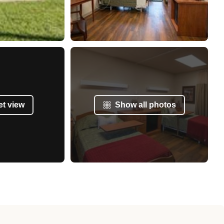
et view
Show all photos