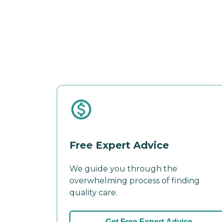
Free Expert Advice
We guide you through the
overwhelming process of finding
quality care.
Get Free Expert Advice