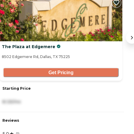
The Plaza at Edgemere
E
8502 Edgemere Rd, Dallas, TX 75225
85
Get Pricing
Starting Price
S
8,125/mo
5
Reviews
R
5.0
(
1
)