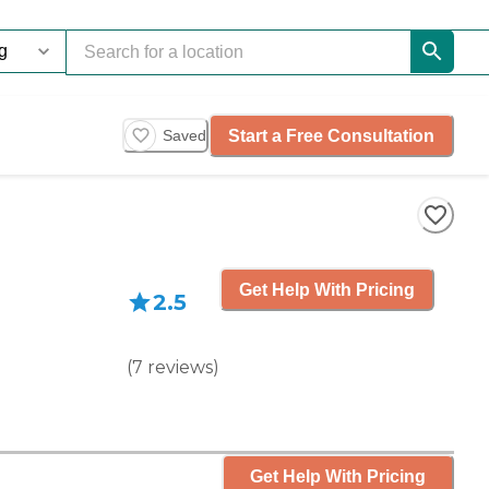
Start a Free Consultation
Saved
Get Help With Pricing
2.5
(
7
reviews
)
Get Help With Pricing