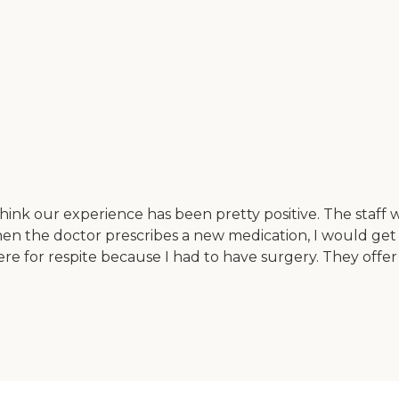
hink our experience has been pretty positive. The staff wo
hen the doctor prescribes a new medication, I would get 
 for respite because I had to have surgery. They offer p