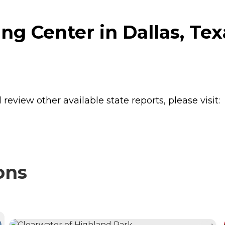
g Center in Dallas, Tex
review other available state reports, please visit:
ons