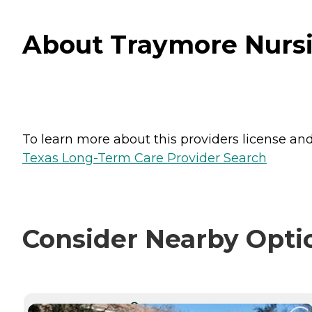
About Traymore Nursin
To learn more about this providers license and 
Texas Long-Term Care Provider Search
Consider Nearby Opti
CURRENTLY VIEWING