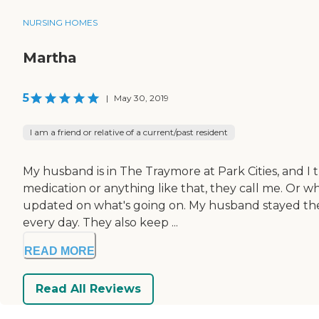
NURSING HOMES
Martha
5
|
May 30, 2019
I am a friend or relative of a current/past resident
My husband is in The Traymore at Park Cities, and I t
medication or anything like that, they call me. Or w
updated on what's going on. My husband stayed there
every day. They also keep ...
READ MORE
Read All Reviews