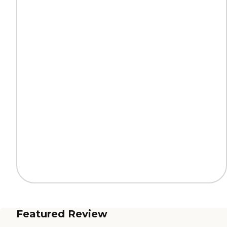
Featured Review