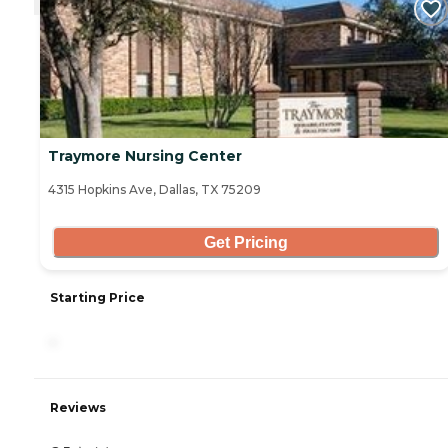
Traymore Nursing Center
4315 Hopkins Ave, Dallas, TX 75209
Get Pricing
Starting Price
-
Reviews