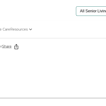
e Care
Resources
Determine Appropriate Senior Care
Starting The Conversation
er
Share
How To Find Senior Living
Paying For Senior Care
Frequently Asked Questions
Our Experts
Senior Care Quiz
Budget Calculator