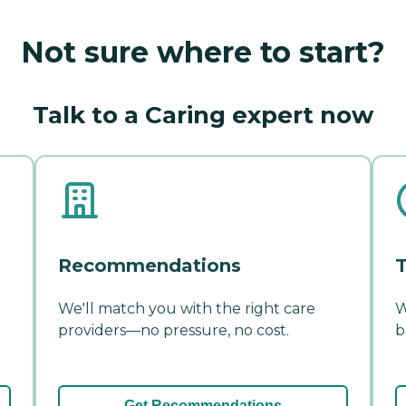
Not sure where to start?
Talk to a Caring expert now
Recommendations
T
We'll match you with the right care
W
providers—no pressure, no cost.
b
Get Recommendations