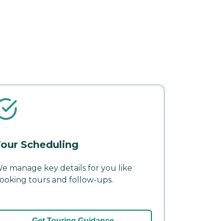
our Scheduling
e manage key details for you like
ooking tours and follow-ups.
Get Touring Guidance